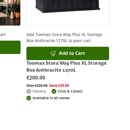
art
Add
Toomax Stora Way Plus XL Storage
Box Anthracite 1270L
to your cart
Add to Cart
Toomax Stora Way Plus XL Storage
Box Anthracite 1270L
€
200.00
Was
€
220.00
Save
€
20.00
Delivery
Click & Collect
Available in all stores