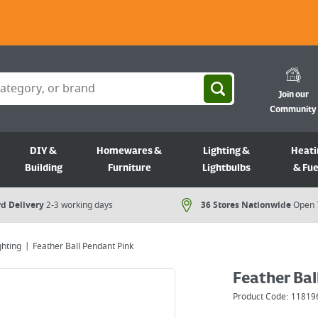
Join our
Community
DIY &
Homewares &
Lighting &
Heati
Building
Furniture
Lightbulbs
& Fue
d Delivery
2-3 working days
36 Stores Nationwide
Open 
ghting
Feather Ball Pendant Pink
Feather Bal
Product Code:
11819