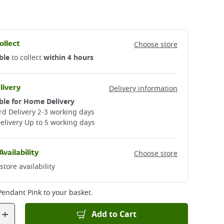
ollect
Choose store
ble
to collect
within 4 hours
livery
Delivery information
ble for Home Delivery
d Delivery 2-3 working days​
elivery Up to 5 working days
Availability
Choose store
store availability
 Pendant Pink
to your basket.
+
Add to Cart