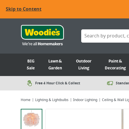
Skip to Content
BIG
Lawn &
Outdoor
Paint &
Sale
Garden
Living
Decorating
Free 4 Hour Click & Collect
Standar
Home
Lighting & Lightbulbs
Indoor Lighting
Ceiling & Wall Li
Viewing image 1 of 1