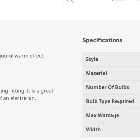
Specifications
autiful warm effect.
Style
Material
Number Of Bulbs
ng Fitting. It is a great
an electrician.
Bulb Type Required
Max Wattage
Width