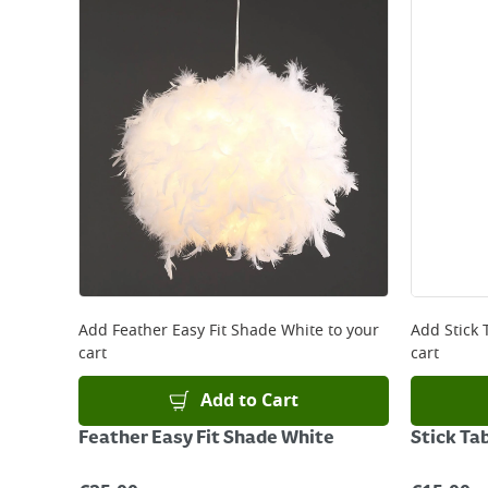
Add
Feather Easy Fit Shade White
to your
Add
Stick
cart
cart
Add to Cart
Feather Easy Fit Shade White
Stick Ta