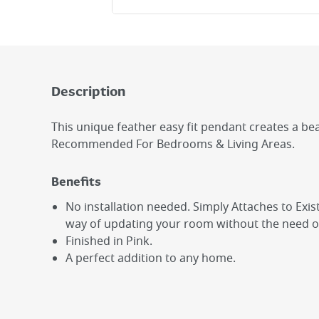
Description
This unique feather easy fit pendant creates a be
Recommended For Bedrooms & Living Areas.
Benefits
No installation needed. Simply Attaches to Existi
way of updating your room without the need of 
Finished in Pink.
A perfect addition to any home.