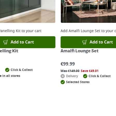
anelling Kit
to your cart
Add
Amalfi Lounge Set
to your c
Add to Cart
Add to Cart
lling Kit
Amalfi Lounge Set
€
99.99
Click & Collect
Was
€
149.00
Save
€
49.01
e in all stores
Delivery
Click & Collect
Selected Stores