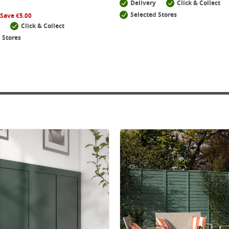
Delivery
Click & Collect
Selected Stores
Save
€
5.00
Click & Collect
 Stores