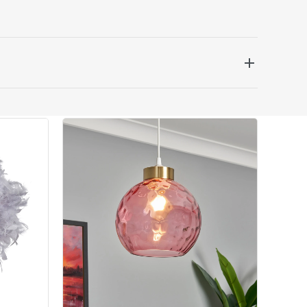
 be delivered the next working day. Please note
kout or on product page.