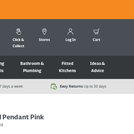
Click &
Stores
Log In
Cart
Collect
ng
Bathroom &
Fitted
Ideas &
ls
Plumbing
Kitchens
Advice
7 days a week​
Easy Returns
Up to 30 days
l Pendant Pink
68