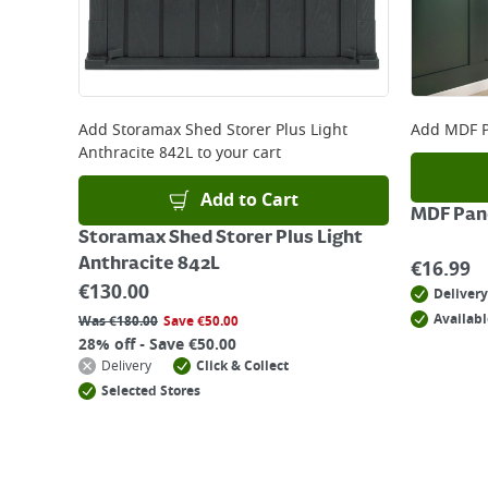
Add
Storamax Shed Storer Plus Light
Add
MDF P
Anthracite 842L
to your cart
Add to Cart
MDF Pane
Storamax Shed Storer Plus Light
Anthracite 842L
€
16.99
€
130.00
Delivery
Availabl
Was
€
180.00
Save
€
50.00
28% off - Save €50.00
Delivery
Click & Collect
Selected Stores