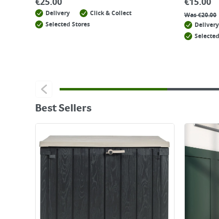
€
25.00
€
15.00
Delivery
Click & Collect
Was
€
20.00
Selected Stores
Delivery
Selected
Best Sellers