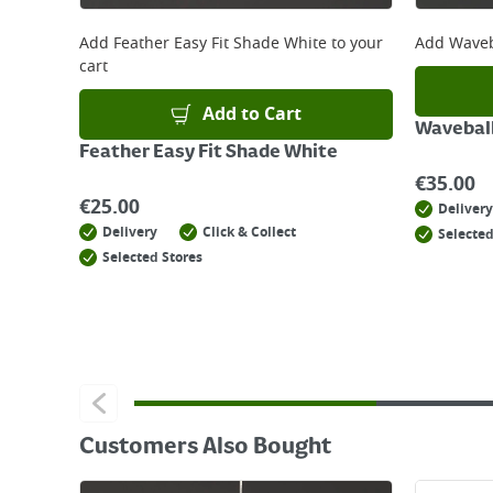
For details on how to return an item in-store or
Add
Feather Easy Fit Shade White
to your
Add
Waveb
cart
Add to Cart
Wavebal
Feather Easy Fit Shade White
€
35.00
€
25.00
Delivery
Delivery
Click & Collect
Selected
Selected Stores
Customers Also Bought