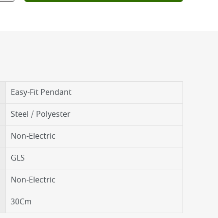
Easy-Fit Pendant
Steel / Polyester
Non-Electric
GLS
Non-Electric
30Cm