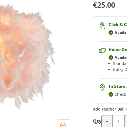
€
25.00
Click & C
Availa
Home De
Availa
Standar
Bulky D
In Store 
Check 
Add
Feather Ball
-
Qty