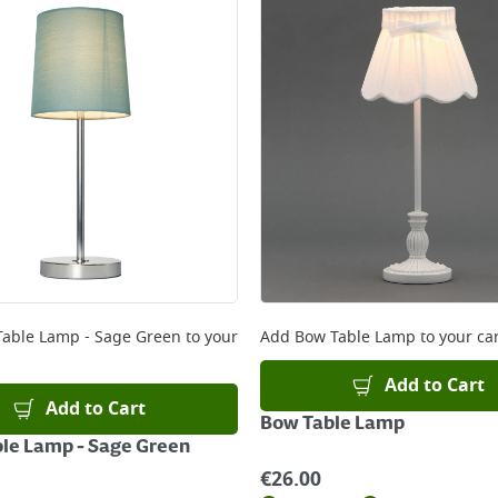
 Table Lamp - Sage Green
to your
Add
Bow Table Lamp
to your ca
Add to Cart
Add to Cart
Bow Table Lamp
ble Lamp - Sage Green
€
26.00