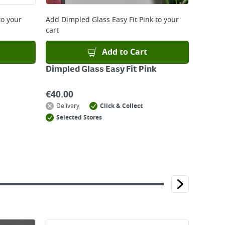
o your
Add
Dimpled Glass Easy Fit Pink
to your
cart
Add to Cart
Dimpled Glass Easy Fit Pink
€
40.00
Delivery
Click & Collect
Selected Stores