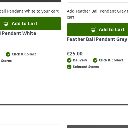
 online, please click
here
all Pendant White
to your cart
Add
Feather Ball Pendant Grey
t
cart
Add to Cart
Add to Cart
l Pendant White
Feather Ball Pendant Grey
€
25.00
Click & Collect
Delivery
Click & Collect
 Stores
Selected Stores