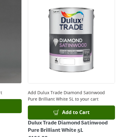
rt
Add
Dulux Trade Diamond Satinwood
Pure Brilliant White 5L
to your cart
Add to Cart
Dulux Trade Diamond Satinwood
Pure Brilliant White 5L