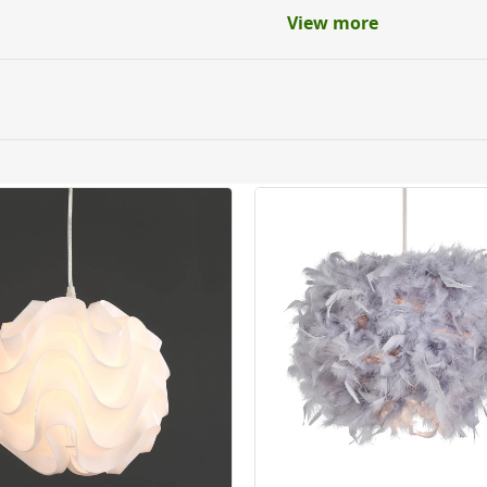
View more
ery orders placed Monday to Friday before 3pm. Orders will
 and will not display the Next Day Delivery option at chec
ckout before you complete your order.