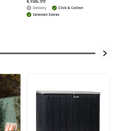
€
106.99
Delivery
Click & Collect
Selected Stores