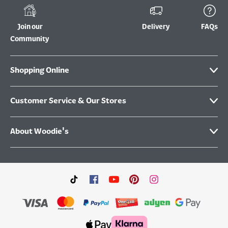
Join our
Delivery
FAQs
Community
Shopping Online
Customer Service & Our Stores
About Woodie's