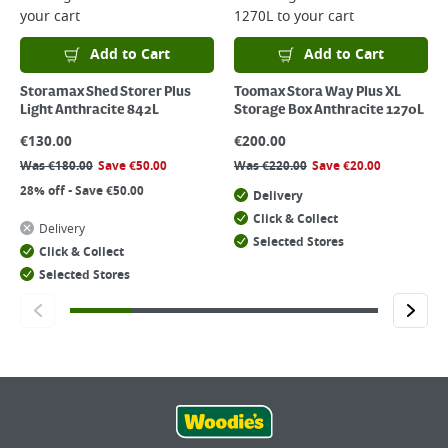
your cart
1270L
to your cart
Add to Cart
Add to Cart
Storamax Shed Storer Plus
Toomax Stora Way Plus XL
Light Anthracite 842L
Storage Box Anthracite 1270L
€
130.00
€
200.00
Was
€
180.00
Save
€
50.00
Was
€
220.00
Save
€
20.00
28% off - Save €50.00
Delivery
Click & Collect
Delivery
Selected Stores
Click & Collect
Selected Stores