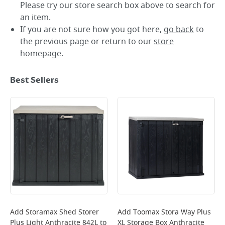
Please try our store search box above to search for
an item.
If you are not sure how you got here,
go back
to
the previous page or return to our
store
homepage
.
Best Sellers
Add
Storamax Shed Storer
Add
Toomax Stora Way Plus
Plus Light Anthracite 842L
to
XL Storage Box Anthracite