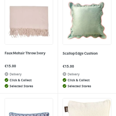
Faux Mohair Throw Ivory
Scallop Edge Cushion
€
15.00
€
15.00
Delivery
Delivery
Click & Collect
Click & Collect
Selected Stores
Selected Stores