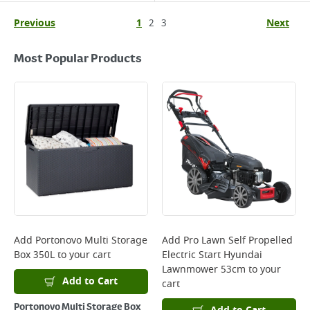
Previous
1
2
3
Next
Most Popular Products
Add
Portonovo Multi Storage
Add
Pro Lawn Self Propelled
Box 350L
to your cart
Electric Start Hyundai
Lawnmower 53cm
to your
Add to Cart
cart
Portonovo Multi Storage Box