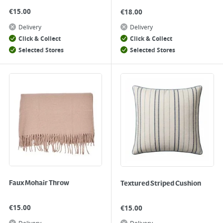
€
15.00
€
18.00
Delivery
Delivery
Click & Collect
Click & Collect
Selected Stores
Selected Stores
Faux Mohair Throw
Textured Striped Cushion
€
15.00
€
15.00