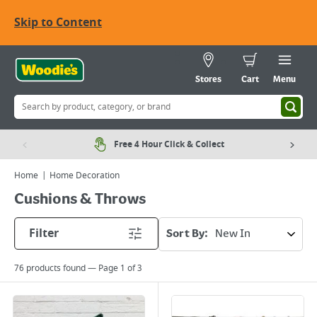
Skip to Content
Stores
Cart
Menu
Free 4 Hour Click & Collect
Home
Home Decoration
Cushions & Throws
Filter
Sort By:
76
products found — Page
1
of
3