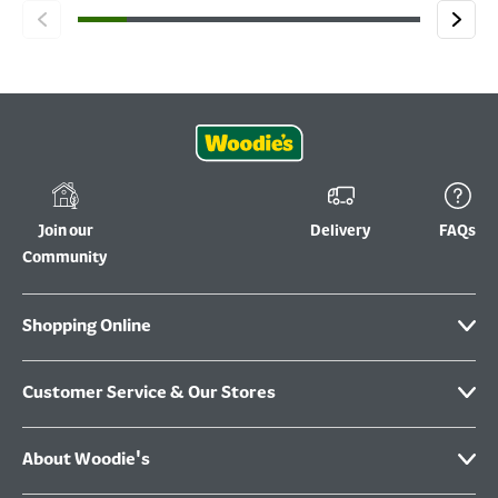
Join our
Delivery
FAQs
Community
Shopping Online
Customer Service & Our Stores
About Woodie's