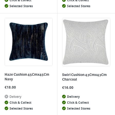
Click & Collect
Click & Collect
Selected Stores
Selected Stores
Haze Cushion 45Cmx45Cm
Swirl Cushion 43Cmx43Cm
Navy
Charcoal
€
18.00
€
16.00
Delivery
Delivery
Click & Collect
Click & Collect
Selected Stores
Selected Stores