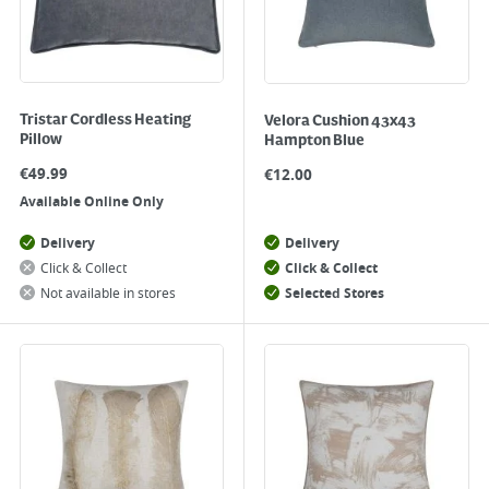
Tristar Cordless Heating
Velora Cushion 43x43
Pillow
Hampton Blue
€
49.99
€
12.00
Available Online Only
Delivery
Delivery
Click & Collect
Click & Collect
Not available in stores
Selected Stores