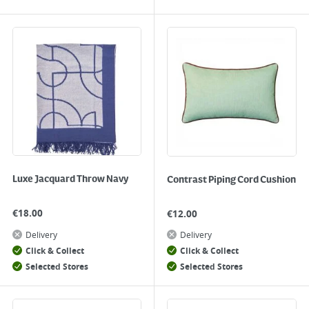
Luxe Jacquard Throw Navy
Contrast Piping Cord Cushion
€
18.00
€
12.00
Delivery
Delivery
Click & Collect
Click & Collect
Selected Stores
Selected Stores