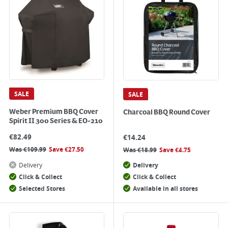
SALE
SALE
Weber Premium BBQ Cover
Charcoal BBQ Round Cover
Spirit II 300 Series & EO-210
€
82.49
€
14.24
Was
€
109.99
Save
€
27.50
Was
€
18.99
Save
€
4.75
Delivery
Delivery
Click & Collect
Click & Collect
Selected Stores
Available in all stores