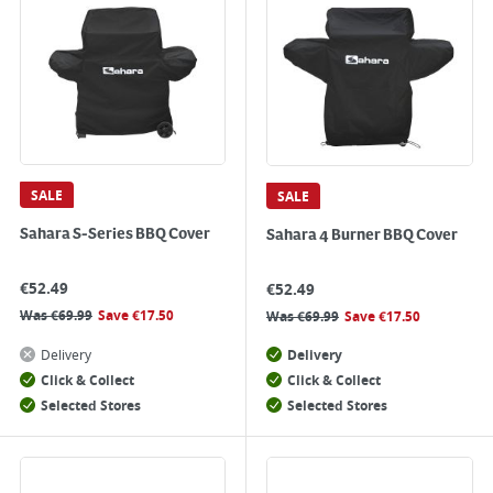
SALE
SALE
Sahara S-Series BBQ Cover
Sahara 4 Burner BBQ Cover
€
52.49
€
52.49
Was
€
69.99
Save
€
17.50
Was
€
69.99
Save
€
17.50
Delivery
Delivery
Click & Collect
Click & Collect
Selected Stores
Selected Stores