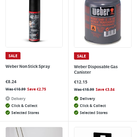
SALE
SALE
Weber Non Stick Spray
Weber Disposable Gas
Canister
€
8.24
€
12.15
Was
€
10.99
Save
€
2.75
Was
€
15.99
Save
€
3.84
Delivery
Delivery
Click & Collect
Click & Collect
Selected Stores
Selected Stores