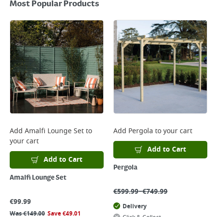
Most Popular Products
Add
Amalfi Lounge Set
to
Add
Pergola
to your cart
your cart
Add to Cart
Add to Cart
Pergola
Amalfi Lounge Set
–
€
599.99
€
749.99
€
99.99
Delivery
Was
€
149.00
Save
€
49.01