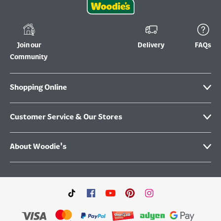
Join our
Delivery
FAQs
Community
Shopping Online
Customer Service & Our Stores
About Woodie's