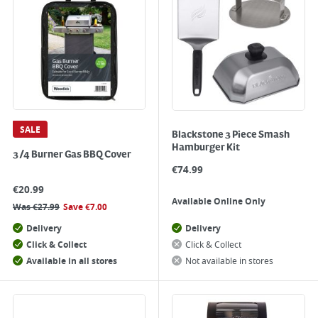
SALE
Blackstone 3 Piece Smash
Hamburger Kit
3/4 Burner Gas BBQ Cover
€
74.99
€
20.99
Available Online Only
Was
€
27.99
Save
€
7.00
Delivery
Delivery
Click & Collect
Click & Collect
Available in all stores
Not available in stores