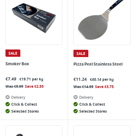
SALE
SALE
Smoker Box
Pizza Peel Stainless Steel
€
7.49
€
11.24
€19.71 per kg
€40.14 per kg
Was
€
9.99
Save
€
2.50
Was
€
14.99
Save
€
3.75
Delivery
Delivery
Click & Collect
Click & Collect
Selected Stores
Selected Stores