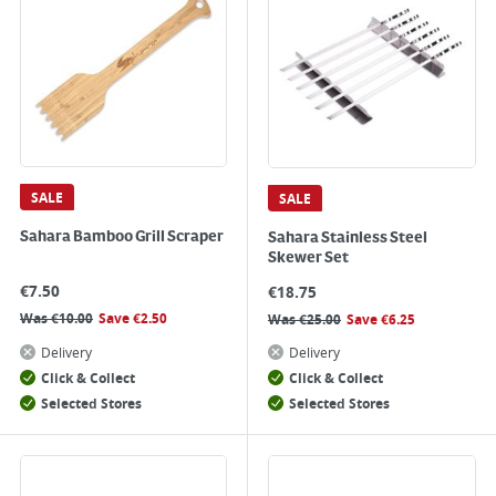
SALE
SALE
Sahara Bamboo Grill Scraper
Sahara Stainless Steel
Skewer Set
€
7.50
€
18.75
Was
€
10.00
Save
€
2.50
Was
€
25.00
Save
€
6.25
Delivery
Delivery
Click & Collect
Click & Collect
Selected Stores
Selected Stores