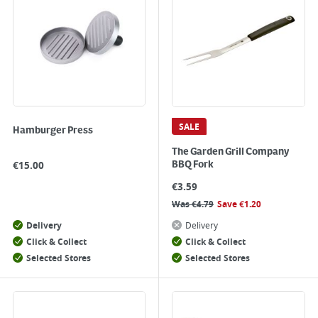
SALE
Hamburger Press
The Garden Grill Company
€
15.00
BBQ Fork
€
3.59
Was
€
4.79
Save
€
1.20
Delivery
Delivery
Click & Collect
Click & Collect
Selected Stores
Selected Stores