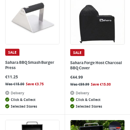
SALE
SALE
Sahara BBQ Smash Burger
Sahara Forge Host Charcoal
Press
BBQ Cover
€
11.25
€
44.99
Was
€
15.00
Save
€
3.75
Was
€
59.99
Save
€
15.00
Delivery
Delivery
Click & Collect
Click & Collect
Selected Stores
Selected Stores