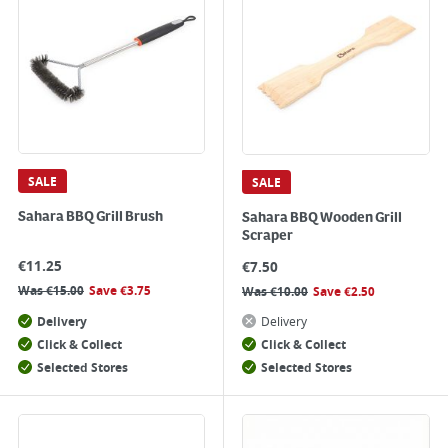
SALE
SALE
Sahara BBQ Grill Brush
Sahara BBQ Wooden Grill
Scraper
€
11.25
€
7.50
Was
€
15.00
Save
€
3.75
Was
€
10.00
Save
€
2.50
Delivery
Delivery
Click & Collect
Click & Collect
Selected Stores
Selected Stores