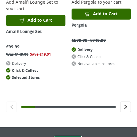
Add
Amalfi Lounge Set
to
Add
Pergola
to your cart
your cart
Add to Cart
Add to Cart
Pergola
Amalfi Lounge Set
–
€
599.99
€
749.99
€
99.99
Delivery
Was
€
149.00
Save
€
49.01
Click & Collect
Delivery
Not available in stores
Click & Collect
Selected Stores