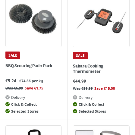
SALE
SALE
BBQ Scouring Pad 2 Pack
Sahara Cooking
Thermometer
€
5.24
€
44.99
€74.86 per kg
Was
€
6.99
Save
€
1.75
Was
€
59.99
Save
€
15.00
Delivery
Delivery
Click & Collect
Click & Collect
Selected Stores
Selected Stores