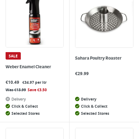
SALE
Sahara Poultry Roaster
Weber Enamel Cleaner
€
29.99
€
10.49
€34.97 per ltr
Was
€
13.99
Save
€
3.50
Delivery
Delivery
Click & Collect
Click & Collect
Selected Stores
Selected Stores