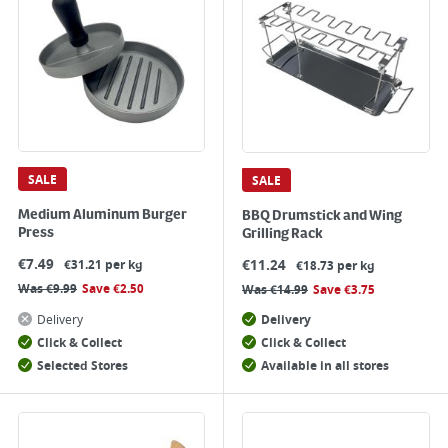
SALE
SALE
Medium Aluminum Burger
BBQ Drumstick and Wing
Press
Grilling Rack
€
7.49
€
11.24
€31.21 per kg
€18.73 per kg
Was
€
9.99
Save
€
2.50
Was
€
14.99
Save
€
3.75
Delivery
Delivery
Click & Collect
Click & Collect
Selected Stores
Available in all stores