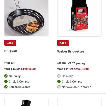
SALE
SALE
BBQ Pan
Weber Briquettes
€
10.49
€
8.99
€2.25 per kg
Was
€
13.99
Save
€
3.50
Was
€
11.99
Save
€
3.00
Delivery
Delivery
Click & Collect
Click & Collect
Selected Stores
Not available in stores