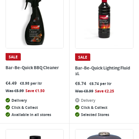
SALE
SALE
Bar-Be-Quick BBQ Cleaner
Bar-Be-Quick Lighting Fluid
1L
€
4.49
€
6.74
€8.98 per ltr
€6.74 per ltr
Was
€
5.99
Save
€
1.50
Was
€
8.99
Save
€
2.25
Delivery
Delivery
Click & Collect
Click & Collect
Available in all stores
Selected Stores