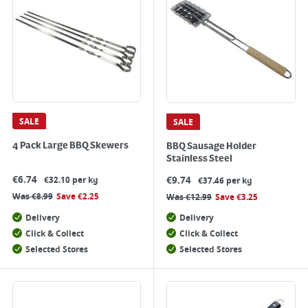
SALE
SALE
4 Pack Large BBQ Skewers
BBQ Sausage Holder
Stainless Steel
€
6.74
€
9.74
€32.10 per kg
€37.46 per kg
Was
€
8.99
Save
€
2.25
Was
€
12.99
Save
€
3.25
Delivery
Delivery
Click & Collect
Click & Collect
Selected Stores
Selected Stores