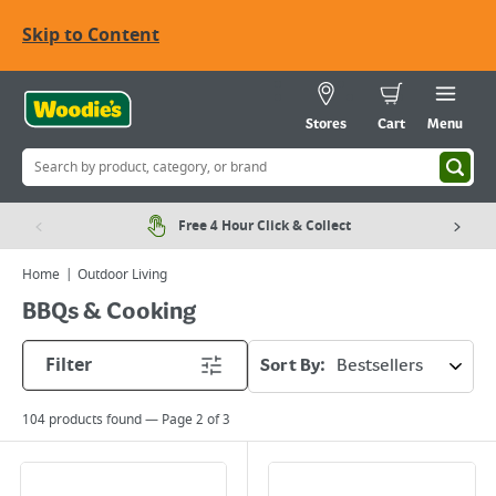
Skip to Content
Stores
Cart
Menu
Free 4 Hour Click & Collect
Home
Outdoor Living
BBQs & Cooking
Filter
Sort By:
104
products found — Page
2
of
3