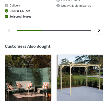
Click & Collect
Delivery
Not available in stores
Click & Collect
Selected Stores
Customers Also Bought