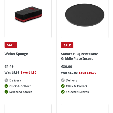
SALE
SALE
Weber Sponge
Sahara BBQ Reversible
Griddle Plate Insert
€
4.49
€
30.00
Was
€
5.99
Save
€
1.50
Was
€
40.00
Save
€
10.00
Delivery
Delivery
Click & Collect
Click & Collect
Selected Stores
Selected Stores