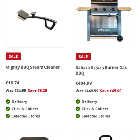
SALE
SALE
Mighty BBQ Steam Cleaner
Sahara S350 3 Burner Gas
BBQ
€
18.74
€
404.99
Was
€
24.99
Save
€
6.25
Was
€
449.99
Save
€
45.00
Delivery
Delivery
Click & Collect
Click & Collect
Selected Stores
Selected Stores