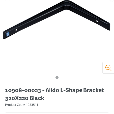
10908-00023 - Alido L-Shape Bracket
320X220 Black
Product Code:
1033511