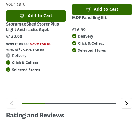
your cart
Add to Cart
Add to Cart
MDF Panelling Kit
Storamax Shed Storer Plus
€
16.99
Light Anthracite 842L
€
130.00
Delivery
Click & Collect
Was
€
180.00
Save
€
50.00
28% off - Save €50.00
Selected Stores
Delivery
Click & Collect
Selected Stores
Rating and Reviews