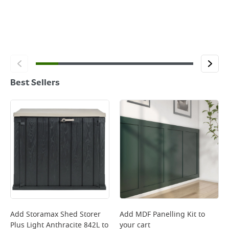
Best Sellers
Add
Storamax Shed Storer
Add
MDF Panelling Kit
to
Plus Light Anthracite 842L
to
your cart