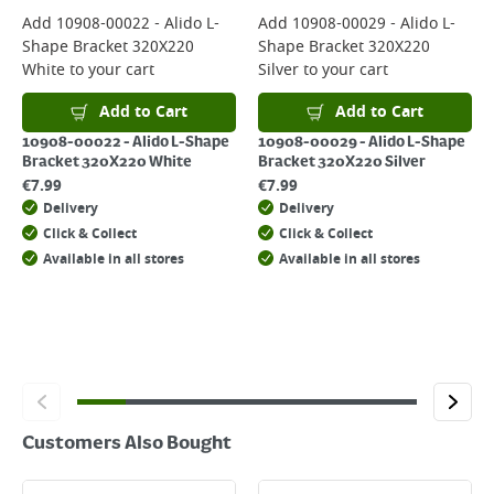
For more delivery information, please click
here
Add
10908-00022 - Alido L-
Add
10908-00029 - Alido L-
Shape Bracket 320X220
Shape Bracket 320X220
Returns
White
to your cart
Silver
to your cart
For details on how to return an item in-store or online, please
click
here
Add to Cart
Add to Cart
10908-00022 - Alido L-Shape
10908-00029 - Alido L-Shape
Bracket 320X220 White
Bracket 320X220 Silver
€
7.99
€
7.99
Delivery
Delivery
Click & Collect
Click & Collect
Available in all stores
Available in all stores
Customers Also Bought