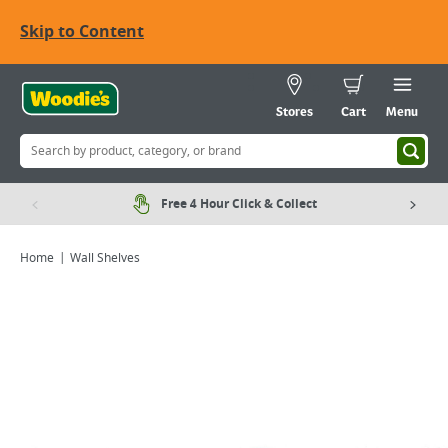
Skip to Content
Stores
Cart
Menu
Free 4 Hour Click & Collect
Home
Wall Shelves