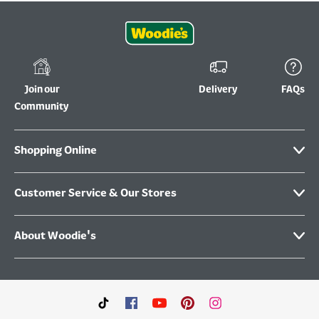
Join our
Delivery
FAQs
Community
Shopping Online
Customer Service & Our Stores
About Woodie's