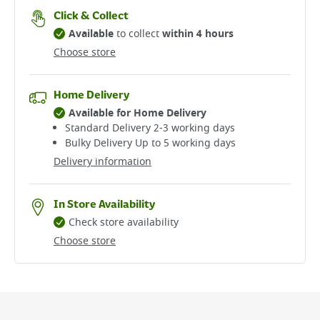
Click & Collect
Available
to collect
within 4 hours
Choose store
Home Delivery
Available for Home Delivery
Standard Delivery 2-3 working days​
Bulky Delivery Up to 5 working days
Delivery information
In Store Availability
Check store availability
Choose store