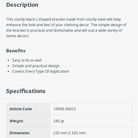
Description
This sturdy black L shaped bracket made from sturdy steel will help
enhance the look and feel of your shelving decor. The simple design of
the bracket is practical and fashionable and will suit a wide variey of
home decors.
Benefits
Easy to fix to wall
Simple and pracitcal design
Covers Every Type Of Application
Specifications
Article Code
10908-00023
Weight
240 gr.
Dimension
220 mm X 320 mm