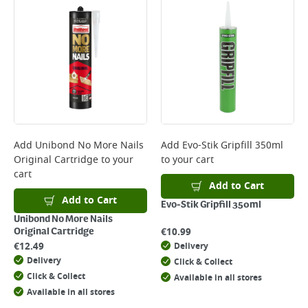
Add
Unibond No More Nails
Add
Evo-Stik Gripfill 350ml
Original Cartridge
to your
to your cart
cart
Add to Cart
Add to Cart
Evo-Stik Gripfill 350ml
Unibond No More Nails
€
10.99
Original Cartridge
€
12.49
Delivery
Delivery
Click & Collect
Click & Collect
Available in all stores
Available in all stores