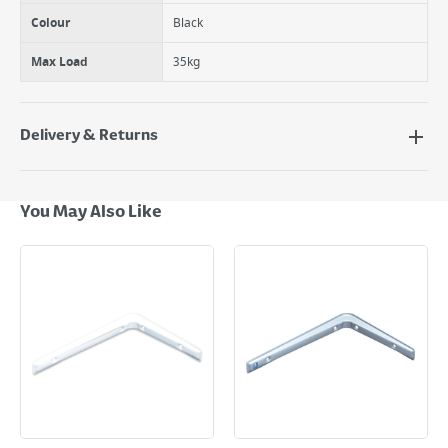
Colour
Black
Max Load
35kg
Delivery & Returns
Delivery Options
Next Day Delivery - €7.95*
You May Also Like
Standard Delivery - €5.95 (2–3 working days)
Large Item Delivery - €15 (2–3 working days)
Bulky Item Delivery - €55 (up to 5 working days
*Next Day Delivery is available on Standard Delivery orders placed
Monday to Friday before 3pm. Orders will be delivered the next working
day. Please note that some products are excluded from this service and
will not display the Next Day Delivery option at checkout or on product
page.
Delivery Charges will be clearly displayed at checkout before you
complete your order.