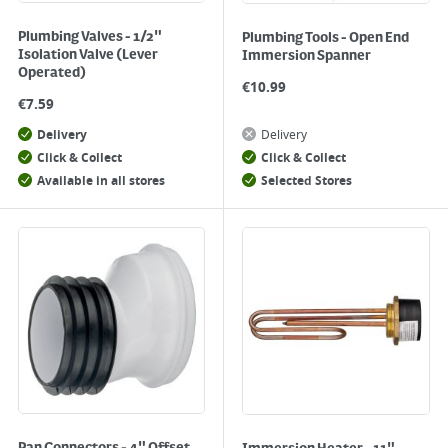
Plumbing Valves - 1/2"
Plumbing Tools - Open End
Isolation Valve (Lever
Immersion Spanner
Operated)
€
10.99
€
7.59
Delivery
Delivery
Click & Collect
Click & Collect
Available in all stores
Selected Stores