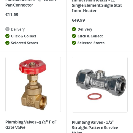
Pan Connectors - 4" Offset
Immersion Heater - 11"
Pan Connector
Single Element Single Stat
Imm. Heater
€
11.59
€
49.99
Delivery
Delivery
Click & Collect
Click & Collect
Selected Stores
Selected Stores
Plumbing Valves -3/4" F x F
Plumbing Valves - 1/2"
Gate Valve
Straight Pattern Service