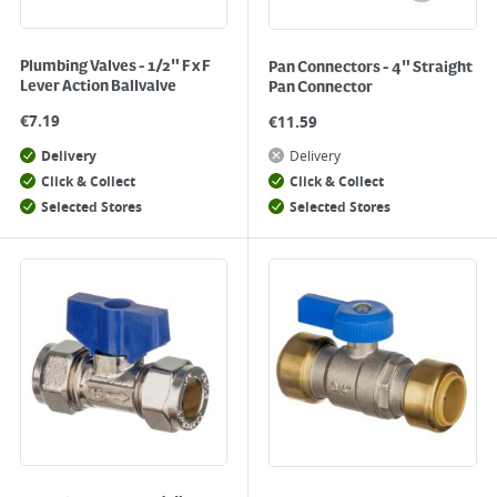
Plumbing Valves - 1/2" F x F
Pan Connectors - 4" Straight
Lever Action Ballvalve
Pan Connector
€
7.19
€
11.59
Delivery
Delivery
Click & Collect
Click & Collect
Selected Stores
Selected Stores