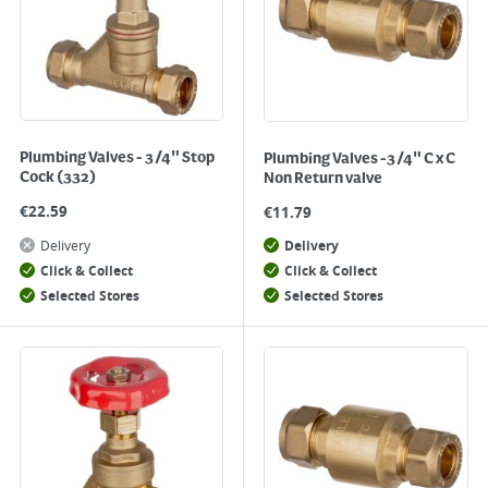
Plumbing Valves - 3/4" Stop
Plumbing Valves -3/4" C x C
Cock (332)
Non Return valve
€
22.59
€
11.79
Delivery
Delivery
Click & Collect
Click & Collect
Selected Stores
Selected Stores