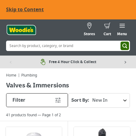
Skip to Content
Stores
Cart
Menu
Free 4 Hour Click & Collect
Home
Plumbing
Valves & Immersions
Filter
Sort By:
41
products found — Page
1
of
2