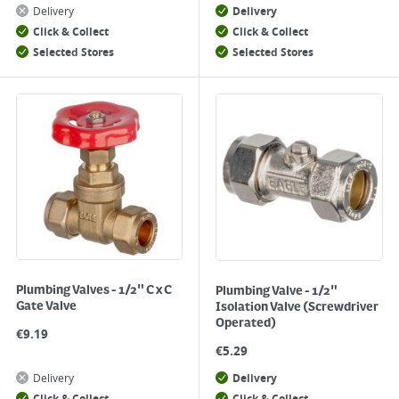
Delivery
Delivery
Click & Collect
Click & Collect
Selected Stores
Selected Stores
Plumbing Valves - 1/2" C x C
Plumbing Valve - 1/2"
Gate Valve
Isolation Valve (Screwdriver
Operated)
€
9.19
€
5.29
Delivery
Delivery