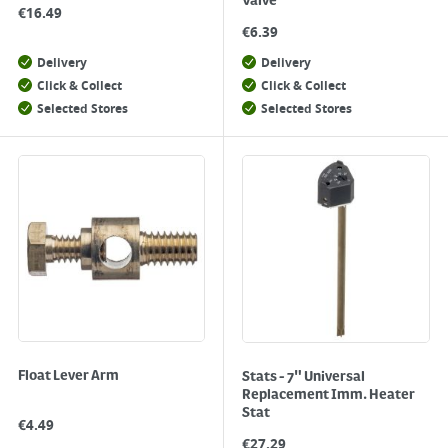
Valve
€
16.49
€
6.39
Delivery
Delivery
Click & Collect
Click & Collect
Selected Stores
Selected Stores
Float Lever Arm
Stats - 7" Universal
Replacement Imm. Heater
Stat
€
4.49
€
27.29