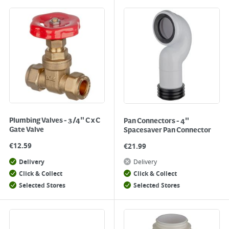
Plumbing Valves - 3/4" C x C
Pan Connectors - 4"
Gate Valve
Spacesaver Pan Connector
€
12.59
€
21.99
Delivery
Delivery
Click & Collect
Click & Collect
Selected Stores
Selected Stores