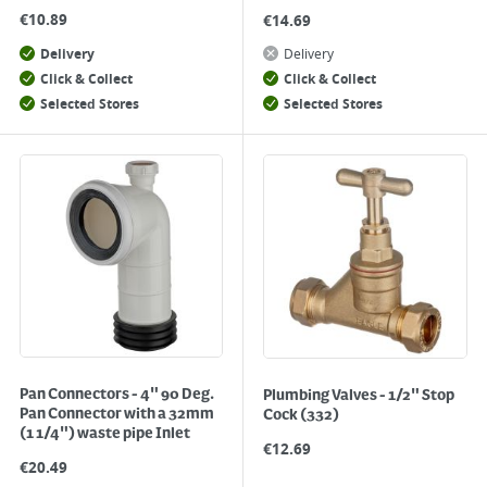
€
10.89
€
14.69
Delivery
Delivery
Click & Collect
Click & Collect
Selected Stores
Selected Stores
Pan Connectors - 4" 90 Deg.
Plumbing Valves - 1/2" Stop
Pan Connector with a 32mm
Cock (332)
(1 1/4") waste pipe Inlet
€
12.69
€
20.49