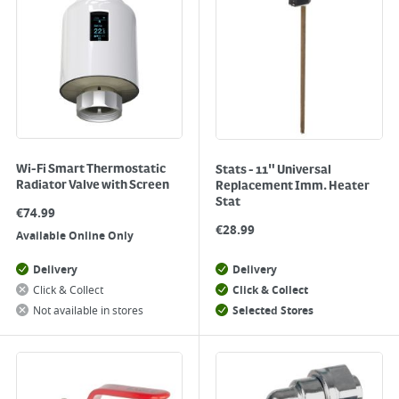
Wi-Fi Smart Thermostatic
Stats - 11" Universal
Radiator Valve with Screen
Replacement Imm. Heater
Stat
€
74.99
€
28.99
Available Online Only
Delivery
Delivery
Click & Collect
Click & Collect
Not available in stores
Selected Stores