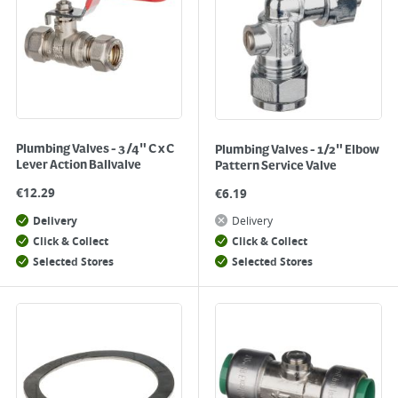
Plumbing Valves - 3/4" C x C
Plumbing Valves - 1/2" Elbow
Lever Action Ballvalve
Pattern Service Valve
€
12.29
€
6.19
Delivery
Delivery
Click & Collect
Click & Collect
Selected Stores
Selected Stores