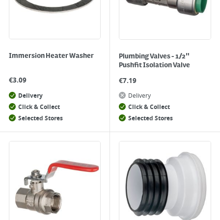
Immersion Heater Washer
Plumbing Valves - 1/2"
Pushfit Isolation Valve
€
3.09
€
7.19
Delivery
Delivery
Click & Collect
Click & Collect
Selected Stores
Selected Stores