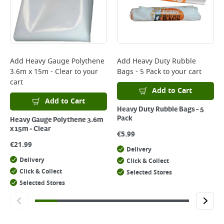
Add
Heavy Gauge Polythene
Add
Heavy Duty Rubble
3.6m x 15m - Clear
to your
Bags - 5 Pack
to your cart
cart
Add to Cart
Add to Cart
Heavy Duty Rubble Bags - 5
Pack
Heavy Gauge Polythene 3.6m
x 15m - Clear
€
5.99
€
21.99
Delivery
Delivery
Click & Collect
Click & Collect
Selected Stores
Selected Stores