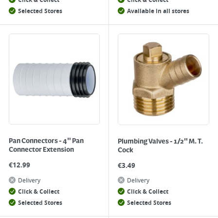
Click & Collect
Click & Collect
Selected Stores
Available in all stores
Pan Connectors - 4" Pan
Plumbing Valves - 1/2" M. T.
Connector Extension
Cock
€
12.99
€
3.49
Delivery
Delivery
Click & Collect
Click & Collect
Selected Stores
Selected Stores