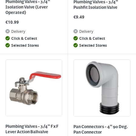
Plumbing Valves - 3/4"
Plumbing Valves - 3/4"
Isolation Valve (Lever
Pushfit Isolation Valve
Operated)
€
9.49
€
10.99
Delivery
Delivery
Click & Collect
Click & Collect
Selected Stores
Selected Stores
Plumbing Valves - 3/4" F x F
Pan Connectors - 4" 90 Deg.
Lever Action Ballvalve
Pan Connector