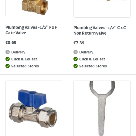
Plumbing Valves -1/2" F x F
Plumbing Valves -1/2" C x C
Gate Valve
Non Return valve
€
8.69
€
7.39
Delivery
Delivery
Click & Collect
Click & Collect
Selected Stores
Selected Stores