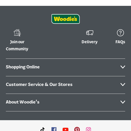
Join our
Delivery
FAQs
Community
Shopping Online
Customer Service & Our Stores
About Woodie's