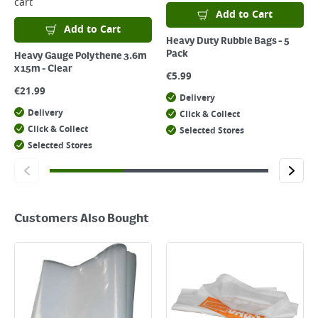
cart
Add to Cart
Add to Cart
Heavy Duty Rubble Bags - 5
Pack
Heavy Gauge Polythene 3.6m
x 15m - Clear
€
5.99
€
21.99
Delivery
Delivery
Click & Collect
Click & Collect
Selected Stores
Selected Stores
Customers Also Bought