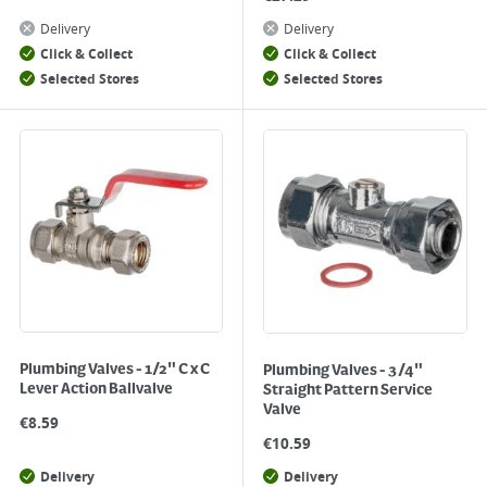
Delivery
Delivery
Click & Collect
Click & Collect
Selected Stores
Selected Stores
Plumbing Valves - 1/2" C x C
Plumbing Valves - 3/4"
Lever Action Ballvalve
Straight Pattern Service
Valve
€
8.59
€
10.59
Delivery
Delivery