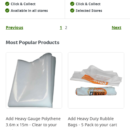
Click & Collect
Click & Collect
Available in all stores
Selected Stores
Previous
1
2
Next
Most Popular Products
Add
Heavy Gauge Polythene
Add
Heavy Duty Rubble
3.6m x 15m - Clear
to your
Bags - 5 Pack
to your cart