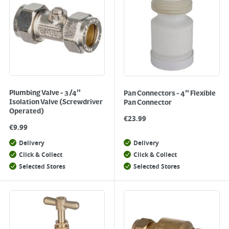
Plumbing Valve - 3/4"
Pan Connectors - 4" Flexible
Isolation Valve (Screwdriver
Pan Connector
Operated)
€
23.99
€
9.99
Delivery
Delivery
Click & Collect
Click & Collect
Selected Stores
Selected Stores