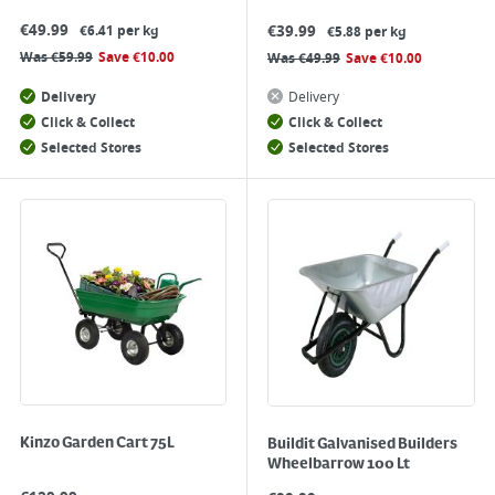
€
49.99
€
39.99
€6.41 per kg
€5.88 per kg
Was
€
59.99
Save
€
10.00
Was
€
49.99
Save
€
10.00
Delivery
Delivery
Click & Collect
Click & Collect
Selected Stores
Selected Stores
Kinzo Garden Cart 75L
Buildit Galvanised Builders
Wheelbarrow 100 Lt