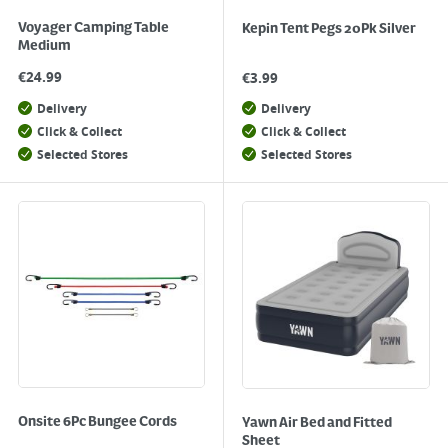
Voyager Camping Table
Kepin Tent Pegs 20Pk Silver
Medium
€
24.99
€
3.99
Delivery
Delivery
Click & Collect
Click & Collect
Selected Stores
Selected Stores
Onsite 6Pc Bungee Cords
Yawn Air Bed and Fitted
Sheet