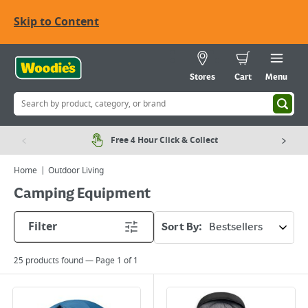
Skip to Content
Stores
Cart
Menu
Free 4 Hour Click & Collect
Home
Outdoor Living
Camping Equipment
Filter
Sort By:
25
products found — Page
1
of
1