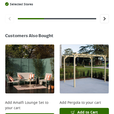
Selected Stores
Customers Also Bought
Add
Amalfi Lounge Set
to
Add
Pergola
to your cart
your cart
Add to Cart