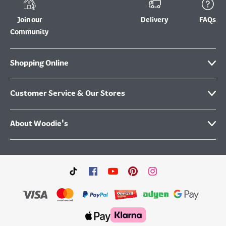
Join our
Delivery
FAQs
Community
Shopping Online
Customer Service & Our Stores
About Woodie's