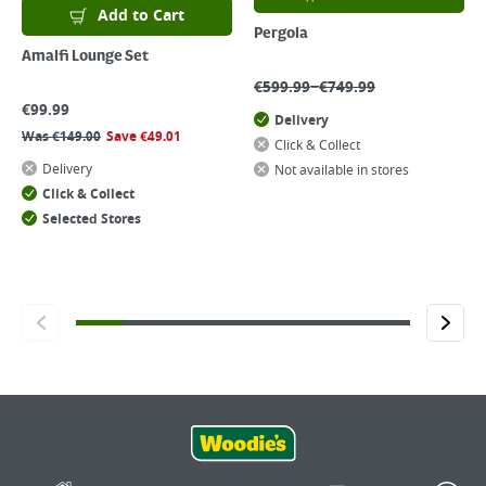
Add to Cart
Pergola
Amalfi Lounge Set
–
€
599.99
€
749.99
€
99.99
Delivery
Was
€
149.00
Save
€
49.01
Click & Collect
Delivery
Not available in stores
Click & Collect
Selected Stores