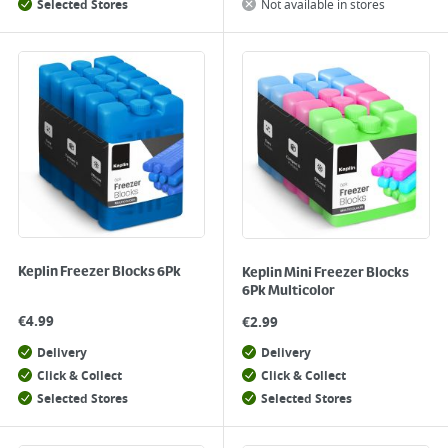
Selected Stores
Not available in stores
Keplin Freezer Blocks 6Pk
Keplin Mini Freezer Blocks
6Pk Multicolor
€
4.99
€
2.99
Delivery
Delivery
Click & Collect
Click & Collect
Selected Stores
Selected Stores