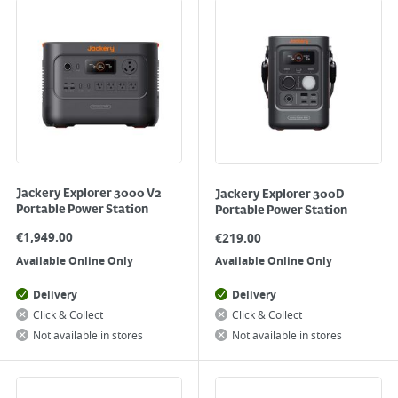
Jackery Explorer 3000 V2
Jackery Explorer 300D
Portable Power Station
Portable Power Station
€
1,949.00
€
219.00
Available Online Only
Available Online Only
Delivery
Delivery
Click & Collect
Click & Collect
Not available in stores
Not available in stores