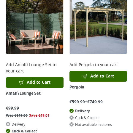
Add
Amalfi Lounge Set
to
Add
Pergola
to your cart
your cart
Add to Cart
Add to Cart
Pergola
Amalfi Lounge Set
–
€
599.99
€
749.99
€
99.99
Delivery
Was
€
149.00
Save
€
49.01
Click & Collect
Delivery
Not available in stores
Click & Collect