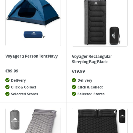
Voyager 2 Person Tent Navy
Voyager Rectangular
Sleeping Bag Black
€
89.99
€
19.99
Delivery
Delivery
Click & Collect
Click & Collect
Selected Stores
Selected Stores