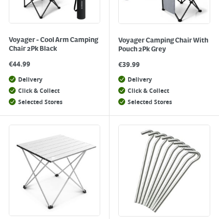
Voyager - Cool Arm Camping
Voyager Camping Chair With
Chair 2Pk Black
Pouch 2Pk Grey
€
44.99
€
39.99
Delivery
Delivery
Click & Collect
Click & Collect
Selected Stores
Selected Stores