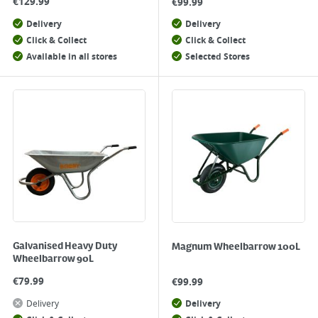
€
129.99
€
99.99
Delivery
Delivery
Click & Collect
Click & Collect
Available in all stores
Selected Stores
Galvanised Heavy Duty
Magnum Wheelbarrow 100L
Wheelbarrow 90L
€
79.99
€
99.99
Delivery
Delivery