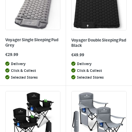
Voyager Single Sleeping Pad
Voyager Double Sleeping Pad
Grey
Black
€
29.99
€
49.99
Delivery
Delivery
Click & Collect
Click & Collect
Selected Stores
Selected Stores