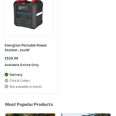
Energizer Portable Power
Station - 700W
€
529.99
Available Online Only
Delivery
Click & Collect
Not available in stores
Most Popular Products