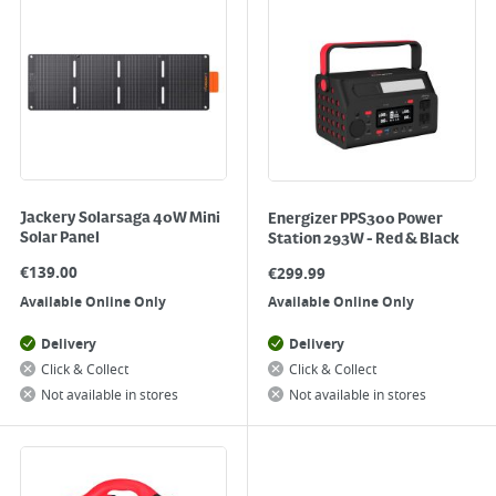
Jackery Solarsaga 40W Mini
Energizer PPS300 Power
Solar Panel
Station 293W - Red & Black
€
139.00
€
299.99
Available Online Only
Available Online Only
Delivery
Delivery
Click & Collect
Click & Collect
Not available in stores
Not available in stores