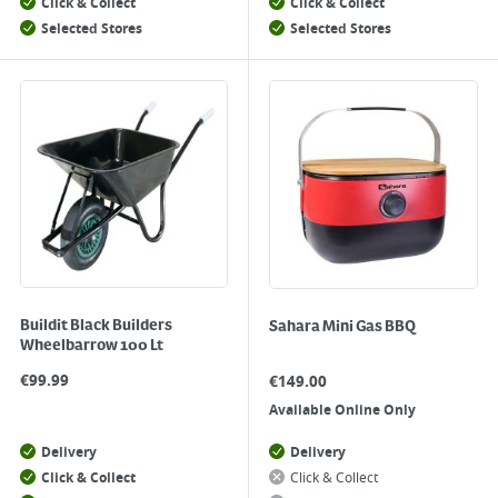
Click & Collect
Click & Collect
Selected Stores
Selected Stores
Buildit Black Builders
Sahara Mini Gas BBQ
Wheelbarrow 100 Lt
€
99.99
€
149.00
Available Online Only
Delivery
Delivery
Click & Collect
Click & Collect