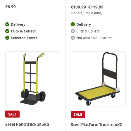
–
€
6.99
€
109.99
€
119.99
Double
Single
King
Delivery
Delivery
Click & Collect
Click & Collect
Selected Stores
Not available in stores
SALE
SALE
Steel Hand truck 150KG
Steel Platform Truck 150KG