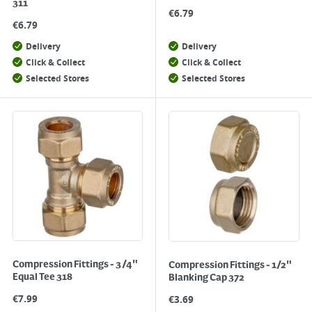
311
€
6.79
€
6.79
Delivery
Delivery
Click & Collect
Click & Collect
Selected Stores
Selected Stores
Compression Fittings - 3/4"
Compression Fittings - 1/2"
Equal Tee 318
Blanking Cap 372
€
7.99
€
3.69