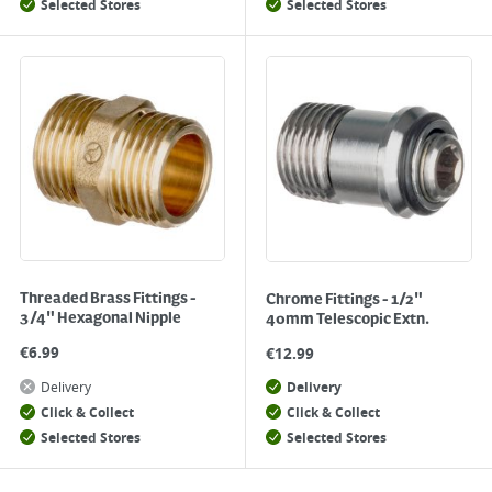
Selected Stores
Selected Stores
Threaded Brass Fittings -
Chrome Fittings - 1/2"
3/4" Hexagonal Nipple
40mm Telescopic Extn.
€
6.99
€
12.99
Delivery
Delivery
Click & Collect
Click & Collect
Selected Stores
Selected Stores