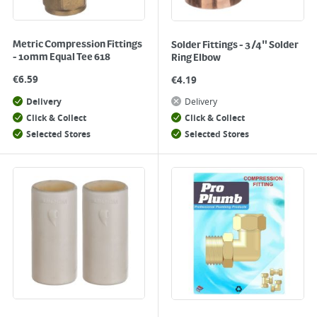
Metric Compression Fittings
Solder Fittings - 3/4" Solder
- 10mm Equal Tee 618
Ring Elbow
€
6.59
€
4.19
Delivery
Delivery
Click & Collect
Click & Collect
Selected Stores
Selected Stores