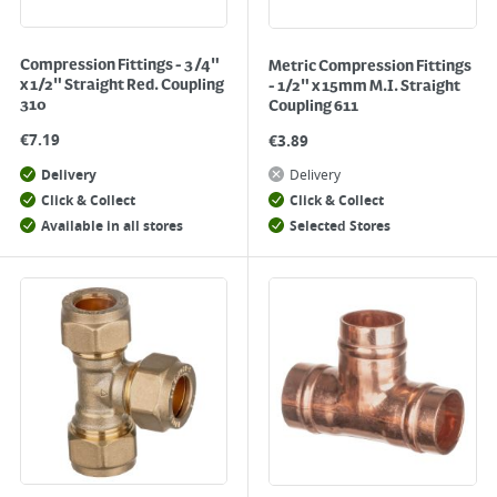
Compression Fittings - 3/4"
Metric Compression Fittings
x 1/2" Straight Red. Coupling
- 1/2" x 15mm M.I. Straight
310
Coupling 611
€
7.19
€
3.89
Delivery
Delivery
Click & Collect
Click & Collect
Available in all stores
Selected Stores