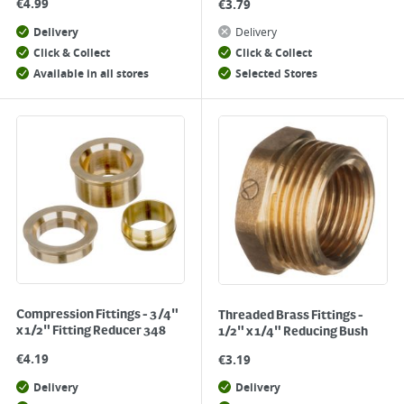
€
4.99
€
3.79
Delivery
Delivery
Click & Collect
Click & Collect
Available in all stores
Selected Stores
Compression Fittings - 3/4"
Threaded Brass Fittings -
x 1/2" Fitting Reducer 348
1/2" x 1/4" Reducing Bush
€
4.19
€
3.19
Delivery
Delivery