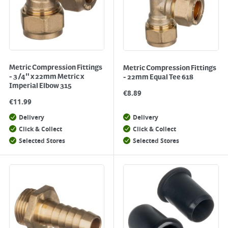
Metric Compression Fittings
Metric Compression Fittings
- 3/4" x 22mm Metric x
- 22mm Equal Tee 618
Imperial Elbow 315
€
8.89
€
11.99
Delivery
Delivery
Click & Collect
Click & Collect
Selected Stores
Selected Stores