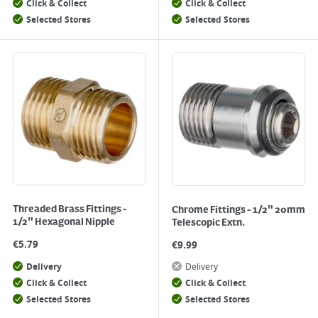
Click & Collect
Click & Collect
Selected Stores
Selected Stores
Threaded Brass Fittings -
Chrome Fittings - 1/2" 20mm
1/2" Hexagonal Nipple
Telescopic Extn.
€
5.79
€
9.99
Delivery
Delivery
Click & Collect
Click & Collect
Selected Stores
Selected Stores