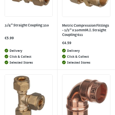
3/4" Straight Coupling 310
Metric Compression Fittings
- 1/2" x 10mmM.I. Straight
Coupling 611
€
5.99
€
4.59
Delivery
Delivery
Click & Collect
Click & Collect
Selected Stores
Selected Stores