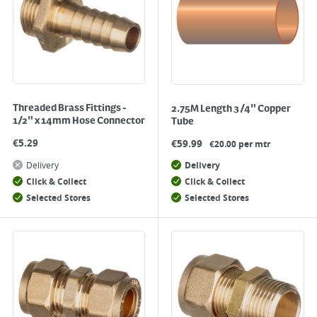
Threaded Brass Fittings -
2.75M Length 3/4" Copper
1/2" x 14mm Hose Connector
Tube
€
5.29
€
59.99
€20.00 per mtr
Delivery
Delivery
Click & Collect
Click & Collect
Selected Stores
Selected Stores