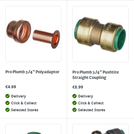
Pro Plumb 3/4" Polyadaptor
Pro Plumb 3/4" Pushtite
Straight Coupling
€
4.69
€
8.99
Delivery
Delivery
Click & Collect
Click & Collect
Selected Stores
Selected Stores