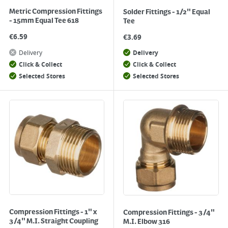
Metric Compression Fittings
Solder Fittings - 1/2" Equal
- 15mm Equal Tee 618
Tee
€
6.59
€
3.69
Delivery
Delivery
Click & Collect
Click & Collect
Selected Stores
Selected Stores
Compression Fittings - 1" x
Compression Fittings - 3/4"
3/4" M.I. Straight Coupling
M.I. Elbow 316