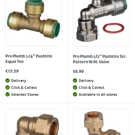
Pro Plumb 3/4" Pushtite
Pro Plumb 1/2" Pushtite Str.
Equal Tee
Pattern W.M. Valve
€
15.59
€
6.99
Delivery
Delivery
Click & Collect
Click & Collect
Selected Stores
Available in all stores