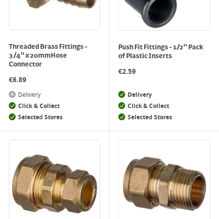
Threaded Brass Fittings -
Push Fit Fittings - 1/2" Pack
3/4" x 20mmHose
of Plastic Inserts
Connector
€
2.59
€
6.89
Delivery
Delivery
Click & Collect
Click & Collect
Selected Stores
Selected Stores