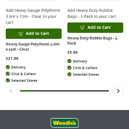
Add
Heavy Gauge Polythene
Add
Heavy Duty Rubble
3.6m x 15m - Clear
to your
Bags - 5 Pack
to your cart
cart
Add to Cart
Add to Cart
Heavy Duty Rubble Bags - 5
Pack
Heavy Gauge Polythene 3.6m
x 15m - Clear
€
5.99
€
21.99
Delivery
Delivery
Click & Collect
Click & Collect
Selected Stores
Selected Stores