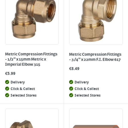
Metric Compression Fittings
Metric Compression Fittings
- 1/2" x 15mm Metric x
- 3/4" x 22mm F.I. Elbow 617
Imperial Elbow 315
€
8.49
€
5.99
Delivery
Delivery
Click & Collect
Click & Collect
Selected Stores
Selected Stores