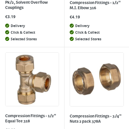
Pk/2, Solvent Overflow
Compression Fittings - 1/2"
Couplings
M.I. Elbow 316
€
3.19
€
4.19
Delivery
Delivery
Click & Collect
Click & Collect
Selected Stores
Selected Stores
Compression Fittings - 1/2"
Compression Fittings - 3/4"
Equal Tee 318
Nuts 2 pack 378A