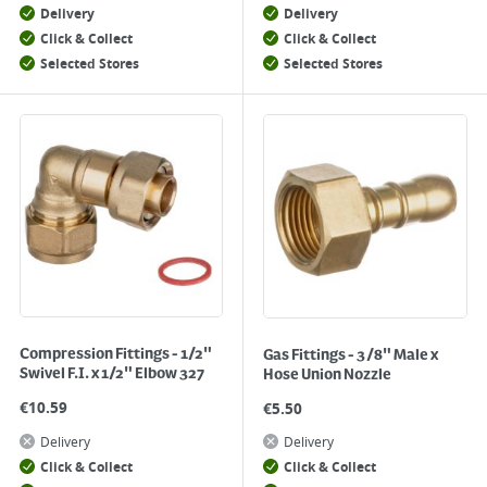
Delivery
Delivery
Click & Collect
Click & Collect
Selected Stores
Selected Stores
Compression Fittings - 1/2"
Gas Fittings - 3/8" Male x
Swivel F.I. x 1/2" Elbow 327
Hose Union Nozzle
€
10.59
€
5.50
Delivery
Delivery
Click & Collect
Click & Collect