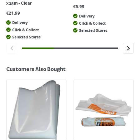
x 15m - Clear
€
5.99
€
21.99
Delivery
Delivery
Click & Collect
Click & Collect
Selected Stores
Selected Stores
Customers Also Bought