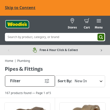
Skip to Content
Stores
Cart
Menu
Free 4 Hour Click & Collect
Home
Plumbing
Pipes & Fittings
Filter
Sort By:
167
products found — Page
1
of
5