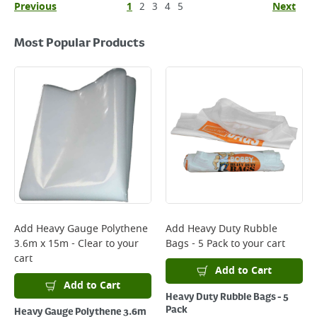
Previous
1
2
3
4
5
Next
Most Popular Products
Add
Heavy Gauge Polythene
Add
Heavy Duty Rubble
3.6m x 15m - Clear
to your
Bags - 5 Pack
to your cart
cart
Add to Cart
Add to Cart
Heavy Duty Rubble Bags - 5
Pack
Heavy Gauge Polythene 3.6m