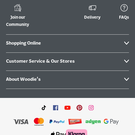
Join our
Delivery
FAQs
Community
Shopping Online
Customer Service & Our Stores
About Woodie's