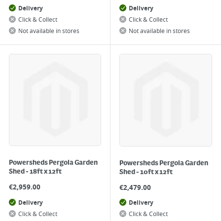
Delivery
Delivery
Click & Collect
Click & Collect
Not available in stores
Not available in stores
Powersheds Pergola Garden
Powersheds Pergola Garden
Shed - 18ft x 12ft
Shed - 10ft x 12ft
€
2,959.00
€
2,479.00
Delivery
Delivery
Click & Collect
Click & Collect