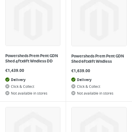
Powersheds Prem Pent GDN
Powersheds Prem Pent GDN
Shed 4ftx8ft Wndless DD
Shed 6ftx8ft Wndless
€
1,439.00
€
1,639.00
Delivery
Delivery
Click & Collect
Click & Collect
Not available in stores
Not available in stores