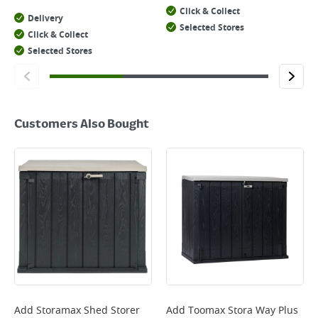
Click & Collect
Delivery
Selected Stores
Click & Collect
Selected Stores
Customers Also Bought
Add
Storamax Shed Storer
Add
Toomax Stora Way Plus