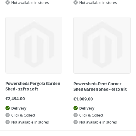
Not available in stores
Not available in stores
Powersheds Pergola Garden
Powersheds Pent Corner
Shed - 12ft x 10ft
Shed Garden Shed - 6ft x 6ft
€
2,494.00
€
1,009.00
Delivery
Delivery
Click & Collect
Click & Collect
Not available in stores
Not available in stores