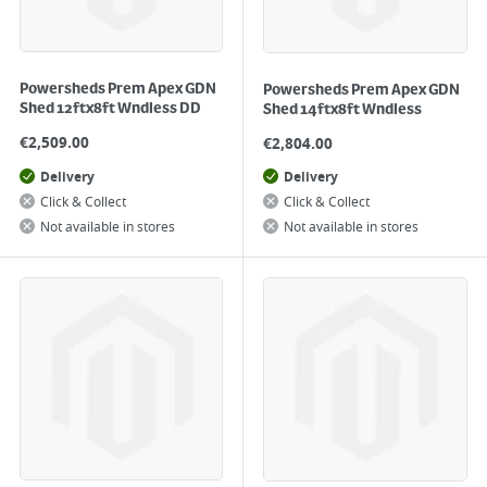
Powersheds Prem Apex GDN
Powersheds Prem Apex GDN
Shed 12ftx8ft Wndless DD
Shed 14ftx8ft Wndless
€
2,509.00
€
2,804.00
Delivery
Delivery
Click & Collect
Click & Collect
Not available in stores
Not available in stores