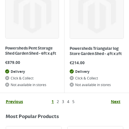
Powersheds Pent Storage
Powersheds Triangular log
Shed Garden Shed - 6ft x 4ft
Store Garden Shed - 4ft x 2ft
€
879.00
€
214.00
Delivery
Delivery
Click & Collect
Click & Collect
Not available in stores
Not available in stores
Previous
1
2
3
4
5
Next
Most Popular Products