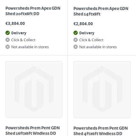
Powersheds Prem Apex GDN
Powersheds Prem Apex GDN
Shed 20ftx8ft DD
Shed 14ftx8ft
€
3,884.00
€
2,804.00
Delivery
Delivery
Click & Collect
Click & Collect
Not available in stores
Not available in stores
Powersheds Prem Pent GDN
Powersheds Prem Pent GDN
Shed 16ftx6ft Wndless DD
Shed 4ftx6ft Wndless DD