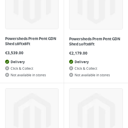
Powersheds Prem Pent GDN
Powersheds Prem Pent GDN
Shed 18ftx8ft
Shed 10ftx8ft
€
3,539.00
€
2,179.00
Delivery
Delivery
Click & Collect
Click & Collect
Not available in stores
Not available in stores