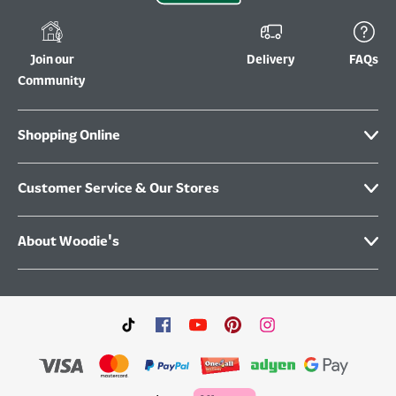
Join our
Delivery
FAQs
Community
Shopping Online
Customer Service & Our Stores
About Woodie's