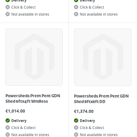
Delivery
Delivery
Click & Collect
Click & Collect
Not available in stores
Not available in stores
Powersheds Prem Pent GDN
Powersheds Prem Pent GDN
Shed 6ftx4ft Wndless
Shed 8ftx6ft DD
€
1,014.00
€
1,374.00
Delivery
Delivery
Click & Collect
Click & Collect
Not available in stores
Not available in stores