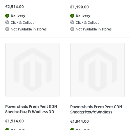
€
2,514.00
€
1,199.00
Delivery
Delivery
Click & Collect
Click & Collect
Not available in stores
Not available in stores
Powersheds Prem Pent GDN
Powersheds Prem Pent GDN
Shed 10ftx4ft Wndless DD
Shed 12ftx6ft Wndless
€
1,514.00
€
1,944.00