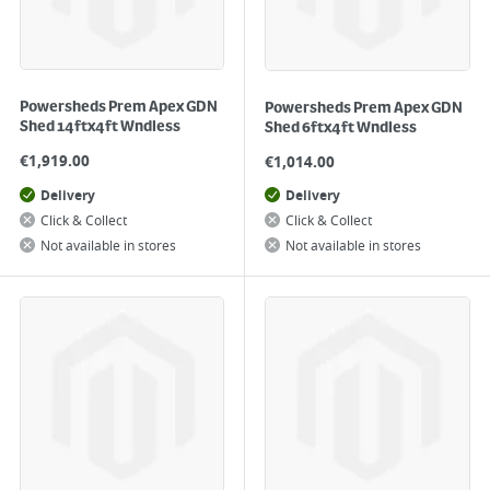
Powersheds Prem Apex GDN
Powersheds Prem Apex GDN
Shed 14ftx4ft Wndless
Shed 6ftx4ft Wndless
€
1,919.00
€
1,014.00
Delivery
Delivery
Click & Collect
Click & Collect
Not available in stores
Not available in stores