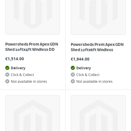
Powersheds Prem Apex GDN
Powersheds Prem Apex GDN
Shed 10ftx4ft Wndless DD
Shed 12ftx6ft Wndless
€
1,514.00
€
1,944.00
Delivery
Delivery
Click & Collect
Click & Collect
Not available in stores
Not available in stores