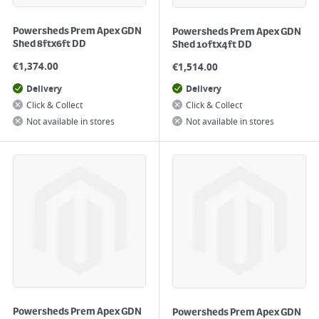
Powersheds Prem Apex GDN
Powersheds Prem Apex GDN
Shed 8ftx6ft DD
Shed 10ftx4ft DD
€
1,374.00
€
1,514.00
Delivery
Delivery
Click & Collect
Click & Collect
Not available in stores
Not available in stores
Powersheds Prem Apex GDN
Powersheds Prem Apex GDN