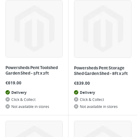
Powersheds Pent Toolshed
Powersheds Pent Storage
Garden Shed - 5ft x 2ft
Shed Garden Shed - 8ft x 2ft
€
619.00
€
839.00
Delivery
Delivery
Click & Collect
Click & Collect
Not available in stores
Not available in stores