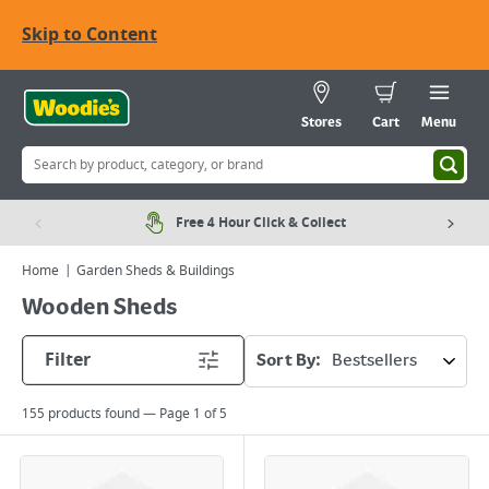
Skip to Content
Stores
Cart
Menu
Free 4 Hour Click & Collect
Home
Garden Sheds & Buildings
Wooden Sheds
Filter
Sort By:
155
products found — Page
1
of
5