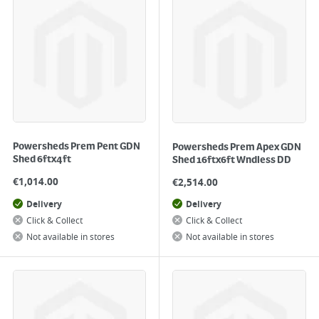
Powersheds Prem Pent GDN
Powersheds Prem Apex GDN
Shed 6ftx4ft
Shed 16ftx6ft Wndless DD
€
1,014.00
€
2,514.00
Delivery
Delivery
Click & Collect
Click & Collect
Not available in stores
Not available in stores