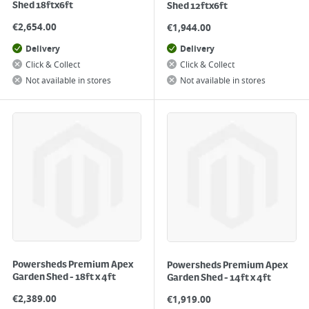
Shed 18ftx6ft
Shed 12ftx6ft
€
2,654.00
€
1,944.00
Delivery
Delivery
Click & Collect
Click & Collect
Not available in stores
Not available in stores
Powersheds Premium Apex
Powersheds Premium Apex
Garden Shed - 18ft x 4ft
Garden Shed - 14ft x 4ft
€
2,389.00
€
1,919.00