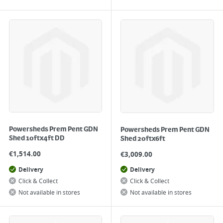
Powersheds Prem Pent GDN
Powersheds Prem Pent GDN
Shed 10ftx4ft DD
Shed 20ftx6ft
€
1,514.00
€
3,009.00
Delivery
Delivery
Click & Collect
Click & Collect
Not available in stores
Not available in stores