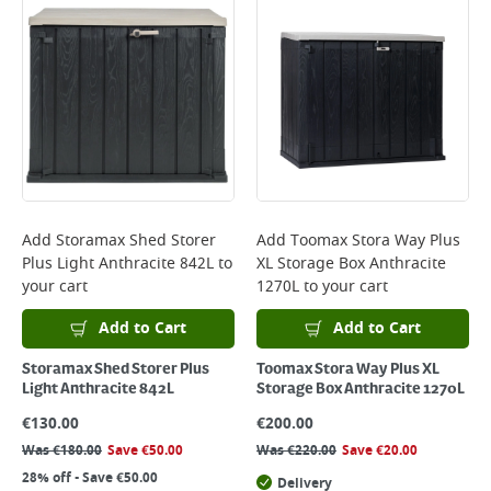
Add
Storamax Shed Storer
Add
Toomax Stora Way Plus
Plus Light Anthracite 842L
to
XL Storage Box Anthracite
your cart
1270L
to your cart
Add to Cart
Add to Cart
Storamax Shed Storer Plus
Toomax Stora Way Plus XL
Light Anthracite 842L
Storage Box Anthracite 1270L
€
130.00
€
200.00
Was
€
180.00
Save
€
50.00
Was
€
220.00
Save
€
20.00
28% off - Save €50.00
Delivery