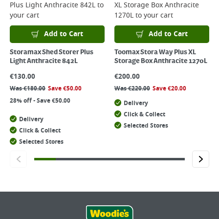
Plus Light Anthracite 842L
to
XL Storage Box Anthracite
your cart
1270L
to your cart
Add to Cart
Add to Cart
Storamax Shed Storer Plus
Toomax Stora Way Plus XL
Light Anthracite 842L
Storage Box Anthracite 1270L
€
130.00
€
200.00
Was
€
180.00
Save
€
50.00
Was
€
220.00
Save
€
20.00
28% off - Save €50.00
Delivery
Click & Collect
Delivery
Selected Stores
Click & Collect
Selected Stores