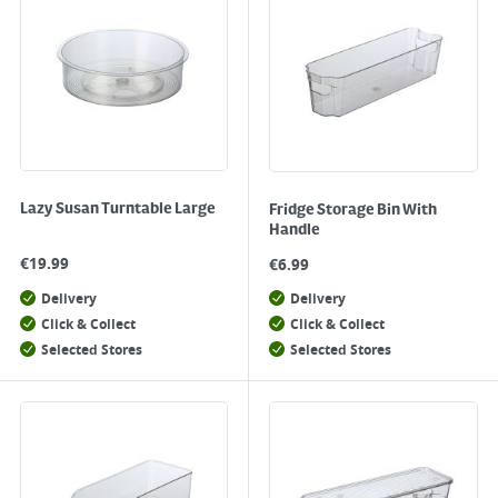
Lazy Susan Turntable Large
Fridge Storage Bin With
Handle
€
19.99
€
6.99
Delivery
Delivery
Click & Collect
Click & Collect
Selected Stores
Selected Stores