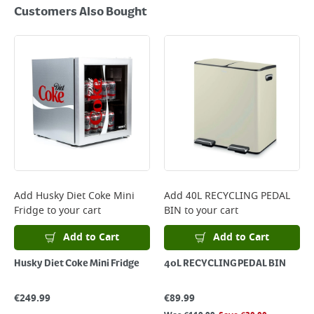
Customers Also Bought
Add
Husky Diet Coke Mini
Add
40L RECYCLING PEDAL
Fridge
to your cart
BIN
to your cart
Add to Cart
Add to Cart
Husky Diet Coke Mini Fridge
40L RECYCLING PEDAL BIN
€
249.99
€
89.99