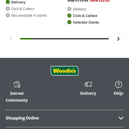
Was
€
119.99
Save
€
30.00
Delivery
Click & Collect
Delivery
Not available in stores
Click & Collect
Selected Stores
Join our
Delivery
FAQs
Community
Shopping Online