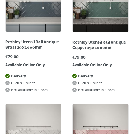
Rothley Utensil Rail Antique
Rothley Utensil Rail Antique
Brass 19 x 1000mm
Copper 19 x 1000mm
€
79.00
€
79.00
Available Online Only
Available Online Only
Delivery
Delivery
Click & Collect
Click & Collect
Not available in stores
Not available in stores