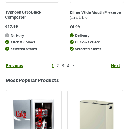
Typhoon Otto Black
Kilner Wide Mouth Preserve
Composter
Jar 1 Litre
€
17.99
€
6.99
Delivery
Delivery
Click & Collect
Click & Collect
Selected Stores
Selected Stores
Previous
1
2
3
4
5
Next
Most Popular Products