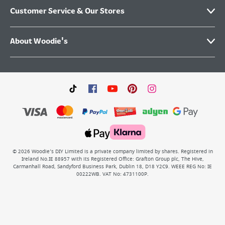
Customer Service & Our Stores
About Woodie's
©
2026
Woodie’s DIY Limited is a private company limited by shares. Registered in
Ireland No.IE 88957 with its Registered Office: Grafton Group plc, The Hive,
Carmanhall Road, Sandyford Business Park, Dublin 18, D18 Y2C9. WEEE REG No: IE
00222WB. VAT No: 4731100P.