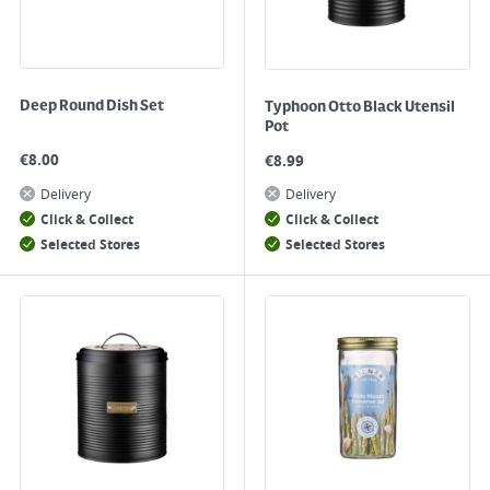
Deep Round Dish Set
Typhoon Otto Black Utensil
Pot
€
8.00
€
8.99
Delivery
Delivery
Click & Collect
Click & Collect
Selected Stores
Selected Stores