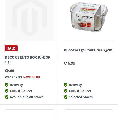
SALE
Duo Storage Container 23cm
DECOR BENTO BOX JUNIOR
1.7L
€
16.99
€
9.99
Was
€
12.99
Save
€
3.00
Delivery
Delivery
Click & Collect
Click & Collect
Available in all stores
Selected Stores