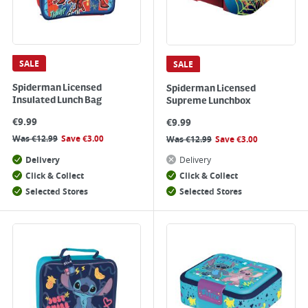
SALE
SALE
Spiderman Licensed
Spiderman Licensed
Insulated Lunch Bag
Supreme Lunchbox
€
9.99
€
9.99
Was
€
12.99
Save
€
3.00
Was
€
12.99
Save
€
3.00
Delivery
Delivery
Click & Collect
Click & Collect
Selected Stores
Selected Stores