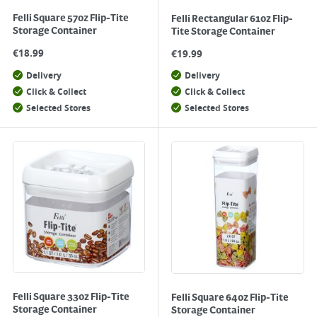
Felli Square 57oz Flip-Tite
Felli Rectangular 61oz Flip-
Storage Container
Tite Storage Container
€
18.99
€
19.99
Delivery
Delivery
Click & Collect
Click & Collect
Selected Stores
Selected Stores
Felli Square 33oz Flip-Tite
Felli Square 64oz Flip-Tite
Storage Container
Storage Container