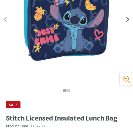
SALE
Stitch Licensed Insulated Lunch Bag
Product Code:
1267203