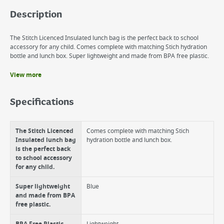
Description
The Stitch Licenced Insulated lunch bag is the perfect back to school
accessory for any child. Comes complete with matching Stich hydration
bottle and lunch box. Super lightweight and made from BPA free plastic.
View more
Benefits
BPA Free Plastic
Specifications
Lightweight
Blue
The Stitch Licenced
Comes complete with matching Stich
Insulated lunch bag
hydration bottle and lunch box.
is the perfect back
to school accessory
for any child.
Super lightweight
Blue
and made from BPA
free plastic.