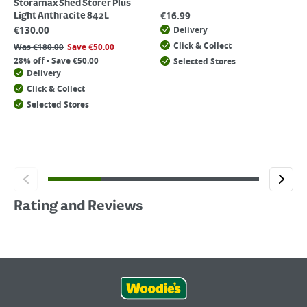
Storamax Shed Storer Plus
€
16.99
Light Anthracite 842L
€
130.00
Delivery
Click & Collect
Was
€
180.00
Save
€
50.00
28% off - Save €50.00
Selected Stores
Delivery
Click & Collect
Selected Stores
Rating and Reviews