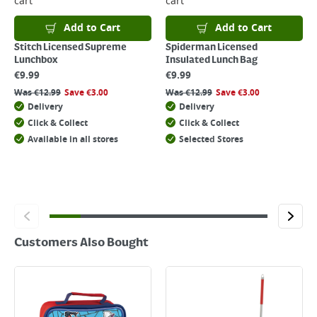
cart
cart
For details on how to return an item in-store or online, please
click
here
Add to Cart
Add to Cart
Stitch Licensed Supreme
Spiderman Licensed
Lunchbox
Insulated Lunch Bag
€
9.99
€
9.99
Was
€
12.99
Save
€
3.00
Was
€
12.99
Save
€
3.00
Delivery
Delivery
Click & Collect
Click & Collect
Available in all stores
Selected Stores
Customers Also Bought