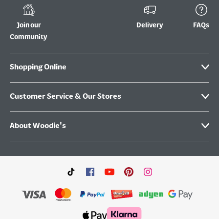
Join our
Delivery
FAQs
Community
Shopping Online
Customer Service & Our Stores
About Woodie's