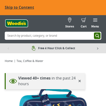
Skip to Content
Stores
Cart
Menu
Free 4 Hour Click & Collect
Home
Tea, Coffee & Water
Viewing image 1 of 2
Viewed 40+ times
in the past 24
×
hours