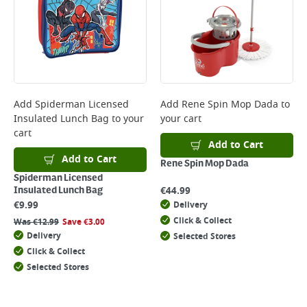
Add
Spiderman Licensed
Add
Rene Spin Mop Dada
to
Insulated Lunch Bag
to your
your cart
cart
Add to Cart
Add to Cart
Rene Spin Mop Dada
Spiderman Licensed
€
44.99
Insulated Lunch Bag
€
9.99
Delivery
Click & Collect
Was
€
12.99
Save
€
3.00
Delivery
Selected Stores
Click & Collect
Selected Stores