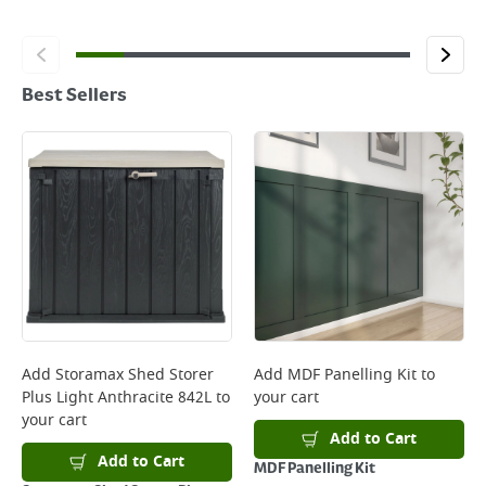
Best Sellers
Add
Storamax Shed Storer
Add
MDF Panelling Kit
to
Plus Light Anthracite 842L
to
your cart
your cart
Add to Cart
Add to Cart
MDF Panelling Kit