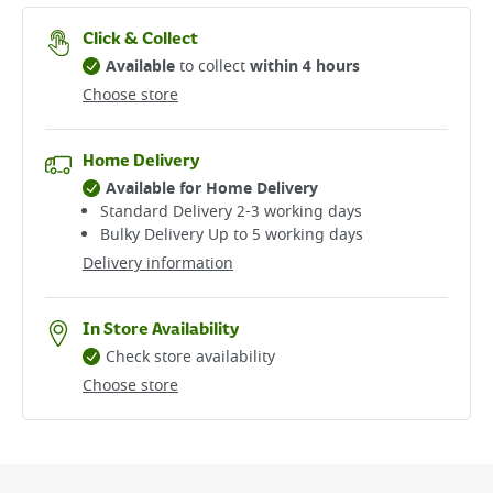
Click & Collect
Available
to collect
within 4 hours
Choose store
Home Delivery
Available for Home Delivery
Standard Delivery 2-3 working days​
Bulky Delivery Up to 5 working days
Delivery information
In Store Availability
Check store availability
Choose store