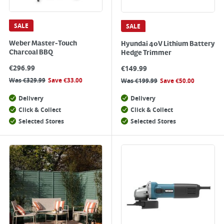
SALE
SALE
Weber Master-Touch
Hyundai 40V Lithium Battery
Charcoal BBQ
Hedge Trimmer
€
296.99
€
149.99
Was
€
329.99
Save
€
33.00
Was
€
199.99
Save
€
50.00
Delivery
Delivery
Click & Collect
Click & Collect
Selected Stores
Selected Stores