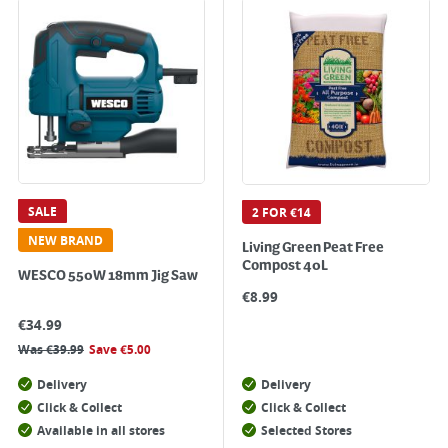
SALE
2 FOR €14
NEW BRAND
Living Green Peat Free
Compost 40L
WESCO 550W 18mm Jig Saw
€
8.99
€
34.99
Was
€
39.99
Save
€
5.00
Delivery
Delivery
Click & Collect
Click & Collect
Available in all stores
Selected Stores