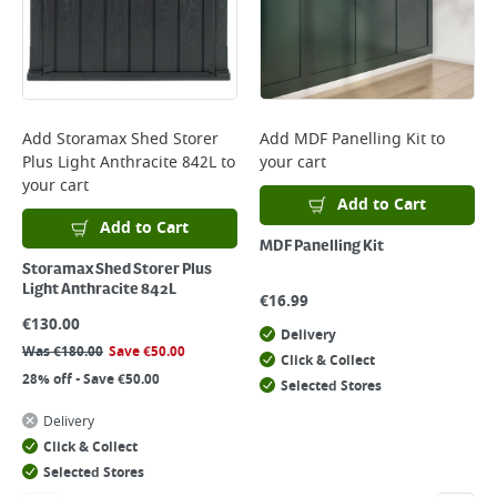
Add
Storamax Shed Storer
Add
MDF Panelling Kit
to
Plus Light Anthracite 842L
to
your cart
your cart
Add to Cart
Add to Cart
MDF Panelling Kit
Storamax Shed Storer Plus
Light Anthracite 842L
€
16.99
€
130.00
Delivery
Was
€
180.00
Save
€
50.00
Click & Collect
28% off - Save €50.00
Selected Stores
Delivery
Click & Collect
Selected Stores