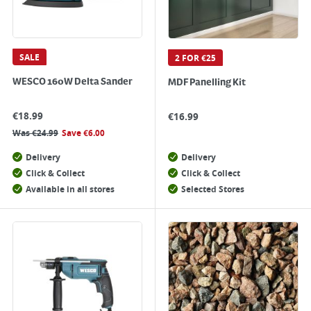
SALE
2 FOR €25
WESCO 160W Delta Sander
MDF Panelling Kit
€
18.99
€
16.99
Was
€
24.99
Save
€
6.00
Delivery
Delivery
Click & Collect
Click & Collect
Available in all stores
Selected Stores