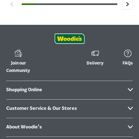
Join our
Delivery
FAQs
Community
Shopping Online
Customer Service & Our Stores
About Woodie's