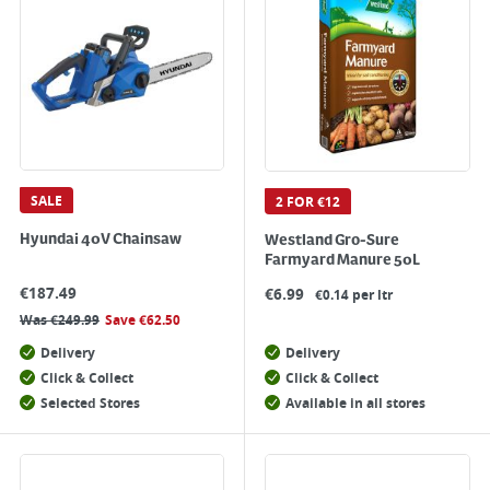
SALE
2 FOR €12
Hyundai 40V Chainsaw
Westland Gro-Sure
Farmyard Manure 50L
€
187.49
€
6.99
€0.14 per ltr
Was
€
249.99
Save
€
62.50
Delivery
Delivery
Click & Collect
Click & Collect
Selected Stores
Available in all stores