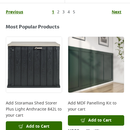
Previous
1
2
3
4
5
Next
Most Popular Products
Add
Storamax Shed Storer
Add
MDF Panelling Kit
to
Plus Light Anthracite 842L
to
your cart
your cart
Add to Cart
Add to Cart