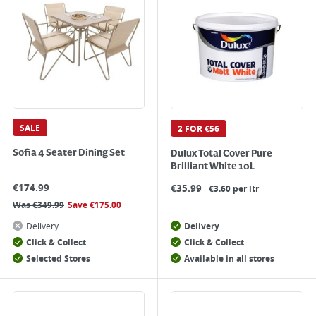
SALE
2 FOR €56
Sofia 4 Seater Dining Set
Dulux Total Cover Pure
Brilliant White 10L
€
174.99
€
35.99
€3.60 per ltr
Was
€
349.99
Save
€
175.00
Delivery
Delivery
Click & Collect
Click & Collect
Selected Stores
Available in all stores