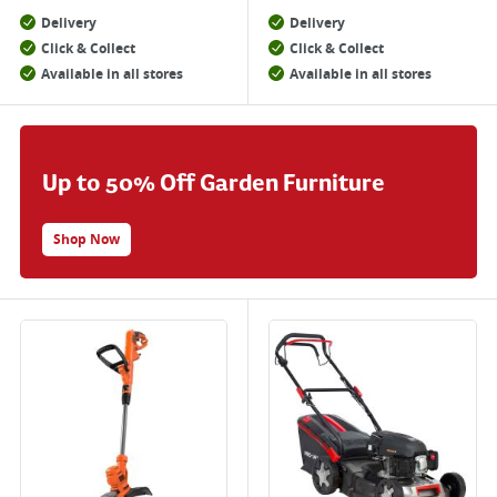
Delivery
Delivery
Click & Collect
Click & Collect
Available in all stores
Available in all stores
Up to 50% Off Garden Furniture
Shop Now