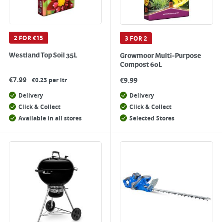
2 FOR €15
3 FOR 2
Westland Top Soil 35L
Growmoor Multi-Purpose
Compost 60L
€
7.99
€
9.99
€0.23 per ltr
Delivery
Delivery
Click & Collect
Click & Collect
Available in all stores
Selected Stores