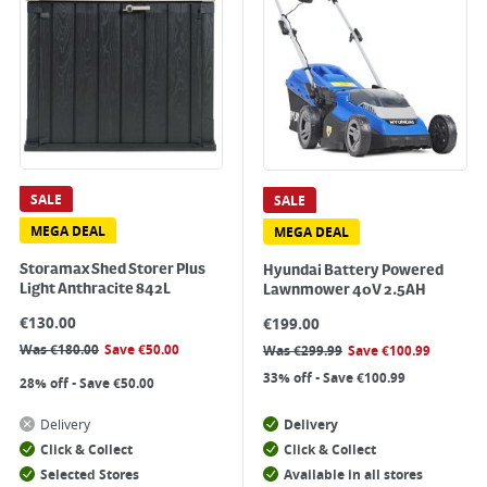
SALE
SALE
MEGA DEAL
MEGA DEAL
Storamax Shed Storer Plus
Hyundai Battery Powered
Light Anthracite 842L
Lawnmower 40V 2.5AH
€
130.00
€
199.00
Was
€
180.00
Save
€
50.00
Was
€
299.99
Save
€
100.99
33% off - Save €100.99
28% off - Save €50.00
Delivery
Delivery
Click & Collect
Click & Collect
Selected Stores
Available in all stores