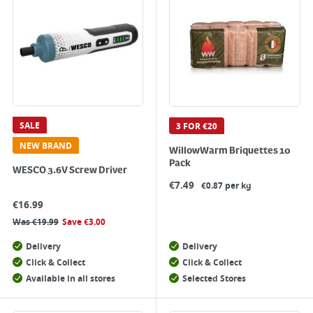
SALE
3 FOR €20
NEW BRAND
WillowWarm Briquettes 10
Pack
WESCO 3.6V Screw Driver
€
7.49
€0.87 per kg
€
16.99
Was
€
19.99
Save
€
3.00
Delivery
Delivery
Click & Collect
Click & Collect
Available in all stores
Selected Stores