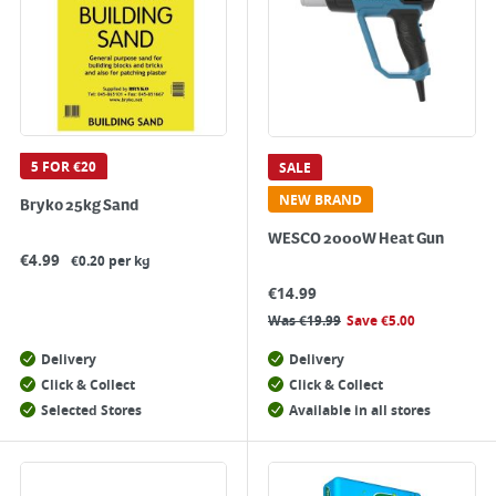
5 FOR €20
SALE
NEW BRAND
Bryko 25kg Sand
WESCO 2000W Heat Gun
€
4.99
€0.20 per kg
€
14.99
Was
€
19.99
Save
€
5.00
Delivery
Delivery
Click & Collect
Click & Collect
Selected Stores
Available in all stores