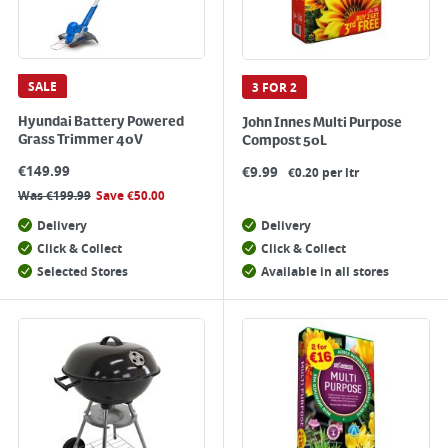
SALE
3 FOR 2
Hyundai Battery Powered
John Innes Multi Purpose
Grass Trimmer 40V
Compost 50L
€
149.99
€
9.99
€0.20 per ltr
Was
€
199.99
Save
€
50.00
Delivery
Delivery
Click & Collect
Click & Collect
Selected Stores
Available in all stores