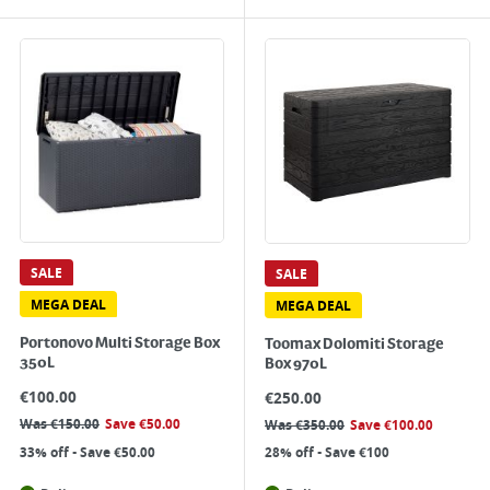
SALE
SALE
MEGA DEAL
MEGA DEAL
Portonovo Multi Storage Box
Toomax Dolomiti Storage
350L
Box 970L
€
100.00
€
250.00
Was
€
150.00
Save
€
50.00
Was
€
350.00
Save
€
100.00
33% off - Save €50.00
28% off - Save €100