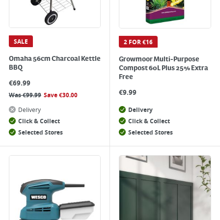
SALE
2 FOR €16
Omaha 56cm Charcoal Kettle
Growmoor Multi-Purpose
BBQ
Compost 60L Plus 25% Extra
Free
€
69.99
€
9.99
Was
€
99.99
Save
€
30.00
Delivery
Delivery
Click & Collect
Click & Collect
Selected Stores
Selected Stores