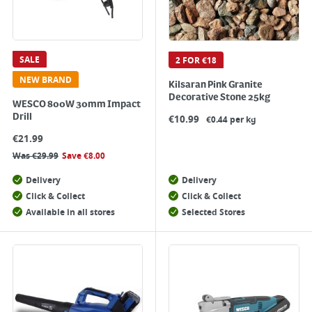
SALE
2 FOR €18
NEW BRAND
Kilsaran Pink Granite
Decorative Stone 25kg
WESCO 800W 30mm Impact
Drill
€
10.99
€0.44 per kg
€
21.99
Was
€
29.99
Save
€
8.00
Delivery
Delivery
Click & Collect
Click & Collect
Available in all stores
Selected Stores