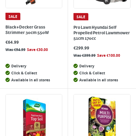
SALE
SALE
Black+Decker Grass
Pro Lawn Hyundai Self
Strimmer 30cm 550W
Propelled Petrol Lawnmower
51cm 170cc
€
64.99
€
299.99
Was
€
94.99
Save
€
30.00
Was
€
399.99
Save
€
100.00
Delivery
Delivery
Click & Collect
Click & Collect
Available in all stores
Available in all stores