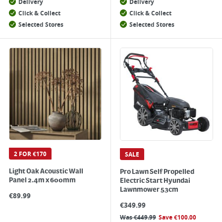
Delivery
Delivery
Click & Collect
Click & Collect
Selected Stores
Selected Stores
2 FOR €170
SALE
Light Oak Acoustic Wall
Pro Lawn Self Propelled
Panel 2.4m x 600mm
Electric Start Hyundai
Lawnmower 53cm
€
89.99
€
349.99
Was
€
449.99
Save
€
100.00