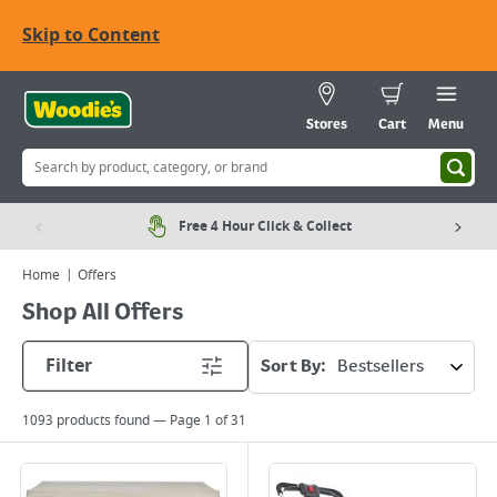
Skip to Content
Stores
Cart
Menu
Free 4 Hour Click & Collect
Home
Offers
Shop All Offers
Filter
Sort By:
1093
products found — Page
1
of
31