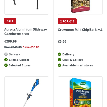
SALE
2 FOR €18
Aurora Aluminium Slideway
Growmoor Mini Chip Bark 75L
Gazebo 3m x 3m
€
299.99
€
9.99
Was
€
349.99
Save
€
50.00
Delivery
Delivery
Click & Collect
Click & Collect
Selected Stores
Available in all stores