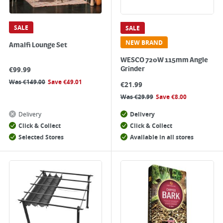
SALE
SALE
NEW BRAND
Amalfi Lounge Set
WESCO 720W 115mm Angle
€
99.99
Grinder
Was
€
149.00
Save
€
49.01
€
21.99
Was
€
29.99
Save
€
8.00
Delivery
Delivery
Click & Collect
Click & Collect
Selected Stores
Available in all stores