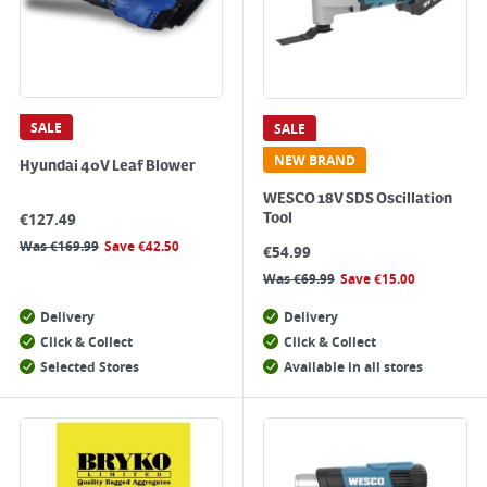
SALE
SALE
NEW BRAND
Hyundai 40V Leaf Blower
WESCO 18V SDS Oscillation
€
127.49
Tool
Was
€
169.99
Save
€
42.50
€
54.99
Was
€
69.99
Save
€
15.00
Delivery
Delivery
Click & Collect
Click & Collect
Selected Stores
Available in all stores