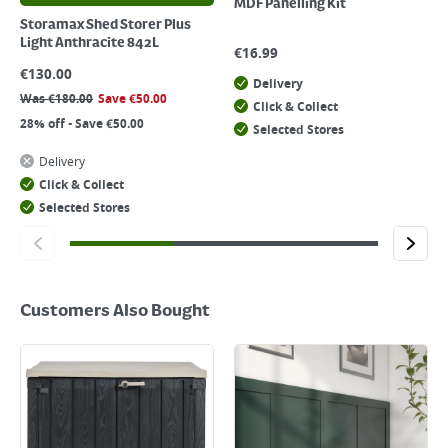
MDF Panelling Kit
Storamax Shed Storer Plus
Light Anthracite 842L
€
16.99
€
130.00
Delivery
Was
€
180.00
Save
€
50.00
Click & Collect
28% off - Save €50.00
Selected Stores
Delivery
Click & Collect
Selected Stores
Customers Also Bought