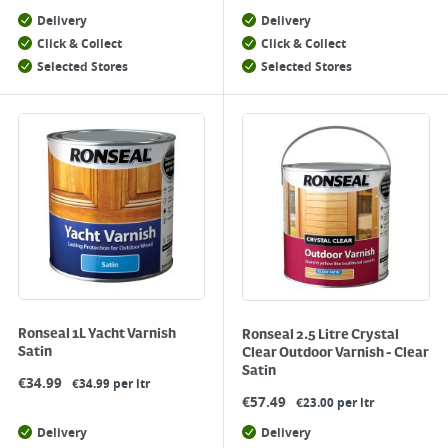
Delivery
Delivery
Click & Collect
Click & Collect
Selected Stores
Selected Stores
Ronseal 1L Yacht Varnish
Ronseal 2.5 Litre Crystal
Satin
Clear Outdoor Varnish - Clear
Satin
€
34.99
€34.99 per ltr
€
57.49
€23.00 per ltr
Delivery
Delivery