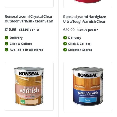
Ronseal 250ml Crystal Clear
Ronseal 750ml Hardglaze
Outdoor Varnish - Clear Satin
Ultra Tough Varnish Clear
€
15.99
€
29.99
€63.96 per ltr
€39.99 per ltr
Delivery
Delivery
Click & Collect
Click & Collect
Available in all stores
Selected Stores