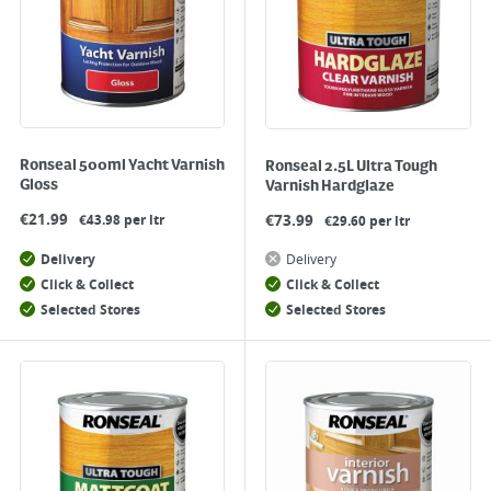
Ronseal 500ml Yacht Varnish
Ronseal 2.5L Ultra Tough
Gloss
Varnish Hardglaze
€
21.99
€
73.99
€43.98 per ltr
€29.60 per ltr
Delivery
Delivery
Click & Collect
Click & Collect
Selected Stores
Selected Stores