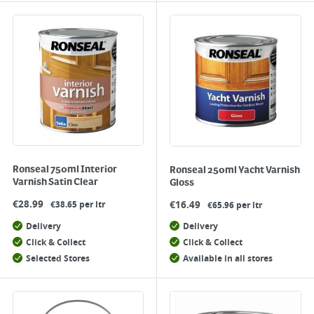
Ronseal 750ml Interior
Ronseal 250ml Yacht Varnish
Varnish Satin Clear
Gloss
€
28.99
€
16.49
€38.65 per ltr
€65.96 per ltr
Delivery
Delivery
Click & Collect
Click & Collect
Selected Stores
Available in all stores