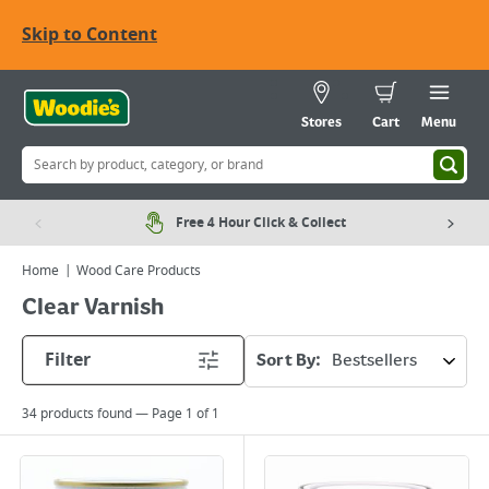
Skip to Content
Stores
Cart
Menu
Free 4 Hour Click & Collect
Home
Wood Care Products
Clear Varnish
Filter
Sort By:
34
products found — Page
1
of
1