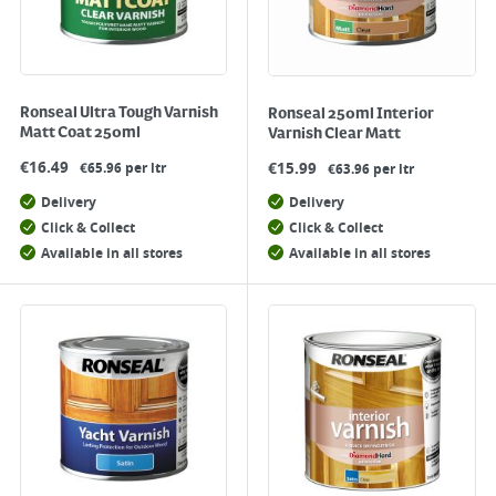
Ronseal Ultra Tough Varnish
Ronseal 250ml Interior
Matt Coat 250ml
Varnish Clear Matt
€
16.49
€
15.99
€65.96 per ltr
€63.96 per ltr
Delivery
Delivery
Click & Collect
Click & Collect
Available in all stores
Available in all stores