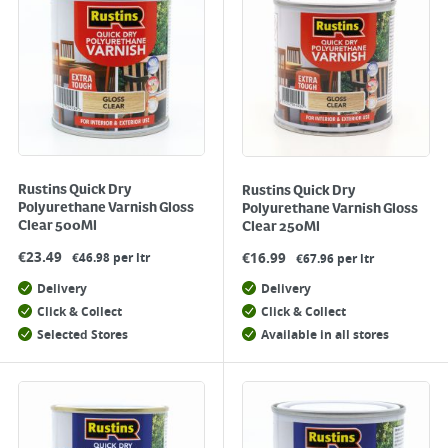
Rustins Quick Dry
Rustins Quick Dry
Polyurethane Varnish Gloss
Polyurethane Varnish Gloss
Clear 500Ml
Clear 250Ml
€
23.49
€
16.99
€46.98 per ltr
€67.96 per ltr
Delivery
Delivery
Click & Collect
Click & Collect
Selected Stores
Available in all stores