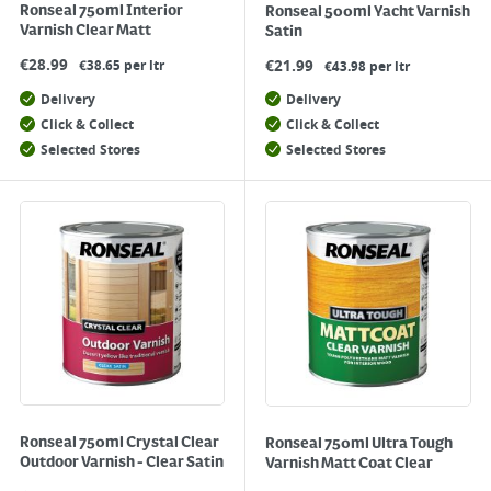
Ronseal 750ml Interior
Ronseal 500ml Yacht Varnish
Varnish Clear Matt
Satin
€
28.99
€
21.99
€38.65 per ltr
€43.98 per ltr
Delivery
Delivery
Click & Collect
Click & Collect
Selected Stores
Selected Stores
Ronseal 750ml Crystal Clear
Ronseal 750ml Ultra Tough
Outdoor Varnish - Clear Satin
Varnish Matt Coat Clear