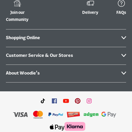
Join our
Delivery
FAQs
Community
Shopping Online
Customer Service & Our Stores
About Woodie's