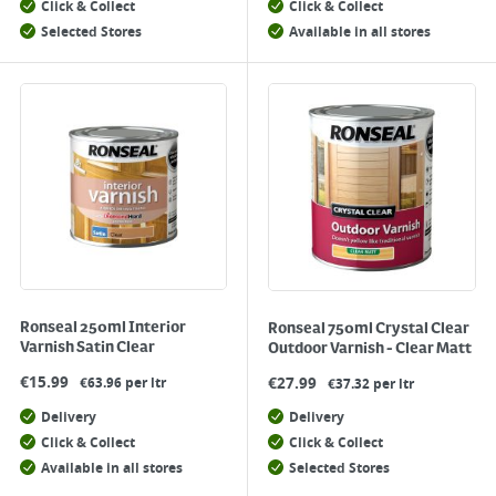
Click & Collect
Click & Collect
Selected Stores
Available in all stores
Ronseal 250ml Interior
Ronseal 750ml Crystal Clear
Varnish Satin Clear
Outdoor Varnish - Clear Matt
€
15.99
€
27.99
€63.96 per ltr
€37.32 per ltr
Delivery
Delivery
Click & Collect
Click & Collect
Available in all stores
Selected Stores