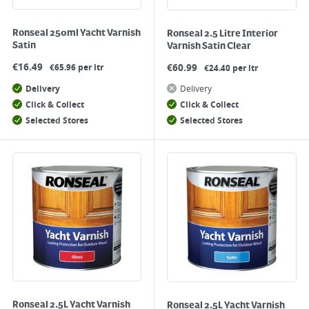
Ronseal 250ml Yacht Varnish
Ronseal 2.5 Litre Interior
Satin
Varnish Satin Clear
€
16.49
€
60.99
€65.96 per ltr
€24.40 per ltr
Delivery
Delivery
Click & Collect
Click & Collect
Selected Stores
Selected Stores
Ronseal 2.5L Yacht Varnish
Ronseal 2.5L Yacht Varnish