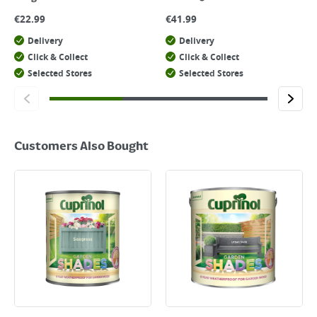
€
22.99
€
41.99
Delivery
Delivery
Click & Collect
Click & Collect
Selected Stores
Selected Stores
Customers Also Bought