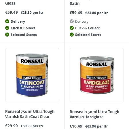
Gloss
Satin
€
59.49
€
59.49
€23.80 per ltr
€23.80 per ltr
Delivery
Delivery
Click & Collect
Click & Collect
Selected Stores
Selected Stores
Ronseal 750ml Ultra Tough
Ronseal 250ml Ultra Tough
Varnish Satin Coat Clear
Varnish Hardglaze
€
29.99
€
16.49
€39.99 per ltr
€65.96 per ltr