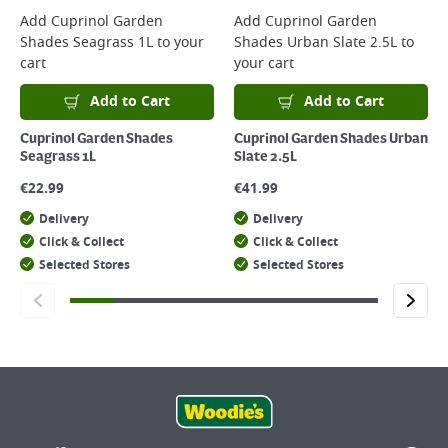
Add
Cuprinol Garden
Add
Cuprinol Garden
Shades Seagrass 1L
to your
Shades Urban Slate 2.5L
to
cart
your cart
Add to Cart
Add to Cart
Cuprinol Garden Shades
Cuprinol Garden Shades Urban
Seagrass 1L
Slate 2.5L
€
22.99
€
41.99
Delivery
Delivery
Click & Collect
Click & Collect
Selected Stores
Selected Stores