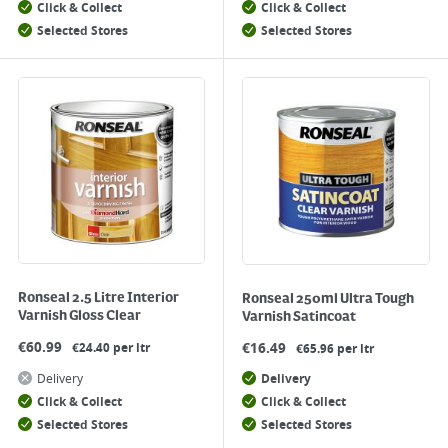
Click & Collect
Click & Collect
Selected Stores
Selected Stores
Ronseal 2.5 Litre Interior
Ronseal 250ml Ultra Tough
Varnish Gloss Clear
Varnish Satincoat
€
60.99
€
16.49
€24.40 per ltr
€65.96 per ltr
Delivery
Delivery
Click & Collect
Click & Collect
Selected Stores
Selected Stores