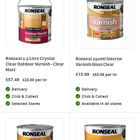
Ronseal 2.5 Litre Crystal
Ronseal 250ml Interior
Clear Outdoor Varnish - Clear
Varnish Gloss Clear
Matt
€
15.99
€63.96 per ltr
€
57.49
€23.00 per ltr
Delivery
Delivery
Click & Collect
Click & Collect
Selected Stores
Available in all stores