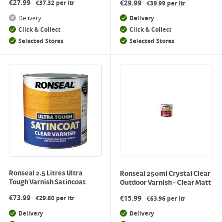
€
27.99
€
29.99
€37.32 per ltr
€39.99 per ltr
Delivery
Delivery
Click & Collect
Click & Collect
Selected Stores
Selected Stores
Ronseal 2.5 Litres Ultra
Ronseal 250ml Crystal Clear
Tough Varnish Satincoat
Outdoor Varnish - Clear Matt
€
73.99
€
15.99
€29.60 per ltr
€63.96 per ltr
Delivery
Delivery