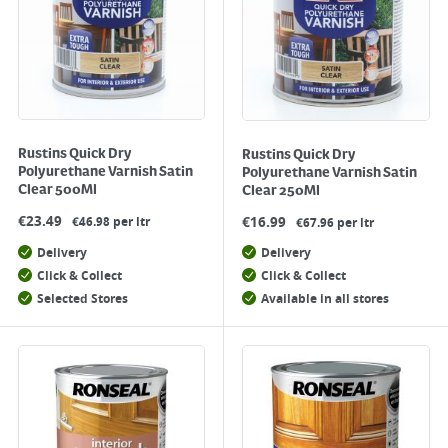
Rustins Quick Dry
Rustins Quick Dry
Polyurethane Varnish Satin
Polyurethane Varnish Satin
Clear 500Ml
Clear 250Ml
€
23.49
€
16.99
€46.98 per ltr
€67.96 per ltr
Delivery
Delivery
Click & Collect
Click & Collect
Selected Stores
Available in all stores