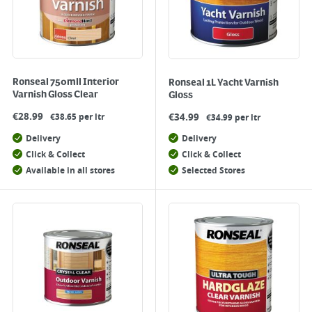
Ronseal 750mll Interior
Ronseal 1L Yacht Varnish
Varnish Gloss Clear
Gloss
€
28.99
€
34.99
€38.65 per ltr
€34.99 per ltr
Delivery
Delivery
Click & Collect
Click & Collect
Available in all stores
Selected Stores