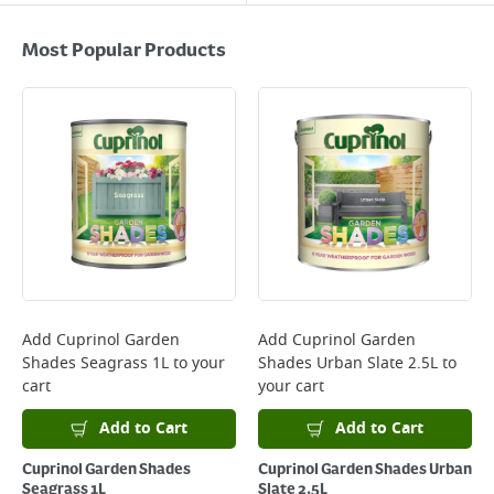
Most Popular Products
Add
Cuprinol Garden
Add
Cuprinol Garden
Shades Seagrass 1L
to your
Shades Urban Slate 2.5L
to
cart
your cart
Add to Cart
Add to Cart
Cuprinol Garden Shades
Cuprinol Garden Shades Urban
Seagrass 1L
Slate 2.5L