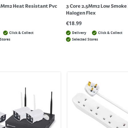
.5Mm2 Heat Resistant Pvc
3 Core 2.5Mm2 Low Smoke 
Halogen Flex
€
18.99
Click & Collect
Delivery
Click & Collect
Stores
Selected Stores