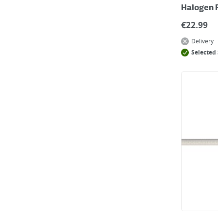
Halogen 
€
22.99
Delivery
Selected 