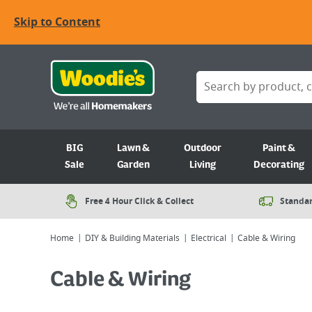
Skip to Content
BIG
Lawn &
Outdoor
Paint &
Sale
Garden
Living
Decorating
Free 4 Hour Click & Collect
Standar
Home
DIY & Building Materials
Electrical
Cable & Wiring
Cable & Wiring