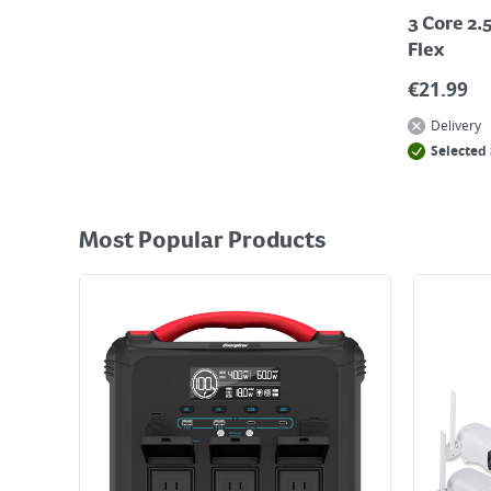
3 Core 2
Flex
€
21.99
Delivery
Selected 
Most Popular Products