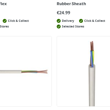
Flex
Rubber Sheath
€
24.99
Click & Collect
Delivery
Click & Collect
Stores
Selected Stores