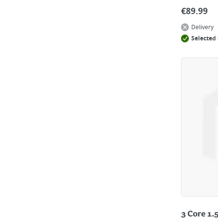
€
89.99
Delivery
Selected 
3 Core 1