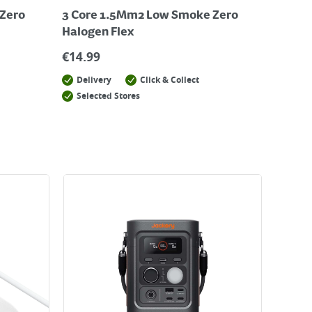
Zero
3 Core 1.5Mm2 Low Smoke Zero
Halogen Flex
€
14.99
Delivery
Click & Collect
Selected Stores