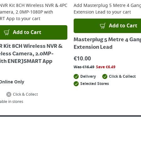
 NVR Kit 8CH Wireless NVR & 4PC
Add
Masterplug 5 Metre 4 Gan
Camera, 2.0MP-1080P with
Extension Lead
to your cart
RT App
to your cart
Add to Cart
Add to Cart
Masterplug 5 Metre 4 Gan
R Kit 8CH Wireless NVR &
Extension Lead
eless Camera, 2.0MP-
€
10.00
ith ENERJSMART App
Was
€
16.49
Save
€
6.49
Delivery
Click & Collect
Online Only
Selected Stores
Click & Collect
able in stores