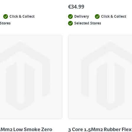
€
34.99
Click & Collect
Delivery
Click & Collect
Stores
Selected Stores
.5Mm2 Low Smoke Zero
3 Core 1.5Mm2 Rubber Flex