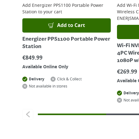
Add
Energizer PPS1100 Portable Power
Add
Wi-Fi
Station
to your cart
Wireless 
ENERJSMA
Add to Cart
Energizer PPS1100 Portable Power
Wi-Fi NV
Station
4PC Wir
€
849.99
1080P w
Available Online Only
€
269.99
Delivery
Click & Collect
Available 
Not available in stores
Delivery
Not avail