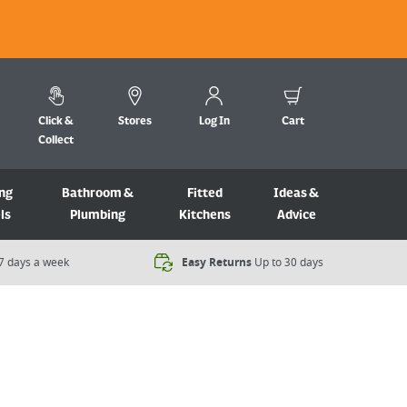
Click &
Stores
Log In
Cart
Collect
ng
Bathroom &
Fitted
Ideas &
ls
Plumbing
Kitchens
Advice
7 days a week​
Easy Returns
Up to 30 days