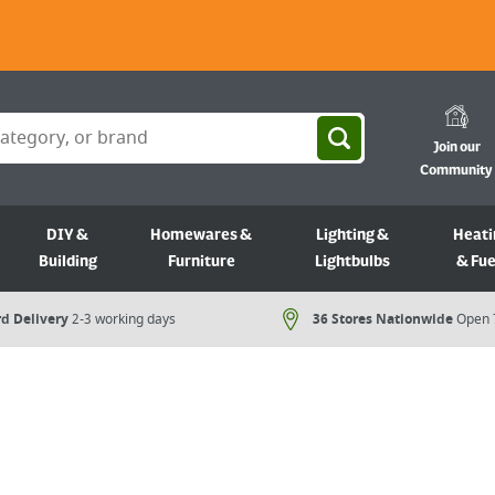
Join our
Community
DIY &
Homewares &
Lighting &
Heati
Building
Furniture
Lightbulbs
& Fue
d Delivery
2-3 working days
36 Stores Nationwide
Open 