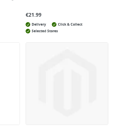
€
21.99
Delivery
Click & Collect
Selected Stores