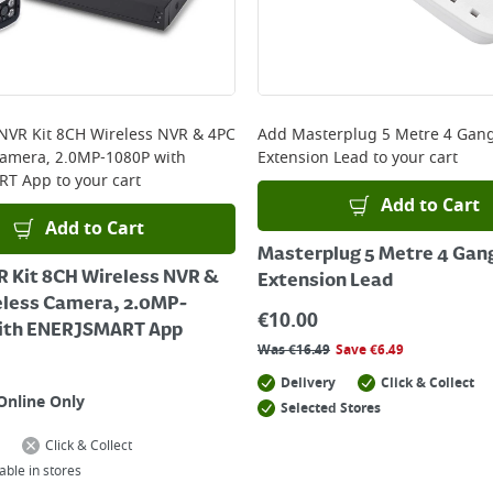
 NVR Kit 8CH Wireless NVR & 4PC
Add
Masterplug 5 Metre 4 Gan
Camera, 2.0MP-1080P with
Extension Lead
to your cart
RT App
to your cart
Add to Cart
Add to Cart
Masterplug 5 Metre 4 Gan
R Kit 8CH Wireless NVR &
Extension Lead
eless Camera, 2.0MP-
€
10.00
ith ENERJSMART App
Was
€
16.49
Save
€
6.49
Delivery
Click & Collect
Online Only
Selected Stores
Click & Collect
able in stores