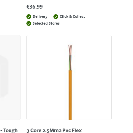
€
36.99
Delivery
Click & Collect
Selected Stores
 - Tough
3 Core 2.5Mm2 Pvc Flex