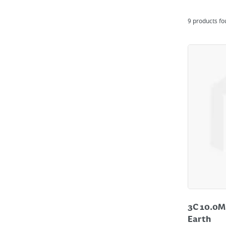
9
products f
3C 10.0M
Earth