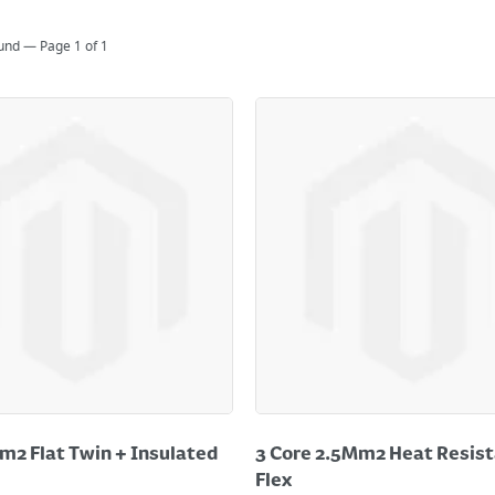
ound — Page
1
of
1
m2 Flat Twin + Insulated
3 Core 2.5Mm2 Heat Resist
Flex