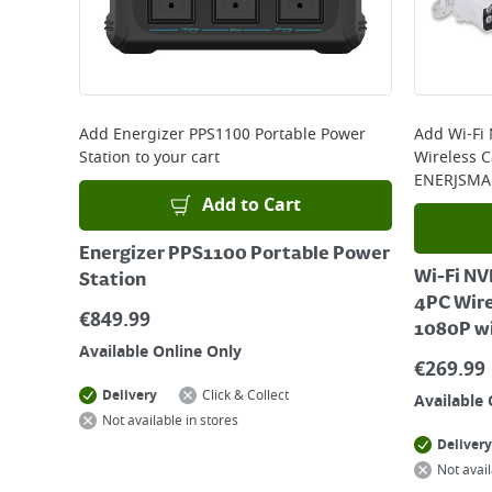
Add
Energizer PPS1100 Portable Power
Add
Wi-Fi
Station
to your cart
Wireless 
ENERJSMA
Add to Cart
Energizer PPS1100 Portable Power
Wi-Fi NV
Station
4PC Wir
€
849.99
1080P w
Available Online Only
€
269.99
Delivery
Click & Collect
Available 
Not available in stores
Delivery
Not avail