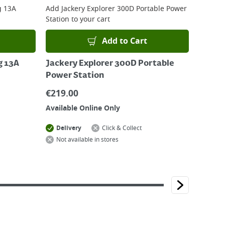
g 13A
Add
Jackery Explorer 300D Portable Power
Station
to your cart
Add to Cart
g 13A
Jackery Explorer 300D Portable
Power Station
€
219.00
Available Online Only
Delivery
Click & Collect
Not available in stores