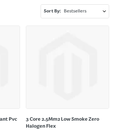
Sort By:
ant Pvc
3 Core 2.5Mm2 Low Smoke Zero
Halogen Flex