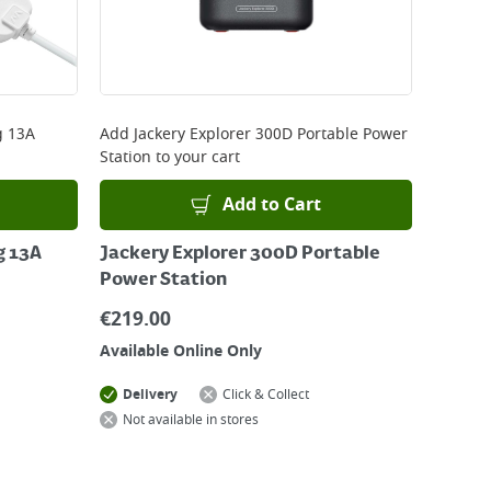
g 13A
Add
Jackery Explorer 300D Portable Power
Station
to your cart
Add to Cart
g 13A
Jackery Explorer 300D Portable
Power Station
€
219.00
Available Online Only
Delivery
Click & Collect
Not available in stores