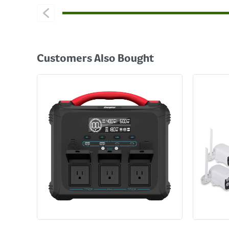
Customers Also Bought