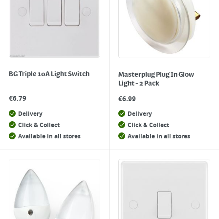
BG Triple 10A Light Switch
Masterplug Plug In Glow
Light - 2 Pack
€
6.79
€
6.99
Delivery
Delivery
Click & Collect
Click & Collect
Available in all stores
Available in all stores