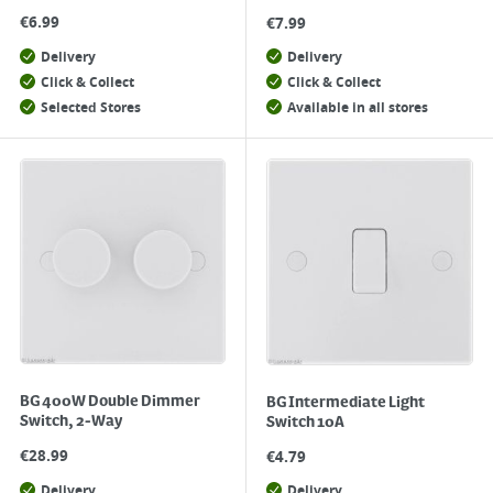
€
6.99
€
7.99
Delivery
Delivery
Click & Collect
Click & Collect
Selected Stores
Available in all stores
BG 400W Double Dimmer
BG Intermediate Light
Switch, 2-Way
Switch 10A
€
28.99
€
4.79
Delivery
Delivery