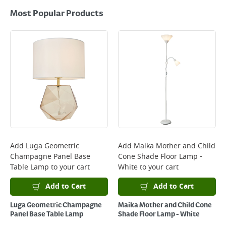
Most Popular Products
Add
Luga Geometric
Add
Maika Mother and Child
Champagne Panel Base
Cone Shade Floor Lamp -
Table Lamp
to your cart
White
to your cart
Add to Cart
Add to Cart
Luga Geometric Champagne
Maika Mother and Child Cone
Panel Base Table Lamp
Shade Floor Lamp - White