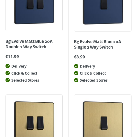
Bg Evolve Matt Blue 20A
Bg Evolve Matt Blue 20A
Double 2 Way Switch
Single 2 Way Switch
€
11.99
€
8.99
Delivery
Delivery
Click & Collect
Click & Collect
Selected Stores
Selected Stores