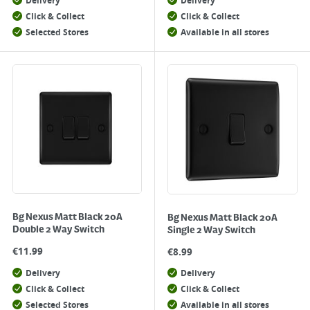
Delivery
Delivery
Click & Collect
Click & Collect
Selected Stores
Available in all stores
Bg Nexus Matt Black 20A
Bg Nexus Matt Black 20A
Double 2 Way Switch
Single 2 Way Switch
€
11.99
€
8.99
Delivery
Delivery
Click & Collect
Click & Collect
Selected Stores
Available in all stores