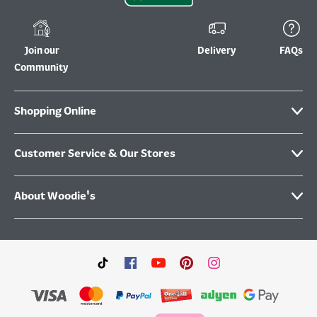
Join our
Delivery
FAQs
Community
Shopping Online
Customer Service & Our Stores
About Woodie's