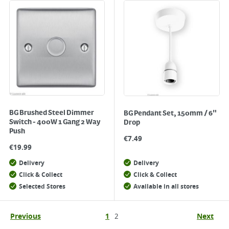
BG Brushed Steel Dimmer
BG Pendant Set, 150mm / 6"
Switch - 400W 1 Gang 2 Way
Drop
Push
€
7.49
€
19.99
Delivery
Delivery
Click & Collect
Click & Collect
Selected Stores
Available in all stores
Previous
1
2
Next