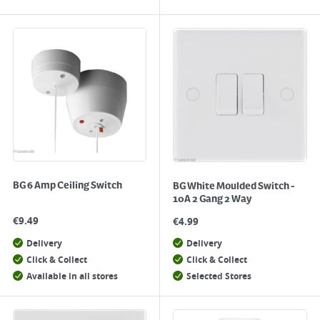
BG 6 Amp Ceiling Switch
BG White Moulded Switch -
10A 2 Gang 2 Way
€
9.49
€
4.99
Delivery
Delivery
Click & Collect
Click & Collect
Available in all stores
Selected Stores