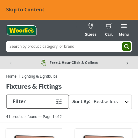
Skip to Content
Stores
Cart
Menu
Free 4 Hour Click & Collect
Home
Lighting & Lightbulbs
Fixtures & Fittings
Filter
Sort By:
41
products found — Page
1
of
2