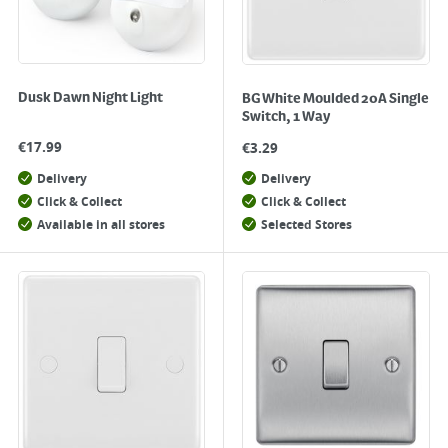
Dusk Dawn Night Light
BG White Moulded 20A Single
Switch, 1 Way
€
17.99
€
3.29
Delivery
Delivery
Click & Collect
Click & Collect
Available in all stores
Selected Stores