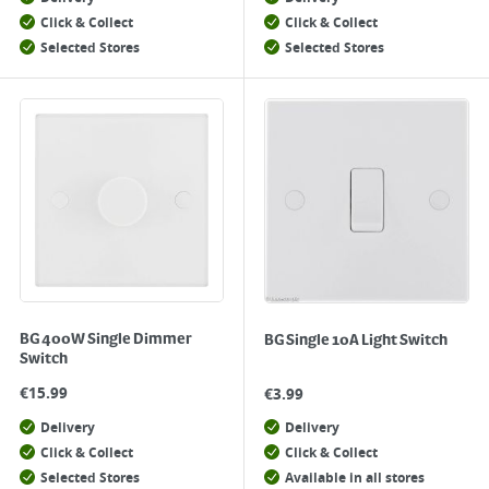
Click & Collect
Click & Collect
Selected Stores
Selected Stores
BG 400W Single Dimmer
BG Single 10A Light Switch
Switch
€
15.99
€
3.99
Delivery
Delivery
Click & Collect
Click & Collect
Selected Stores
Available in all stores