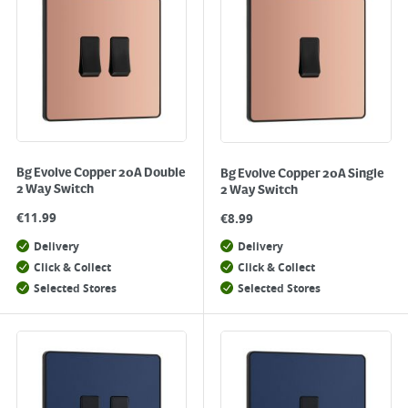
Bg Evolve Copper 20A Double
Bg Evolve Copper 20A Single
2 Way Switch
2 Way Switch
€
11.99
€
8.99
Delivery
Delivery
Click & Collect
Click & Collect
Selected Stores
Selected Stores