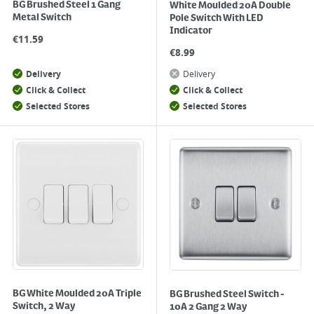
BG Brushed Steel 1 Gang
White Moulded 20A Double
Metal Switch
Pole Switch With LED
Indicator
€
11.59
€
8.99
Delivery
Delivery
Click & Collect
Click & Collect
Selected Stores
Selected Stores
BG White Moulded 20A Triple
BG Brushed Steel Switch -
Switch, 2 Way
10A 2 Gang 2 Way