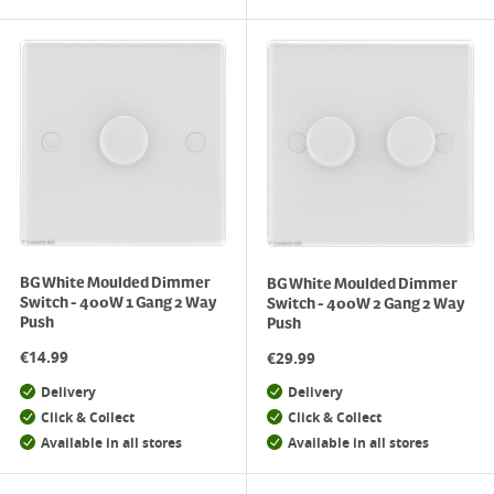
BG White Moulded Dimmer
BG White Moulded Dimmer
Switch - 400W 1 Gang 2 Way
Switch - 400W 2 Gang 2 Way
Push
Push
€
14.99
€
29.99
Delivery
Delivery
Click & Collect
Click & Collect
Available in all stores
Available in all stores