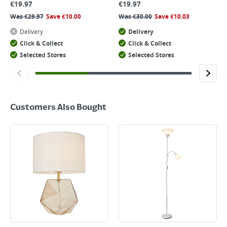
€
19.97
€
19.97
Was
€
29.97
Save
€
10.00
Was
€
30.00
Save
€
10.03
Delivery
Delivery
Click & Collect
Click & Collect
Selected Stores
Selected Stores
Customers Also Bought