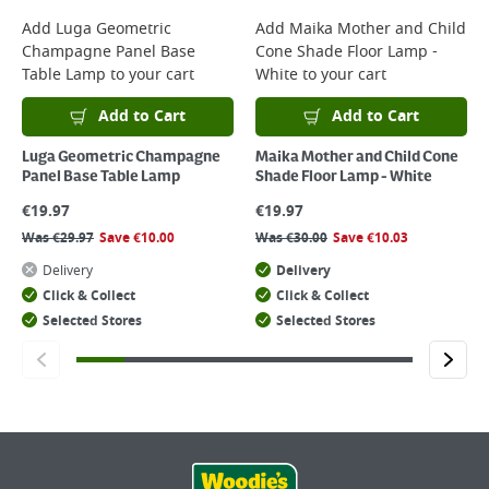
Add
Luga Geometric
Add
Maika Mother and Child
Champagne Panel Base
Cone Shade Floor Lamp -
Table Lamp
to your cart
White
to your cart
Add to Cart
Add to Cart
Luga Geometric Champagne
Maika Mother and Child Cone
Panel Base Table Lamp
Shade Floor Lamp - White
€
19.97
€
19.97
Was
€
29.97
Save
€
10.00
Was
€
30.00
Save
€
10.03
Delivery
Delivery
Click & Collect
Click & Collect
Selected Stores
Selected Stores