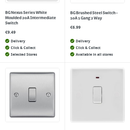
BG Nexus Series White
BG Brushed Steel Switch -
Moulded 20A Intermediate
10A 1 Gang 2 Way
Switch
€
6.99
€
9.49
Delivery
Delivery
Click & Collect
Click & Collect
Selected Stores
Available in all stores