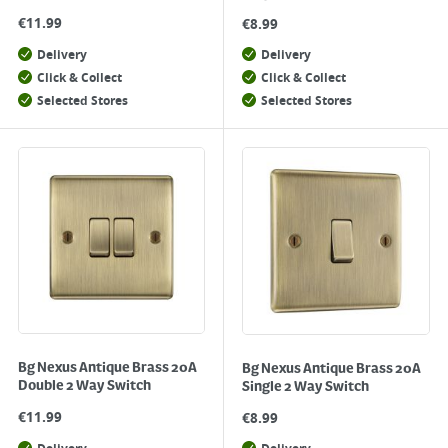
€
11.99
€
8.99
Delivery
Delivery
Click & Collect
Click & Collect
Selected Stores
Selected Stores
Bg Nexus Antique Brass 20A
Bg Nexus Antique Brass 20A
Double 2 Way Switch
Single 2 Way Switch
€
11.99
€
8.99