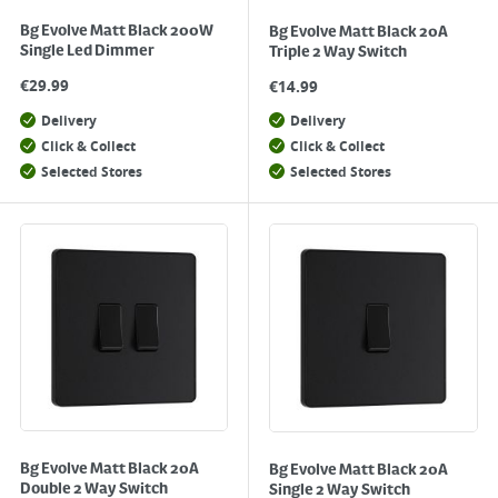
Bg Evolve Matt Black 200W
Bg Evolve Matt Black 20A
Single Led Dimmer
Triple 2 Way Switch
€
29.99
€
14.99
Delivery
Delivery
Click & Collect
Click & Collect
Selected Stores
Selected Stores
Bg Evolve Matt Black 20A
Bg Evolve Matt Black 20A
Double 2 Way Switch
Single 2 Way Switch