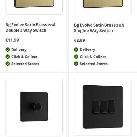
Bg Evolve Satin Brass 20A
Bg Evolve Satin Brass 20A
Double 2 Way Switch
Single 2 Way Switch
€
11.99
€
8.99
Delivery
Delivery
Click & Collect
Click & Collect
Selected Stores
Selected Stores