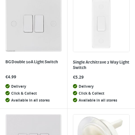
BG Double 10A Light Switch
Single Architrave 2 Way Light
Switch
€
4.99
€
5.29
Delivery
Delivery
Click & Collect
Click & Collect
Available in all stores
Available in all stores