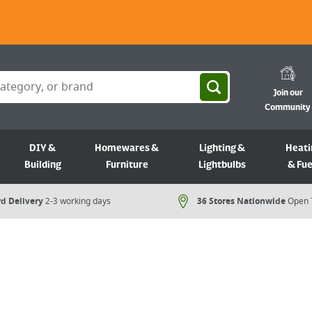
Join our
Community
DIY &
Homewares &
Lighting &
Heati
Building
Furniture
Lightbulbs
& Fue
d Delivery
2-3 working days
36 Stores Nationwide
Open 