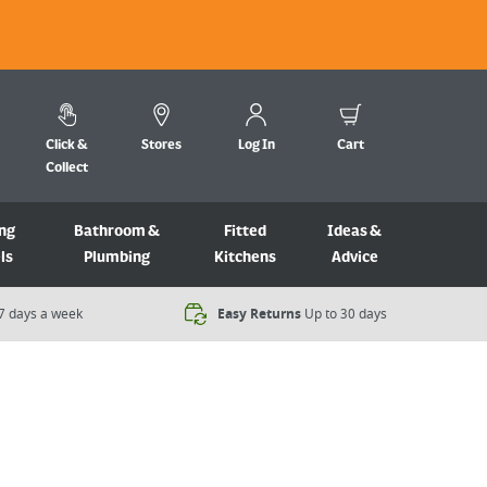
Click &
Stores
Log In
Cart
Collect
ng
Bathroom &
Fitted
Ideas &
ls
Plumbing
Kitchens
Advice
7 days a week​
Easy Returns
Up to 30 days