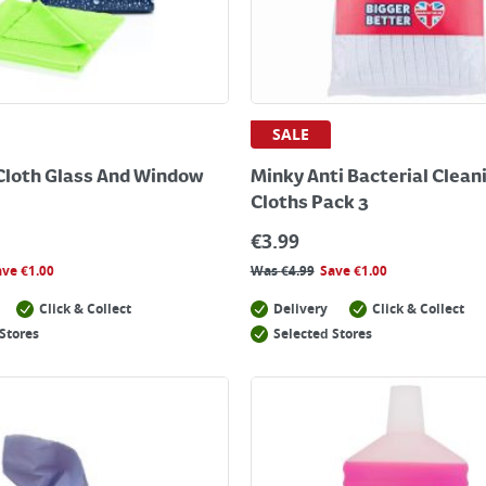
SALE
Cloth Glass And Window
Minky Anti Bacterial Clean
Cloths Pack 3
€
3.99
ave
€
1.00
Was
€
4.99
Save
€
1.00
Click & Collect
Delivery
Click & Collect
Stores
Selected Stores