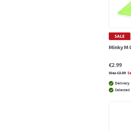
SALE
Minky M 
€
2.99
Was
€
3.99
S
Delivery
Selected 