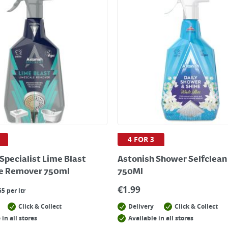
4 FOR 3
Specialist Lime Blast
Astonish Shower Selfclean 
e Remover 750ml
750Ml
€
1.99
65 per ltr
Click & Collect
Delivery
Click & Collect
 in all stores
Available in all stores