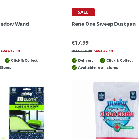
SALE
indow Wand
Rene One Sweep Dustpan
€
17.99
Save
€
12.00
Was
€
24.99
Save
€
7.00
Click & Collect
Delivery
Click & Collect
Stores
Available in all stores