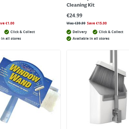
Cleaning Kit
€
24.99
ave
€
1.00
Was
€
39.99
Save
€
15.00
Click & Collect
Delivery
Click & Collect
 in all stores
Available in all stores