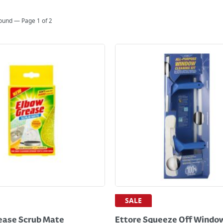
found — Page
1
of
2
SALE
ease Scrub Mate
Ettore Squeeze Off Windo