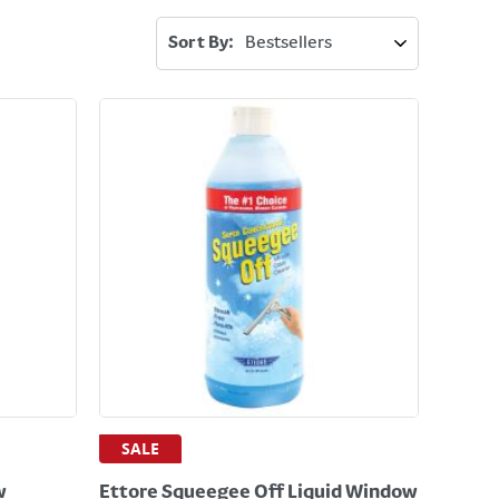
Sort By:
SALE
w
Ettore Squeegee Off Liquid Window