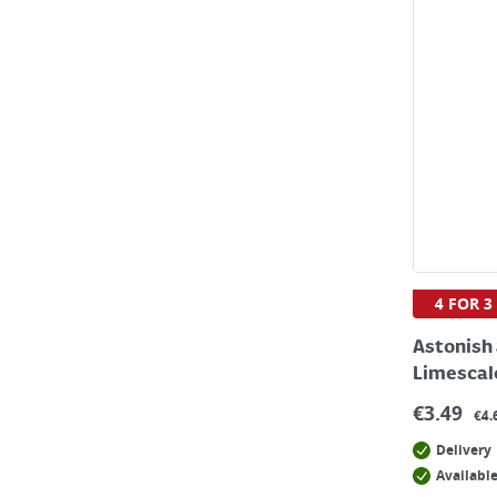
4 FOR 3
Astonish 
Limescal
€
3.49
€4.
Delivery
Available