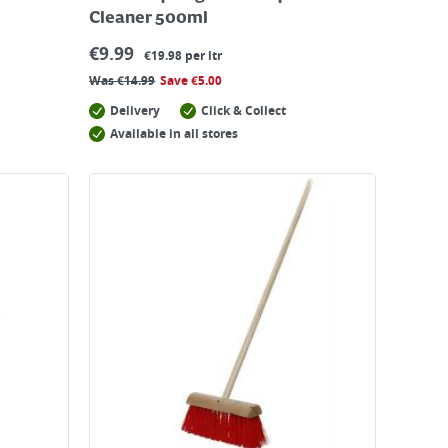
Cleaner 500ml
€
9.99
€19.98 per ltr
Was
€
14.99
Save
€
5.00
Delivery
Click & Collect
Available in all stores