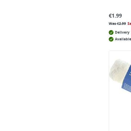
€
1.99
Was
€
2.99
S
Delivery
Available