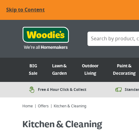
Skip to Content
BIG
Lawn &
Outdoor
Paint &
Sale
Garden
Living
Decorating
Free 4 Hour Click & Collect
Standar
Home
Offers
Kitchen & Cleaning
Kitchen & Cleaning