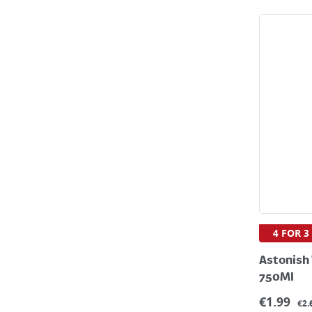
4 FOR 3
Astonish
750Ml
€
1.99
€2.