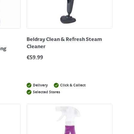
Beldray Clean & Refresh Steam
Cleaner
ing
€
59.99
Delivery
Click & Collect
Selected Stores