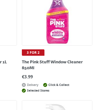
3 FOR 2
r 1L
The Pink Stuff Window Cleaner
850Ml
€
3.99
Delivery
Click & Collect
Selected Stores