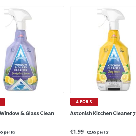
4 FOR 3
 Window & Glass Clean
Astonish Kitchen Cleaner 
€
1.99
65 per ltr
€2.65 per ltr