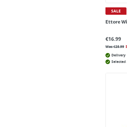
SALE
Ettore W
€
16.99
Was
€
28.99
Delivery
Selected 