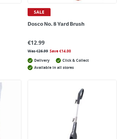
SALE
Dosco No. 8 Yard Brush
€
12.99
Was
€
26.99
Save
€
14.00
Delivery
Click & Collect
Available in all stores