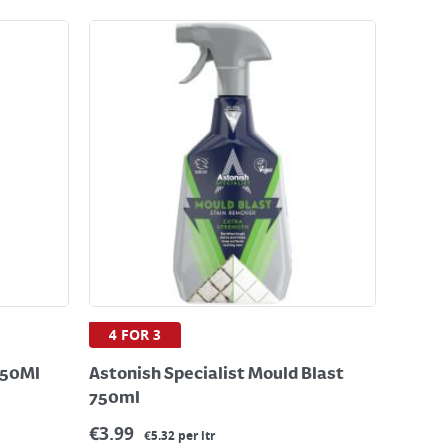
4 FOR 3
750Ml
Astonish Specialist Mould Blast
750ml
€
3.99
€5.32 per ltr