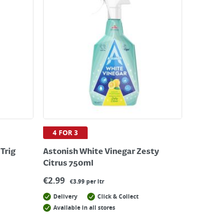
4 FOR 3
Trig
Astonish White Vinegar Zesty
Citrus 750ml
€
2.99
€3.99 per ltr
Delivery
Click & Collect
Available in all stores