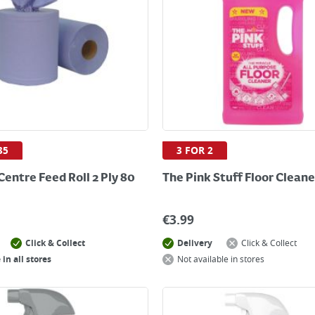
35
3 FOR 2
Centre Feed Roll 2 Ply 80
The Pink Stuff Floor Cleane
€
3.99
Click & Collect
Delivery
Click & Collect
 in all stores
Not available in stores