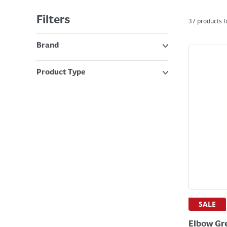
Filters
37
products 
Brand
Product Type
SALE
Elbow Gr