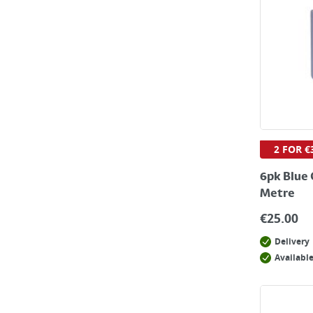
2 FOR €
6pk Blue 
Metre
€
25.00
Delivery
Available