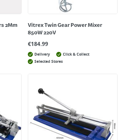
ers 2Mm
Vitrex Twin Gear Power Mixer
850W 220V
€
184.99
Delivery
Click & Collect
Selected Stores