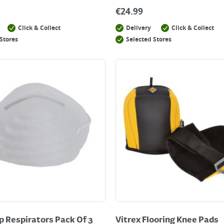
€
24.99
Click & Collect
Delivery
Click & Collect
Stores
Selected Stores
p Respirators Pack Of 3
Vitrex Flooring Knee Pads