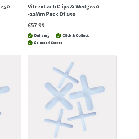
 250
Vitrex Lash Clips & Wedges 0
-12Mm Pack Of 150
€
57.99
Delivery
Click & Collect
Selected Stores