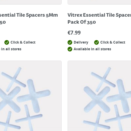
sential Tile Spacers 5Mm
Vitrex Essential Tile Spac
250
Pack Of 350
€
7.99
Click & Collect
Delivery
Click & Collect
 in all stores
Available in all stores