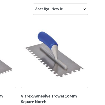
Sort By:
Mm
Vitrex Adhesive Trowel 10Mm
Square Notch