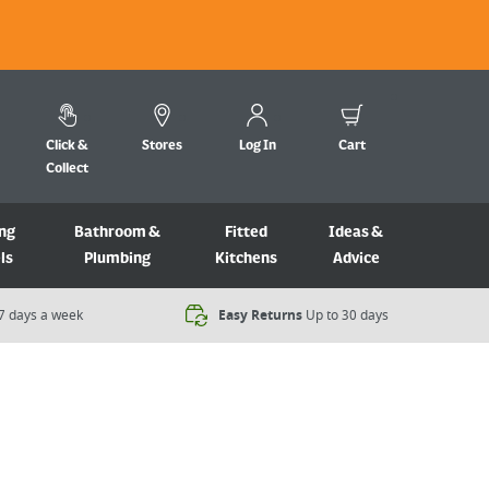
Click &
Stores
Log In
Cart
Collect
ng
Bathroom &
Fitted
Ideas &
ls
Plumbing
Kitchens
Advice
7 days a week​
Easy Returns
Up to 30 days