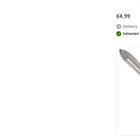
€
4.99
Delivery
Selected 