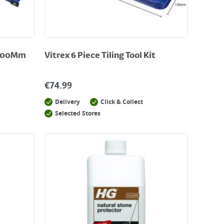
 600Mm
Vitrex 6 Piece Tiling Tool Kit
€
74.99
Delivery
Click & Collect
Selected Stores