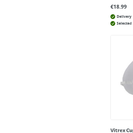
€
18.99
Delivery
Selected 
Vitrex Cu