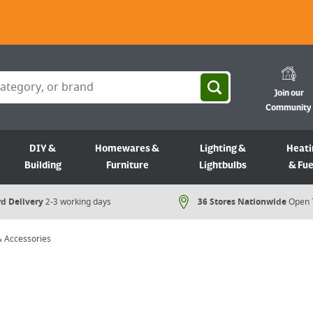
Join our
Community
DIY &
Homewares &
Lighting &
Heati
Building
Furniture
Lightbulbs
& Fue
d Delivery
2-3 working days
36 Stores Nationwide
Open 
 & Accessories