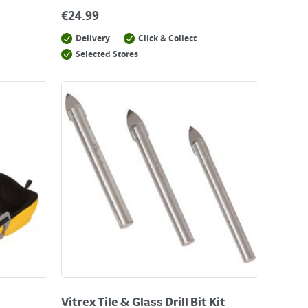
€
24.99
Delivery
Click & Collect
Selected Stores
Vitrex Tile & Glass Drill Bit Kit