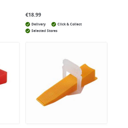
€
18.99
Delivery
Click & Collect
Selected Stores