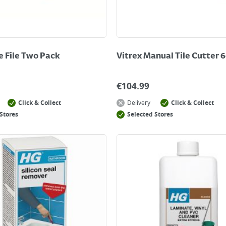
le File Two Pack
Vitrex Manual Tile Cutter
€
104.99
Click & Collect
Delivery
Click & Collect
Stores
Selected Stores