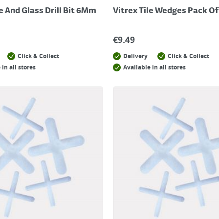
le And Glass Drill Bit 6Mm
Vitrex Tile Wedges Pack Of
€
9.49
Click & Collect
Delivery
Click & Collect
 in all stores
Available in all stores