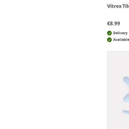
Vitrex Ti
€
8.99
Delivery
Available