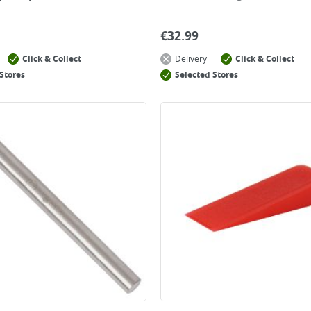
€
32.99
Click & Collect
Delivery
Click & Collect
Stores
Selected Stores