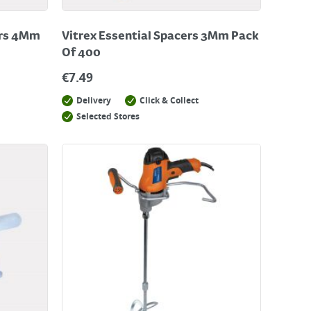
ers 4Mm
Vitrex Essential Spacers 3Mm Pack
Of 400
€
7.49
Delivery
Click & Collect
Selected Stores