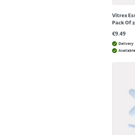
Vitrex Es
Pack Of 
€
9.49
Delivery
Available