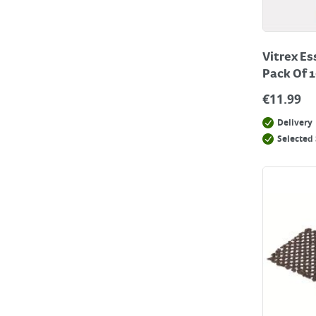
Vitrex Es
Pack Of 
€
11.99
Delivery
Selected 