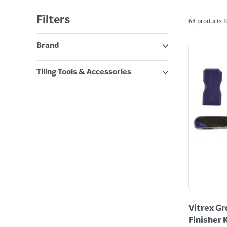
Filters
68
products 
Brand
Tiling Tools & Accessories
Vitrex Gr
Finisher 