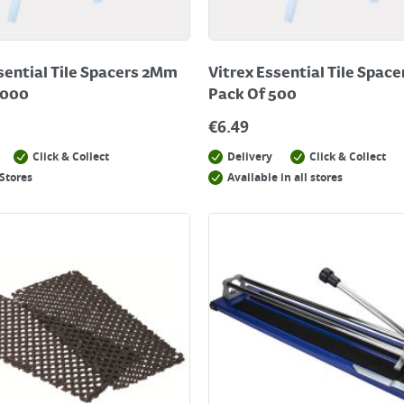
sential Tile Spacers 2Mm
Vitrex Essential Tile Spac
1000
Pack Of 500
€
6.49
Click & Collect
Delivery
Click & Collect
Stores
Available in all stores