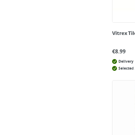
Vitrex Ti
€
8.99
Delivery
Selected 