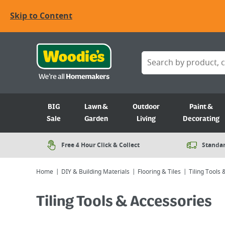
Skip to Content
BIG
Lawn &
Outdoor
Paint &
Sale
Garden
Living
Decorating
Free 4 Hour Click & Collect
Standar
Home
DIY & Building Materials
Flooring & Tiles
Tiling Tools
Tiling Tools & Accessories