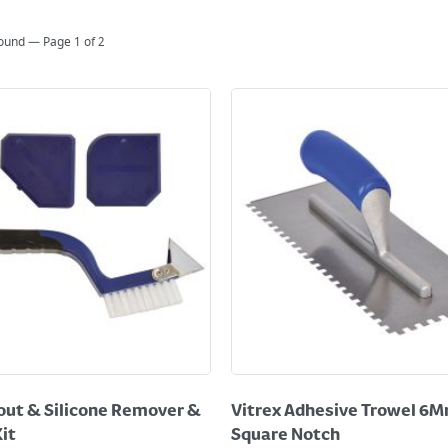
found — Page
1
of
2
out & Silicone Remover &
Vitrex Adhesive Trowel 6
Kit
Square Notch