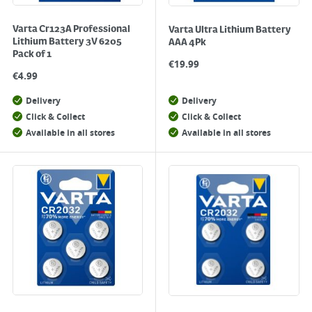
Varta Cr123A Professional
Varta Ultra Lithium Battery
Lithium Battery 3V 6205
AAA 4Pk
Pack of 1
€
19.99
€
4.99
Delivery
Delivery
Click & Collect
Click & Collect
Available in all stores
Available in all stores