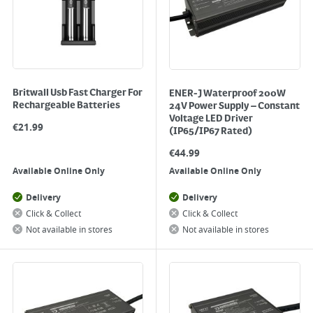
Britwall Usb Fast Charger For
ENER-J Waterproof 200W
Rechargeable Batteries
24V Power Supply – Constant
Voltage LED Driver
€
21.99
(IP65/IP67 Rated)
€
44.99
Available Online Only
Available Online Only
Delivery
Delivery
Click & Collect
Click & Collect
Not available in stores
Not available in stores