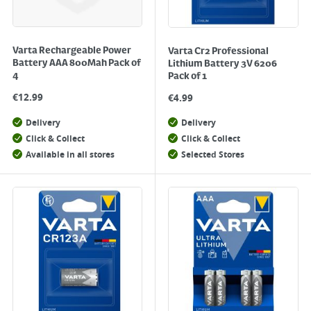
Varta Rechargeable Power
Varta Cr2 Professional
Battery AAA 800Mah Pack of
Lithium Battery 3V 6206
4
Pack of 1
€
12.99
€
4.99
Delivery
Delivery
Click & Collect
Click & Collect
Available in all stores
Selected Stores