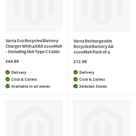
Varta Eco Recycled Battery
Varta Rechargeable
Charger With 4XAA 2100Mah
Recycled Battery AA
- Including Usb Type C Cable
2100Mah Pack of 4
€
44.99
€
12.99
Delivery
Delivery
Click & Collect
Click & Collect
Available in all stores
Selected Stores