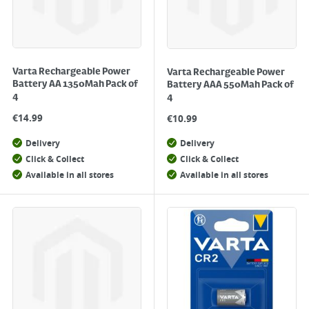
Varta Rechargeable Power
Varta Rechargeable Power
Battery AA 1350Mah Pack of
Battery AAA 550Mah Pack of
4
4
€
14.99
€
10.99
Delivery
Delivery
Click & Collect
Click & Collect
Available in all stores
Available in all stores