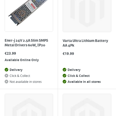
Ener-j 24V 2.5A Slim SMPS
Varta Ultra Lithium Battery
Metal Drivers 60W, IP20
AA 4Pk
€
23.99
€
19.99
Available Online Only
Delivery
Delivery
Click & Collect
Click & Collect
Not available in stores
Available in all stores