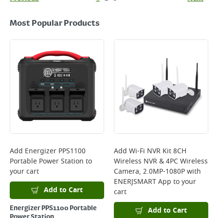
Most Popular Products
Add
Energizer PPS1100
Add
Wi-Fi NVR Kit 8CH
Portable Power Station
to
Wireless NVR & 4PC Wireless
your cart
Camera, 2.0MP-1080P with
ENERJSMART App
to your
Add to Cart
cart
Energizer PPS1100 Portable
Add to Cart
Power Station