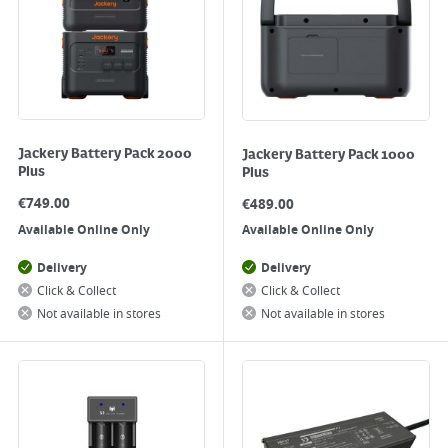
Jackery Battery Pack 2000
Jackery Battery Pack 1000
Plus
Plus
€
749.00
€
489.00
Available Online Only
Available Online Only
Delivery
Delivery
Click & Collect
Click & Collect
Not available in stores
Not available in stores