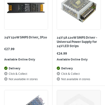
24V 150W SMPS Driver, IP20
24V 5A 120W SMPS Driver -
Universal Power Supply for
24V LED Strips
€
27.99
€
24.99
Available Online Only
Available Online Only
Delivery
Delivery
Click & Collect
Click & Collect
Not available in stores
Not available in stores