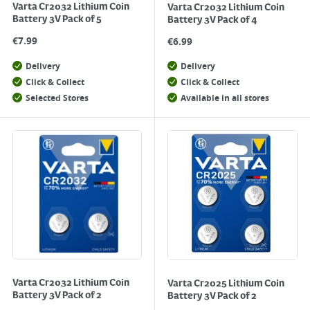
Varta Cr2032 Lithium Coin
Varta Cr2032 Lithium Coin
Battery 3V Pack of 5
Battery 3V Pack of 4
€
7.99
€
6.99
Delivery
Delivery
Click & Collect
Click & Collect
Selected Stores
Available in all stores
Varta Cr2032 Lithium Coin
Varta Cr2025 Lithium Coin
Battery 3V Pack of 2
Battery 3V Pack of 2