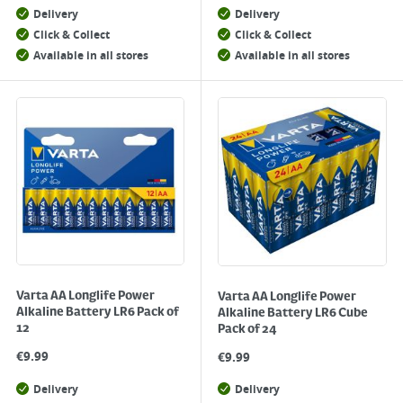
Delivery
Delivery
Click & Collect
Click & Collect
Available in all stores
Available in all stores
Varta AA Longlife Power
Varta AA Longlife Power
Alkaline Battery LR6 Pack of
Alkaline Battery LR6 Cube
12
Pack of 24
€
9.99
€
9.99
Delivery
Delivery