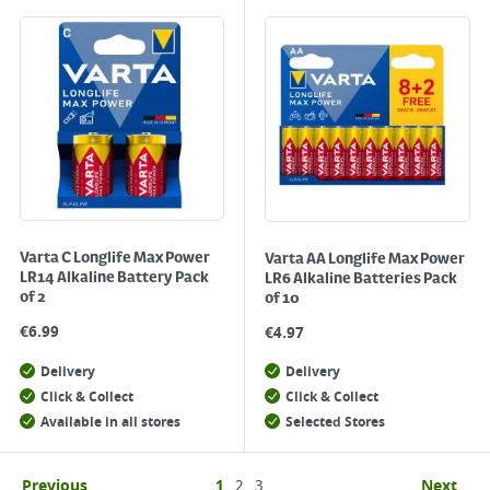
Varta C Longlife Max Power
Varta AA Longlife Max Power
LR14 Alkaline Battery Pack
LR6 Alkaline Batteries Pack
of 2
of 10
€
6.99
€
4.97
Delivery
Delivery
Click & Collect
Click & Collect
Available in all stores
Selected Stores
Previous
1
2
3
Next