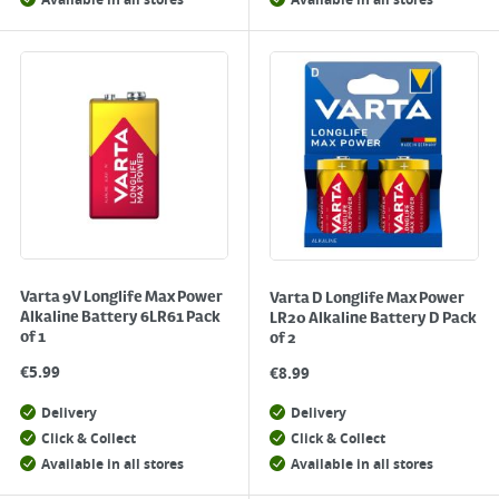
Available in all stores
Available in all stores
Varta 9V Longlife Max Power
Varta D Longlife Max Power
Alkaline Battery 6LR61 Pack
LR20 Alkaline Battery D Pack
of 1
of 2
€
5.99
€
8.99
Delivery
Delivery
Click & Collect
Click & Collect
Available in all stores
Available in all stores