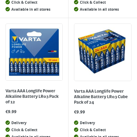
Click & Collect
Click & Collect
Available in all stores
Available in all stores
Varta AAA Longlife Power
Varta AAA Longlife Power
Alkaline Battery LR03 Pack
Alkaline Battery LR03 Cube
of 12
Pack of 24
€
9.99
€
9.99
Delivery
Delivery
Click & Collect
Click & Collect