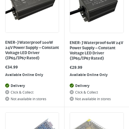
ENER-J Waterproof 100W
ENER-J Waterproof 60W 24V
24V Power Supply – Constant
Power Supply – Constant
Voltage LED Driver
Voltage LED Driver
(IP65/IP67 Rated)
(IP65/IP67 Rated)
€
34.99
€
29.99
Available Online Only
Available Online Only
Delivery
Delivery
Click & Collect
Click & Collect
Not available in stores
Not available in stores