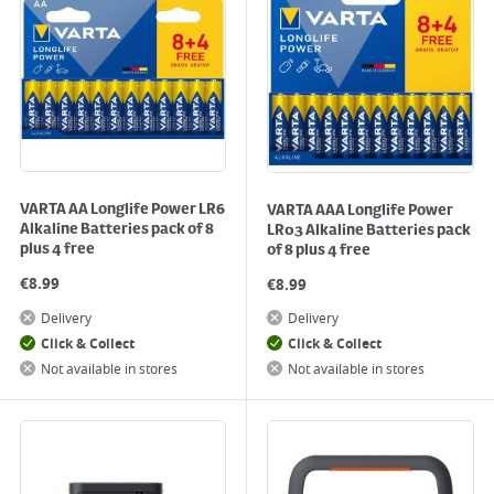
VARTA AA Longlife Power LR6
VARTA AAA Longlife Power
Alkaline Batteries pack of 8
LR03 Alkaline Batteries pack
plus 4 free
of 8 plus 4 free
€
8.99
€
8.99
Delivery
Delivery
Click & Collect
Click & Collect
Not available in stores
Not available in stores