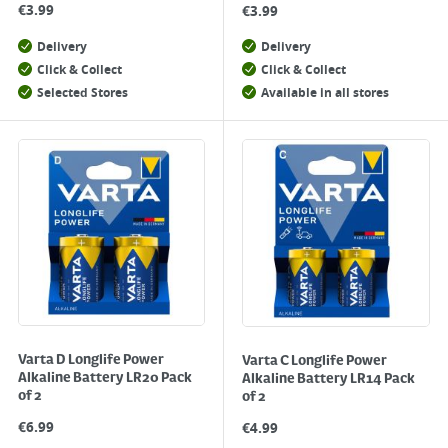
€
3.99
€
3.99
Delivery
Delivery
Click & Collect
Click & Collect
Selected Stores
Available in all stores
Varta D Longlife Power
Varta C Longlife Power
Alkaline Battery LR20 Pack
Alkaline Battery LR14 Pack
of 2
of 2
€
6.99
€
4.99