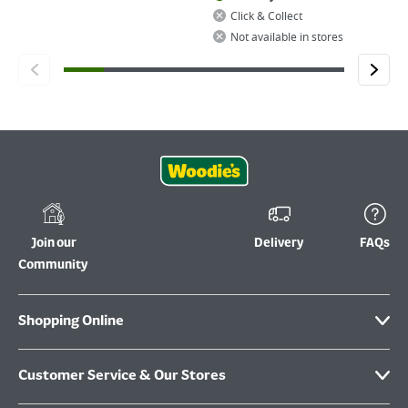
Click & Collect
Not available in stores
Join our
Delivery
FAQs
Community
Shopping Online
Customer Service & Our Stores