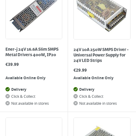
Ener-j 24V 16.6A Slim SMPS
24V 10A 250W SMPS Driver -
Metal Drivers 400W, IP20
Universal Power Supply for
24V LED Strips
€
39.99
€
29.99
Available Online Only
Available Online Only
Delivery
Delivery
Click & Collect
Click & Collect
Not available in stores
Not available in stores