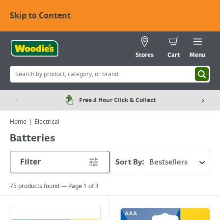
Skip to Content
Stores
Cart
Menu
Free 4 Hour Click & Collect
Home
Electrical
Batteries
Filter
Sort By:
75
products found — Page
1
of
3