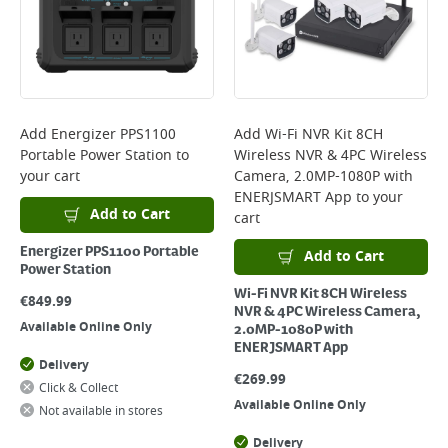
Add
Energizer PPS1100
Add
Wi-Fi NVR Kit 8CH
Portable Power Station
to
Wireless NVR & 4PC Wireless
your cart
Camera, 2.0MP-1080P with
ENERJSMART App
to your
Add to Cart
cart
Energizer PPS1100 Portable
Add to Cart
Power Station
Wi-Fi NVR Kit 8CH Wireless
€
849.99
NVR & 4PC Wireless Camera,
Available Online Only
2.0MP-1080P with
ENERJSMART App
Delivery
€
269.99
Click & Collect
Available Online Only
Not available in stores
Delivery