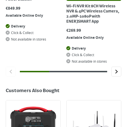
Wi-Fi NVR Kit 8CH Wireless
€
849.99
NVR & 4PC Wireless Camera,
Available Online Only
2.0MP-1080P with
ENERJSMART App
Delivery
€
269.99
Click & Collect
Available Online Only
Not available in stores
Delivery
Click & Collect
Not available in stores
Customers Also Bought