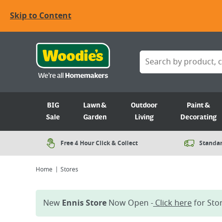
Skip to Content
BIG
Lawn &
Outdoor
Paint &
Sale
Garden
Living
Decorating
Free 4 Hour Click & Collect
Standar
Home
Stores
New
Ennis Store
Now Open -
Click here
for Stor