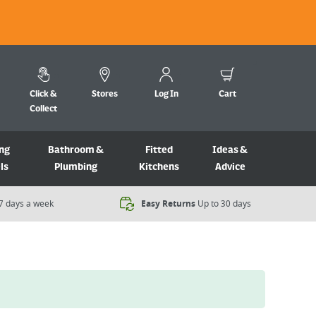
Click &
Stores
Log In
Cart
Collect
ng
Bathroom &
Fitted
Ideas &
ls
Plumbing
Kitchens
Advice
7 days a week​
Easy Returns
Up to 30 days