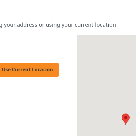
g your address or using your current location
Use Current Location