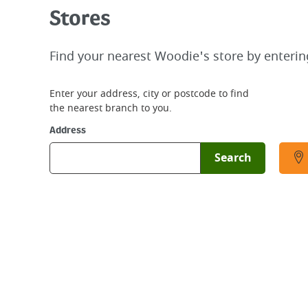
Stores
Find your nearest Woodie's store by enterin
Enter your address, city or postcode to find
the nearest branch to you.
Address
Search