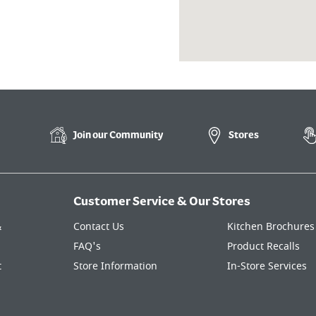
Join our
Community
Stores
Customer Service & Our Stores
&
Contact Us
Kitchen Brochures
FAQ's
Product Recalls
t
Store Information
In-Store Services
Kitchen Finance