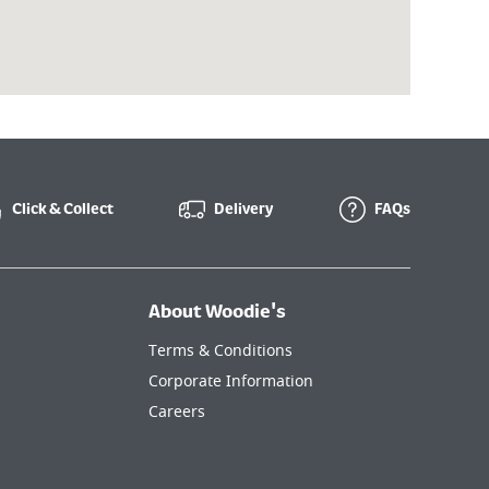
Click & Collect
Delivery
FAQs
About Woodie's
Terms & Conditions
Corporate Information
Careers
Cookie Policy
Privacy & Security