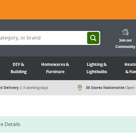
Join our
Community
DIY &
Homewares &
Lighting &
Heati
Building
Furniture
Lightbulbs
& Fue
d Delivery
2-3 working days
36 Stores Nationwide
Open 
e Details