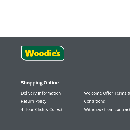
Shopping Online
Delivery Information
Welcome Offer Terms 
Return Policy
Conditions
4 Hour Click & Collect
Withdraw from contrac
My Account
here
Join Our Woodie's Community