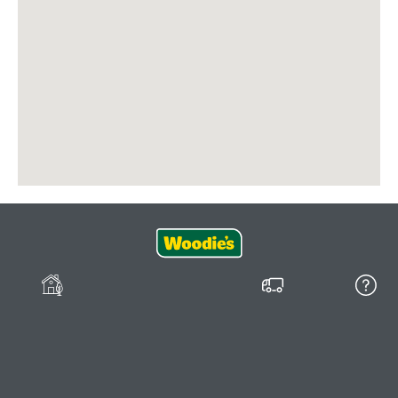
Join our
Delivery
FAQs
Community
Shopping Online