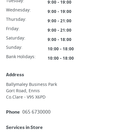
Tuesday
:
9:00 - 19:00
Wednesday
:
9:00 - 19:00
Thursday
:
9:00 - 21:00
Friday
:
9:00 - 21:00
Saturday
:
9:00 - 18:00
Sunday
:
10:00 - 18:00
Bank Holidays:
10:00 - 18:00
Address
Ballymaley Business Park
Gort Road, Ennis
Co.Clare - V95 X6PD
065 6730000
Phone
Services in Store