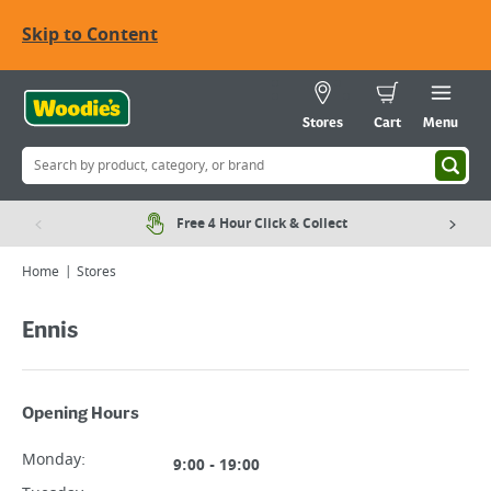
Skip to Content
Stores
Cart
Menu
Free 4 Hour Click & Collect
Home
Stores
Ennis
Opening Hours
Monday
:
9:00 - 19:00