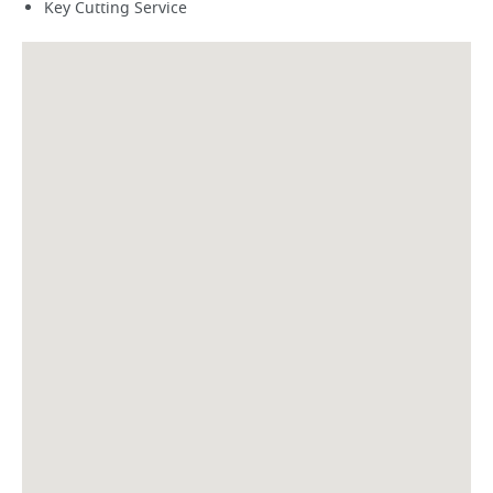
Key Cutting Service