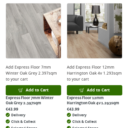
Large Item Delivery - €15 (2–3 working days)
Bulky Item Delivery - €55 (up to 5 working days
*Next Day Delivery is available on Standard Delivery orders placed
Monday to Friday before 3pm. Orders will be delivered the next working
day. Please note that some products are excluded from this service and
will not display the Next Day Delivery option at checkout or on product
page.
Delivery Charges will be clearly displayed at checkout before you
complete your order.
For more delivery information, please click
here
Add
Express Floor 7mm
Add
Express Floor 12mm
Winter Oak Grey 2.397sqm
Harrington Oak 4v 1.293sqm
Returns
to your cart
to your cart
For details on how to return an item in-store or online, please
click
here
Add to Cart
Add to Cart
Express Floor 7mm Winter
Express Floor 12mm
Oak Grey 2.397sqm
Harrington Oak 4v 1.293sqm
€
43.99
€
43.99
Delivery
Delivery
Click & Collect
Click & Collect