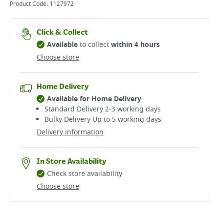
Product Code:
1127972
Click & Collect
Available
to collect
within 4 hours
Choose store
Home Delivery
Available for Home Delivery
Standard Delivery 2-3 working days​
Bulky Delivery Up to 5 working days
Delivery information
In Store Availability
Check store availability
Choose store