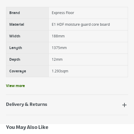
4 way V groove bevel
Brand
Express Floor
Material
E1 HDF moisture guard core board
Width
188mm
Length
1375mm
Depth
12mm
Coverage
1.293sqm
View more
Delivery & Returns
Delivery Options
Next Day Delivery - €7.95*
You May Also Like
Standard Delivery - €5.95 (2–3 working days)