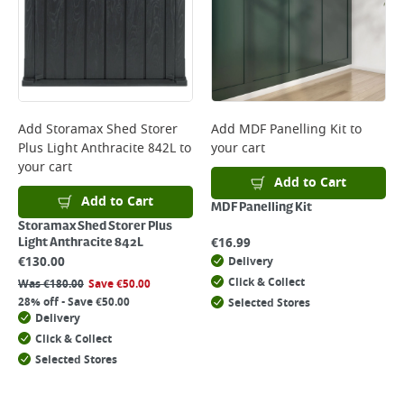
Add
Storamax Shed Storer
Add
MDF Panelling Kit
to
Plus Light Anthracite 842L
to
your cart
your cart
Add to Cart
Add to Cart
MDF Panelling Kit
Storamax Shed Storer Plus
€
16.99
Light Anthracite 842L
€
130.00
Delivery
Click & Collect
Was
€
180.00
Save
€
50.00
28% off - Save €50.00
Selected Stores
Delivery
Click & Collect
Selected Stores