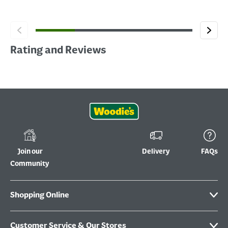
Rating and Reviews
Join our
Delivery
FAQs
Community
Shopping Online
Customer Service & Our Stores