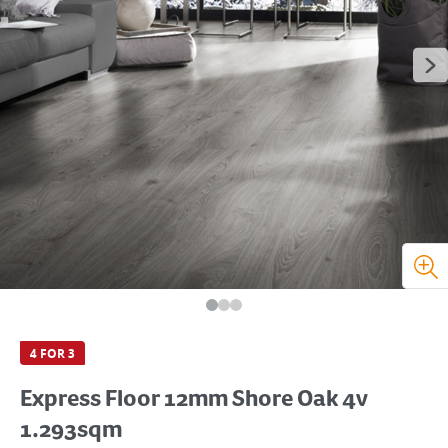
4 FOR 3
Express Floor 12mm Shore Oak 4v
1.293sqm