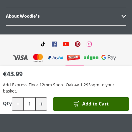
About Woodie's
€
43.99
©
2026
Woodie’s DIY Limited is a private company limited by shares. Registered in
Add
Express Floor 12mm Shore Oak 4v 1.293sqm
to your
Ireland No.IE 88957 with its Registered Office: Grafton Group plc, The Hive,
Carmanhall Road, Sandyford Business Park, Dublin 18, D18 Y2C9. WEEE REG No: IE
basket.
00222WB. VAT No: 4731100P.
-
+
Add to Cart
Qty