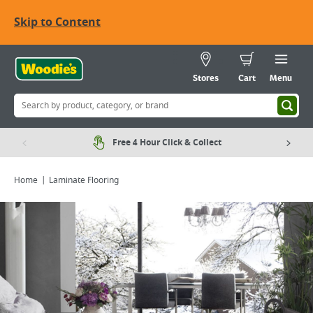
Skip to Content
Stores
Cart
Menu
Free 4 Hour Click & Collect
Home
Laminate Flooring