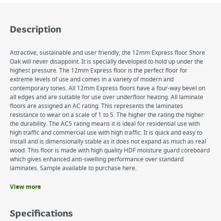
Description
Attractive, sustainable and user friendly, the 12mm Express floor Shore
Oak will never disappoint. It is specially developed to hold up under the
highest pressure. The 12mm Express floor is the perfect floor for
extreme levels of use and comes in a variety of modern and
contemporary tones. All 12mm Express floors have a four-way bevel on
all edges and are suitable for use over underfloor heating. All laminate
floors are assigned an AC rating. This represents the laminates
resistance to wear on a scale of 1 to 5. The higher the rating the higher
the durability. The AC5 rating means it is ideal for residential use with
high traffic and commercial use with high traffic. It is quick and easy to
install and is dimensionally stable as it does not expand as much as real
wood. This floor is made with high quality HDF moisture guard coreboard
which gives enhanced anti-swelling performance over standard
laminates. Sample available to purchase here.
View more
Benefits
Easy push down, no glue installation
Specifications
Easy to maintain