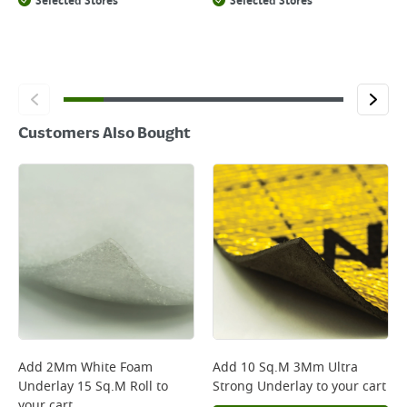
Selected Stores
Selected Stores
Customers Also Bought
Add
2Mm White Foam
Add
10 Sq.M 3Mm Ultra
Underlay 15 Sq.M Roll
to
Strong Underlay
to your cart
your cart