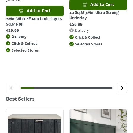
Add to Cart
Add to Cart
10 Sq.M 3Mm Ultra Strong
Underlay
2Mm White Foam Underlay 15
€
56.99
Sq.M Roll
€
29.99
Delivery
Delivery
Click & Collect
Click & Collect
Selected Stores
Selected Stores
Best Sellers