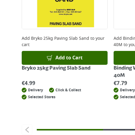
Add
Bryko 25kg Paving Slab Sand
to your
Add
Bindi
cart
40M
to you
Add to Cart
Bryko 25kg Paving Slab Sand
Binding 
40M
€
4.99
€
7.79
Delivery
Click & Collect
Delivery
Selected Stores
Selected