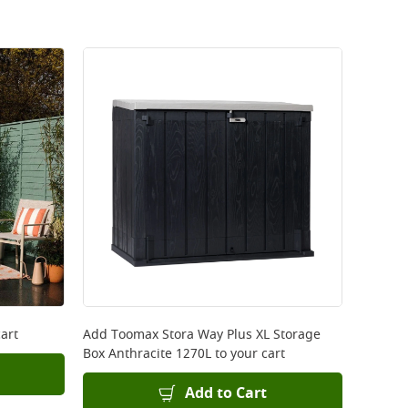
art
Add
Toomax Stora Way Plus XL Storage
Box Anthracite 1270L
to your cart
Add to Cart