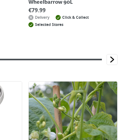
Wheelbarrow 90L
€
79.99
Delivery
Click & Collect
Selected Stores