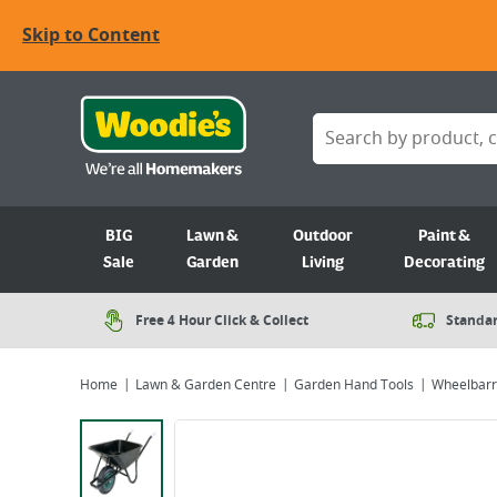
Skip to Content
BIG
Lawn &
Outdoor
Paint &
Sale
Garden
Living
Decorating
Free 4 Hour Click & Collect
Standar
Home
Lawn & Garden Centre
Garden Hand Tools
Wheelbar