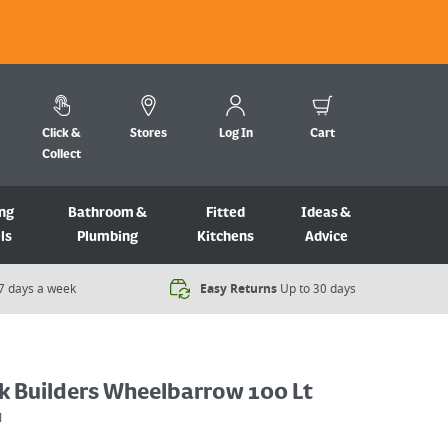
Click &
Stores
Log In
Cart
Collect
ng
Bathroom &
Fitted
Ideas &
ls
Plumbing
Kitchens
Advice
7 days a week​
Easy Returns
Up to 30 days
ck Builders Wheelbarrow 100 Lt
1