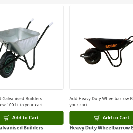
ery orders placed Monday to Friday before 3pm. Orders will
 and will not display the Next Day Delivery option at chec
ckout before you complete your order.
 online, please click
here
it Galvanised Builders
Add
Heavy Duty Wheelbarrow B
ow 100 Lt
to your cart
your cart
Add to Cart
Add to Cart
Galvanised Builders
Heavy Duty Wheelbarrow B