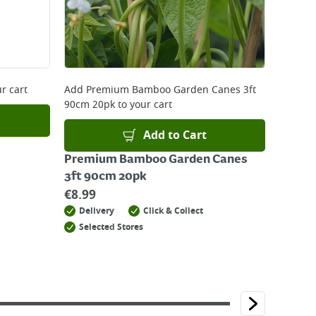
r cart
Add
Premium Bamboo Garden Canes 3ft
90cm 20pk
to your cart
Add to Cart
Premium Bamboo Garden Canes
3ft 90cm 20pk
€
8.99
Delivery
Click & Collect
Selected Stores