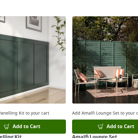
anelling Kit
to your cart
Add
Amalfi Lounge Set
to your c
Add to Cart
Add to Cart
lling Kit
Amalfi Lounge Set