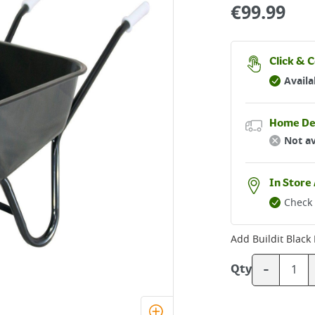
€
99.99
Click & C
Availa
Home De
Not av
In Store 
Check 
Add
Buildit Blac
-
Qty