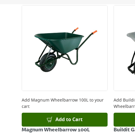
Next Day Delivery - €7.95*
Standard Delivery - €5.95 (2–3 working days)
Large Item Delivery - €15 (2–3 working days)
Bulky Item Delivery - €55 (up to 5 working days
*Next Day Delivery is available on Standard Deliv
that some products are excluded from this service
Delivery Charges will be clearly displayed at che
For more delivery information, please click
here
Returns
For details on how to return an item in-store or
Add
Magnum Wheelbarrow 100L
to your
Add
Build
cart
Wheelbarr
Add to Cart
Magnum Wheelbarrow 100L
Buildit 