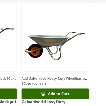
 be delivered the next working day. Please note
kout or on product page.
lack 90L
to
Add
Galvanised Heavy Duty Wheelbarrow
90L
to your cart
Add to Cart
lack 90L
Galvanised Heavy Duty