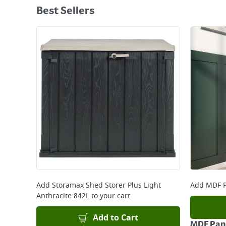
Best Sellers
Add
Storamax Shed Storer Plus Light
Add
MDF P
Anthracite 842L
to your cart
Add to Cart
MDF Pane