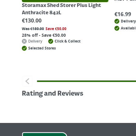
Storamax Shed Storer Plus Light
Anthracite 842L
€
16.99
€
130.00
Delivery
Availabl
Was
€
180.00
Save
€
50.00
28% off - Save €50.00
Delivery
Click & Collect
Selected Stores
Rating and Reviews