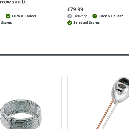
rrow 100 Lt
€
79.99
Click & Collect
Delivery
Click & Collect
 Stores
Selected Stores