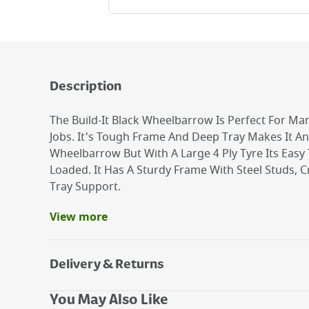
Description
The Build-It Black Wheelbarrow Is Perfect For Ma
Jobs. It's Tough Frame And Deep Tray Makes It An 
Wheelbarrow But With A Large 4 Ply Tyre Its Eas
Loaded. It Has A Sturdy Frame With Steel Studs, 
Tray Support.
View more
Benefits
Galvanised tray for longer life.
Pneumatic wheel for easy of movement.
Delivery & Returns
Good for around the garden and for small DIY 
Delivery Options
You May Also Like