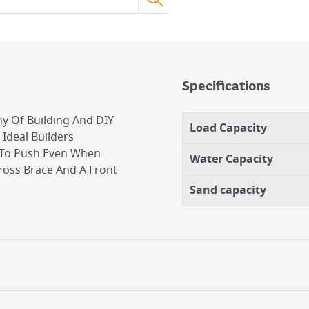
Specifications
ny Of Building And DIY
Load Capacity
Ideal Builders
y To Push Even When
Water Capacity
Cross Brace And A Front
Sand capacity
jobs.