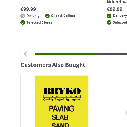
Wheelba
€
99.99
€
99.99
Delivery
Click & Collect
Delivery
Selected Stores
Selected
Customers Also Bought