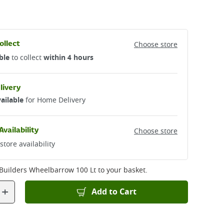
ollect
Choose store
ble
to collect
within 4 hours
livery
ailable
for Home Delivery
Availability
Choose store
store availability
k Builders Wheelbarrow 100 Lt
to your basket.
+
Add to Cart