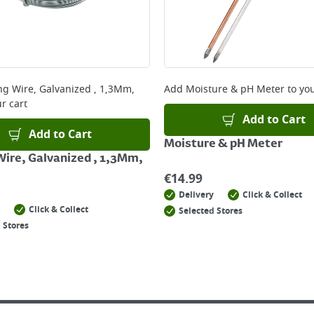
ng Wire, Galvanized , 1,3Mm,
Add
Moisture & pH Meter
to you
r cart
Add to Cart
Add to Cart
Moisture & pH Meter
Wire, Galvanized , 1,3Mm,
€
14.99
Delivery
Click & Collect
Click & Collect
Selected Stores
 Stores