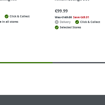
€
99.99
Click & Collect
Was
€
149.00
Save
€
49.01
e in all stores
Delivery
Click & Collect
Selected Stores