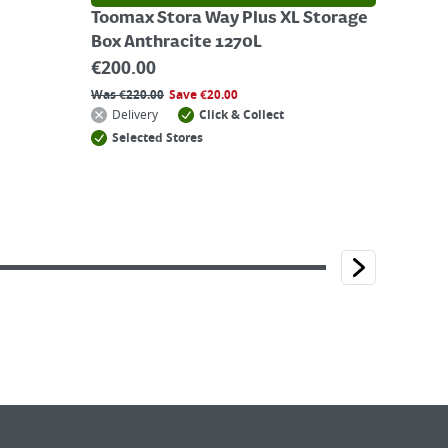
Toomax Stora Way Plus XL Storage
Box Anthracite 1270L
€
200.00
Was
€
220.00
Save
€
20.00
Delivery
Click & Collect
Selected Stores