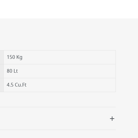
150 Kg
80 Lt
4.5 Cu.Ft