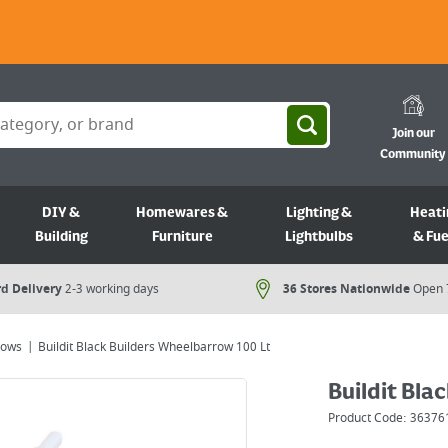
Join our
Community
DIY &
Homewares &
Lighting &
Heati
Building
Furniture
Lightbulbs
& Fue
d Delivery
2-3 working days
36 Stores Nationwide
Open 
rows
Buildit Black Builders Wheelbarrow 100 Lt
Buildit Bla
Product Code:
36376