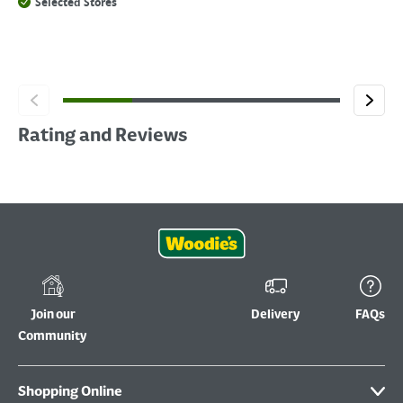
Selected Stores
Rating and Reviews
Join our
Delivery
FAQs
Community
Shopping Online