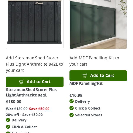
*Next Day Delivery is available on Standard Delivery orders placed
Monday to Friday before 3pm. Orders will be delivered the next working
day. Please note that some products are excluded from this service and
will not display the Next Day Delivery option at checkout or on product
page.
Delivery Charges will be clearly displayed at checkout before you
complete your order.
For more delivery information, please click
here
Add
Storamax Shed Storer
Add
MDF Panelling Kit
to
Plus Light Anthracite 842L
to
your cart
Returns
your cart
For details on how to return an item in-store or online, please
Add to Cart
click
here
Add to Cart
MDF Panelling Kit
Storamax Shed Storer Plus
€
16.99
Light Anthracite 842L
€
130.00
Delivery
Click & Collect
Was
€
180.00
Save
€
50.00
28% off - Save €50.00
Selected Stores
Delivery
Click & Collect