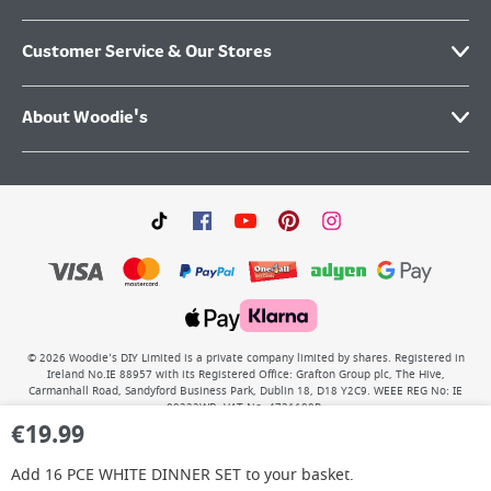
Customer Service & Our Stores
About Woodie's
©
2026
Woodie’s DIY Limited is a private company limited by shares. Registered in
Ireland No.IE 88957 with its Registered Office: Grafton Group plc, The Hive,
Carmanhall Road, Sandyford Business Park, Dublin 18, D18 Y2C9. WEEE REG No: IE
00222WB. VAT No: 4731100P.
€
19.99
Add
16 PCE WHITE DINNER SET
to your basket.