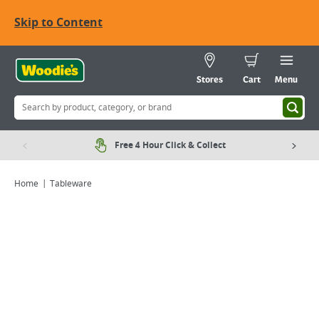
Skip to Content
Stores
Cart
Menu
Free 4 Hour Click & Collect
Home
Tableware