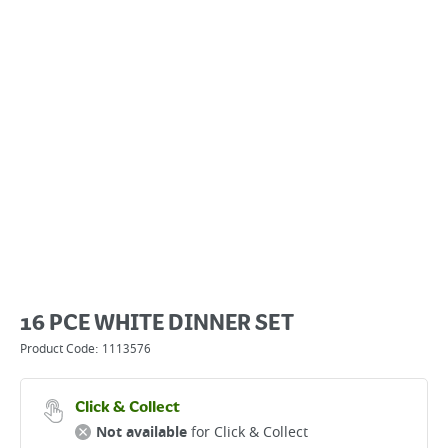
16 PCE WHITE DINNER SET
Product Code:
1113576
Click & Collect
Not available
for Click & Collect