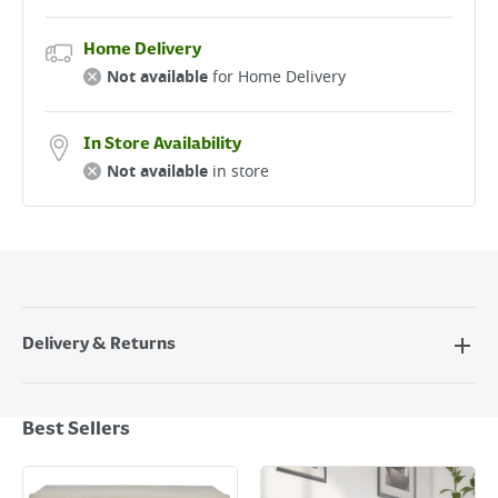
Home Delivery
Not available
for Home Delivery
In Store Availability
Not available
in store
Delivery & Returns
Delivery Options
Next Day Delivery - €7.95*
Best Sellers
Standard Delivery - €5.95 (2–3 working days)
Large Item Delivery - €15 (2–3 working days)
Bulky Item Delivery - €55 (up to 5 working days