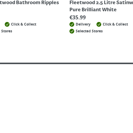
etwood Bathroom Ripples
Fleetwood 2.5 Litre Satin
Pure Brilliant White
€
35.99
Click & Collect
Delivery
Click & Collect
 Stores
Selected Stores