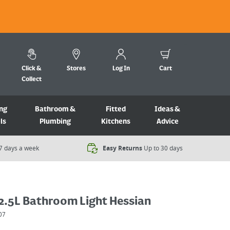
Click &
Stores
Log In
Cart
Collect
ng
Bathroom &
Fitted
Ideas &
ls
Plumbing
Kitchens
Advice
7 days a week​
Easy Returns
Up to 30 days
2.5L Bathroom Light Hessian
07