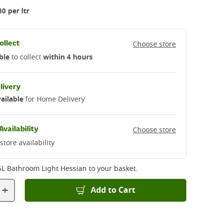
80 per ltr
ollect
Choose store
ble
to collect
within 4 hours
livery
ailable
for Home Delivery
Availability
Choose store
store availability
5L Bathroom Light Hessian
to your basket.
+
Add to Cart