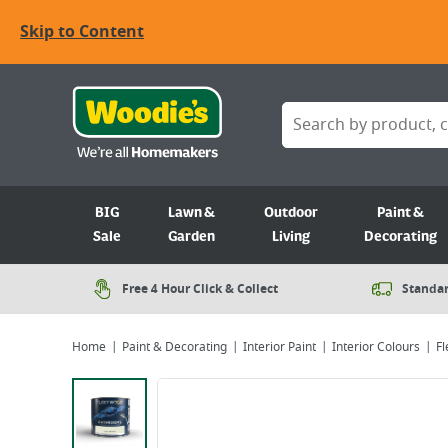
Skip to Content
BIG
Lawn &
Outdoor
Paint &
Sale
Garden
Living
Decorating
Free 4 Hour Click & Collect
Standar
Home
Paint & Decorating
Interior Paint
Interior Colours
Fl
Viewing image 1 of 4