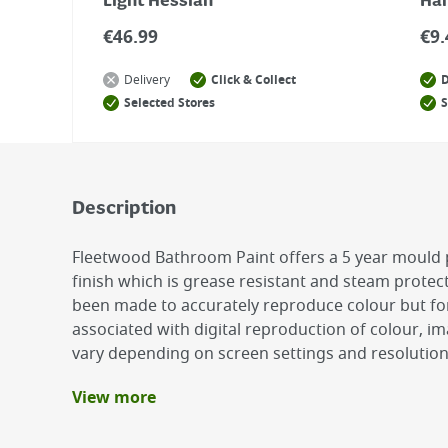
Light Hessian
Ha
€
46.99
€
9.
Delivery
Click & Collect
D
Selected Stores
S
Description
Fleetwood Bathroom Paint offers a 5 year mould 
finish which is grease resistant and steam protec
been made to accurately reproduce colour but fo
associated with digital reproduction of colour, 
vary depending on screen settings and resolutio
View more
Benefits
Easy Application