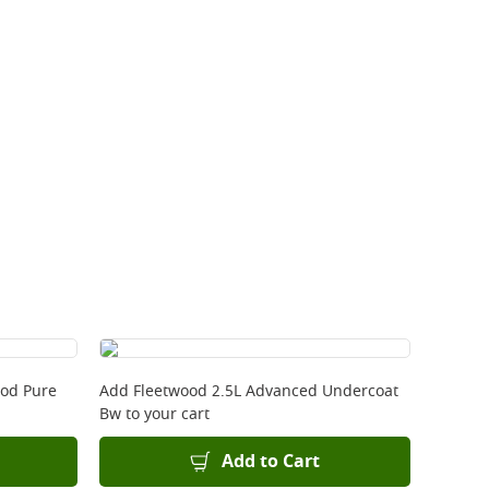
ood Pure
Add
Fleetwood 2.5L Advanced Undercoat
Bw
to your cart
Add to Cart