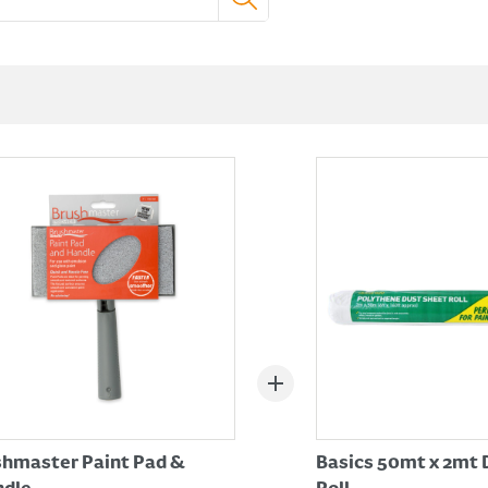
hmaster Paint Pad &
Basics 50mt x 2mt