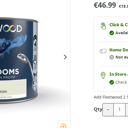
€
46.99
€18.
Click & C
Availa
Home De
Not av
In Store 
Check 
Add
Fleetwood 2.
-
Qty