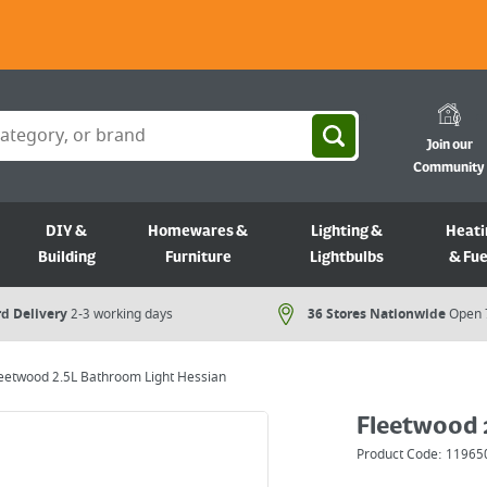
Join our
Community
DIY &
Homewares &
Lighting &
Heati
Building
Furniture
Lightbulbs
& Fue
d Delivery
2-3 working days
36 Stores Nationwide
Open 
eetwood 2.5L Bathroom Light Hessian
Fleetwood 
Product Code:
11965