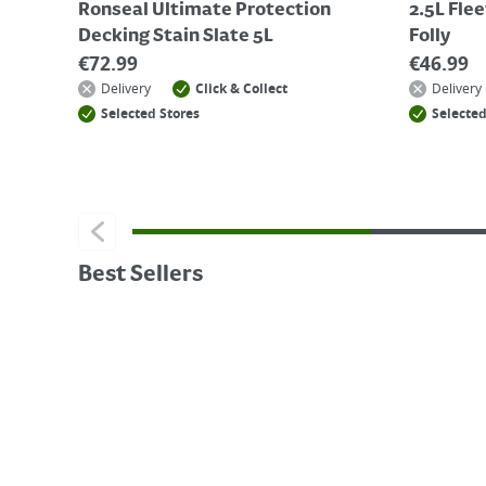
Ronseal Ultimate Protection
2.5L Fle
Decking Stain Slate 5L
Folly
€
72.99
€
46.99
Delivery
Click & Collect
Delivery
Selected Stores
Selected
Best Sellers