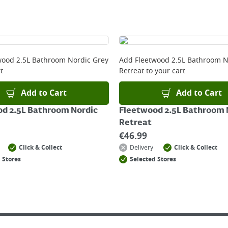
ckout before you complete your order.
 online, please click
here
wood 2.5L Bathroom Nordic Grey
Add
Fleetwood 2.5L Bathroom N
t
Retreat
to your cart
Add to Cart
Add to Cart
d 2.5L Bathroom Nordic
Fleetwood 2.5L Bathroom 
Retreat
€
46.99
Click & Collect
Delivery
Click & Collect
 Stores
Selected Stores