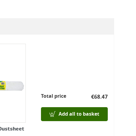
Total price
€
68.47
Add all to basket
 Dustsheet