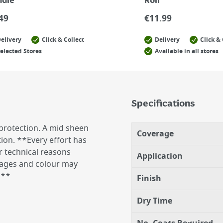
ndle
Roll
49
€
11.99
elivery
Click & Collect
Delivery
Click & 
elected Stores
Available in all stores
Specifications
protection. A mid sheen
Coverage
tion. **Every effort has
r technical reasons
Application
images and colour may
n**
Finish
Dry Time