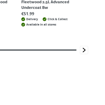
wood
Fleetwood 2.5L Advanced
Undercoat Bw
€
51.99
Delivery
Click & Collect
Available in all stores