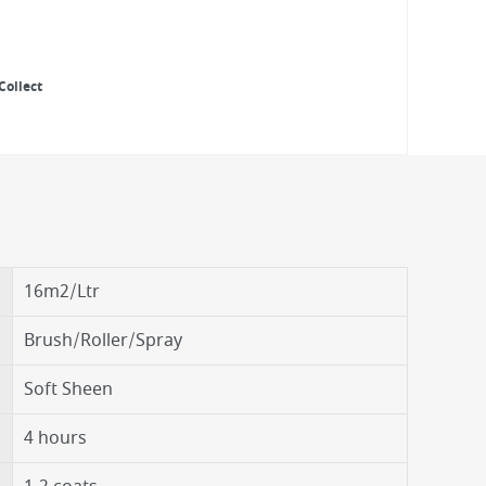
Collect
16m2/Ltr
Brush/Roller/Spray
Soft Sheen
4 hours