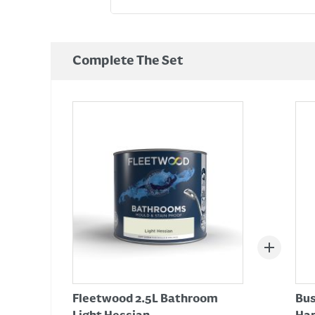
Complete The Set
Fleetwood 2.5L Bathroom
Bus