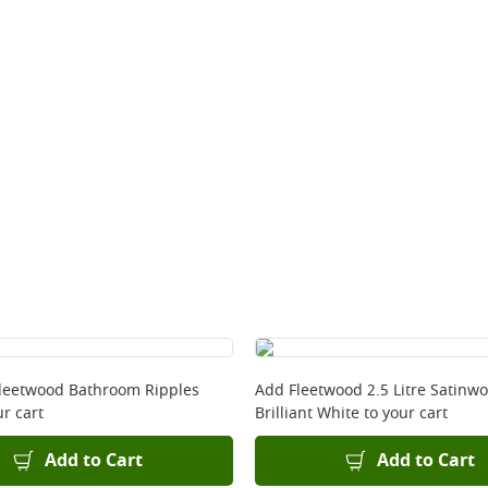
Fleetwood Bathroom Ripples
Add
Fleetwood 2.5 Litre Satinw
r cart
Brilliant White
to your cart
Add to Cart
Add to Cart