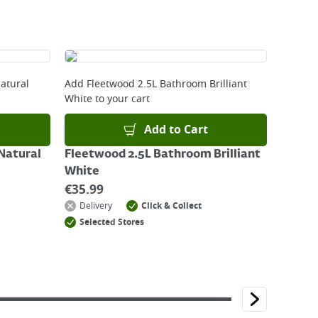
atural
Add
Fleetwood 2.5L Bathroom Brilliant
White
to your cart
Add to Cart
Natural
Fleetwood 2.5L Bathroom Brilliant
White
€
35.99
Delivery
Click & Collect
Selected Stores