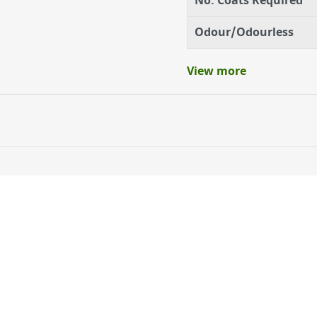
No. Coats Required
Odour/Odourless
View more
ery orders placed Monday to Friday before 3pm. Orders will
 and will not display the Next Day Delivery option at chec