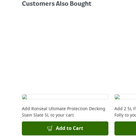
Customers Also Bought
Add
Ronseal Ultimate Protection Decking
Add
2.5L 
Stain Slate 5L
to your cart
Folly
to you
Add to Cart