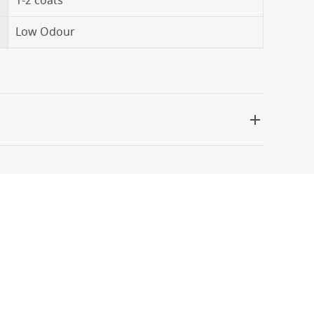
1-2 coats
Low Odour
 be delivered the next working day. Please note
kout or on product page.