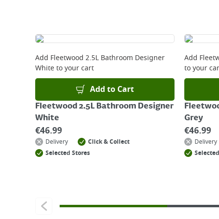
Delivery Charges will be clearly displayed at che
For more delivery information, please click
here
Returns
For details on how to return an item in-store or
Add
Fleetwood 2.5L Bathroom Designer
Add
Fleet
White
to your cart
to your car
Add to Cart
Fleetwood 2.5L Bathroom Designer
Fleetwoo
White
Grey
€
46.99
€
46.99
Delivery
Click & Collect
Delivery
Selected Stores
Selected