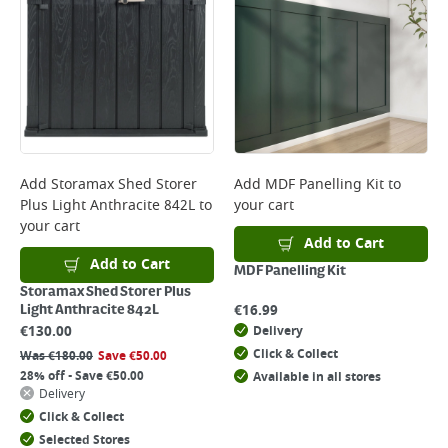
Add
Storamax Shed Storer
Add
MDF Panelling Kit
to
Plus Light Anthracite 842L
to
your cart
your cart
Add to Cart
Add to Cart
MDF Panelling Kit
Storamax Shed Storer Plus
€
16.99
Light Anthracite 842L
€
130.00
Delivery
Click & Collect
Was
€
180.00
Save
€
50.00
28% off - Save €50.00
Available in all stores
Delivery
Click & Collect
Selected Stores