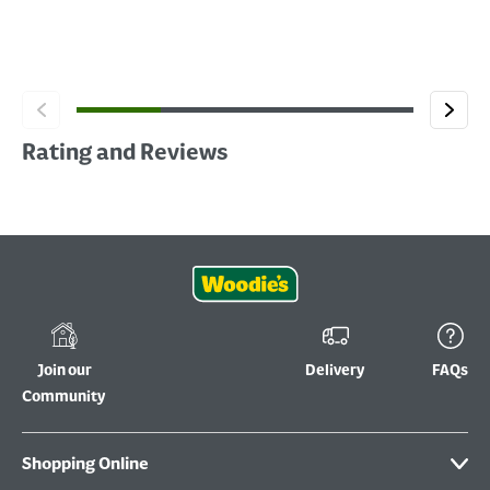
Rating and Reviews
Join our
Delivery
FAQs
Community
Shopping Online