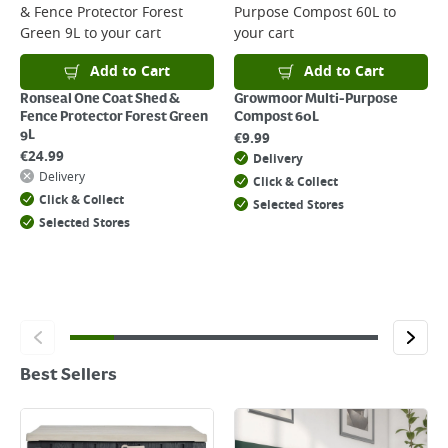
& Fence Protector Forest
Purpose Compost 60L
to
Green 9L
to your cart
your cart
Add to Cart
Add to Cart
Ronseal One Coat Shed &
Growmoor Multi-Purpose
Fence Protector Forest Green
Compost 60L
9L
€
9.99
€
24.99
Delivery
Delivery
Click & Collect
Click & Collect
Selected Stores
Selected Stores
Best Sellers