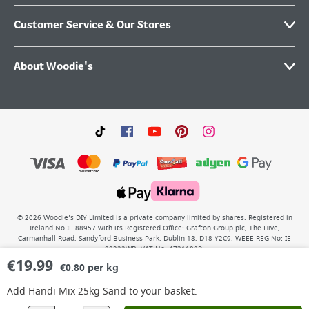
Customer Service & Our Stores
About Woodie's
©
2026
Woodie’s DIY Limited is a private company limited by shares. Registered in
Ireland No.IE 88957 with its Registered Office: Grafton Group plc, The Hive,
Carmanhall Road, Sandyford Business Park, Dublin 18, D18 Y2C9. WEEE REG No: IE
00222WB. VAT No: 4731100P.
€
19.99
€0.80 per kg
Add
Handi Mix 25kg Sand
to your basket.