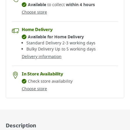
Available
to collect
within 4 hours
Choose store
Home Delivery
Available for Home Delivery
Standard Delivery 2-3 working days​
Bulky Delivery Up to 5 working days
Delivery information
In Store Availability
Check store availability
Choose store
Description