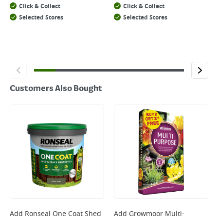
Click & Collect
Click & Collect
Selected Stores
Selected Stores
Customers Also Bought
Add
Ronseal One Coat Shed
Add
Growmoor Multi-