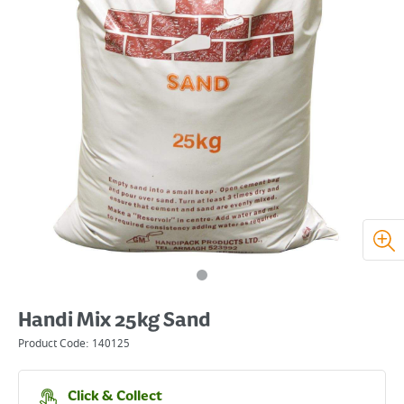
Handi Mix 25kg Sand
Product Code:
140125
Click & Collect