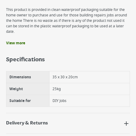
This product is provided in clean waterproof packaging suitable for the
home owner to purchase and use for those building repairs jobs around
the home There is no waste as if there is any of the product not used it
can be stored in the plastic waterproof packaging to be used at a later
date.
View more
Benefits
Add water and mix
Specifications
Easy to make.
Suitable for all DIY Jobs.
Dimensions
35 x 30 x 20cm
Weight
25kg
Suitable for
DIY Jobs
Delivery & Returns