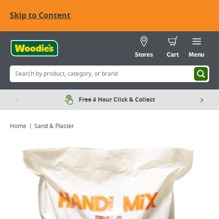
Skip to Content
Stores
Cart
Menu
Free 4 Hour Click & Collect
Home
Sand & Plaster
Viewing image 1 of 1