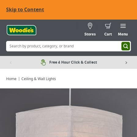
Skip to Content
Stores
Cart
Menu
Free 4 Hour Click & Collect
Home
Ceiling & Wall Lights
Viewing image 1 of 2