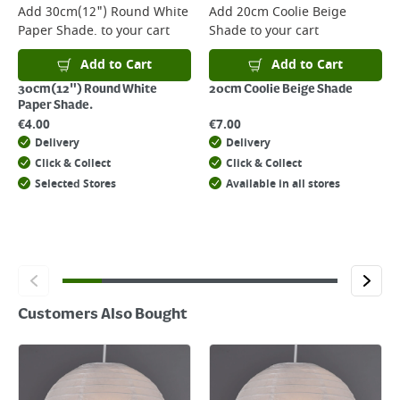
For more delivery information, please click
here
Add
30cm(12") Round White
Add
20cm Coolie Beige
Paper Shade.
to your cart
Shade
to your cart
Returns
For details on how to return an item in-store or online, please
Add to Cart
Add to Cart
click
here
30cm(12") Round White
20cm Coolie Beige Shade
Paper Shade.
€
4.00
€
7.00
Delivery
Delivery
Click & Collect
Click & Collect
Selected Stores
Available in all stores
Customers Also Bought