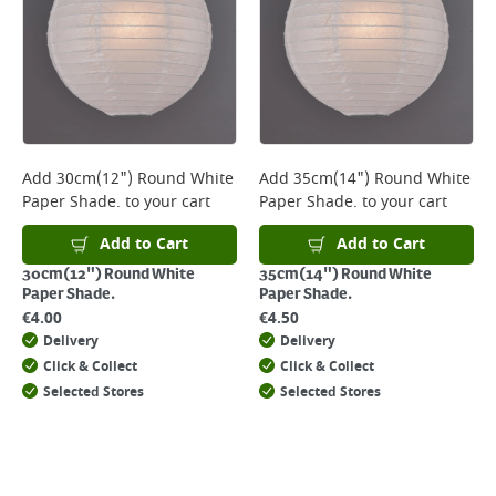
Add
30cm(12") Round White
Add
35cm(14") Round White
Paper Shade.
to your cart
Paper Shade.
to your cart
Add to Cart
Add to Cart
30cm(12") Round White
35cm(14") Round White
Paper Shade.
Paper Shade.
€
4.00
€
4.50
Delivery
Delivery
Click & Collect
Click & Collect
Selected Stores
Selected Stores