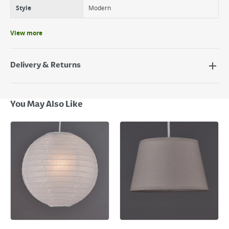
Style
Modern
View more
Delivery & Returns
Delivery Options
Next Day Delivery - €7.95*
You May Also Like
Standard Delivery - €5.95 (2–3 working days)
Large Item Delivery - €15 (2–3 working days)
Bulky Item Delivery - €55 (up to 5 working days
*Next Day Delivery is available on Standard Delivery orders placed
Monday to Friday before 3pm. Orders will be delivered the next working
day. Please note that some products are excluded from this service and
will not display the Next Day Delivery option at checkout or on product
page.
Delivery Charges will be clearly displayed at checkout before you
complete your order.