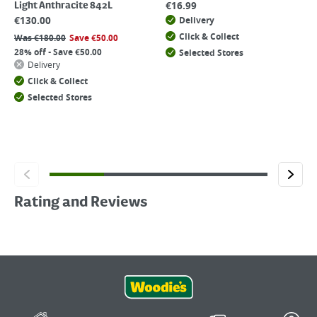
€
16.99
Light Anthracite 842L
€
130.00
Delivery
Click & Collect
Was
€
180.00
Save
€
50.00
28% off - Save €50.00
Selected Stores
Delivery
Click & Collect
Selected Stores
Rating and Reviews