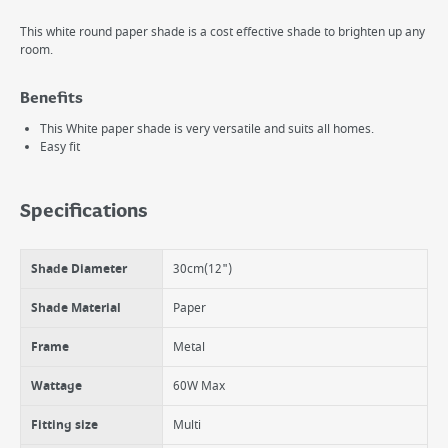
This white round paper shade is a cost effective shade to brighten up any
room.
Benefits
This White paper shade is very versatile and suits all homes.
Easy fit
Specifications
Shade Diameter
30cm(12")
Shade Material
Paper
Frame
Metal
Wattage
60W Max
Fitting size
Multi