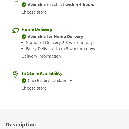
Available
to collect
within 4 hours
Choose store
Home Delivery
Available for Home Delivery
Standard Delivery 2-3 working days​
Bulky Delivery Up to 5 working days
Delivery information
In Store Availability
Check store availability
Choose store
Description