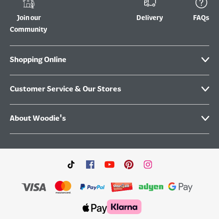
Join our
Delivery
FAQs
Community
Shopping Online
Customer Service & Our Stores
About Woodie's