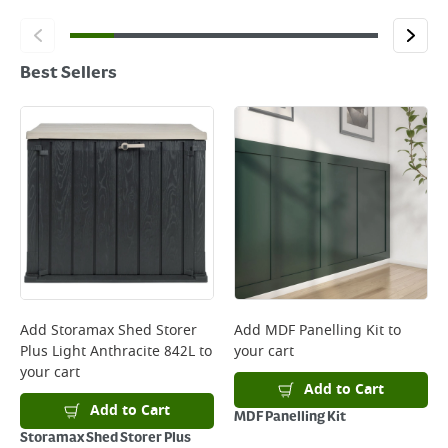
Best Sellers
Add
Storamax Shed Storer
Add
MDF Panelling Kit
to
Plus Light Anthracite 842L
to
your cart
your cart
Add to Cart
Add to Cart
MDF Panelling Kit
Storamax Shed Storer Plus