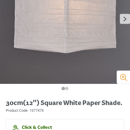
30cm(12") Square White Paper Shade.
Product Code:
1077476
Click & Collect