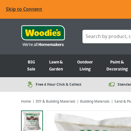
Skip to Content
BIG
Lawn &
Outdoor
Paint &
Sale
Garden
Living
Decorating
Free 4 Hour Click & Collect
Standar
Home
DIY & Building Materials
Building Materials
Sand & Pl
Viewing image 1 of 1