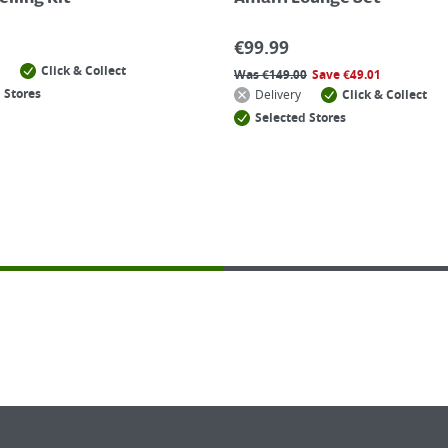
€
99.99
Click & Collect
Was
€
149.00
Save
€
49.01
 Stores
Delivery
Click & Collect
Selected Stores