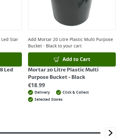
 Led Star
Add
Mortar 20 Litre Plastic Multi Purpose
Bucket - Black
to your cart
Add to Cart
8 Led
Mortar 20 Litre Plastic Multi
Purpose Bucket - Black
€
18.99
Delivery
Click & Collect
Selected Stores