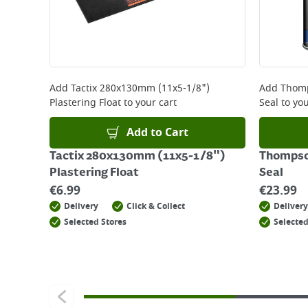
Add
Tactix 280x130mm (11x5-1/8")
Add
Thomp
Plastering Float
to your cart
Seal
to you
Add to Cart
Tactix 280x130mm (11x5-1/8")
Thompson
Plastering Float
Seal
€
6.99
€
23.99
Delivery
Click & Collect
Delivery
Selected Stores
Selected