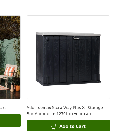
art
Add
Toomax Stora Way Plus XL Storage
Box Anthracite 1270L
to your cart
Add to Cart