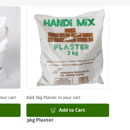
 be delivered the next working day. Please note
kout or on product page.
your cart
Add
3kg Plaster
to your cart
Add to Cart
3kg Plaster