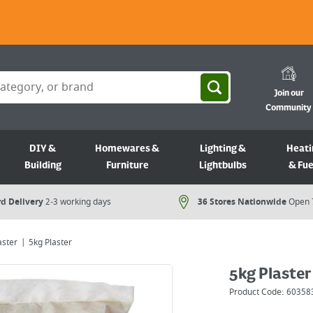
Join our
Community
DIY &
Homewares &
Lighting &
Heati
Building
Furniture
Lightbulbs
& Fue
d Delivery
2-3 working days
36 Stores Nationwide
Open 
aster
5kg Plaster
5kg Plaster
Product Code:
60358