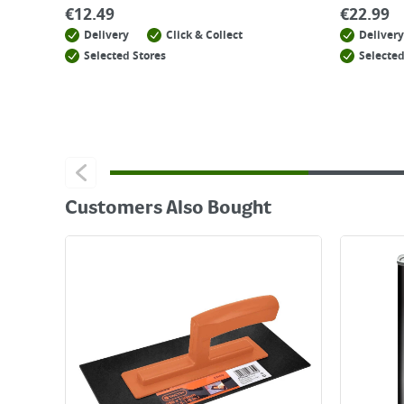
€
12.49
€
22.99
Delivery
Click & Collect
Delivery
Selected Stores
Selected
Customers Also Bought