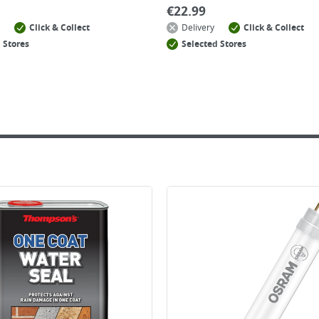
€
22.99
Click & Collect
Delivery
Click & Collect
 Stores
Selected Stores