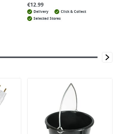
€
12.99
Delivery
Click & Collect
Selected Stores