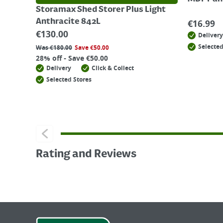
Storamax Shed Storer Plus Light
Anthracite 842L
€
16.99
€
130.00
Delivery
Selected
Was
€
180.00
Save
€
50.00
28% off - Save €50.00
Delivery
Click & Collect
Selected Stores
Rating and Reviews