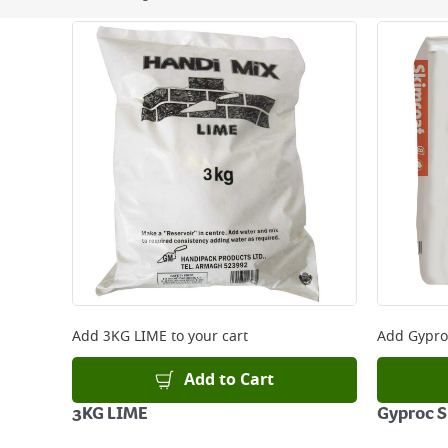
Next Day Delivery - €7.95*
Standard Delivery - €5.95 (2–3 working days)
Large Item Delivery - €15 (2–3 working days)
Bulky Item Delivery - €55 (up to 5 working days
*Next Day Delivery is available on Standard Deliv
that some products are excluded from this service
Delivery Charges will be clearly displayed at che
For more delivery information, please click
here
Returns
For details on how to return an item in-store or
Add
3KG LIME
to your cart
Add
Gypro
Add to Cart
3KG LIME
Gyproc S