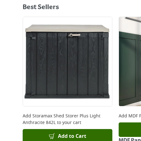
Best Sellers
Add
Storamax Shed Storer Plus Light
Add
MDF P
Anthracite 842L
to your cart
Add to Cart
MDF Pane