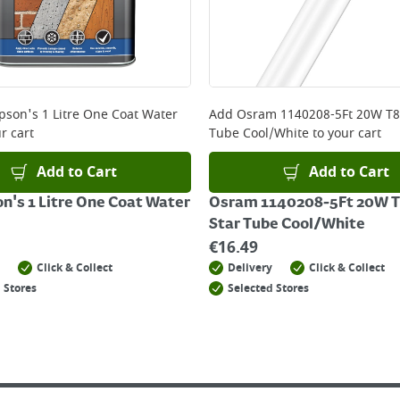
son's 1 Litre One Coat Water
Add
Osram 1140208-5Ft 20W T8
r cart
Tube Cool/White
to your cart
Add to Cart
Add to Cart
's 1 Litre One Coat Water
Osram 1140208-5Ft 20W T
Star Tube Cool/White
€
16.49
Click & Collect
Delivery
Click & Collect
 Stores
Selected Stores