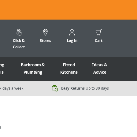
Click &
Stores
Log In
Cart
Collect
ng
Bathroom &
Fitted
Ideas &
ls
Plumbing
Kitchens
Advice
7 days a week​
Easy Returns
Up to 30 days
3