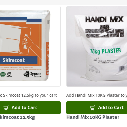
ery orders placed Monday to Friday before 3pm. Orders will
 and will not display the Next Day Delivery option at chec
ckout before you complete your order.
 online, please click
here
c Skimcoat 12.5kg
to your cart
Add
Handi Mix 10KG Plaster
to 
Add to Cart
Add to Cart
kimcoat 12.5kg
Handi Mix 10KG Plaster