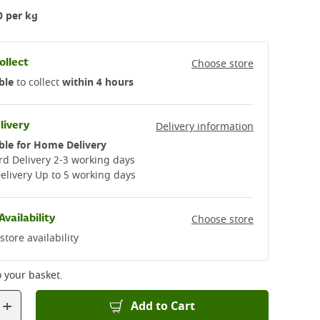
0 per kg
ollect
Choose store
ble
to collect
within 4 hours
livery
Delivery information
ble for Home Delivery
d Delivery 2-3 working days​
elivery Up to 5 working days
Availability
Choose store
store availability
 your basket.
+
Add to Cart