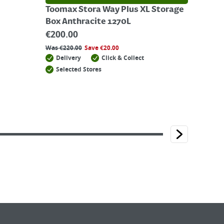
Toomax Stora Way Plus XL Storage
Box Anthracite 1270L
€
200.00
Was
€
220.00
Save
€
20.00
Delivery
Click & Collect
Selected Stores