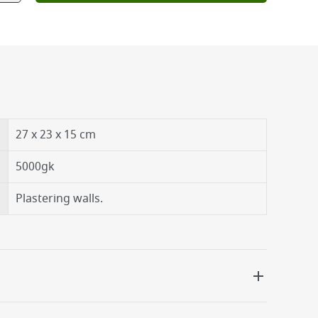
27 x 23 x 15 cm
5000gk
Plastering walls.