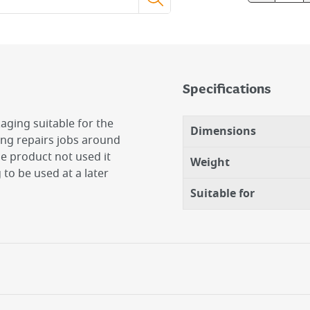
Specifications
aging suitable for the
Dimensions
ng repairs jobs around
he product not used it
Weight
to be used at a later
Suitable for