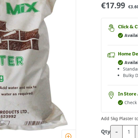
€
17.99
€3.6
Click & C
Availa
Home De
Availa
Standar
Bulky D
In Store 
Check 
Add
5kg Plaster
to
-
Qty