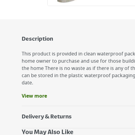
Description
This product is provided in clean waterproof pack
home owner to purchase and use for those buildi
the home There is no waste as if there is any of t
can be stored in the plastic waterproof packaging 
date.
View more
Benefits
Add water and mix
Easy to make.
Delivery & Returns
Suitable for plastering walls.
Delivery Options
You May Also Like