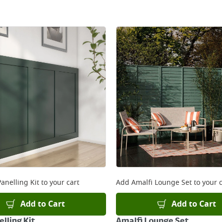
anelling Kit
to your cart
Add
Amalfi Lounge Set
to your c
Add to Cart
Add to Cart
lling Kit
Amalfi Lounge Set