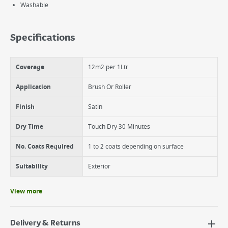
Washable
Specifications
Coverage
12m2 per 1Ltr
Application
Brush Or Roller
Finish
Satin
Dry Time
Touch Dry 30 Minutes
No. Coats Required
1 to 2 coats depending on surface
Suitability
Exterior
View more
Delivery & Returns