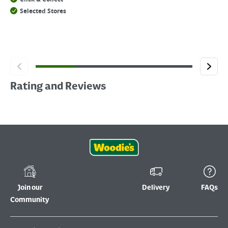
Selected Stores
Rating and Reviews
Join our
Delivery
FAQs
Community