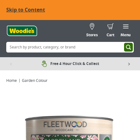
Skip to Content
Stores
Cart
Menu
Free 4 Hour Click & Collect
Home
Garden Colour