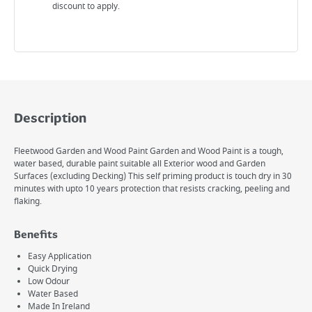
discount to apply.
Description
Fleetwood Garden and Wood Paint Garden and Wood Paint is a tough,
water based, durable paint suitable all Exterior wood and Garden
Surfaces (excluding Decking) This self priming product is touch dry in 30
minutes with upto 10 years protection that resists cracking, peeling and
flaking.
Benefits
Easy Application
Quick Drying
Low Odour
Water Based
Made In Ireland