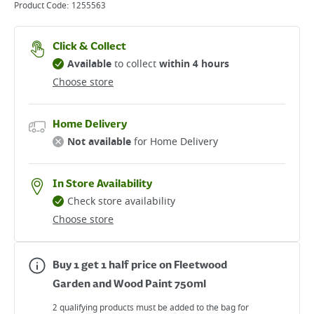
Product Code:
1255563
Click & Collect
Available
to collect
within 4 hours
Choose store
Home Delivery
Not available
for Home Delivery
In Store Availability
Check store availability
Choose store
Buy 1 get 1 half price on Fleetwood
Garden and Wood Paint 750ml
2 qualifying products must be added to the bag for