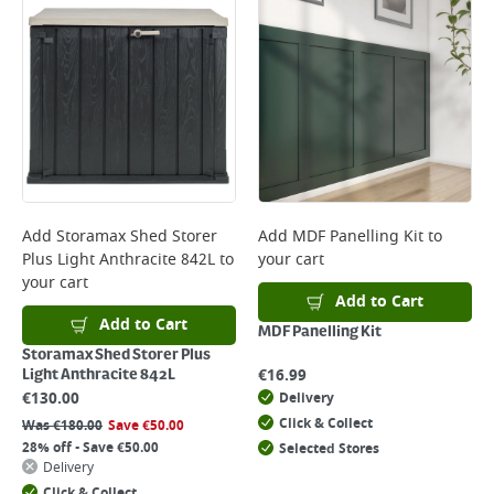
Add
Storamax Shed Storer
Add
MDF Panelling Kit
to
Plus Light Anthracite 842L
to
your cart
your cart
Add to Cart
Add to Cart
MDF Panelling Kit
Storamax Shed Storer Plus
€
16.99
Light Anthracite 842L
€
130.00
Delivery
Click & Collect
Was
€
180.00
Save
€
50.00
28% off - Save €50.00
Selected Stores
Delivery
Click & Collect