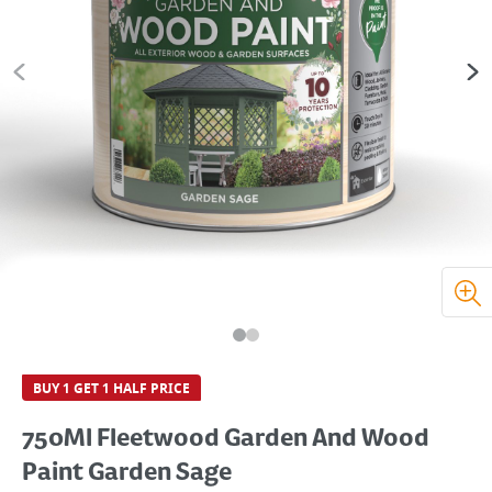
BUY 1 GET 1 HALF PRICE
750Ml Fleetwood Garden And Wood
Paint Garden Sage