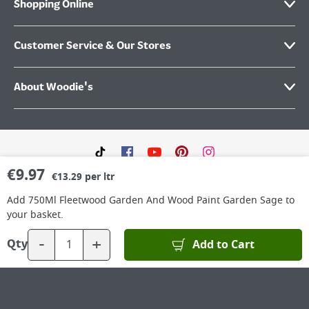
Shopping Online
Customer Service & Our Stores
About Woodie's
€
9.97
€13.29 per ltr
Add
750Ml Fleetwood Garden And Wood Paint Garden Sage
to
your basket.
-
+
©
2026
Woodie’s DIY Limited is a private company limited by shares. Registered in
Add to Cart
Qty
Ireland No.IE 88957 with its Registered Office: Grafton Group plc, The Hive,
Carmanhall Road, Sandyford Business Park, Dublin 18, D18 Y2C9. WEEE REG No: IE
00222WB. VAT No: 4731100P.