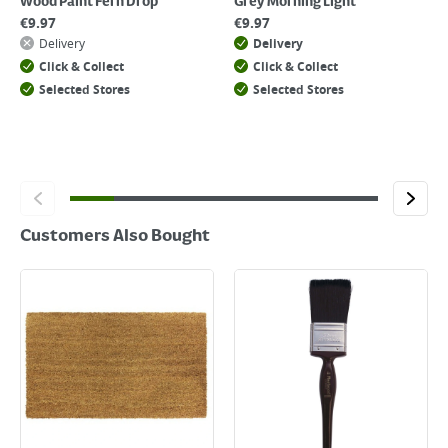
Wood Paint Fern Drop
Grey Morning Light
€
9.97
€
9.97
Delivery
Delivery
Click & Collect
Click & Collect
Selected Stores
Selected Stores
Customers Also Bought