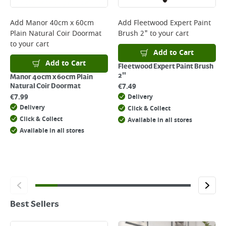
Add
Manor 40cm x 60cm
Add
Fleetwood Expert Paint
Plain Natural Coir Doormat
Brush 2"
to your cart
to your cart
Add to Cart
Add to Cart
Fleetwood Expert Paint Brush
2"
Manor 40cm x 60cm Plain
€
7.49
Natural Coir Doormat
€
7.99
Delivery
Delivery
Click & Collect
Click & Collect
Available in all stores
Available in all stores
Best Sellers