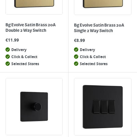
Bg Evolve Satin Brass 20A
Bg Evolve Satin Brass 20A
Double 2 Way Switch
Single 2 Way Switch
€
11.99
€
8.99
Delivery
Delivery
Click & Collect
Click & Collect
Selected Stores
Selected Stores