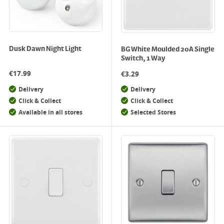
Dusk Dawn Night Light
BG White Moulded 20A Single
Switch, 1 Way
€
17.99
€
3.29
Delivery
Delivery
Click & Collect
Click & Collect
Available in all stores
Selected Stores