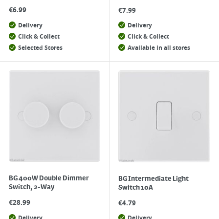
€
6.99
€
7.99
Delivery
Delivery
Click & Collect
Click & Collect
Selected Stores
Available in all stores
BG 400W Double Dimmer
BG Intermediate Light
Switch, 2-Way
Switch 10A
€
28.99
€
4.79
Delivery
Delivery