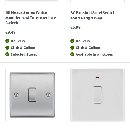
BG Nexus Series White
BG Brushed Steel Switch -
Moulded 20A Intermediate
10A 1 Gang 2 Way
Switch
€
6.99
€
9.49
Delivery
Delivery
Click & Collect
Click & Collect
Selected Stores
Available in all stores