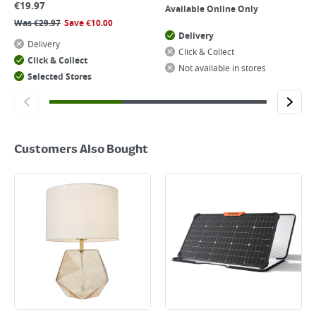
€
19.97
Available Online Only
Was
€
29.97
Save
€
10.00
Delivery
Delivery
Click & Collect
Click & Collect
Not available in stores
Selected Stores
Customers Also Bought