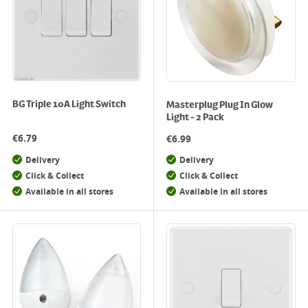
BG Triple 10A Light Switch
Masterplug Plug In Glow
Light - 2 Pack
€
6.79
€
6.99
Delivery
Delivery
Click & Collect
Click & Collect
Available in all stores
Available in all stores