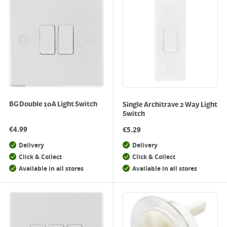
BG Double 10A Light Switch
Single Architrave 2 Way Light
Switch
€
4.99
€
5.29
Delivery
Delivery
Click & Collect
Click & Collect
Available in all stores
Available in all stores