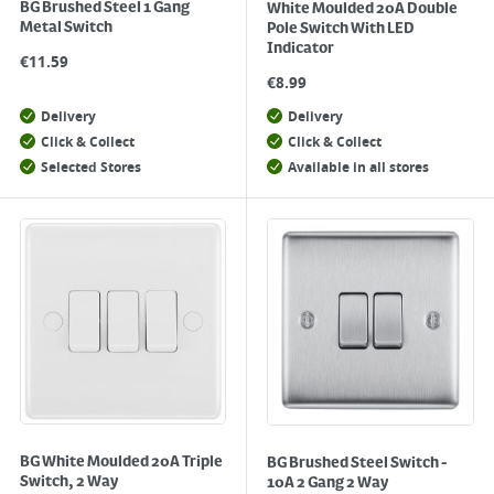
BG Brushed Steel 1 Gang
White Moulded 20A Double
Metal Switch
Pole Switch With LED
Indicator
€
11.59
€
8.99
Delivery
Delivery
Click & Collect
Click & Collect
Selected Stores
Available in all stores
BG White Moulded 20A Triple
BG Brushed Steel Switch -
Switch, 2 Way
10A 2 Gang 2 Way