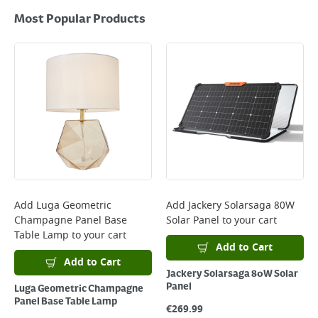
Most Popular Products
Add
Luga Geometric
Add
Jackery Solarsaga 80W
Champagne Panel Base
Solar Panel
to your cart
Table Lamp
to your cart
Add to Cart
Add to Cart
Jackery Solarsaga 80W Solar
Panel
Luga Geometric Champagne
Panel Base Table Lamp
€
269.99