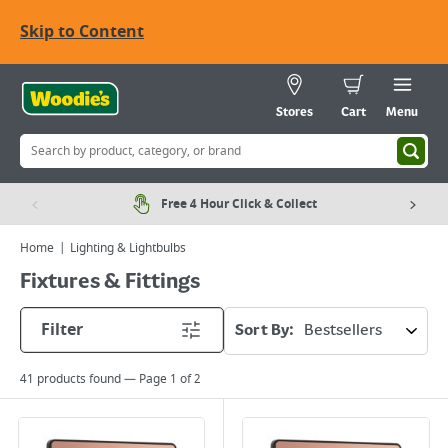
Skip to Content
Stores
Cart
Menu
Free 4 Hour Click & Collect
Home
Lighting & Lightbulbs
Fixtures & Fittings
Filter
Sort By:
41
products found — Page
1
of
2