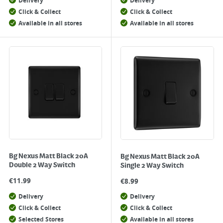
Delivery
Delivery
Click & Collect
Click & Collect
Available in all stores
Available in all stores
Bg Nexus Matt Black 20A
Bg Nexus Matt Black 20A
Double 2 Way Switch
Single 2 Way Switch
€
11.99
€
8.99
Delivery
Delivery
Click & Collect
Click & Collect
Selected Stores
Available in all stores