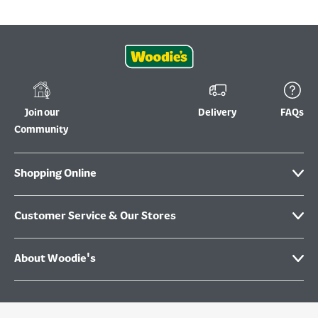
Join our
Delivery
FAQs
Community
Shopping Online
Customer Service & Our Stores
About Woodie's