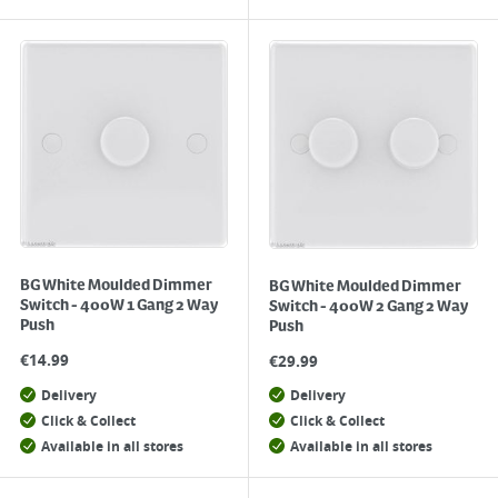
BG White Moulded Dimmer
BG White Moulded Dimmer
Switch - 400W 1 Gang 2 Way
Switch - 400W 2 Gang 2 Way
Push
Push
€
14.99
€
29.99
Delivery
Delivery
Click & Collect
Click & Collect
Available in all stores
Available in all stores