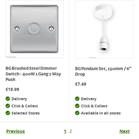
BG Brushed Steel Dimmer
BG Pendant Set, 150mm / 6"
Switch - 400W 1 Gang 2 Way
Drop
Push
€
7.49
€
19.99
Delivery
Delivery
Click & Collect
Click & Collect
Selected Stores
Available in all stores
Previous
1
2
Next