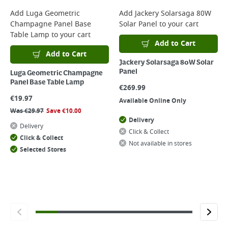
Add
Luga Geometric
Add
Jackery Solarsaga 80W
Champagne Panel Base
Solar Panel
to your cart
Table Lamp
to your cart
Add to Cart
Add to Cart
Jackery Solarsaga 80W Solar
Panel
Luga Geometric Champagne
Panel Base Table Lamp
€
269.99
€
19.97
Available Online Only
Was
€
29.97
Save
€
10.00
Delivery
Delivery
Click & Collect
Click & Collect
Not available in stores
Selected Stores