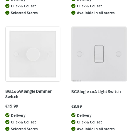
Click & Collect
Click & Collect
Selected Stores
Available in all stores
BG 400W Single Dimmer
BG Single 10A Light Switch
Switch
€
15.99
€
3.99
Delivery
Delivery
Click & Collect
Click & Collect
Selected Stores
Available in all stores