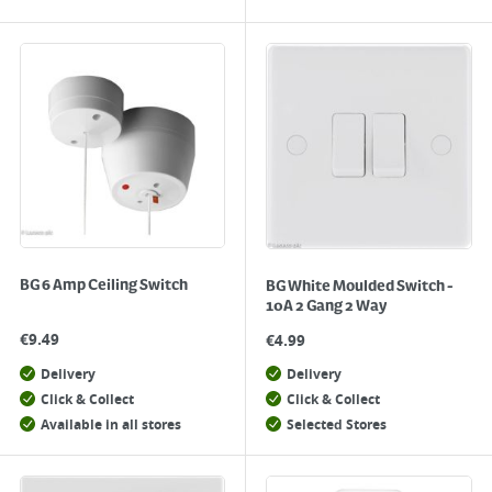
BG 6 Amp Ceiling Switch
BG White Moulded Switch -
10A 2 Gang 2 Way
€
9.49
€
4.99
Delivery
Delivery
Click & Collect
Click & Collect
Available in all stores
Selected Stores