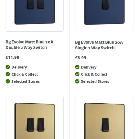
Bg Evolve Matt Blue 20A
Bg Evolve Matt Blue 20A
Double 2 Way Switch
Single 2 Way Switch
€
11.99
€
8.99
Delivery
Delivery
Click & Collect
Click & Collect
Selected Stores
Selected Stores