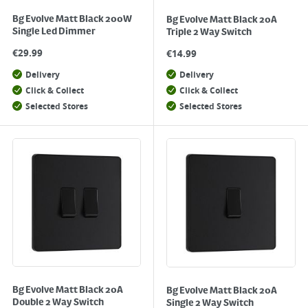
Bg Evolve Matt Black 200W
Bg Evolve Matt Black 20A
Single Led Dimmer
Triple 2 Way Switch
€
29.99
€
14.99
Delivery
Delivery
Click & Collect
Click & Collect
Selected Stores
Selected Stores
Bg Evolve Matt Black 20A
Bg Evolve Matt Black 20A
Double 2 Way Switch
Single 2 Way Switch