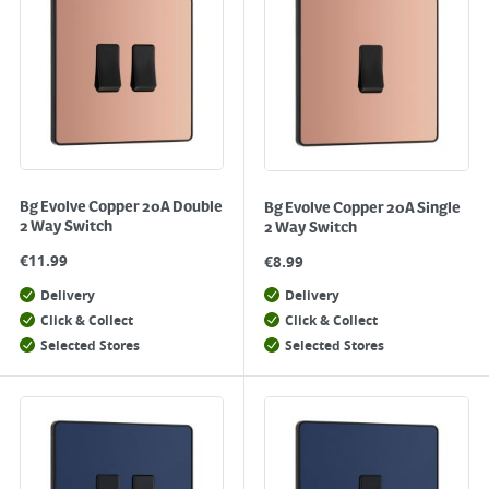
Bg Evolve Copper 20A Double
Bg Evolve Copper 20A Single
2 Way Switch
2 Way Switch
€
11.99
€
8.99
Delivery
Delivery
Click & Collect
Click & Collect
Selected Stores
Selected Stores