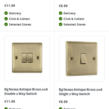
€
11.99
€
8.99
Delivery
Delivery
Click & Collect
Click & Collect
Selected Stores
Selected Stores
Bg Nexus Antique Brass 20A
Bg Nexus Antique Brass 20A
Double 2 Way Switch
Single 2 Way Switch
€
11.99
€
8.99