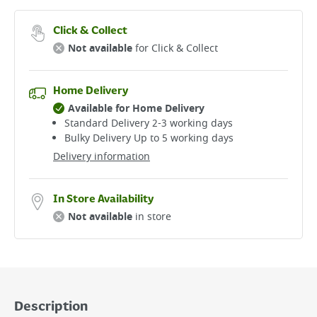
Click & Collect
Not available
for Click & Collect
Home Delivery
Available for Home Delivery
Standard Delivery 2-3 working days​
Bulky Delivery Up to 5 working days
Delivery information
In Store Availability
Not available
in store
Description