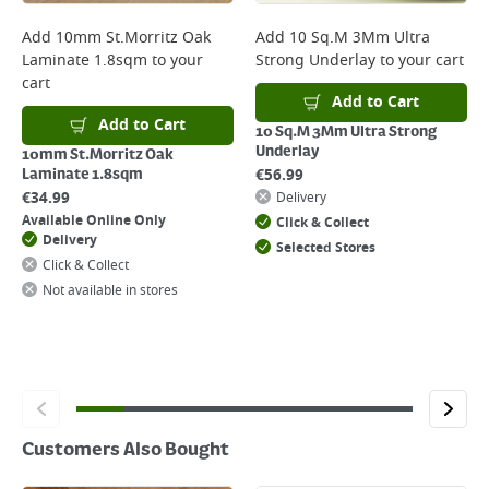
complete your order.
For more delivery information, please click
here
Add
10mm St.Morritz Oak
Add
10 Sq.M 3Mm Ultra
Laminate 1.8sqm
to your
Strong Underlay
to your cart
Returns
cart
For details on how to return an item in-store or online, please
Add to Cart
click
here
Add to Cart
10 Sq.M 3Mm Ultra Strong
Underlay
10mm St.Morritz Oak
€
56.99
Laminate 1.8sqm
€
34.99
Delivery
Available Online Only
Click & Collect
Delivery
Selected Stores
Click & Collect
Not available in stores
Customers Also Bought