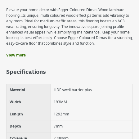
Elevate your home decor with Egger Coloured Dimas Wood laminate
flooring. Its unique, multi coloured wood effect patterns add vibrancy to
any room. Ideal for medium-traffic areas, this flooring boasts an AC3
wear rating, ensuring longevity. The innovative square joining profile
enhances visual appeal while simplifying maintenance. Keep your home
looking its best effortlessly. Choose Egger Coloured Dimas for a stunning,
easy-to-care floor that combines style and function.
View more
Benefits
Durable AC3 certified wear layer
Specifications
Easy to maintain
Easy to install CLIC It (2G) click System
Classic board size
Material
HDF swell barrier plus
16 year residential warranty
Width
193MM
Length
1292mm
Depth
7mm
Coverage
2.48sqm