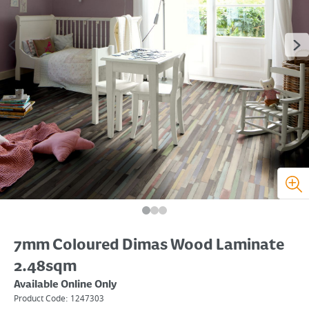
7mm Coloured Dimas Wood Laminate
2.48sqm
Available Online Only
Product Code:
1247303