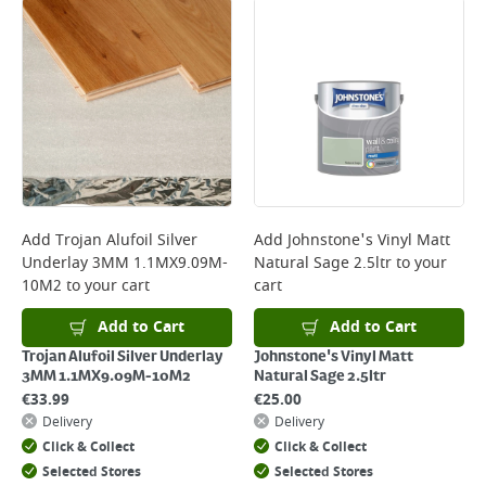
Add
Trojan Alufoil Silver
Add
Johnstone's Vinyl Matt
Underlay 3MM 1.1MX9.09M-
Natural Sage 2.5ltr
to your
10M2
to your cart
cart
Add to Cart
Add to Cart
Trojan Alufoil Silver Underlay
Johnstone's Vinyl Matt
3MM 1.1MX9.09M-10M2
Natural Sage 2.5ltr
€
33.99
€
25.00
Delivery
Delivery
Click & Collect
Click & Collect
Selected Stores
Selected Stores