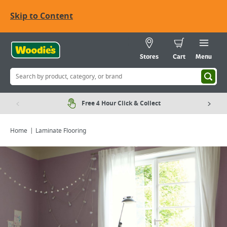
Skip to Content
Stores
Cart
Menu
Free 4 Hour Click & Collect
Home
Laminate Flooring