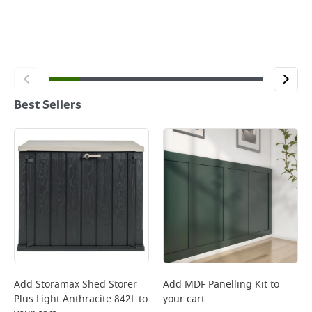
Best Sellers
Add
Storamax Shed Storer
Add
MDF Panelling Kit
to
Plus Light Anthracite 842L
to
your cart