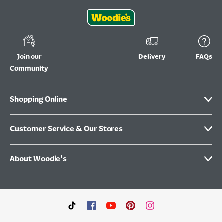
Join our
Delivery
FAQs
Community
Shopping Online
Customer Service & Our Stores
About Woodie's