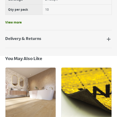
Qty per pack
10
View more
Delivery & Returns
Delivery Options
Next Day Delivery - €7.95*
You May Also Like
Standard Delivery - €5.95 (2–3 working days)
Large Item Delivery - €15 (2–3 working days)
Bulky Item Delivery - €55 (up to 5 working days
*Next Day Delivery is available on Standard Delivery orders placed
Monday to Friday before 3pm. Orders will be delivered the next working
day. Please note that some products are excluded from this service and
will not display the Next Day Delivery option at checkout or on product
page.
Delivery Charges will be clearly displayed at checkout before you