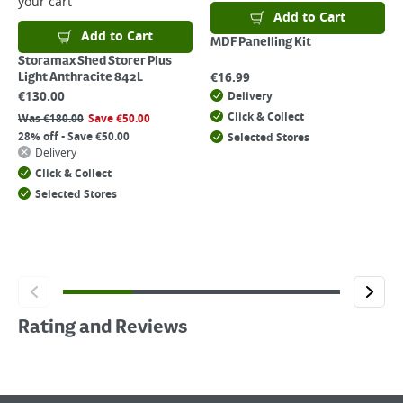
your cart
Add to Cart
Add to Cart
MDF Panelling Kit
Storamax Shed Storer Plus
€
16.99
Light Anthracite 842L
€
130.00
Delivery
Click & Collect
Was
€
180.00
Save
€
50.00
28% off - Save €50.00
Selected Stores
Delivery
Click & Collect
Selected Stores
Rating and Reviews