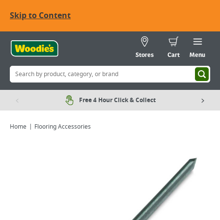
Skip to Content
Stores
Cart
Menu
Free 4 Hour Click & Collect
Home
Flooring Accessories
Viewing image 1 of 2