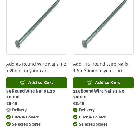
*Next Day Delivery is available on Standard Delivery orders placed
Monday to Friday before 3pm. Orders will be delivered the next working
day. Please note that some products are excluded from this service and
will not display the Next Day Delivery option at checkout or on product
page.
Delivery Charges will be clearly displayed at checkout before you
complete your order.
For more delivery information, please click
here
Add
85 Round Wire Nails 1.2
Add
115 Round Wire Nails
x 20mm
to your cart
1.6 x 30mm
to your cart
Returns
For details on how to return an item in-store or online, please
Add to Cart
Add to Cart
click
here
85 Round Wire Nails 1.2 x
115 Round Wire Nails 1.6 x
20mm
30mm
€
3.49
€
3.49
Delivery
Delivery
Click & Collect
Click & Collect
Selected Stores
Selected Stores