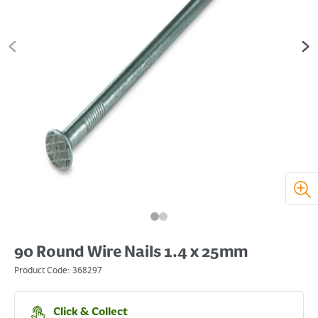
90 Round Wire Nails 1.4 x 25mm
Product Code:
368297
Click & Collect