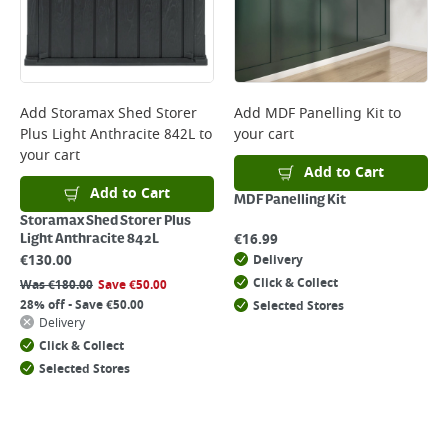
Add
Storamax Shed Storer
Add
MDF Panelling Kit
to
Plus Light Anthracite 842L
to
your cart
your cart
Add to Cart
Add to Cart
MDF Panelling Kit
Storamax Shed Storer Plus
€
16.99
Light Anthracite 842L
€
130.00
Delivery
Click & Collect
Was
€
180.00
Save
€
50.00
28% off - Save €50.00
Selected Stores
Delivery
Click & Collect
Selected Stores