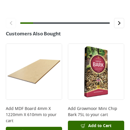
Customers Also Bought
Add
MDF Board 4mm X
Add
Growmoor Mini Chip
1220mm X 610mm
to your
Bark 75L
to your cart
cart
Add to Cart