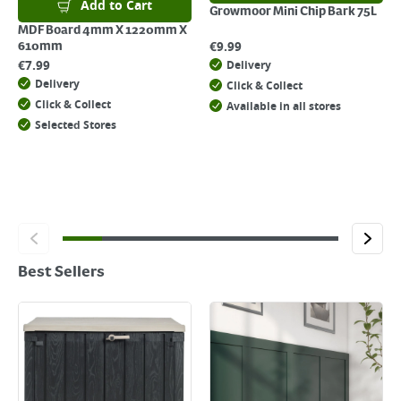
Add to Cart
Growmoor Mini Chip Bark 75L
MDF Board 4mm X 1220mm X
€
9.99
610mm
€
7.99
Delivery
Delivery
Click & Collect
Click & Collect
Available in all stores
Selected Stores
Best Sellers