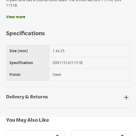
is plain and has a countersunk head. The screw has DIN 1151A/ DIN
1151B.
View more
Benefits
It is plain and has a countersunk head.
Specifications
The suki Nail is made of steel.
90 Round Wire Nails 1.4 x 25mm
Size (mm)
1.4x 25
Specification
DIN1151A/1151B
Finish
Steel
Delivery & Returns
Delivery Options
Next Day Delivery - €7.95*
You May Also Like
Standard Delivery - €5.95 (2–3 working days)
Large Item Delivery - €15 (2–3 working days)
Bulky Item Delivery - €55 (up to 5 working days