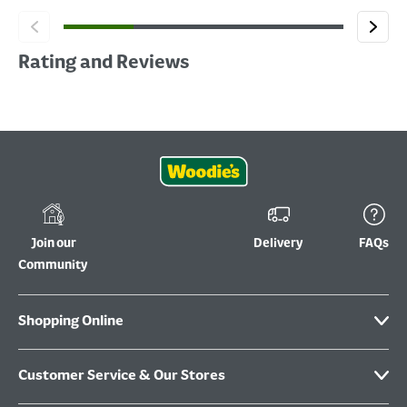
Rating and Reviews
Join our
Delivery
FAQs
Community
Shopping Online
Customer Service & Our Stores