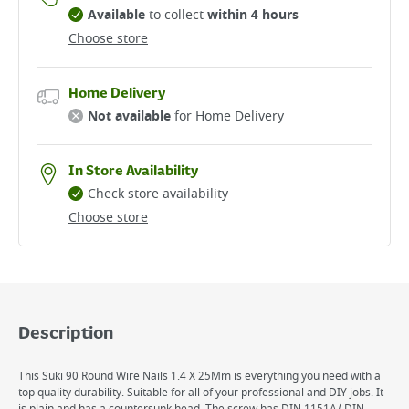
Available
to collect
within 4 hours
Choose store
Home Delivery
Not available
for Home Delivery
In Store Availability
Check store availability
Choose store
Description
This Suki 90 Round Wire Nails 1.4 X 25Mm is everything you need with a
top quality durability. Suitable for all of your professional and DIY jobs. It