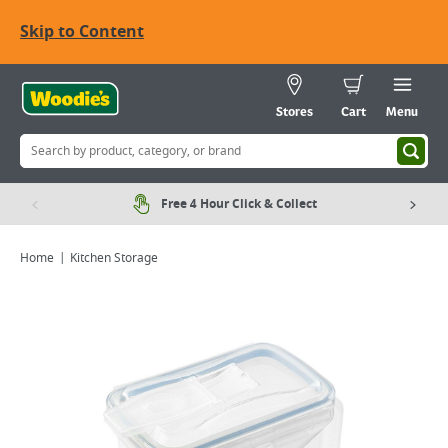
Skip to Content
Stores
Cart
Menu
Free 4 Hour Click & Collect
Home
Kitchen Storage
Viewing image 1 of 2