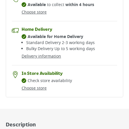
Available
to collect
within 4 hours
Choose store
Home Delivery
Available for Home Delivery
Standard Delivery 2-3 working days​
Bulky Delivery Up to 5 working days
Delivery information
In Store Availability
Check store availability
Choose store
Description