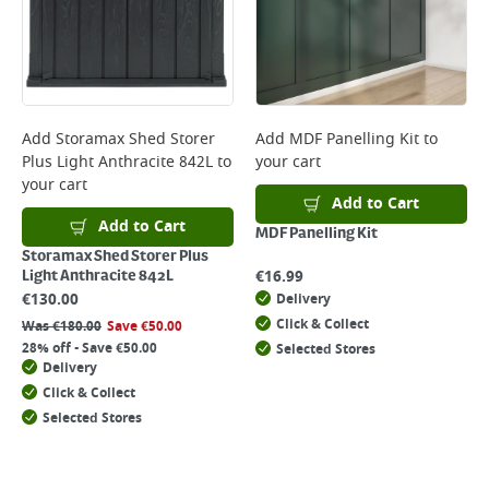
Add
Storamax Shed Storer
Add
MDF Panelling Kit
to
Plus Light Anthracite 842L
to
your cart
your cart
Add to Cart
Add to Cart
MDF Panelling Kit
Storamax Shed Storer Plus
€
16.99
Light Anthracite 842L
€
130.00
Delivery
Click & Collect
Was
€
180.00
Save
€
50.00
28% off - Save €50.00
Selected Stores
Delivery
Click & Collect
Selected Stores