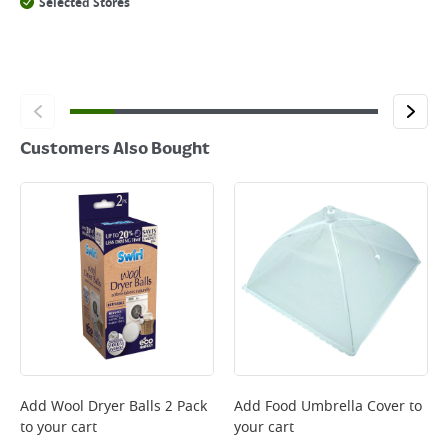
Selected Stores
Customers Also Bought
Add
Wool Dryer Balls 2 Pack
Add
Food Umbrella Cover
to
to your cart
your cart