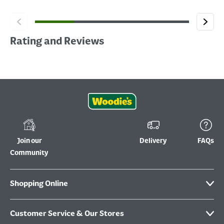
Rating and Reviews
Join our
Delivery
FAQs
Community
Shopping Online
Customer Service & Our Stores