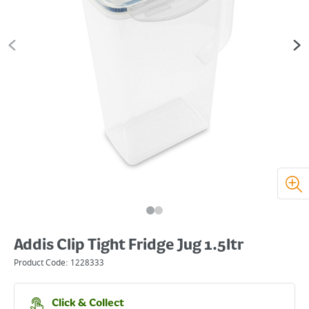
Addis Clip Tight Fridge Jug 1.5ltr
Product Code:
1228333
Click & Collect