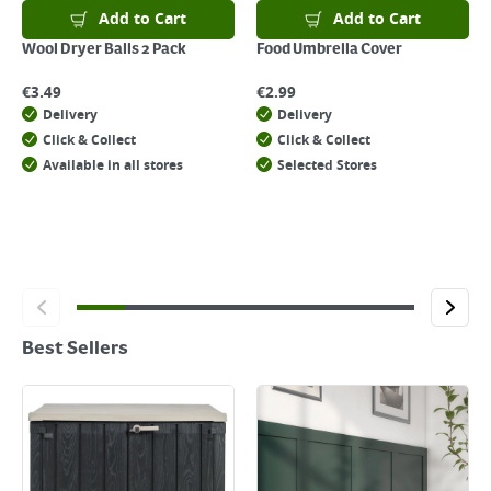
Add to Cart
Add to Cart
Wool Dryer Balls 2 Pack
Food Umbrella Cover
€
3.49
€
2.99
Delivery
Delivery
Click & Collect
Click & Collect
Available in all stores
Selected Stores
Best Sellers