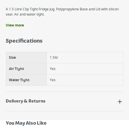
A 1.5 Litre Clip Tight Fridge Jug. Polypropylene Base and Lid with silicon
seal. Air and water tight.
View more
Benefits
High Quality Polypropylene base and lid
Specifications
Silicon seal
Air and water tight
Size
1.5ltr
Air Tight
Yes
Water Tight
Yes
Delivery & Returns
Delivery Options
Next Day Delivery - €7.95*
You May Also Like
Standard Delivery - €5.95 (2–3 working days)