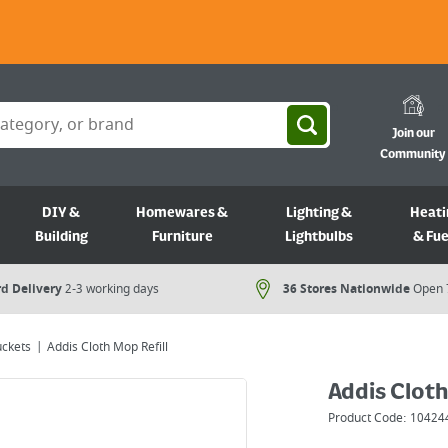
Join our
Community
DIY &
Homewares &
Lighting &
Heati
Building
Furniture
Lightbulbs
& Fue
d Delivery
2-3 working days
36 Stores Nationwide
Open 
uckets
Addis Cloth Mop Refill
Addis Cloth
Product Code:
10424