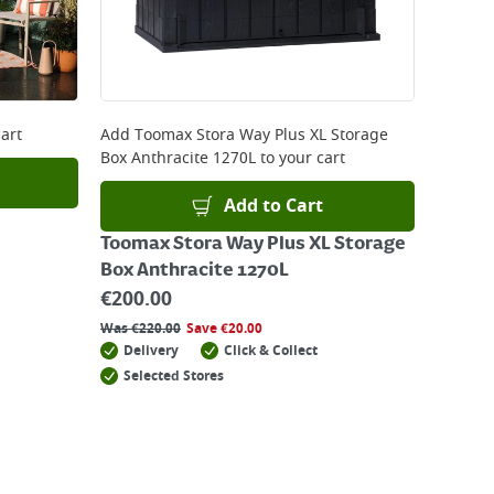
art
Add
Toomax Stora Way Plus XL Storage
Box Anthracite 1270L
to your cart
Add to Cart
Toomax Stora Way Plus XL Storage
Box Anthracite 1270L
€
200.00
Was
€
220.00
Save
€
20.00
Delivery
Click & Collect
Selected Stores