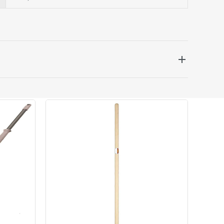
 be delivered the next working day. Please note
kout or on product page.