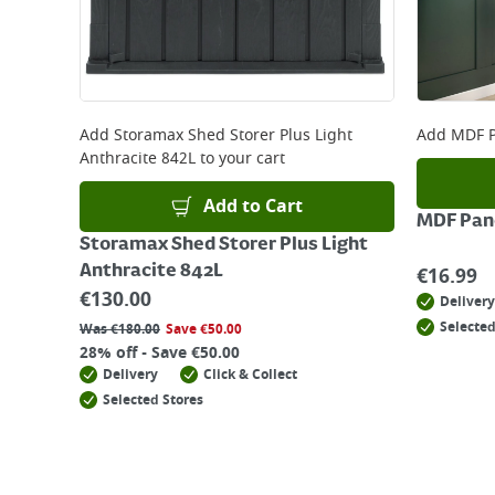
Add
Storamax Shed Storer Plus Light
Add
MDF P
Anthracite 842L
to your cart
Add to Cart
MDF Pane
Storamax Shed Storer Plus Light
Anthracite 842L
€
16.99
€
130.00
Delivery
Selected
Was
€
180.00
Save
€
50.00
28% off - Save €50.00
Delivery
Click & Collect
Selected Stores