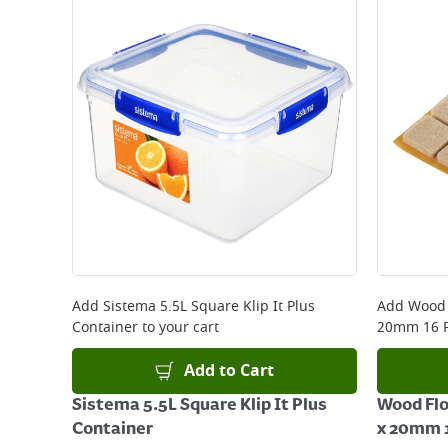
Add
Sistema 5.5L Square Klip It Plus
Add
Wood 
Container
to your cart
20mm 16 P
Add to Cart
Sistema 5.5L Square Klip It Plus
Wood Flo
Container
x 20mm 1