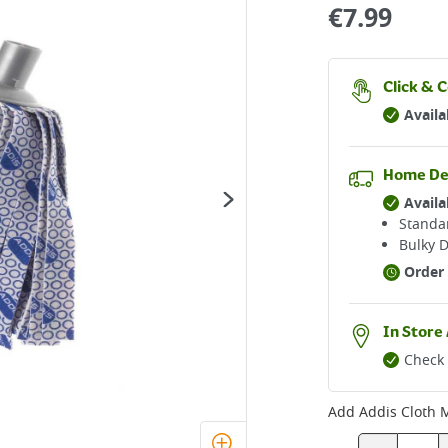
€
7.99
Click & C
Availa
Home De
Availa
Standar
Bulky D
Order 
In Store 
Check 
Add
Addis Cloth M