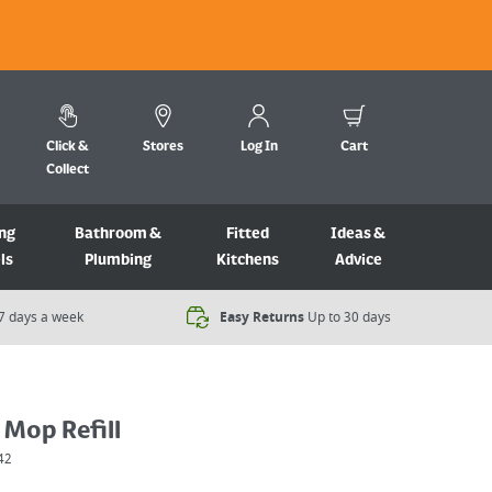
Click &
Stores
Log In
Cart
Collect
ng
Bathroom &
Fitted
Ideas &
ls
Plumbing
Kitchens
Advice
7 days a week​
Easy Returns
Up to 30 days
 Mop Refill
42