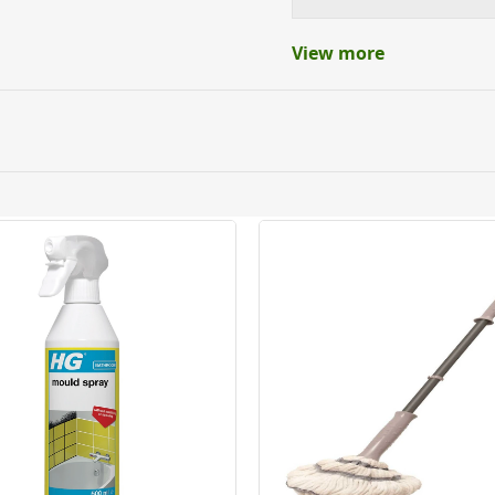
View more
ery orders placed Monday to Friday before 3pm. Orders will
 and will not display the Next Day Delivery option at chec
ckout before you complete your order.