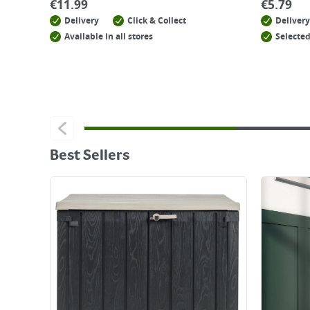
€
11.99
€
5.79
Delivery
Click & Collect
Delivery
Available in all stores
Selected
Best Sellers