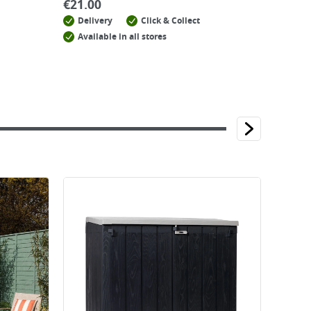
€
21.00
Delivery
Click & Collect
Available in all stores