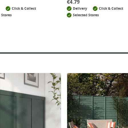
€
4.79
Click & Collect
Delivery
Click & Collect
 Stores
Selected Stores