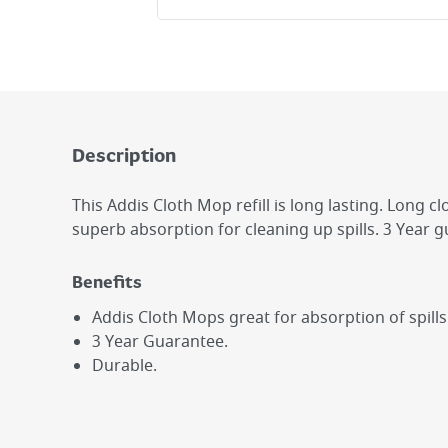
Description
This Addis Cloth Mop refill is long lasting. Long c
superb absorption for cleaning up spills. 3 Year 
Benefits
Addis Cloth Mops great for absorption of spills
3 Year Guarantee.
Durable.