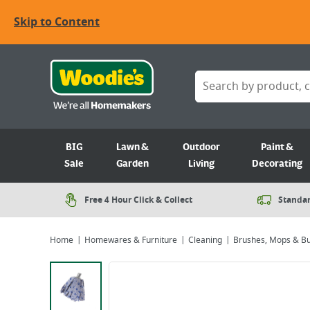
Skip to Content
BIG
Lawn &
Outdoor
Paint &
Sale
Garden
Living
Decorating
Free 4 Hour Click & Collect
Standar
Home
Homewares & Furniture
Cleaning
Brushes, Mops & B
Viewing image 1 of 2