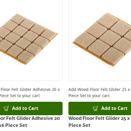
Floor Felt Glider Adhesive 20 x
Add
Wood Floor Felt Glider 25 
iece Set
to your cart
Piece Set
to your cart
Add to Cart
Add to Cart
or Felt Glider Adhesive 20
Wood Floor Felt Glider 25 
6 Piece Set
Piece Set