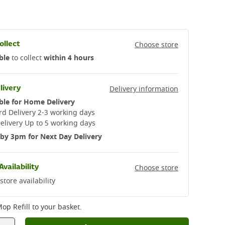
ollect
Choose store
ble
to collect
within 4 hours
livery
Delivery information
ble for Home Delivery
d Delivery 2-3 working days​
elivery Up to 5 working days
by 3pm for Next Day Delivery
Availability
Choose store
store availability
op Refill
to your basket.