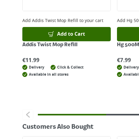
Returns
For details on how to return an item in-store or
Add
Addis Twist Mop Refill
to your cart
Add
Hg 50
Add to Cart
Addis Twist Mop Refill
Hg 500M
€
11.99
€
7.99
Delivery
Click & Collect
Delivery
Available in all stores
Availabl
Customers Also Bought