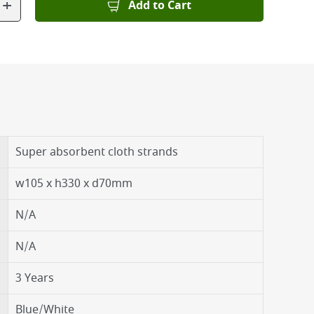
+
Add to Cart
Super absorbent cloth strands
w105 x h330 x d70mm
N/A
N/A
3 Years
Blue/White