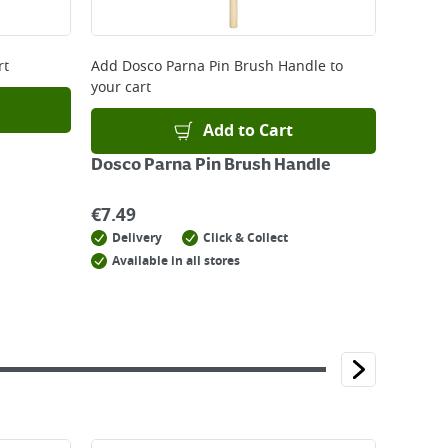
rt
Add
Dosco Parna Pin Brush Handle
to
your cart
Add to Cart
Dosco Parna Pin Brush Handle
€
7.49
Delivery
Click & Collect
Available in all stores