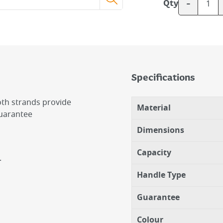
-
Qty
Specifications
loth strands provide
Material
guarantee
Dimensions
Capacity
.
Handle Type
Guarantee
Colour