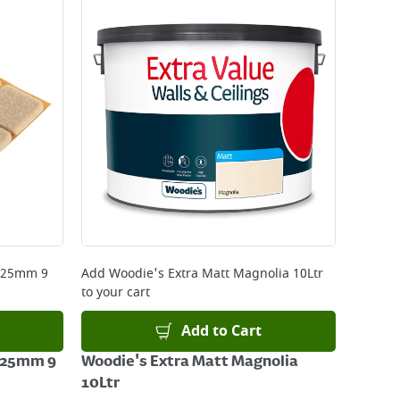
x 25mm 9
Add
Woodie's Extra Matt Magnolia 10Ltr
to your cart
Add to Cart
x 25mm 9
Woodie's Extra Matt Magnolia
10Ltr