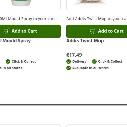
 online, please click
here
0Ml Mould Spray
to your cart
Add
Addis Twist Mop
to your ca
Add to Cart
Add to Cart
l Mould Spray
Addis Twist Mop
€
17.49
Click & Collect
Delivery
Click & Collect
e in all stores
Available in all stores