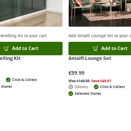
anelling Kit
to your cart
Add
Amalfi Lounge Set
to your c
Add to Cart
Add to Cart
lling Kit
Amalfi Lounge Set
€
99.99
Click & Collect
Was
€
149.00
Save
€
49.01
 Stores
Delivery
Click & Collect
Selected Stores