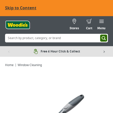
Skip to Content
Stores
Cart
Menu
Free 4 Hour Click & Collect
Home
Window Cleaning
Viewing image 1 of 2