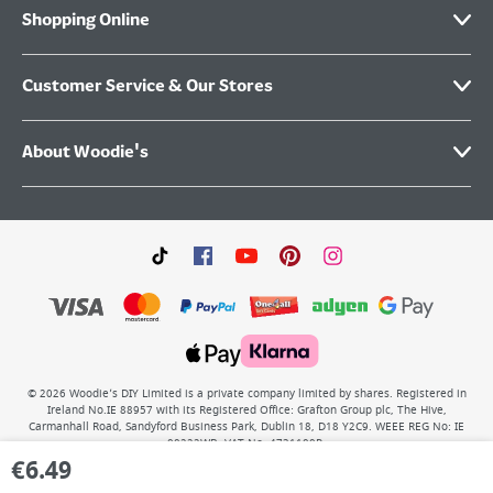
Shopping Online
Customer Service & Our Stores
About Woodie's
©
2026
Woodie’s DIY Limited is a private company limited by shares. Registered in
Ireland No.IE 88957 with its Registered Office: Grafton Group plc, The Hive,
Carmanhall Road, Sandyford Business Park, Dublin 18, D18 Y2C9. WEEE REG No: IE
00222WB. VAT No: 4731100P.
€
6.49