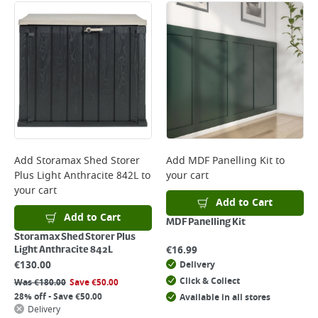
Add
Storamax Shed Storer
Add
MDF Panelling Kit
to
Plus Light Anthracite 842L
to
your cart
your cart
Add to Cart
Add to Cart
MDF Panelling Kit
Storamax Shed Storer Plus
€
16.99
Light Anthracite 842L
€
130.00
Delivery
Click & Collect
Was
€
180.00
Save
€
50.00
28% off - Save €50.00
Available in all stores
Delivery