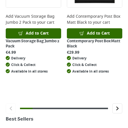
Add
Vacuum Storage Bag
Add
Contemporary Post Box
Jumbo 2 Pack
to your cart
Matt Black
to your cart
Add to Cart
Add to Cart
Vacuum Storage Bag Jumbo 2
Contemporary Post Box Matt
Pack
Black
€
4.99
€
29.99
Delivery
Delivery
Click & Collect
Click & Collect
Available in all stores
Available in all stores
Best Sellers