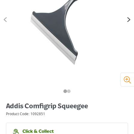
Addis Comfigrip Squeegee
Product Code:
1092851
Click & Collect