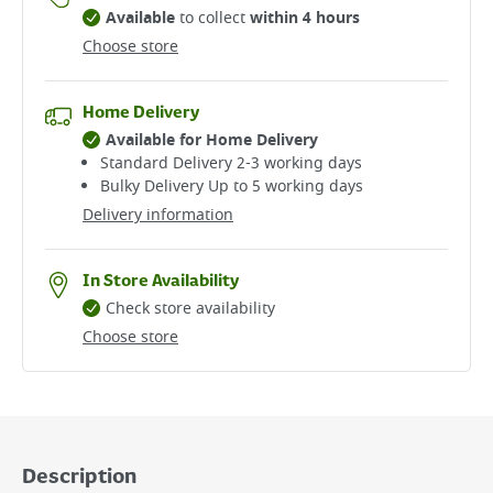
Available
to collect
within 4 hours
Choose store
Home Delivery
Available for Home Delivery
Standard Delivery 2-3 working days​
Bulky Delivery Up to 5 working days
Delivery information
In Store Availability
Check store availability
Choose store
Description