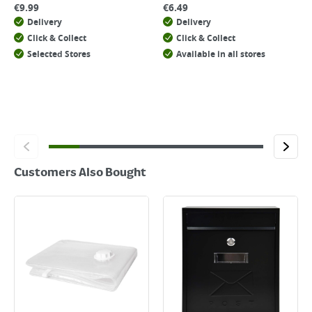
€
9.99
€
6.49
Delivery
Delivery
Click & Collect
Click & Collect
Selected Stores
Available in all stores
Customers Also Bought