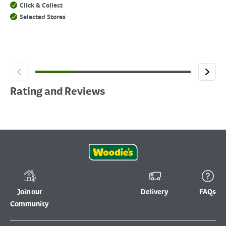
Click & Collect
Selected Stores
Rating and Reviews
Join our
Delivery
FAQs
Community