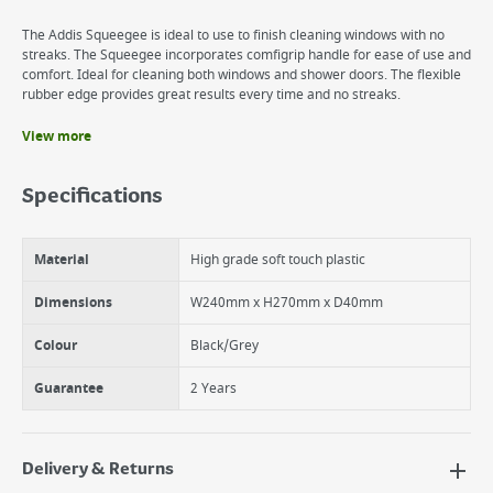
The Addis Squeegee is ideal to use to finish cleaning windows with no
streaks. The Squeegee incorporates comfigrip handle for ease of use and
comfort. Ideal for cleaning both windows and shower doors. The flexible
rubber edge provides great results every time and no streaks.
View more
Benefits
Comfigrip for comfort and great results.
Specifications
Rubber Edge for non streak results.
Durable.
Material
High grade soft touch plastic
Dimensions
W240mm x H270mm x D40mm
Colour
Black/Grey
Guarantee
2 Years
Delivery & Returns