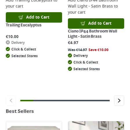
Add
Trailing Eucalyptus
to
Add
Ciano IP44 Bathroom
your cart
Wall Light - Satin Brass
to
your cart
Add to Cart
Add to Cart
Trailing Eucalyptus
Ciano IP44 Bathroom Wall
€
10.00
Light - Satin Brass
€
4.97
Delivery
Click & Collect
Was
€
14.97
Save
€
10.00
Delivery
Selected Stores
Click & Collect
Selected Stores
Best Sellers