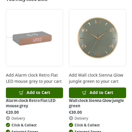
Standard Delivery - €5.95 (2–3 working days)
Large Item Delivery - €15 (2–3 working days)
Bulky Item Delivery - €55 (up to 5 working days
*Next Day Delivery is available on Standard Delivery orders placed
Monday to Friday before 3pm. Orders will be delivered the next working
day. Please note that some products are excluded from this service and
will not display the Next Day Delivery option at checkout or on product
page.
Delivery Charges will be clearly displayed at checkout before you
complete your order.
For more delivery information, please click
here
Add
Alarm clock Retro Flat
Add
Wall clock Sienna Glow
LED mouse grey
to your cart
jungle green
to your cart
Returns
For details on how to return an item in-store or online, please
Add to Cart
Add to Cart
click
here
Alarm clock Retro Flat LED
Wall clock Sienna Glow jungle
mouse grey
green
€
20.00
€
30.00
Delivery
Delivery
Click & Collect
Click & Collect