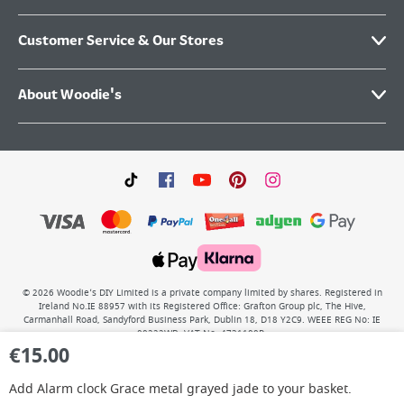
Customer Service & Our Stores
About Woodie's
©
2026
Woodie’s DIY Limited is a private company limited by shares. Registered in
Ireland No.IE 88957 with its Registered Office: Grafton Group plc, The Hive,
Carmanhall Road, Sandyford Business Park, Dublin 18, D18 Y2C9. WEEE REG No: IE
00222WB. VAT No: 4731100P.
€
15.00
Add
Alarm clock Grace metal grayed jade
to your basket.