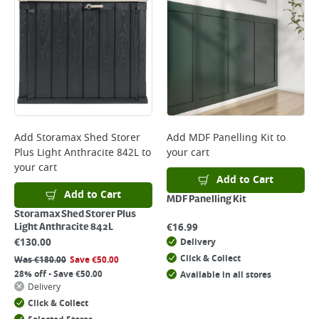
Add
Storamax Shed Storer
Add
MDF Panelling Kit
to
Plus Light Anthracite 842L
to
your cart
your cart
Add to Cart
Add to Cart
MDF Panelling Kit
Storamax Shed Storer Plus
€
16.99
Light Anthracite 842L
€
130.00
Delivery
Click & Collect
Was
€
180.00
Save
€
50.00
28% off - Save €50.00
Available in all stores
Delivery
Click & Collect