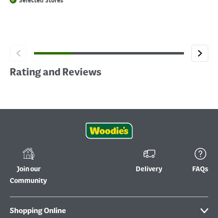
Selected Stores
Rating and Reviews
Join our
Delivery
FAQs
Community
Shopping Online