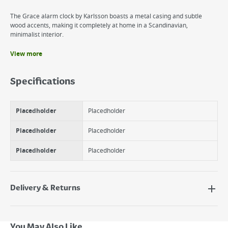
The Grace alarm clock by Karlsson boasts a metal casing and subtle
wood accents, making it completely at home in a Scandinavian,
minimalist interior.
View more
Benefits
Alarm Clock
Specifications
Modern
Scandinavian Design
Placedholder
Placedholder
Placedholder
Placedholder
Placedholder
Placedholder
Delivery & Returns
Delivery Options
Next Day Delivery - €7.95*
You May Also Like