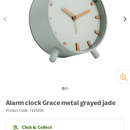
Alarm clock Grace metal grayed jade
Product Code:
1265090
Click & Collect