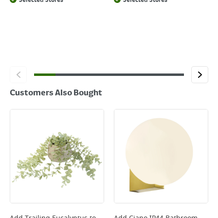
Selected Stores
Selected Stores
Customers Also Bought