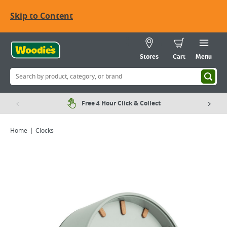
Skip to Content
Stores
Cart
Menu
Free 4 Hour Click & Collect
Home
Clocks