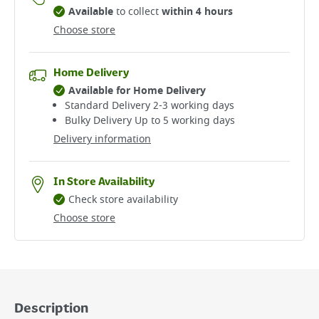
Available
to collect
within 4 hours
Choose store
Home Delivery
Available for Home Delivery
Standard Delivery 2-3 working days​
Bulky Delivery Up to 5 working days
Delivery information
In Store Availability
Check store availability
Choose store
Description