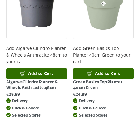
*Next Day Delivery is available on Standard Delivery orders placed
Monday to Friday before 3pm. Orders will be delivered the next working
day. Please note that some products are excluded from this service and
will not display the Next Day Delivery option at checkout or on product
page.
Delivery Charges will be clearly displayed at checkout before you
complete your order.
For more delivery information, please click
here
Add
Algarve Cilindro Planter
Add
Green Basics Top
& Wheels Anthracite 48cm
to
Planter 40cm Green
to your
Returns
your cart
cart
For details on how to return an item in-store or online, please
click
here
Add to Cart
Add to Cart
Algarve Cilindro Planter &
Green Basics Top Planter
Wheels Anthracite 48cm
40cm Green
€
29.99
€
24.99
Delivery
Delivery
Click & Collect
Click & Collect
Selected Stores
Selected Stores