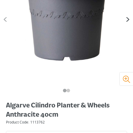
Algarve Cilindro Planter & Wheels
Anthracite 40cm
Product Code:
1113762