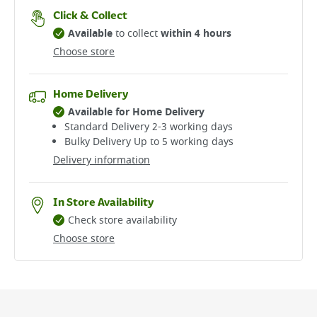
Click & Collect
Available
to collect
within 4 hours
Choose store
Home Delivery
Available for Home Delivery
Standard Delivery 2-3 working days​
Bulky Delivery Up to 5 working days
Delivery information
In Store Availability
Check store availability
Choose store