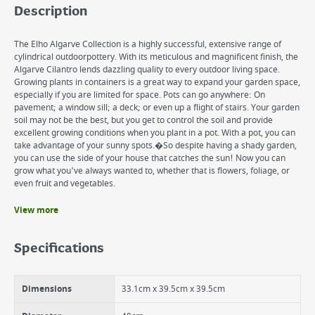
Description
The Elho Algarve Collection is a highly successful, extensive range of
cylindrical outdoorpottery. With its meticulous and magnificent finish, the
Algarve Cilantro lends dazzling quality to every outdoor living space.
Growing plants in containers is a great way to expand your garden space,
especially if you are limited for space. Pots can go anywhere: On
pavement; a window sill; a deck; or even up a flight of stairs. Your garden
soil may not be the best, but you get to control the soil and provide
excellent growing conditions when you plant in a pot. With a pot, you can
take advantage of your sunny spots.�So despite having a shady garden,
you can use the side of your house that catches the sun! Now you can
grow what you've always wanted to, whether that is flowers, foliage, or
even fruit and vegetables.
View more
Benefits
Elegant, stable shape with great content
Specifications
UV resistant
Professional Bottom For Healthy Plants.
Allows you to control the soil your plants grow in
Dimensions
33.1cm x 39.5cm x 39.5cm