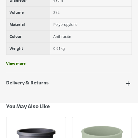
Diameter
48cm
Volume
27L
Material
Polypropylene
Colour
Anthracite
Weight
0.91kg
View more
Delivery & Returns
Delivery Options
Next Day Delivery - €7.95*
You May Also Like
Standard Delivery - €5.95 (2–3 working days)
Large Item Delivery - €15 (2–3 working days)
Bulky Item Delivery - €55 (up to 5 working days