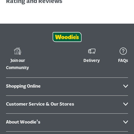
Rating and Reviews
Join our
Delivery
FAQs
Community
Shopping Online
Customer Service & Our Stores
About Woodie's