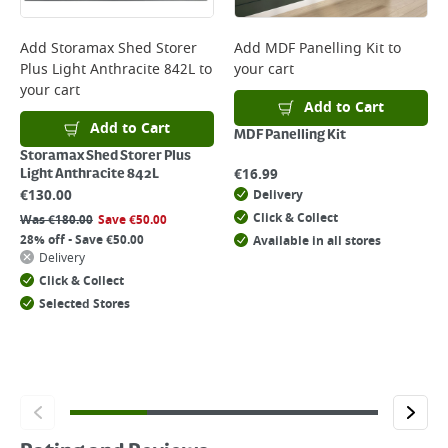
Add
Storamax Shed Storer
Add
MDF Panelling Kit
to
Plus Light Anthracite 842L
to
your cart
your cart
Add to Cart
Add to Cart
MDF Panelling Kit
Storamax Shed Storer Plus
€
16.99
Light Anthracite 842L
€
130.00
Delivery
Click & Collect
Was
€
180.00
Save
€
50.00
28% off - Save €50.00
Available in all stores
Delivery
Click & Collect
Selected Stores