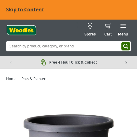
Skip to Content
Stores
Cart
Menu
Free 4 Hour Click & Collect
Home
Pots & Planters
Viewing image 1 of 2