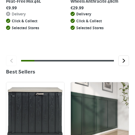
Peat-Free Mix 46L
Wheels Anthracite 48cm
€
9.99
€
29.99
Delivery
Delivery
Click & Collect
Click & Collect
Selected Stores
Selected Stores
Best Sellers