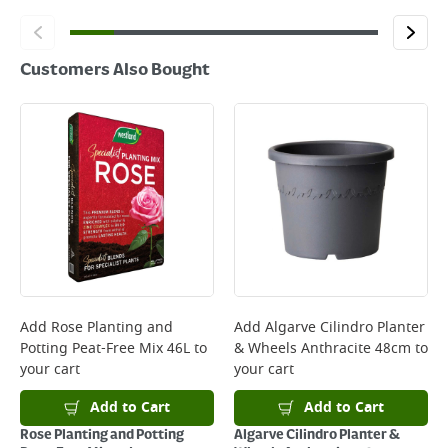
Customers Also Bought
Add
Rose Planting and
Add
Algarve Cilindro Planter
Potting Peat-Free Mix 46L
to
& Wheels Anthracite 48cm
to
your cart
your cart
Add to Cart
Add to Cart
Rose Planting and Potting
Algarve Cilindro Planter &