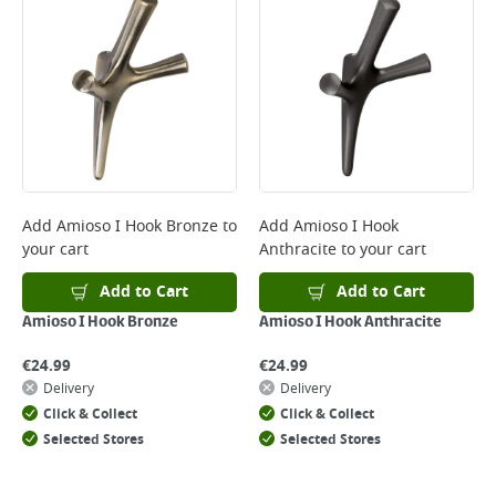
Add
Amioso I Hook Bronze
to
Add
Amioso I Hook
your cart
Anthracite
to your cart
Add to Cart
Add to Cart
Amioso I Hook Bronze
Amioso I Hook Anthracite
€
24.99
€
24.99
Delivery
Delivery
Click & Collect
Click & Collect
Selected Stores
Selected Stores