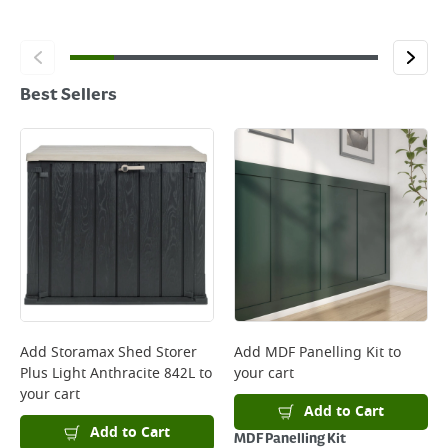
Best Sellers
Add
Storamax Shed Storer
Add
MDF Panelling Kit
to
Plus Light Anthracite 842L
to
your cart
your cart
Add to Cart
Add to Cart
MDF Panelling Kit