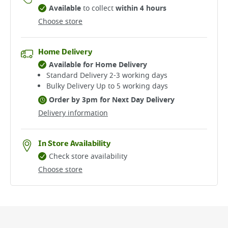
Available
to collect
within 4 hours
Choose store
Home Delivery
Available for Home Delivery
Standard Delivery 2-3 working days​
Bulky Delivery Up to 5 working days
Order by 3pm for Next Day Delivery
Delivery information
In Store Availability
Check store availability
Choose store