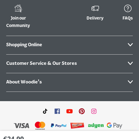
Join our
Delivery
FAQs
Community
Shopping Online
Customer Service & Our Stores
About Woodie's