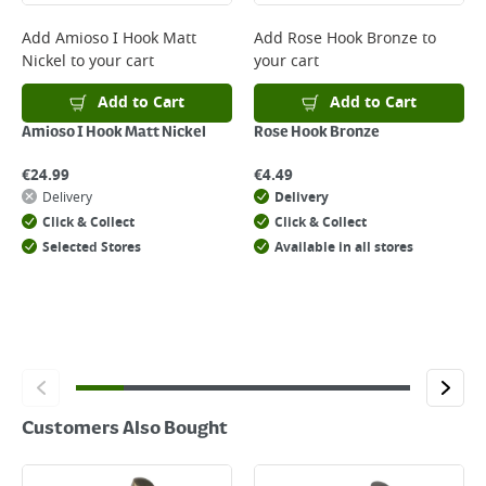
complete your order.
For more delivery information, please click
here
Add
Amioso I Hook Matt
Add
Rose Hook Bronze
to
Nickel
to your cart
your cart
Returns
For details on how to return an item in-store or online, please
Add to Cart
Add to Cart
click
here
Amioso I Hook Matt Nickel
Rose Hook Bronze
€
24.99
€
4.49
Delivery
Delivery
Click & Collect
Click & Collect
Selected Stores
Available in all stores
Customers Also Bought