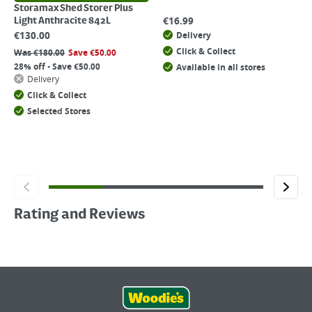
Storamax Shed Storer Plus
€
16.99
Light Anthracite 842L
€
130.00
Delivery
Click & Collect
Was
€
180.00
Save
€
50.00
28% off - Save €50.00
Available in all stores
Delivery
Click & Collect
Selected Stores
Rating and Reviews