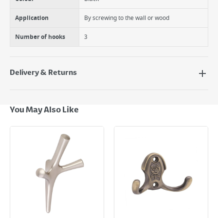
Application
By screwing to the wall or wood
Number of hooks
3
Delivery & Returns
Delivery Options
Next Day Delivery - €7.95*
You May Also Like
Standard Delivery - €5.95 (2–3 working days)
Large Item Delivery - €15 (2–3 working days)
Bulky Item Delivery - €55 (up to 5 working days
*Next Day Delivery is available on Standard Delivery orders placed
Monday to Friday before 3pm. Orders will be delivered the next working
day. Please note that some products are excluded from this service and
will not display the Next Day Delivery option at checkout or on product
page.
Delivery Charges will be clearly displayed at checkout before you