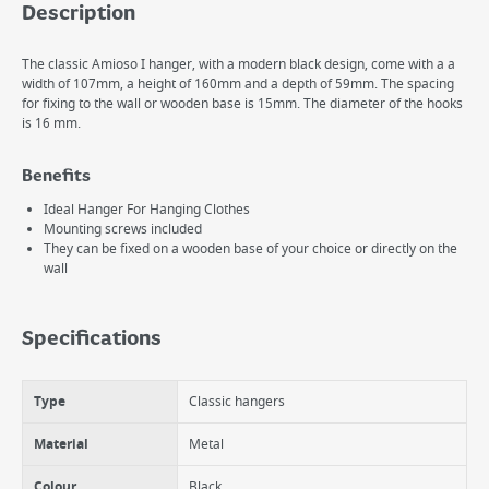
Description
The classic Amioso I hanger, with a modern black design, come with a a
width of 107mm, a height of 160mm and a depth of 59mm. The spacing
for fixing to the wall or wooden base is 15mm. The diameter of the hooks
is 16 mm.
Benefits
Ideal Hanger For Hanging Clothes
Mounting screws included
They can be fixed on a wooden base of your choice or directly on the
wall
Specifications
Type
Classic hangers
Material
Metal
Colour
Black