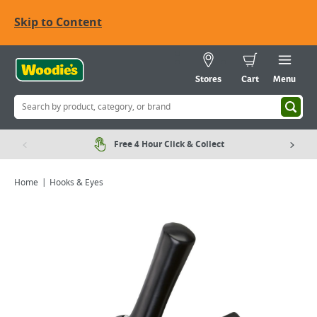
Skip to Content
Stores
Cart
Menu
Free 4 Hour Click & Collect
Home
Hooks & Eyes