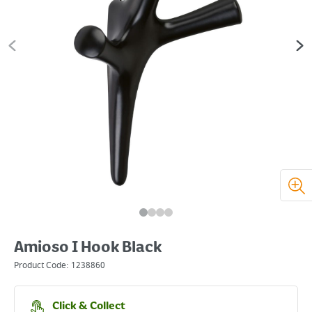
Amioso I Hook Black
Product Code:
1238860
Click & Collect