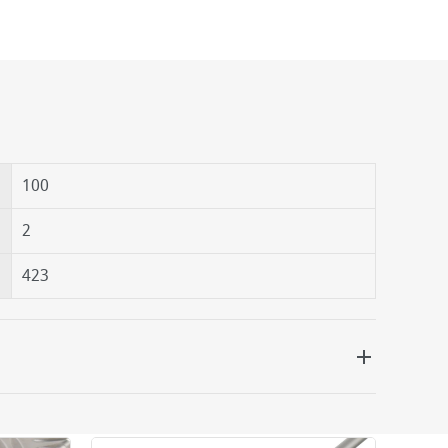
100
2
423