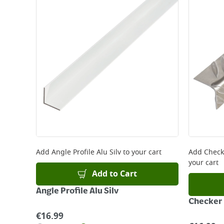
Standard Delivery - €5.95 (2–3 working days)
Large Item Delivery - €15 (2–3 working days)
Bulky Item Delivery - €55 (up to 5 working days
*Next Day Delivery is available on Standard Deliv
that some products are excluded from this service
Delivery Charges will be clearly displayed at che
For more delivery information, please click
here
Returns
For details on how to return an item in-store or
Add
Angle Profile Alu Silv
to your cart
Add
Check
your cart
Add to Cart
Angle Profile Alu Silv
Checker 
€
16.99