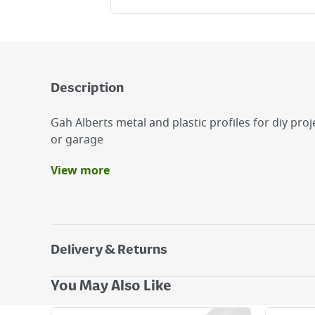
Description
Gah Alberts metal and plastic profiles for diy pr
or garage
View more
Benefits
Ideal for Diy projects around the home
Ideal for corner protection
Germany Quality
Delivery & Returns
Delivery Options
You May Also Like
Next Day Delivery - €7.95*