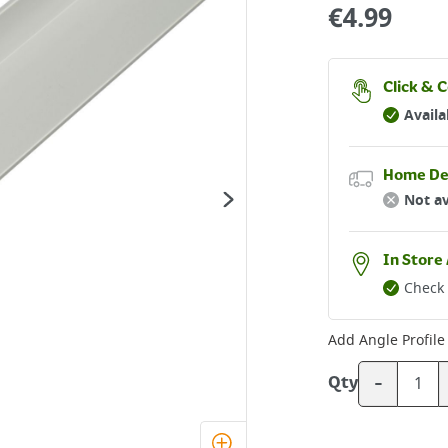
€
4.99
Click & C
Availa
Home De
Not av
In Store 
Check 
Add
Angle Profile 
-
Qty