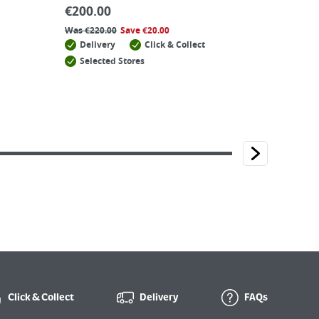
€
200.00
Was
€
220.00
Save
€
20.00
Delivery
Click & Collect
Selected Stores
Click & Collect
Delivery
FAQs