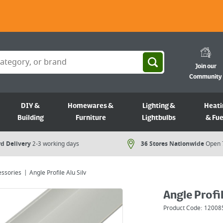
Join our
Community
DIY &
Homewares &
Lighting &
Heati
Building
Furniture
Lightbulbs
& Fue
d Delivery
2-3 working days
36 Stores Nationwide
Open 
essories
Angle Profile Alu Silv
Angle Profil
Product Code:
12008