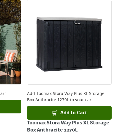
art
Add
Toomax Stora Way Plus XL Storage
Box Anthracite 1270L
to your cart
Add to Cart
Toomax Stora Way Plus XL Storage
Box Anthracite 1270L