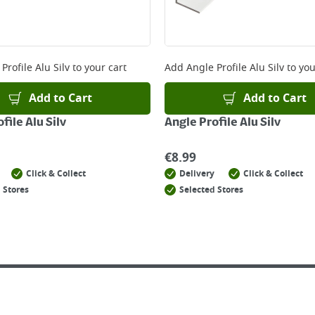
Profile Alu Silv
to your cart
Add
Angle Profile Alu Silv
to you
Add to Cart
Add to Cart
file Alu Silv
Angle Profile Alu Silv
€
8.99
Click & Collect
Delivery
Click & Collect
 Stores
Selected Stores