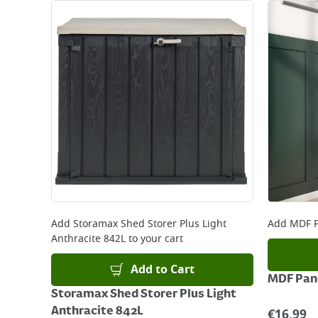
Add
Storamax Shed Storer Plus Light
Add
MDF P
Anthracite 842L
to your cart
Add to Cart
MDF Pane
Storamax Shed Storer Plus Light
Anthracite 842L
€
16.99