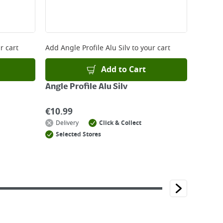
r cart
Add
Angle Profile Alu Silv
to your cart
Add to Cart
Angle Profile Alu Silv
€
10.99
Delivery
Click & Collect
Selected Stores