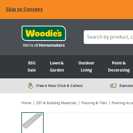
Skip to Content
BIG
Lawn &
Outdoor
Paint &
Sale
Garden
Living
Decorating
Free 4 Hour Click & Collect
Standar
Home
DIY & Building Materials
Flooring & Tiles
Flooring Acc
Viewing image 1 of 2