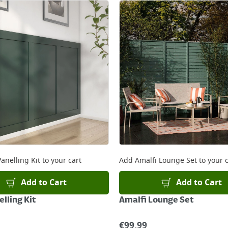
anelling Kit
to your cart
Add
Amalfi Lounge Set
to your c
Add to Cart
Add to Cart
lling Kit
Amalfi Lounge Set
€
99.99