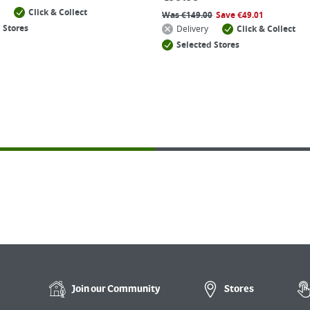
Click & Collect
Was
€
149.00
Save
€
49.01
 Stores
Delivery
Click & Collect
Selected Stores
Join our
Community
Stores