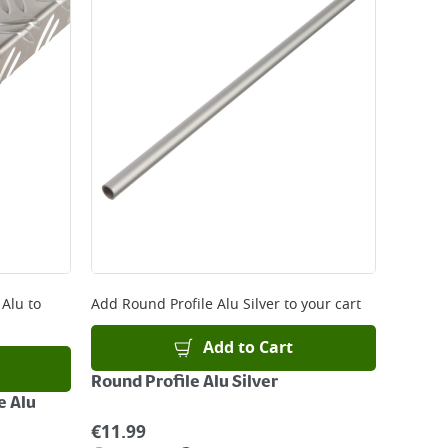
 be delivered the next working day. Please note
kout or on product page.
 Alu
to
Add
Round Profile Alu Silver
to your cart
Add to Cart
Round Profile Alu Silver
e Alu
€
11.99