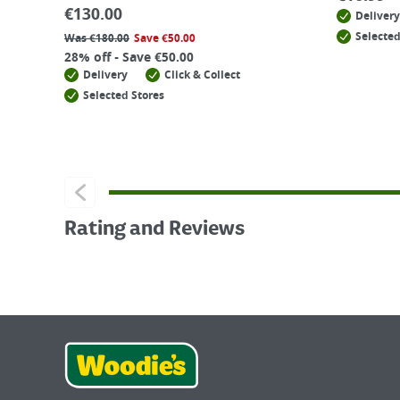
€
130.00
Delivery
Selected
Was
€
180.00
Save
€
50.00
28% off - Save €50.00
Delivery
Click & Collect
Selected Stores
Rating and Reviews