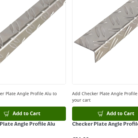
ery orders placed Monday to Friday before 3pm. Orders will
 and will not display the Next Day Delivery option at chec
ckout before you complete your order.
 online, please click
here
er Plate Angle Profile Alu
to
Add
Checker Plate Angle Profile
your cart
Add to Cart
Add to Cart
Plate Angle Profile Alu
Checker Plate Angle Profil