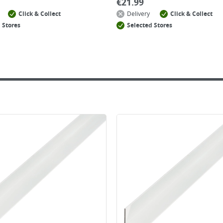
€
21.99
Click & Collect
Delivery
Click & Collect
 Stores
Selected Stores