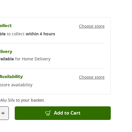
ollect
Choose store
ble
to collect
within 4 hours
livery
ailable
for Home Delivery
Availability
Choose store
store availability
Alu Silv
to your basket.
+
Add to Cart