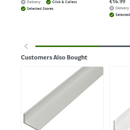
€
16.99
Delivery
Click & Collect
Delivery
Selected Stores
Selected
Customers Also Bought