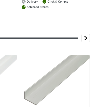
Delivery
Click & Collect
Selected Stores