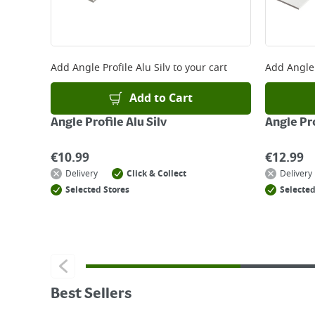
Add
Angle Profile Alu Silv
to your cart
Add
Angle 
Add to Cart
Angle Profile Alu Silv
Angle Pro
€
10.99
€
12.99
Delivery
Click & Collect
Delivery
Selected Stores
Selected
Best Sellers