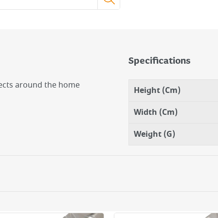
Specifications
ojects around the home
Height (Cm)
Width (Cm)
Weight (G)