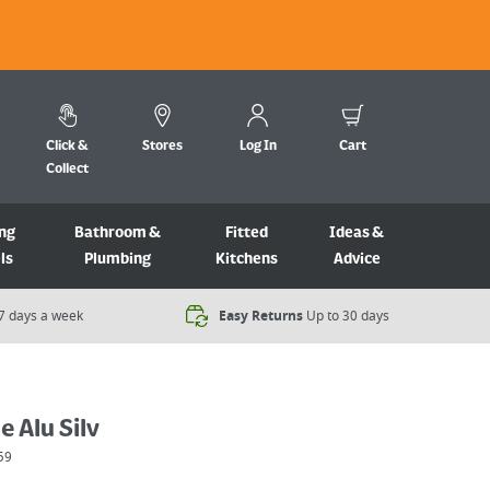
Click &
Stores
Log In
Cart
Collect
ng
Bathroom &
Fitted
Ideas &
ls
Plumbing
Kitchens
Advice
7 days a week​
Easy Returns
Up to 30 days
e Alu Silv
59