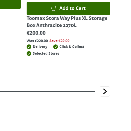
Add to Cart
Toomax Stora Way Plus XL Storage
Box Anthracite 1270L
€
200.00
Was
€
220.00
Save
€
20.00
Delivery
Click & Collect
Selected Stores