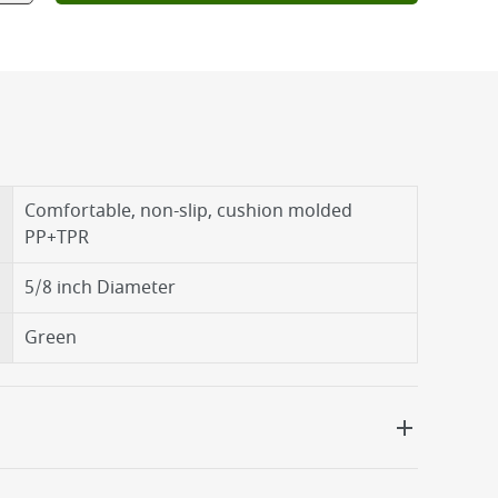
Comfortable, non-slip, cushion molded
PP+TPR
5/8 inch Diameter
Green