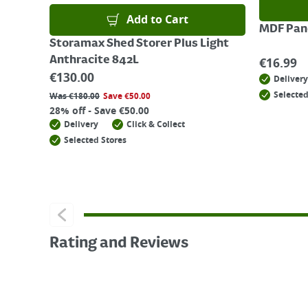
Add to Cart
MDF Pane
Storamax Shed Storer Plus Light
Anthracite 842L
€
16.99
€
130.00
Delivery
Selected
Was
€
180.00
Save
€
50.00
28% off - Save €50.00
Delivery
Click & Collect
Selected Stores
Rating and Reviews