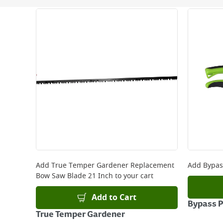
Next Day Delivery - €7.95*
Standard Delivery - €5.95 (2–3 working days)
Large Item Delivery - €15 (2–3 working days)
Bulky Item Delivery - €55 (up to 5 working days
*Next Day Delivery is available on Standard Deliv
that some products are excluded from this service
Delivery Charges will be clearly displayed at che
For more delivery information, please click
here
Returns
For details on how to return an item in-store or
Add
True Temper Gardener Replacement
Add
Bypas
Bow Saw Blade 21 Inch
to your cart
Add to Cart
Bypass 
True Temper Gardener