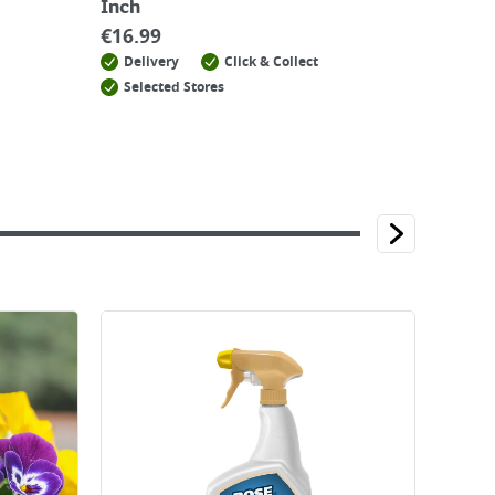
Inch
€
16.99
Delivery
Click & Collect
Selected Stores