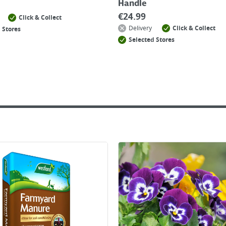
Handle
€
24.99
Click & Collect
Delivery
Click & Collect
 Stores
Selected Stores