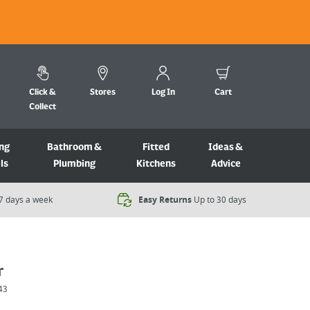
Click &
Stores
Log In
Cart
Collect
ng
Bathroom &
Fitted
Ideas &
ls
Plumbing
Kitchens
Advice
7 days a week​
Easy Returns
Up to 30 days
r
43