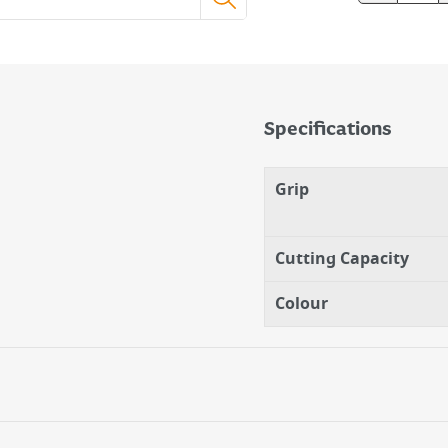
Specifications
Grip
Cutting Capacity
Colour