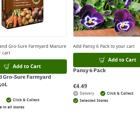
and Gro-Sure Farmyard Manure
Add
Pansy 6 Pack
to your cart
 cart
Add to Cart
Add to Cart
Pansy 6 Pack
d Gro-Sure Farmyard
50L
€
4.49
Delivery
Click & Collect
Click & Collect
Selected Stores
e in all stores