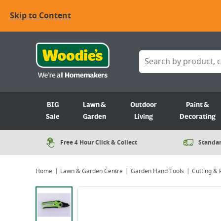
Skip to Content
BIG
Lawn &
Outdoor
Paint &
Sale
Garden
Living
Decorating
Free 4 Hour Click & Collect
Standar
Home
Lawn & Garden Centre
Garden Hand Tools
Cutting & 
Viewing image 1 of 1