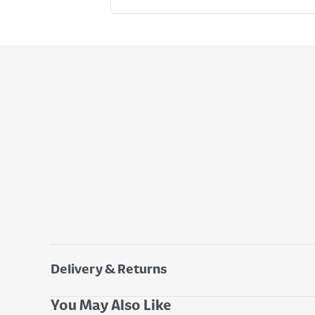
Delivery & Returns
Delivery Options
You May Also Like