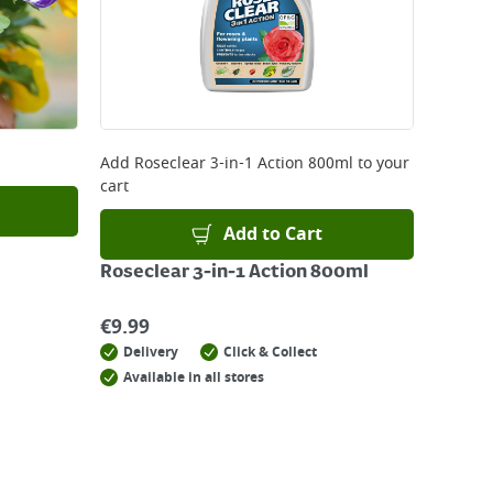
Add
Roseclear 3-in-1 Action 800ml
to your
cart
Add to Cart
Roseclear 3-in-1 Action 800ml
€
9.99
Delivery
Click & Collect
Available in all stores