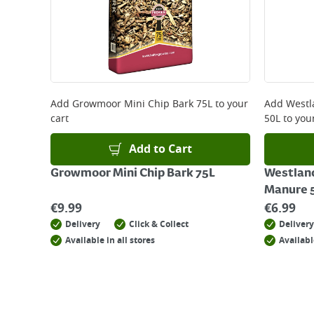
Add
Growmoor Mini Chip Bark 75L
to your
Add
Westl
cart
50L
to your
Add to Cart
Growmoor Mini Chip Bark 75L
Westlan
Manure 
€
9.99
€
6.99
Delivery
Click & Collect
Delivery
Available in all stores
Availabl