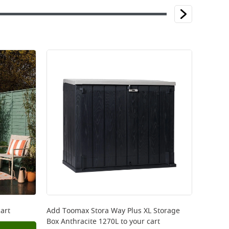
art
Add
Toomax Stora Way Plus XL Storage
Box Anthracite 1270L
to your cart