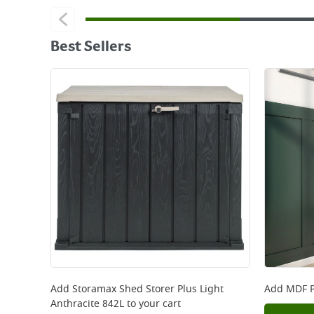
Best Sellers
Add
Storamax Shed Storer Plus Light
Add
MDF P
Anthracite 842L
to your cart