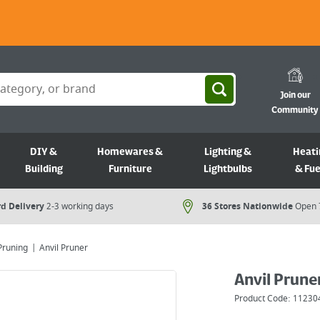
Join our
Community
DIY &
Homewares &
Lighting &
Heati
Building
Furniture
Lightbulbs
& Fue
d Delivery
2-3 working days
36 Stores Nationwide
Open 
Pruning
Anvil Pruner
Anvil Prune
Product Code:
11230