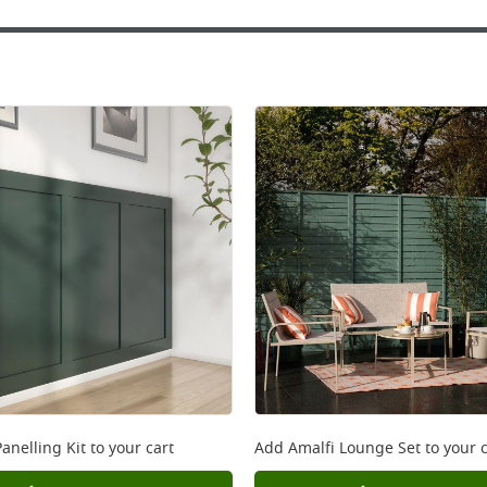
anelling Kit
to your cart
Add
Amalfi Lounge Set
to your c