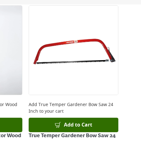
 be delivered the next working day. Please note
kout or on product page.
tor Wood
Add
True Temper Gardener Bow Saw 24
Inch
to your cart
Add to Cart
tor Wood
True Temper Gardener Bow Saw 24