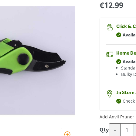
€
12.99
Click & C
Availa
Home De
Availa
Standar
Bulky D
In Store 
Check 
Add
Anvil Pruner
-
Qty