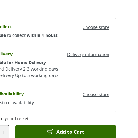
ollect
Choose store
ble
to collect
within 4 hours
livery
Delivery information
ble for Home Delivery
d Delivery 2-3 working days​
elivery Up to 5 working days
Availability
Choose store
store availability
to your basket.
+
Add to Cart