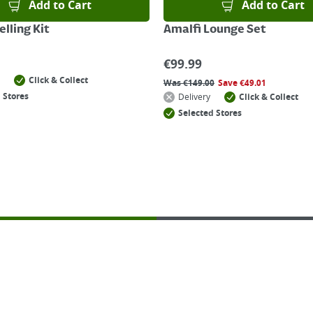
Add to Cart
Add to Cart
lling Kit
Amalfi Lounge Set
€
99.99
Click & Collect
Was
€
149.00
Save
€
49.01
 Stores
Delivery
Click & Collect
Selected Stores