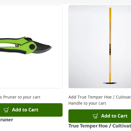
ery orders placed Monday to Friday before 3pm. Orders will
 and will not display the Next Day Delivery option at chec
ckout before you complete your order.
 online, please click
here
s Pruner
to your cart
Add
True Temper Hoe / Cultiva
Handle
to your cart
Add to Cart
Add to Cart
Pruner
True Temper Hoe / Cultiva