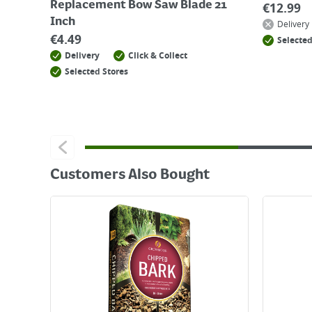
Replacement Bow Saw Blade 21
€
12.99
Inch
Delivery
€
4.49
Selected
Delivery
Click & Collect
Selected Stores
Customers Also Bought