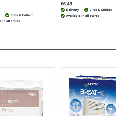
€
6.49
Delivery
Click & Collect
Click & Collect
Available in all stores
e in all stores