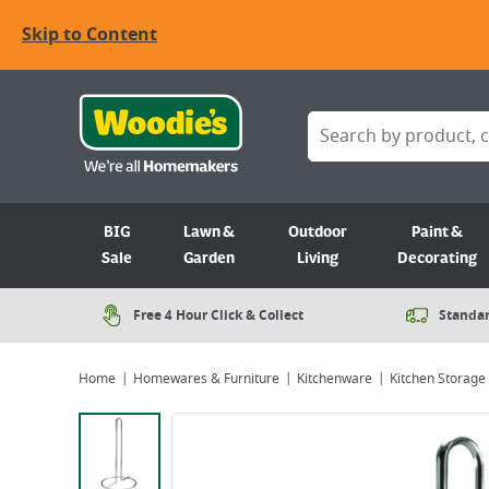
Skip to Content
BIG
Lawn &
Outdoor
Paint &
Sale
Garden
Living
Decorating
Free 4 Hour Click & Collect
Standar
Home
Homewares & Furniture
Kitchenware
Kitchen Storage
Viewing image 1 of 1