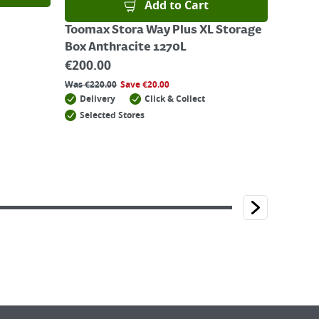
Add to Cart
Toomax Stora Way Plus XL Storage
Box Anthracite 1270L
€
200.00
Was
€
220.00
Save
€
20.00
Delivery
Click & Collect
Selected Stores