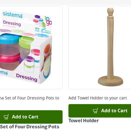
ery orders placed Monday to Friday before 3pm. Orders will
 and will not display the Next Day Delivery option at chec
ckout before you complete your order.
 online, please click
here
ma Set of Four Dressing Pots
to
Add
Towel Holder
to your cart
Add to Cart
Add to Cart
Towel Holder
Set of Four Dressing Pots