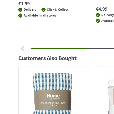
€
1.99
€
4.99
Delivery
Click & Collect
Delivery
Available in all stores
Availabl
Customers Also Bought