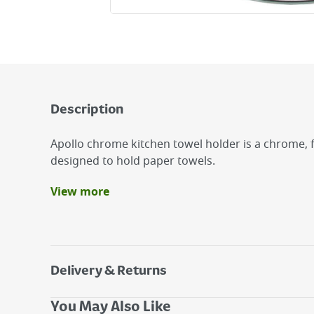
Description
Apollo chrome kitchen towel holder is a chrome, 
designed to hold paper towels.
View more
Benefits
Freestanding Towel Holder.
Made From High Quality Metal .
Subtle Enough To Sit On Any Kitchen Counter T
Delivery & Returns
Delivery Options
You May Also Like