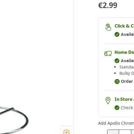
€
2.99
Click & C
Availa
Home De
Availa
Standar
Bulky D
Order 
In Store 
Check 
Add
Apollo Chrom