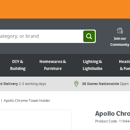
Join our
Community
DIY &
Homewares &
Lighting &
Heati
Building
Furniture
Lightbulbs
& Fue
d Delivery
2-3 working days
36 Stores Nationwide
Open 
Apollo Chrome Towel Holder
Apollo Chr
Product Code:
11044