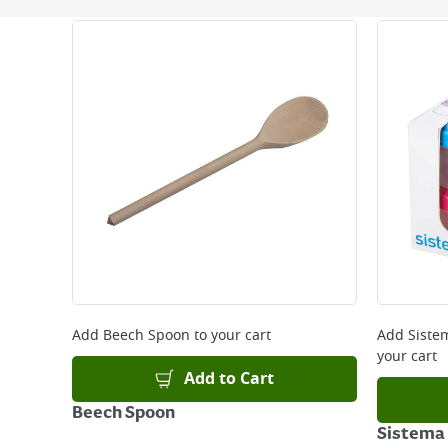
Next Day Delivery - €7.95*
Standard Delivery - €5.95 (2–3 working days)
Large Item Delivery - €15 (2–3 working days)
Bulky Item Delivery - €55 (up to 5 working days
*Next Day Delivery is available on Standard Deliv
that some products are excluded from this service
Delivery Charges will be clearly displayed at che
For more delivery information, please click
here
Returns
For details on how to return an item in-store or
Add
Beech Spoon
to your cart
Add
Siste
your cart
Add to Cart
Beech Spoon
Sistema 