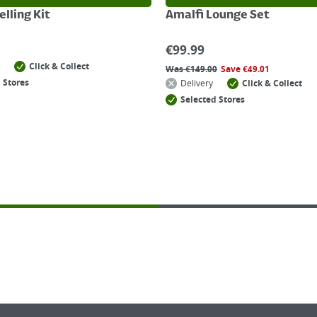
lling Kit
Amalfi Lounge Set
€
99.99
Click & Collect
Was
€
149.00
Save
€
49.01
 Stores
Delivery
Click & Collect
Selected Stores