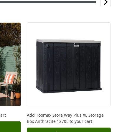
art
Add
Toomax Stora Way Plus XL Storage
Box Anthracite 1270L
to your cart