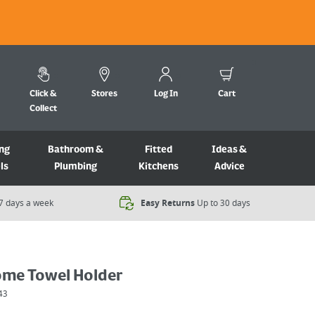
Click &
Stores
Log In
Cart
Collect
ng
Bathroom &
Fitted
Ideas &
ls
Plumbing
Kitchens
Advice
7 days a week​
Easy Returns
Up to 30 days
ome Towel Holder
43