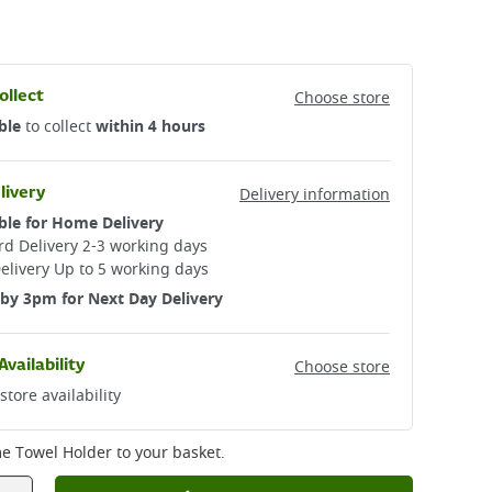
ollect
Choose store
ble
to collect
within 4 hours
livery
Delivery information
ble for Home Delivery
d Delivery 2-3 working days​
elivery Up to 5 working days
by 3pm for Next Day Delivery
Availability
Choose store
store availability
e Towel Holder
to your basket.