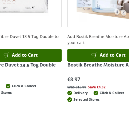
fibre Duvet 13.5 Tog Double
to
Add
Bostik Breathe Moisture A
your cart
Add to Cart
Add to Cart
re Duvet 13.5 Tog Double
Bostik Breathe Moisture 
€
8.97
Click & Collect
Was
€
12.99
Save
€
4.02
 Stores
Delivery
Click & Collect
Selected Stores