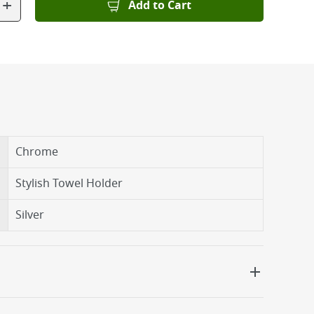
+
Add to Cart
Chrome
Stylish Towel Holder
Silver