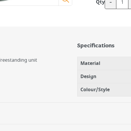
-
Qty
Specifications
freestanding unit
Material
Design
Colour/Style
op.