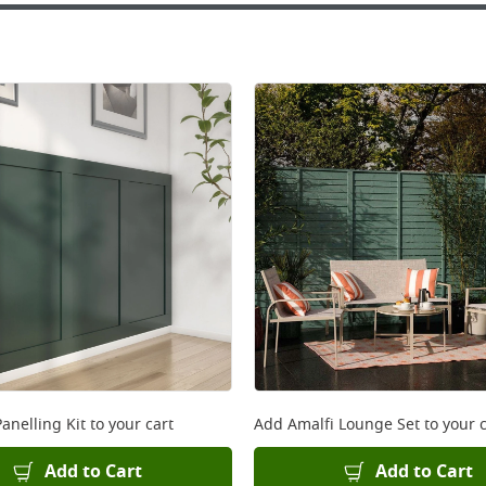
anelling Kit
to your cart
Add
Amalfi Lounge Set
to your c
Add to Cart
Add to Cart