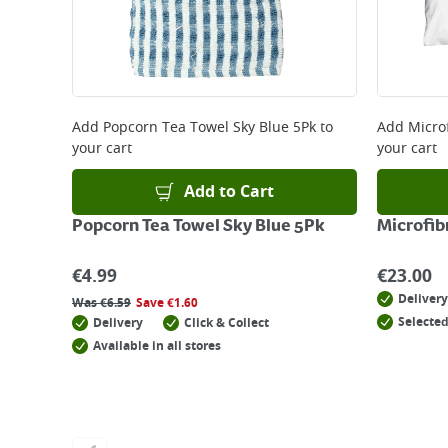
Add
Popcorn Tea Towel Sky Blue 5Pk
to
Add
Micro
your cart
your cart
Add to Cart
Popcorn Tea Towel Sky Blue 5Pk
Microfib
€
4.99
€
23.00
Delivery
Was
€
6.59
Save
€
1.60
Selected
Delivery
Click & Collect
Available in all stores