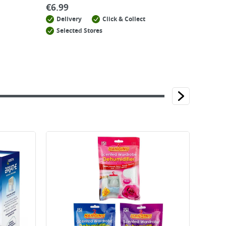
€
6.99
Delivery
Click & Collect
Selected Stores