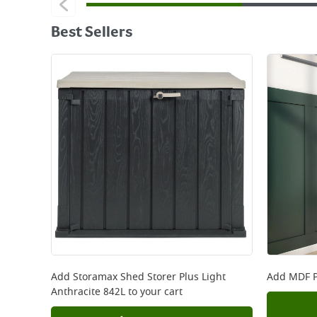
Best Sellers
Add
Storamax Shed Storer Plus Light
Add
MDF P
Anthracite 842L
to your cart