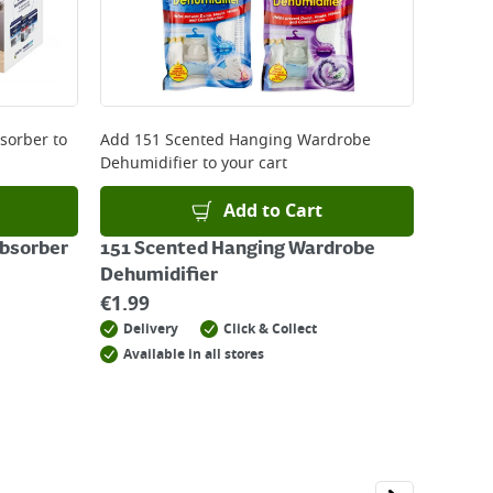
bsorber
to
Add
151 Scented Hanging Wardrobe
Dehumidifier
to your cart
Add to Cart
Absorber
151 Scented Hanging Wardrobe
Dehumidifier
€
1.99
Delivery
Click & Collect
Available in all stores