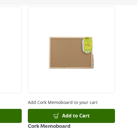
 be delivered the next working day. Please note
kout or on product page.
Add
Cork Memoboard
to your cart
Add to Cart
Cork Memoboard