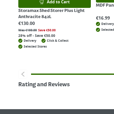
Add to Cart
MDF Pane
Storamax Shed Storer Plus Light
Anthracite 842L
€
16.99
€
130.00
Delivery
Selected
Was
€
180.00
Save
€
50.00
28% off - Save €50.00
Delivery
Click & Collect
Selected Stores
Rating and Reviews