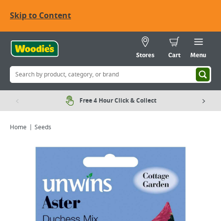
Skip to Content
Stores
Cart
Menu
Free 4 Hour Click & Collect
Home
Seeds
Viewing image 1 of 1