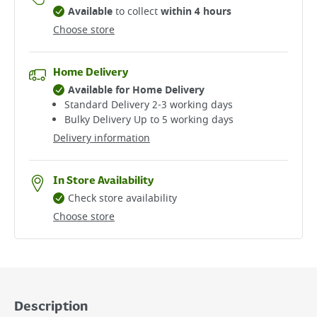
Available
to collect
within 4 hours
Choose store
Home Delivery
Available for Home Delivery
Standard Delivery 2-3 working days​
Bulky Delivery Up to 5 working days
Delivery information
In Store Availability
Check store availability
Choose store
Description