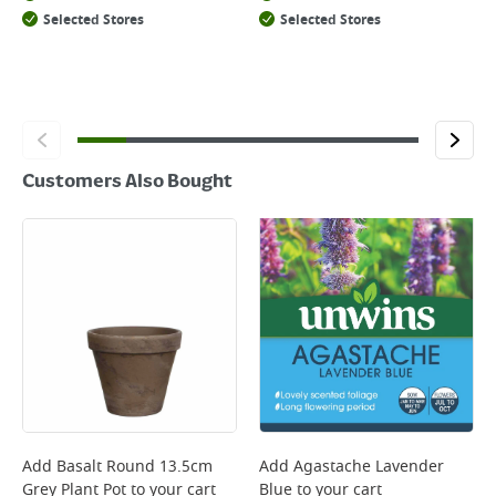
Selected Stores
Selected Stores
Customers Also Bought
Add
Basalt Round 13.5cm
Add
Agastache Lavender
Grey Plant Pot
to your cart
Blue
to your cart