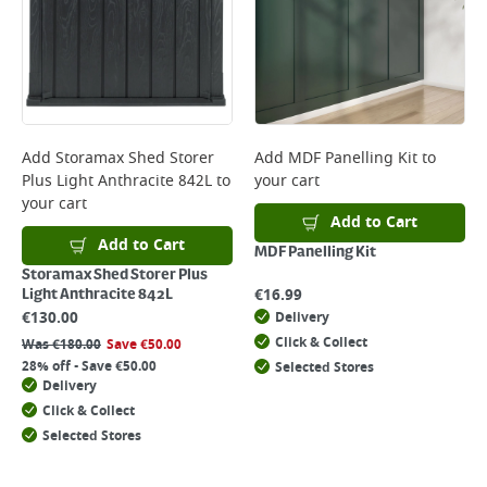
Add
Storamax Shed Storer
Add
MDF Panelling Kit
to
Plus Light Anthracite 842L
to
your cart
your cart
Add to Cart
Add to Cart
MDF Panelling Kit
Storamax Shed Storer Plus
€
16.99
Light Anthracite 842L
€
130.00
Delivery
Click & Collect
Was
€
180.00
Save
€
50.00
28% off - Save €50.00
Selected Stores
Delivery
Click & Collect
Selected Stores