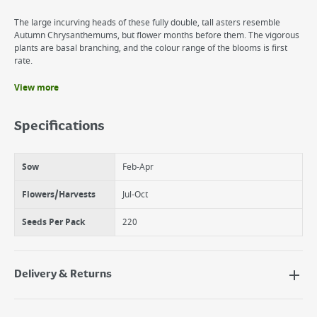
The large incurving heads of these fully double, tall asters resemble
Autumn Chrysanthemums, but flower months before them. The vigorous
plants are basal branching, and the colour range of the blooms is first
rate.
View more
Benefits
Flowers annually
Specifications
Tall, double blooms
Great cut flowers
Sow
Feb-Apr
Flowers/Harvests
Jul-Oct
Seeds Per Pack
220
Delivery & Returns
Delivery Options