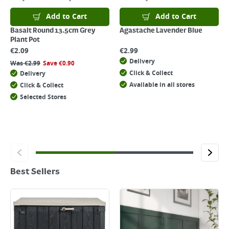
Add to Cart
Add to Cart
Basalt Round 13.5cm Grey
Agastache Lavender Blue
Plant Pot
€
2.09
€
2.99
Delivery
Was
€
2.99
Save
€
0.90
Click & Collect
Delivery
Available in all stores
Click & Collect
Selected Stores
Best Sellers