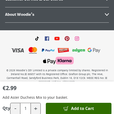
About Woodie's
©
2026
Woodie’s DIY Limited is a private company limited by shares. Registered in
Ireland No.IE 88957 with its Registered Office: Grafton Group plc, The Hive,
Carmanhall Road, Sandyford Business Park, Dublin 18, D18 Y2C9. WEEE REG No: IE
00222WB. VAT No: 4731100P.
€
2.99
Add
Aster Duchess Mix
to your basket.
-
+
Add to Cart
Qty