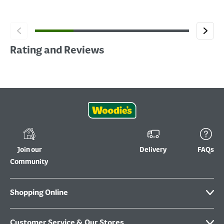
Rating and Reviews
Join our
Delivery
FAQs
Community
Shopping Online
Customer Service & Our Stores