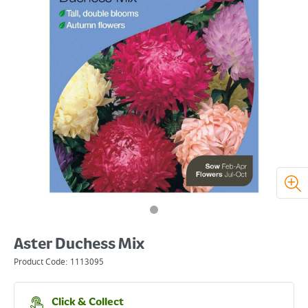
Aster Duchess Mix
Product Code:
1113095
Click & Collect