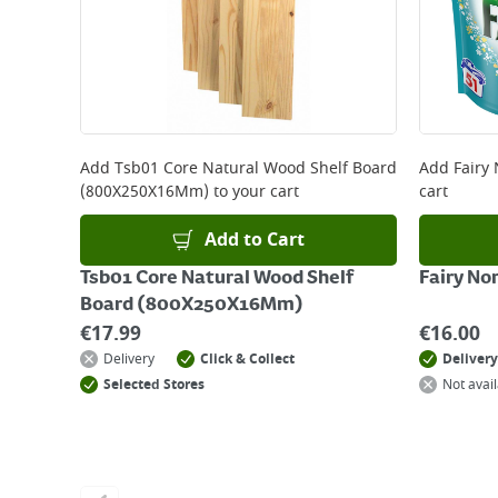
Add
Tsb01 Core Natural Wood Shelf Board
Add
Fairy
(800X250X16Mm)
to your cart
cart
Add to Cart
Tsb01 Core Natural Wood Shelf
Fairy No
Board (800X250X16Mm)
€
17.99
€
16.00
Delivery
Click & Collect
Delivery
Selected Stores
Not avail