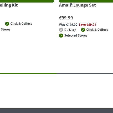
lling Kit
Amalfi Lounge Set
€
99.99
Click & Collect
Was
€
149.00
Save
€
49.01
 Stores
Delivery
Click & Collect
Selected Stores