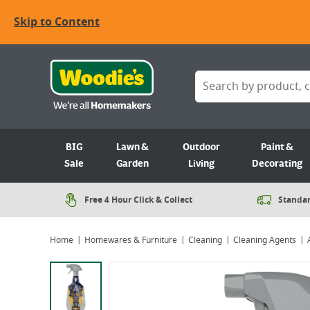
Skip to Content
BIG
Lawn &
Outdoor
Paint &
Sale
Garden
Living
Decorating
Free 4 Hour Click & Collect
Standar
Home
Homewares & Furniture
Cleaning
Cleaning Agents