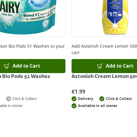
 Non Bio Pods 51 Washes
to your
Add
Astonish Cream Lemon 50
cart
Add to Cart
Add to Cart
n Bio Pods 51 Washes
Astonish Cream Lemon 5
€
1.99
Click & Collect
Delivery
Click & Collect
able in stores
Available in all stores