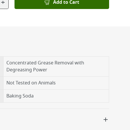
+
Add to Cart
Concentrated Grease Removal with
Degreasing Power
Not Tested on Animals
Baking Soda