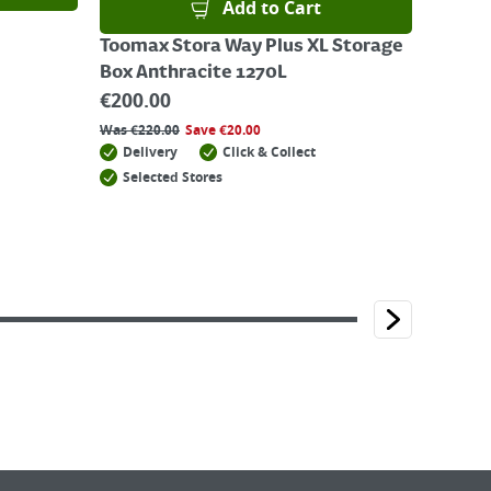
Add to Cart
Toomax Stora Way Plus XL Storage
Box Anthracite 1270L
€
200.00
Was
€
220.00
Save
€
20.00
Delivery
Click & Collect
Selected Stores