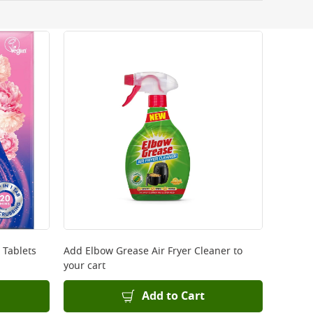
 be delivered the next working day. Please note
kout or on product page.
 Tablets
Add
Elbow Grease Air Fryer Cleaner
to
your cart
Add to Cart