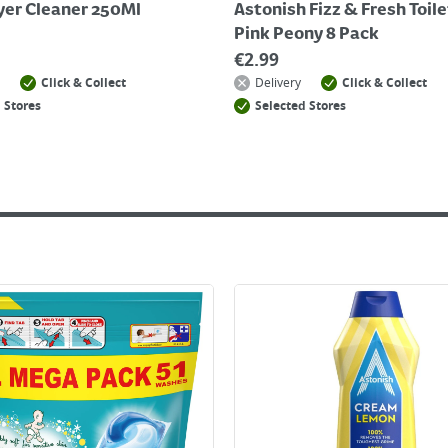
ryer Cleaner 250Ml
Astonish Fizz & Fresh Toile
Pink Peony 8 Pack
€
2.99
Click & Collect
Delivery
Click & Collect
 Stores
Selected Stores