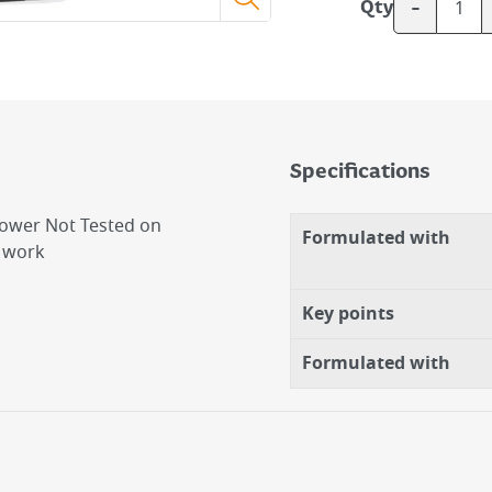
-
Qty
Specifications
ower Not Tested on
Formulated with
d work
Key points
Formulated with
g Power