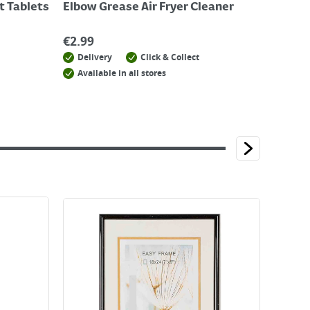
t Tablets
Elbow Grease Air Fryer Cleaner
€
2.99
Delivery
Click & Collect
Available in all stores