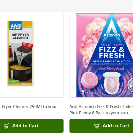
ery orders placed Monday to Friday before 3pm. Orders will
 and will not display the Next Day Delivery option at chec
ckout before you complete your order.
 online, please click
here
r Fryer Cleaner 250Ml
to your
Add
Astonish Fizz & Fresh Toilet
Pink Peony 8 Pack
to your cart
Add to Cart
Add to Cart