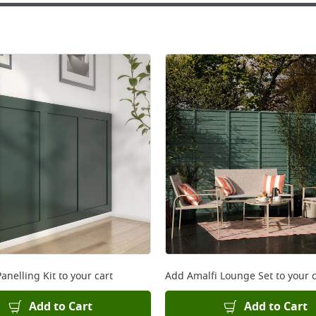
anelling Kit
to your cart
Add
Amalfi Lounge Set
to your c
Add to Cart
Add to Cart