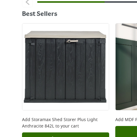
Best Sellers
Add
Storamax Shed Storer Plus Light
Add
MDF P
Anthracite 842L
to your cart