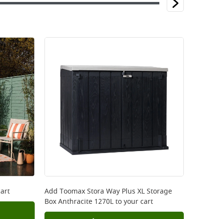
art
Add
Toomax Stora Way Plus XL Storage
Box Anthracite 1270L
to your cart