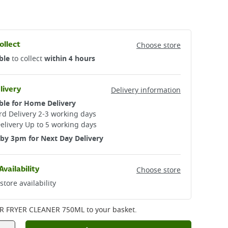
ollect
Choose store
ble
to collect
within 4 hours
livery
Delivery information
ble for Home Delivery
d Delivery 2-3 working days​
elivery Up to 5 working days
by 3pm for Next Day Delivery
Availability
Choose store
store availability
R FRYER CLEANER 750ML
to your basket.