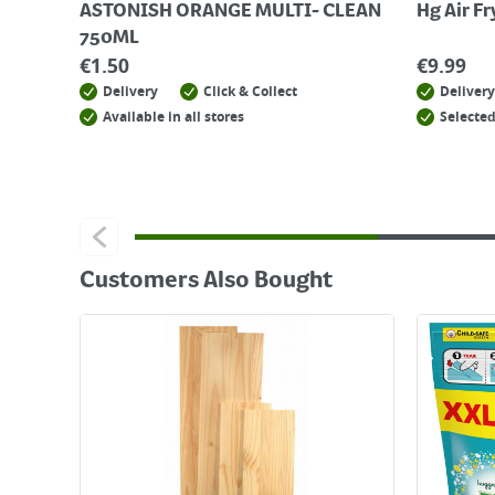
ASTONISH ORANGE MULTI- CLEAN
Hg Air F
750ML
€
1.50
€
9.99
Delivery
Click & Collect
Delivery
Available in all stores
Selected
Customers Also Bought