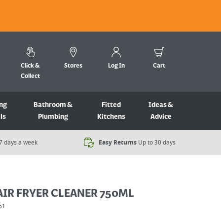
Click &
Stores
Log In
Cart
Collect
ng
Bathroom &
Fitted
Ideas &
ls
Plumbing
Kitchens
Advice
7 days a week​
Easy Returns
Up to 30 days
AIR FRYER CLEANER 750ML
61