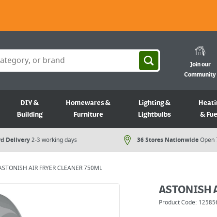
Join our
Community
DIY &
Homewares &
Lighting &
Heati
Building
Furniture
Lightbulbs
& Fue
d Delivery
2-3 working days
36 Stores Nationwide
Open 
ASTONISH AIR FRYER CLEANER 750ML
ASTONISH 
Product Code:
12585