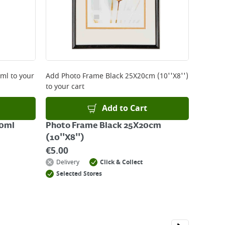
0ml
to your
Add
Photo Frame Black 25X20cm (10''X8'')
to your cart
Add to Cart
00ml
Photo Frame Black 25X20cm
(10''X8'')
€
5.00
Delivery
Click & Collect
Selected Stores