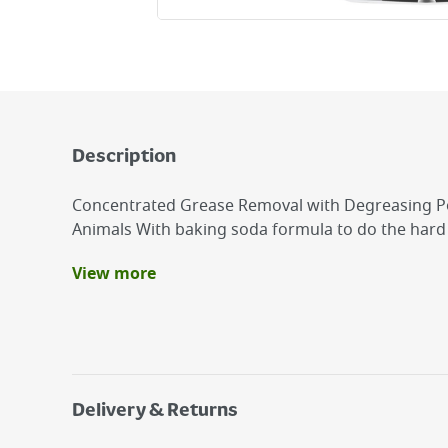
Description
Concentrated Grease Removal with Degreasing P
Animals With baking soda formula to do the har
View more
Benefits
ASTONISH AIR FRYER CLEANER 750ML
Concentrated Grease Removal with Degreasin
Not Tested on Animals
Delivery & Returns