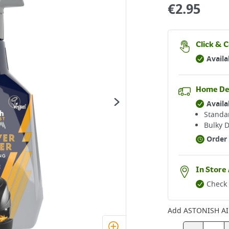
€
2.95
Click & C
Availa
Home De
Availa
Standar
Bulky D
Order 
In Store 
Check 
Add
ASTONISH AI