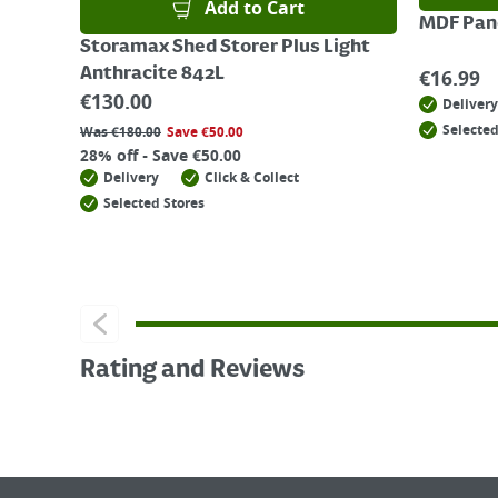
Add to Cart
MDF Pane
Storamax Shed Storer Plus Light
Anthracite 842L
€
16.99
€
130.00
Delivery
Selected
Was
€
180.00
Save
€
50.00
28% off - Save €50.00
Delivery
Click & Collect
Selected Stores
Rating and Reviews