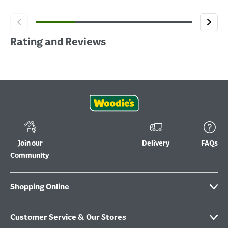
Rating and Reviews
Join our
Delivery
FAQs
Community
Shopping Online
Customer Service & Our Stores