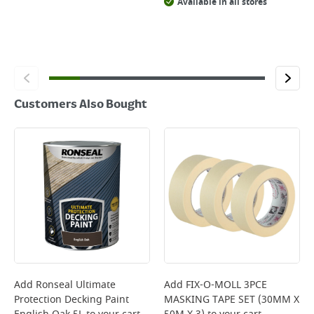
Available in all stores
Customers Also Bought
Add
Ronseal Ultimate
Add
FIX-O-MOLL 3PCE
Protection Decking Paint
MASKING TAPE SET (30MM X