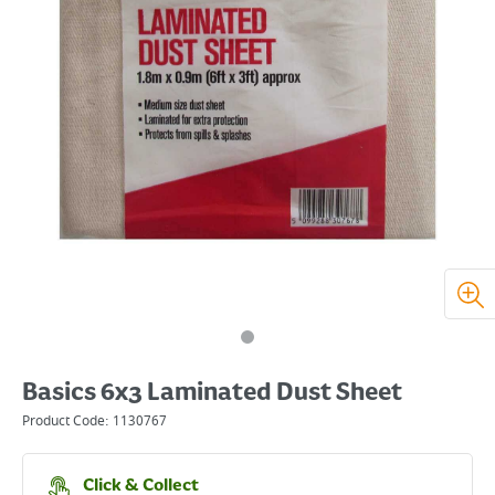
Basics 6x3 Laminated Dust Sheet
Product Code:
1130767
Click & Collect