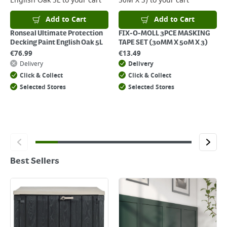
English Oak 5L
to your cart
50M X 3)
to your cart
Add to Cart
Add to Cart
Ronseal Ultimate Protection
FIX-O-MOLL 3PCE MASKING
Decking Paint English Oak 5L
TAPE SET (30MM X 50M X 3)
€
76.99
€
13.49
Delivery
Delivery
Click & Collect
Click & Collect
Selected Stores
Selected Stores
Best Sellers