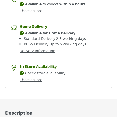
Available
to collect
within 4 hours
Choose store
Home Delivery
Available for Home Delivery
Standard Delivery 2-3 working days​
Bulky Delivery Up to 5 working days
Delivery information
In Store Availability
Check store availability
Choose store
Description