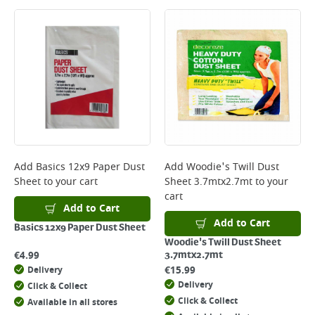
Large Item Delivery - €15 (2–3 working days)
Bulky Item Delivery - €55 (up to 5 working days
*Next Day Delivery is available on Standard Delivery orders placed
Monday to Friday before 3pm. Orders will be delivered the next working
day. Please note that some products are excluded from this service and
will not display the Next Day Delivery option at checkout or on product
page.
Delivery Charges will be clearly displayed at checkout before you
complete your order.
For more delivery information, please click
here
Add
Basics 12x9 Paper Dust
Add
Woodie's Twill Dust
Sheet
to your cart
Sheet 3.7mtx2.7mt
to your
Returns
cart
For details on how to return an item in-store or online, please
Add to Cart
click
here
Add to Cart
Basics 12x9 Paper Dust Sheet
Woodie's Twill Dust Sheet
€
4.99
3.7mtx2.7mt
€
15.99
Delivery
Delivery
Click & Collect
Click & Collect
Available in all stores