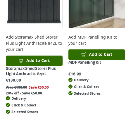
Add
Storamax Shed Storer
Add
MDF Panelling Kit
to
Plus Light Anthracite 842L
to
your cart
your cart
Add to Cart
Add to Cart
MDF Panelling Kit
Storamax Shed Storer Plus
€
16.99
Light Anthracite 842L
€
130.00
Delivery
Click & Collect
Was
€
180.00
Save
€
50.00
28% off - Save €50.00
Selected Stores
Delivery
Click & Collect
Selected Stores