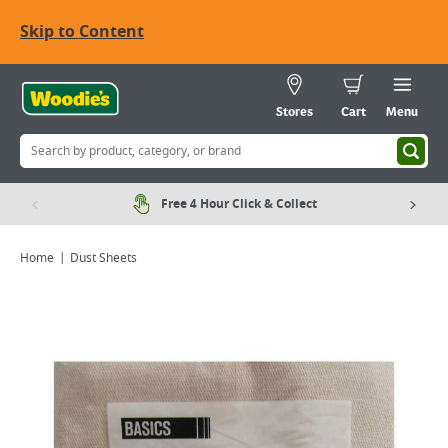
Skip to Content
Stores
Cart
Menu
Free 4 Hour Click & Collect
Home
Dust Sheets