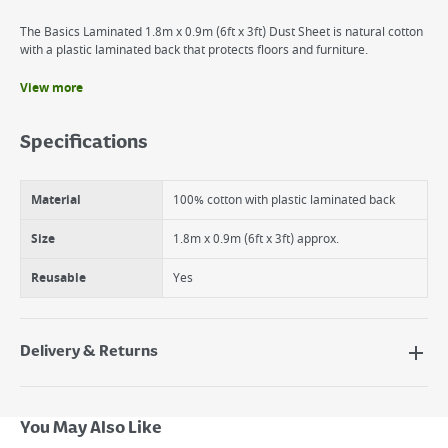
The Basics Laminated 1.8m x 0.9m (6ft x 3ft) Dust Sheet is natural cotton
with a plastic laminated back that protects floors and furniture.
View more
Benefits
Protects surfaces from dust & dirt
Specifications
Laminated for added protection from spills
Washable & reusable
Material
100% cotton with plastic laminated back
Size
1.8m x 0.9m (6ft x 3ft) approx.
Reusable
Yes
Delivery & Returns
Delivery Options
Next Day Delivery - €7.95*
You May Also Like
Standard Delivery - €5.95 (2–3 working days)