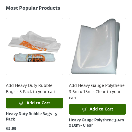
Most Popular Products
Add
Heavy Duty Rubble
Add
Heavy Gauge Polythene
Bags - 5 Pack
to your cart
3.6m x 15m - Clear
to your
cart
Add to Cart
Add to Cart
Heavy Duty Rubble Bags - 5
Pack
Heavy Gauge Polythene 3.6m
x 15m - Clear
€
5.99