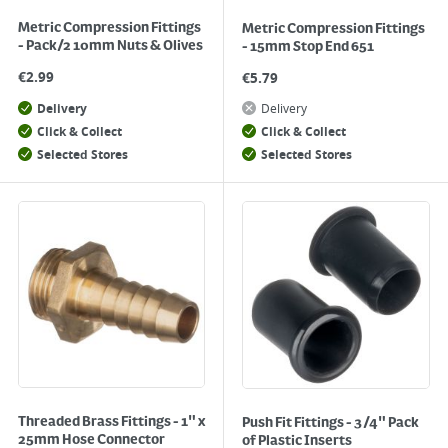
Metric Compression Fittings
Metric Compression Fittings
- Pack/2 10mm Nuts & Olives
- 15mm Stop End 651
€
2.99
€
5.79
Delivery
Delivery
Click & Collect
Click & Collect
Selected Stores
Selected Stores
Threaded Brass Fittings - 1" x
Push Fit Fittings - 3/4" Pack
25mm Hose Connector
of Plastic Inserts