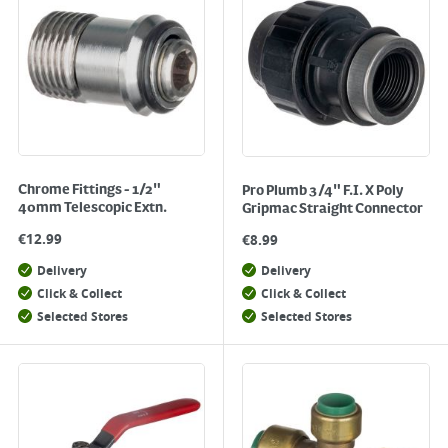
Chrome Fittings - 1/2"
Pro Plumb 3/4" F.I. X Poly
40mm Telescopic Extn.
Gripmac Straight Connector
€
12.99
€
8.99
Delivery
Delivery
Click & Collect
Click & Collect
Selected Stores
Selected Stores