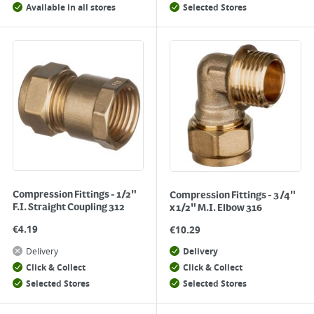
Available in all stores
Selected Stores
Compression Fittings - 1/2"
Compression Fittings - 3/4"
F.I. Straight Coupling 312
x 1/2" M.I. Elbow 316
€
4.19
€
10.29
Delivery
Delivery
Click & Collect
Click & Collect
Selected Stores
Selected Stores