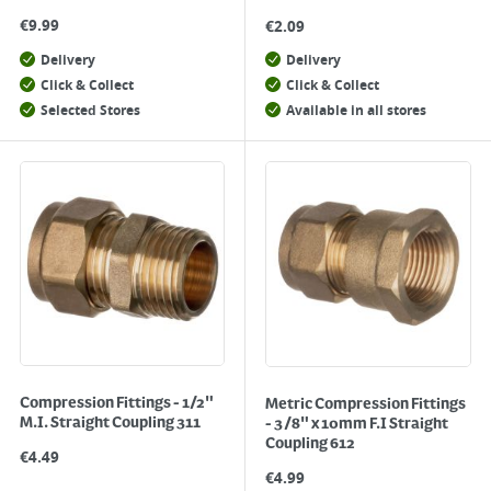
€
9.99
€
2.09
Delivery
Delivery
Click & Collect
Click & Collect
Selected Stores
Available in all stores
Compression Fittings - 1/2"
Metric Compression Fittings
M.I. Straight Coupling 311
- 3/8" x 10mm F.I Straight
Coupling 612
€
4.49
€
4.99