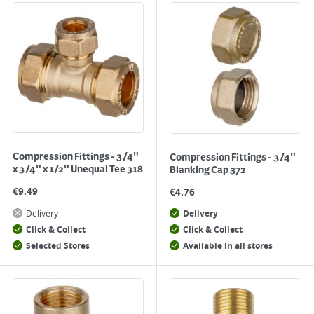
Compression Fittings - 3/4"
Compression Fittings - 3/4"
x 3/4" x 1/2" Unequal Tee 318
Blanking Cap 372
€
9.49
€
4.76
Delivery
Delivery
Click & Collect
Click & Collect
Selected Stores
Available in all stores