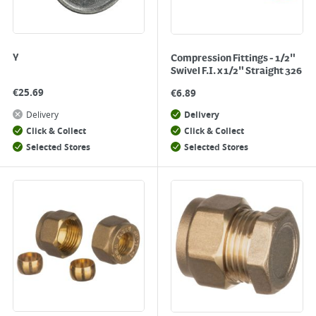
Y
Compression Fittings - 1/2"
Swivel F.I. x 1/2" Straight 326
€
25.69
€
6.89
Delivery
Delivery
Click & Collect
Click & Collect
Selected Stores
Selected Stores