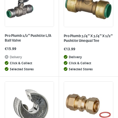
Pro Plumb 1/2" Pushtite L/A
Pro Plumb 3/4" X 3/4" X 1/2"
Ball Valve
Pushtite Unequal Tee
€
15.99
€
13.99
Delivery
Delivery
Click & Collect
Click & Collect
Selected Stores
Selected Stores