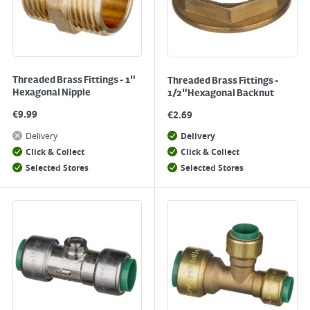
Threaded Brass Fittings - 1"
Threaded Brass Fittings -
Hexagonal Nipple
1/2"Hexagonal Backnut
€
9.99
€
2.69
Delivery
Delivery
Click & Collect
Click & Collect
Selected Stores
Selected Stores