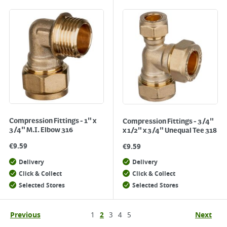
Compression Fittings - 1" x
Compression Fittings - 3/4"
3/4" M.I. Elbow 316
x 1/2" x 3/4" Unequal Tee 318
€
9.59
€
9.59
Delivery
Delivery
Click & Collect
Click & Collect
Selected Stores
Selected Stores
Previous
1
2
3
4
5
Next