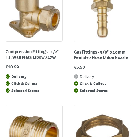
Compression Fittings - 1/2"
Gas Fittings -3/8" x 10mm
F.I. Wall Plate Elbow 317W
Female x Hose Union Nozzle
€
10.99
€
5.50
Delivery
Delivery
Click & Collect
Click & Collect
Selected Stores
Selected Stores