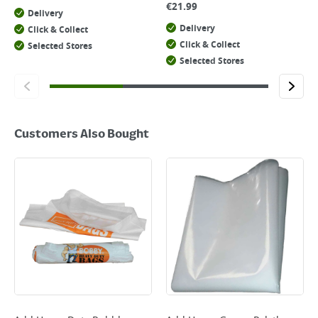
€
21.99
Delivery
Delivery
Click & Collect
Click & Collect
Selected Stores
Selected Stores
Customers Also Bought