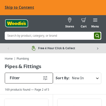
Skip to Content
Stores
Cart
Menu
Free 4 Hour Click & Collect
Home
Plumbing
Pipes & Fittings
Filter
Sort By:
169
products found — Page
2
of
5