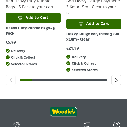
Add
Heavy Duty Rubble
Add
Heavy Gauge Polythene
Bags - 5 Pack
to your cart
3.6m x 15m - Clear
to your
cart
Add to Cart
Add to Cart
Heavy Duty Rubble Bags - 5
Pack
Heavy Gauge Polythene 3.6m
x 15m - Clear
€
5.99
€
21.99
Delivery
Delivery
Click & Collect
Click & Collect
Selected Stores
Selected Stores