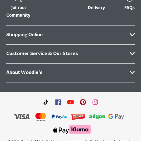
Join our
Delivery
FAQs
Community
Shopping Online
Customer Service & Our Stores
About Woodie's