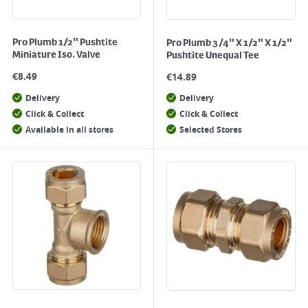
Pro Plumb 1/2" Pushtite
Pro Plumb 3/4" X 1/2" X 1/2"
Miniature Iso. Valve
Pushtite Unequal Tee
€
8.49
€
14.89
Delivery
Delivery
Click & Collect
Click & Collect
Available in all stores
Selected Stores