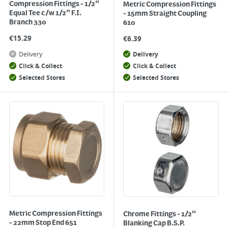
Compression Fittings - 1/2"
Metric Compression Fittings
Equal Tee c/w 1/2" F.I.
- 15mm Straight Coupling
Branch 330
610
€
15.29
€
6.39
Delivery
Delivery
Click & Collect
Click & Collect
Selected Stores
Selected Stores
Metric Compression Fittings
Chrome Fittings - 1/2"
- 22mm Stop End 651
Blanking Cap B.S.P.