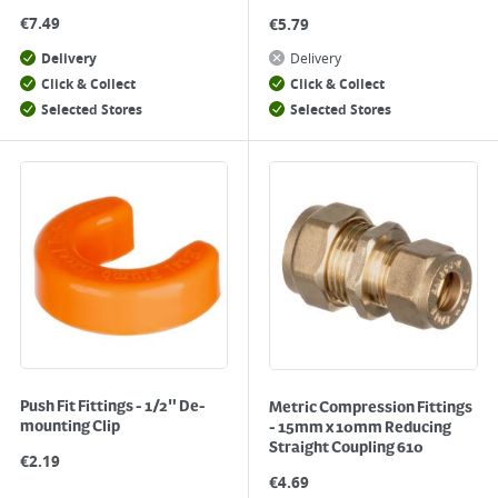
€
7.49
€
5.79
Delivery
Delivery
Click & Collect
Click & Collect
Selected Stores
Selected Stores
Push Fit Fittings - 1/2" De-
Metric Compression Fittings
mounting Clip
- 15mm x 10mm Reducing
Straight Coupling 610
€
2.19
€
4.69