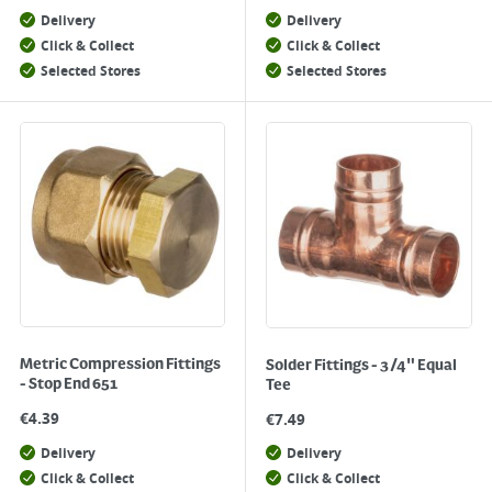
Delivery
Delivery
Click & Collect
Click & Collect
Selected Stores
Selected Stores
Metric Compression Fittings
Solder Fittings - 3/4" Equal
- Stop End 651
Tee
€
4.39
€
7.49
Delivery
Delivery
Click & Collect
Click & Collect