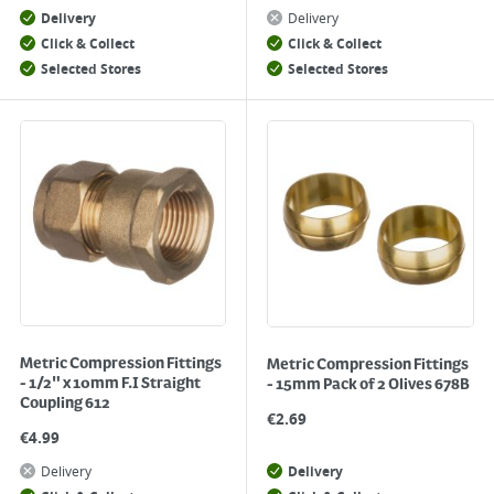
Delivery
Delivery
Click & Collect
Click & Collect
Selected Stores
Selected Stores
Metric Compression Fittings
Metric Compression Fittings
- 1/2" x 10mm F.I Straight
- 15mm Pack of 2 Olives 678B
Coupling 612
€
2.69
€
4.99
Delivery
Delivery