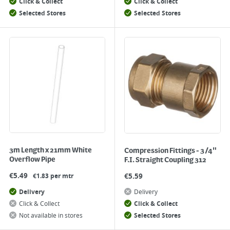
Click & Collect
Click & Collect
Selected Stores
Selected Stores
3m Length x 21mm White
Compression Fittings - 3/4"
Overflow Pipe
F.I. Straight Coupling 312
€
5.49
€
5.59
€1.83 per mtr
Delivery
Delivery
Click & Collect
Click & Collect
Not available in stores
Selected Stores