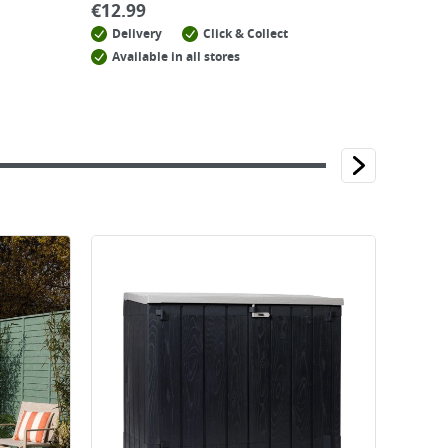
€
12.99
Delivery
Click & Collect
Available in all stores