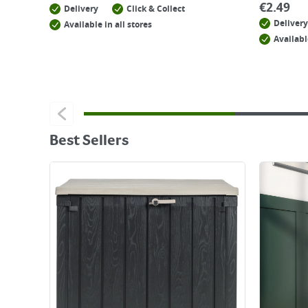
€
2.49
Delivery
Click & Collect
Delivery
Available in all stores
Availabl
Best Sellers