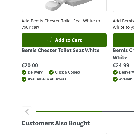
Returns
For details on how to return an item in-store or
Add
Bemis Chester Toilet Seat White
to
Add
Bemis 
your cart
White
to y
Add to Cart
Bemis Chester Toilet Seat White
Bemis Ch
White
€
20.00
€
24.99
Delivery
Click & Collect
Delivery
Available in all stores
Availabl
Customers Also Bought