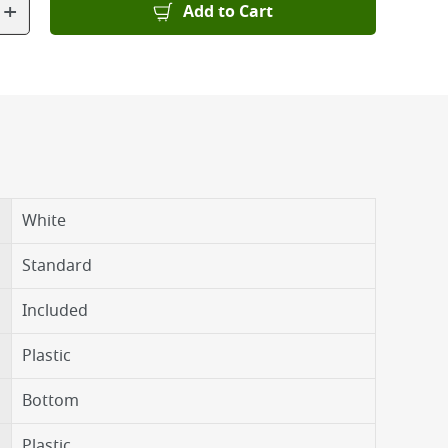
+
Add to Cart
White
Standard
Included
Plastic
Bottom
Plastic