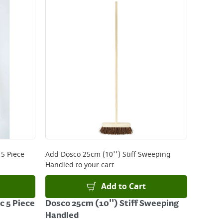
 5 Piece
Add
Dosco 25cm (10'') Stiff Sweeping
Handled
to your cart
Add to Cart
c 5 Piece
Dosco 25cm (10'') Stiff Sweeping
Handled