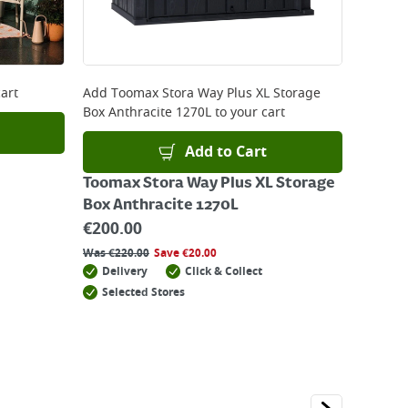
art
Add
Toomax Stora Way Plus XL Storage
Box Anthracite 1270L
to your cart
Add to Cart
Toomax Stora Way Plus XL Storage
Box Anthracite 1270L
€
200.00
Was
€
220.00
Save
€
20.00
Delivery
Click & Collect
Selected Stores