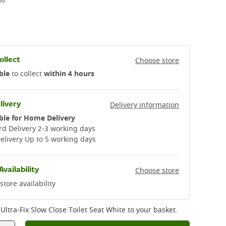
50
ollect
Choose store
ble
to collect
within 4 hours
livery
Delivery information
ble for Home Delivery
d Delivery 2-3 working days​
elivery Up to 5 working days
Availability
Choose store
store availability
ltra-Fix Slow Close Toilet Seat White
to your basket.