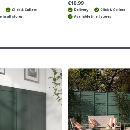
€
10.99
Click & Collect
Delivery
Click & Collect
e in all stores
Available in all stores