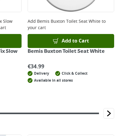
ix Slow
Add
Bemis Buxton Toilet Seat White
to
art
your cart
Add to Cart
Fix Slow
Bemis Buxton Toilet Seat White
€
34.99
Delivery
Click & Collect
Available in all stores