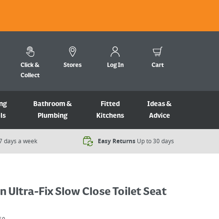
Click &
Stores
Log In
Cart
Collect
ng
Bathroom &
Fitted
Ideas &
ls
Plumbing
Kitchens
Advice
7 days a week​
Easy Returns
Up to 30 days
 Ultra-Fix Slow Close Toilet Seat