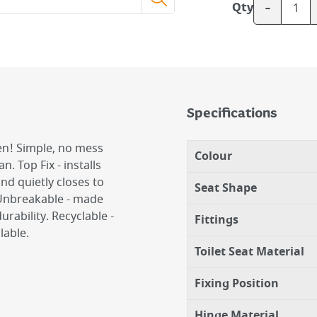
-
Qty
Specifications
sen! Simple, no mess
Colour
n. Top Fix - installs
and quietly closes to
Seat Shape
 Unbreakable - made
rability. Recyclable -
Fittings
lable.
Toilet Seat Material
Fixing Position
Hinge Material