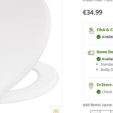
Product Code:
11463
€
34.99
Click & C
Availa
Home De
Availa
Standar
Bulky D
In Store 
Check 
Add
Bemis Upton U