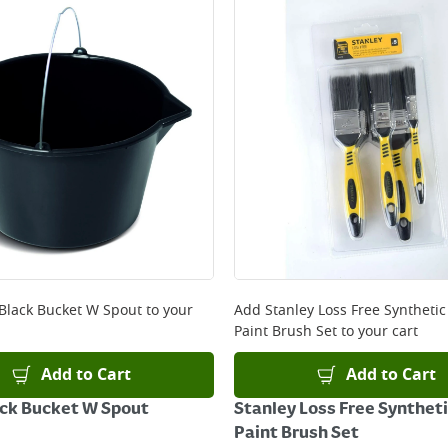
 Black Bucket W Spout
to your
Add
Stanley Loss Free Synthetic
Paint Brush Set
to your cart
Add to Cart
Add to Cart
ack Bucket W Spout
Stanley Loss Free Syntheti
Paint Brush Set