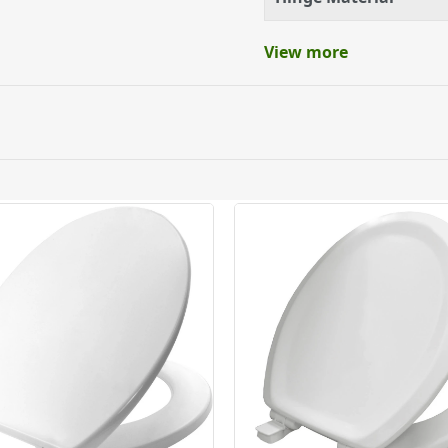
ble material
View more
ed pans
ery orders placed Monday to Friday before 3pm. Orders will
 and will not display the Next Day Delivery option at chec
ckout before you complete your order.