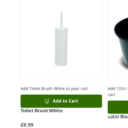
Add
Toilet Brush White
to your cart
Add
12Ltr
cart
Add to Cart
Toilet Brush White
12Ltr Bl
€
9.99