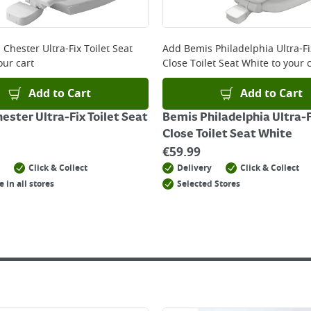
 online, please click
here
Chester Ultra-Fix Toilet Seat
Add
Bemis Philadelphia Ultra-F
our cart
Close Toilet Seat White
to your c
Add to Cart
Add to Cart
ester Ultra-Fix Toilet Seat
Bemis Philadelphia Ultra-
Close Toilet Seat White
€
59.99
Click & Collect
Delivery
Click & Collect
e in all stores
Selected Stores