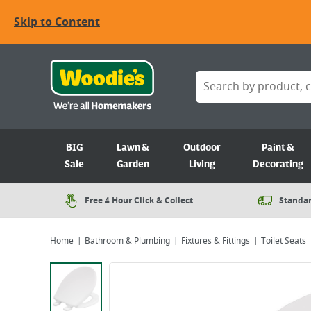
Skip to Content
BIG
Lawn &
Outdoor
Paint &
Sale
Garden
Living
Decorating
Free 4 Hour Click & Collect
Standar
Home
Bathroom & Plumbing
Fixtures & Fittings
Toilet Seats
Viewing image 1 of 1