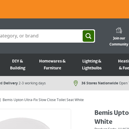
Join our
Community
DIY &
Homewares &
Lighting &
Heati
Building
Furniture
Lightbulbs
& Fue
d Delivery
2-3 working days
36 Stores Nationwide
Open 
Bemis Upton Ultra-Fix Slow Close Toilet Seat White
Bemis Upton
White