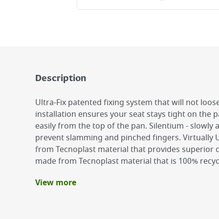
Description
Ultra-Fix patented fixing system that will not loo
installation ensures your seat stays tight on the pa
easily from the top of the pan. Silentium - slowly 
prevent slamming and pinched fingers. Virtually
from Tecnoplast material that provides superior du
made from Tecnoplast material that is 100% recyc
View more
Benefits
Simple installation
Slow close