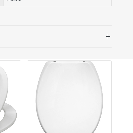
 be delivered the next working day. Please note
kout or on product page.