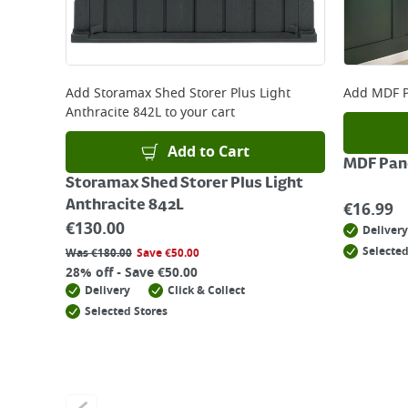
Add
Storamax Shed Storer Plus Light
Add
MDF P
Anthracite 842L
to your cart
Add to Cart
MDF Pane
Storamax Shed Storer Plus Light
Anthracite 842L
€
16.99
€
130.00
Delivery
Selected
Was
€
180.00
Save
€
50.00
28% off - Save €50.00
Delivery
Click & Collect
Selected Stores