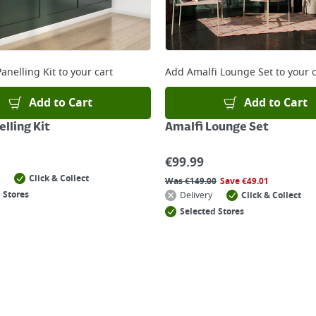
anelling Kit
to your cart
Add
Amalfi Lounge Set
to your c
Add to Cart
Add to Cart
lling Kit
Amalfi Lounge Set
€
99.99
Click & Collect
Was
€
149.00
Save
€
49.01
 Stores
Delivery
Click & Collect
Selected Stores