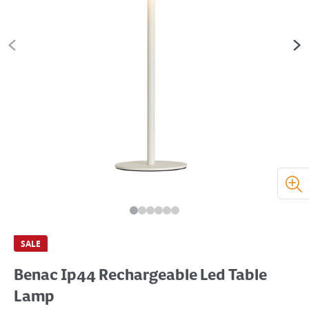
SALE
Benac Ip44 Rechargeable Led Table
Lamp