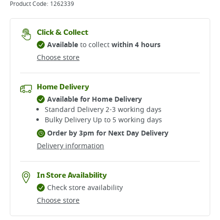
Product Code:
1262339
Click & Collect
Available
to collect
within 4 hours
Choose store
Home Delivery
Available for Home Delivery
Standard Delivery 2-3 working days​
Bulky Delivery Up to 5 working days
Order by 3pm for Next Day Delivery
Delivery information
In Store Availability
Check store availability
Choose store