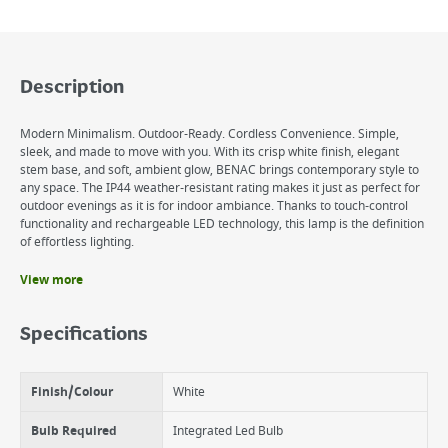
Description
Modern Minimalism. Outdoor-Ready. Cordless Convenience. Simple,
sleek, and made to move with you. With its crisp white finish, elegant
stem base, and soft, ambient glow, BENAC brings contemporary style to
any space. The IP44 weather-resistant rating makes it just as perfect for
outdoor evenings as it is for indoor ambiance. Thanks to touch-control
functionality and rechargeable LED technology, this lamp is the definition
of effortless lighting.
View more
Benefits
Sleek White Finish with Stem Base
Specifications
Rechargeable & Cordless
Touch On/Off Control
IP44 Rated for Outdoor Use
Finish/Colour
White
Bulb Required
Integrated Led Bulb