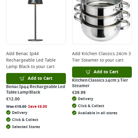
Add
Benac Ip44
Add
Kitchen Classics 24cm 3
Rechargeable Led Table
Tier Steamer
to your cart
Lamp Black
to your cart
Add to Cart
Add to Cart
Kitchen Classics 24cm 3 Tier
Steamer
Benac Ip44 Rechargeable Led
€
39.99
Table Lamp Black
€
12.00
Delivery
Click & Collect
Was
€
18.00
Save
€
6.00
Delivery
Available in all stores
Click & Collect
Selected Stores