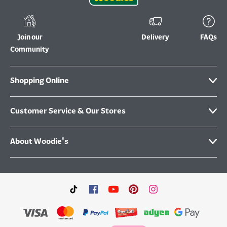
Join our
Delivery
FAQs
Community
Shopping Online
Customer Service & Our Stores
About Woodie's