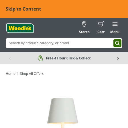
Skip to Content
Stores
Cart
Menu
Free 4 Hour Click & Collect
Home
Shop All Offers
Viewing image 1 of 6