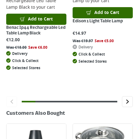
Rechargeable Led Table
Lamp
to your cart
Returns
Lamp Black
to your cart
For details on how to return an item in-store or online, please
Add to Cart
click
here
Add to Cart
Edison 1 Light Table Lamp
Benac Ip44 Rechargeable Led
€
14.97
Table Lamp Black
€
12.00
Was
€
19.97
Save
€
5.00
Delivery
Was
€
18.00
Save
€
6.00
Delivery
Click & Collect
Click & Collect
Selected Stores
Selected Stores
Customers Also Bought