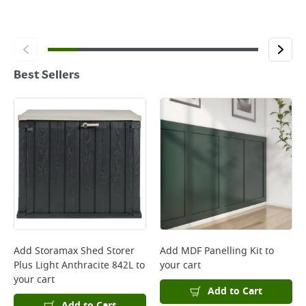
Best Sellers
Add
Storamax Shed Storer
Add
MDF Panelling Kit
to
Plus Light Anthracite 842L
to
your cart
your cart
Add to Cart
Add to Cart