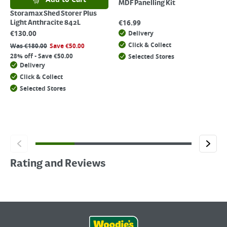
MDF Panelling Kit
Storamax Shed Storer Plus
€
16.99
Light Anthracite 842L
€
130.00
Delivery
Click & Collect
Was
€
180.00
Save
€
50.00
28% off - Save €50.00
Selected Stores
Delivery
Click & Collect
Selected Stores
Rating and Reviews