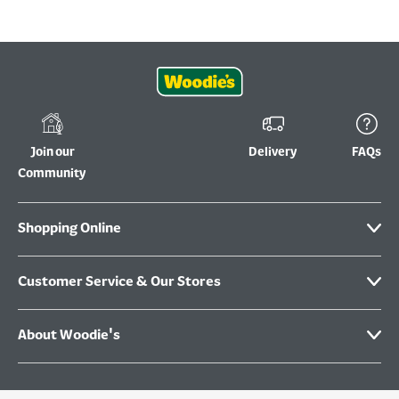
Join our
Delivery
FAQs
Community
Shopping Online
Customer Service & Our Stores
About Woodie's