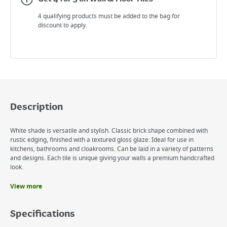
4 qualifying products must be added to the bag for
discount to apply.
Description
White shade is versatile and stylish. Classic brick shape combined with
rustic edging, finished with a textured gloss glaze. Ideal for use in
kitchens, bathrooms and cloakrooms. Can be laid in a variety of patterns
and designs. Each tile is unique giving your walls a premium handcrafted
look.
View more
Benefits
Handcrafted effect
Specifications
Gloss finish
Rustic Edges