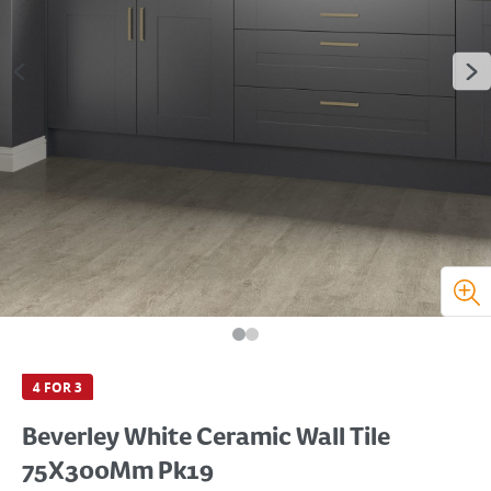
4 FOR 3
Beverley White Ceramic Wall Tile
75X300Mm Pk19