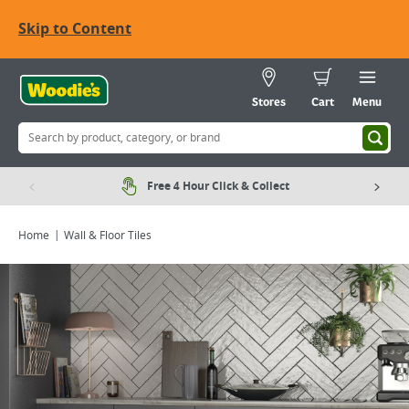
Skip to Content
Stores
Cart
Menu
Free 4 Hour Click & Collect
Home
Wall & Floor Tiles