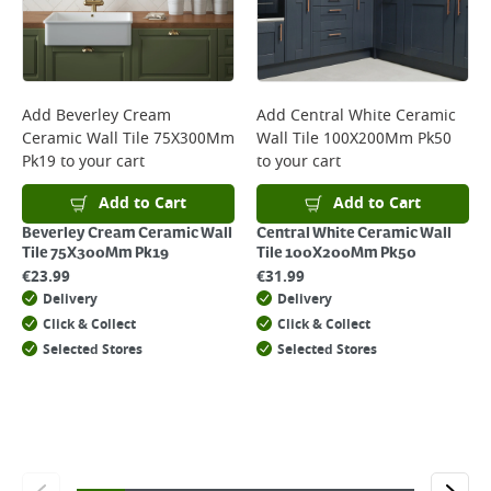
will not display the Next Day Delivery option at checkout or on product
page.
Delivery Charges will be clearly displayed at checkout before you
complete your order.
For more delivery information, please click
here
Add
Beverley Cream
Add
Central White Ceramic
Ceramic Wall Tile 75X300Mm
Wall Tile 100X200Mm Pk50
Returns
Pk19
to your cart
to your cart
For details on how to return an item in-store or online, please
click
here
Add to Cart
Add to Cart
Beverley Cream Ceramic Wall
Central White Ceramic Wall
Tile 75X300Mm Pk19
Tile 100X200Mm Pk50
€
23.99
€
31.99
Delivery
Delivery
Click & Collect
Click & Collect
Selected Stores
Selected Stores