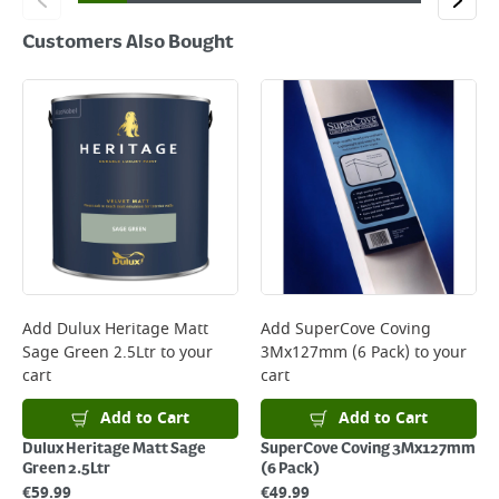
Customers Also Bought
Add
Dulux Heritage Matt
Add
SuperCove Coving
Sage Green 2.5Ltr
to your
3Mx127mm (6 Pack)
to your
cart
cart
Add to Cart
Add to Cart
Dulux Heritage Matt Sage
SuperCove Coving 3Mx127mm
Green 2.5Ltr
(6 Pack)
€
59.99
€
49.99