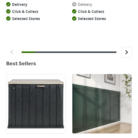
Delivery
Delivery
Click & Collect
Click & Collect
Selected Stores
Selected Stores
Best Sellers