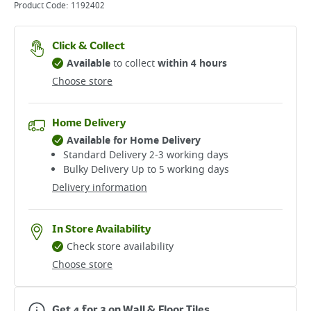
Product Code:
1192402
Click & Collect
Available
to collect
within 4 hours
Choose store
Home Delivery
Available for Home Delivery
Standard Delivery 2-3 working days​
Bulky Delivery Up to 5 working days
Delivery information
In Store Availability
Check store availability
Choose store
Get 4 for 3 on Wall & Floor Tiles