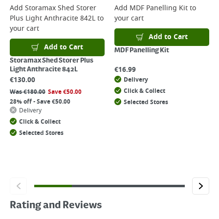
Add
Storamax Shed Storer
Add
MDF Panelling Kit
to
Plus Light Anthracite 842L
to
your cart
your cart
Add to Cart
Add to Cart
MDF Panelling Kit
Storamax Shed Storer Plus
€
16.99
Light Anthracite 842L
€
130.00
Delivery
Click & Collect
Was
€
180.00
Save
€
50.00
28% off - Save €50.00
Selected Stores
Delivery
Click & Collect
Selected Stores
Rating and Reviews