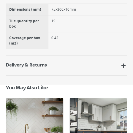
Use in kitchens, bathrooms and cloakrooms.
Dimensions (mm)
75x300x10mm
Tile quantity per
19
box
Coverage per box
0.42
(m2)
Delivery & Returns
Delivery Options
Next Day Delivery - €7.95*
You May Also Like
Standard Delivery - €5.95 (2–3 working days)
Large Item Delivery - €15 (2–3 working days)
Bulky Item Delivery - €55 (up to 5 working days
*Next Day Delivery is available on Standard Delivery orders placed
Monday to Friday before 3pm. Orders will be delivered the next working
day. Please note that some products are excluded from this service and