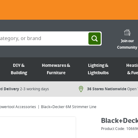
Join our
Community
DIY &
Homewares &
Lighting &
Heati
Building
Furniture
Lightbulbs
& Fue
d Delivery
2-3 working days
36 Stores Nationwide
Open 
owertool Accessories
Black+Decker 6M Strimmer Line
Black+Deck
Product Code:
10669