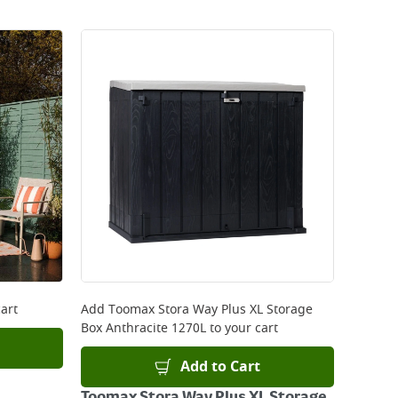
art
Add
Toomax Stora Way Plus XL Storage
Box Anthracite 1270L
to your cart
Add to Cart