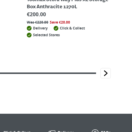
Toomax Stora Way Plus XL Storage
Box Anthracite 1270L
€
200.00
Was
€
220.00
Save
€
20.00
Delivery
Click & Collect
Selected Stores