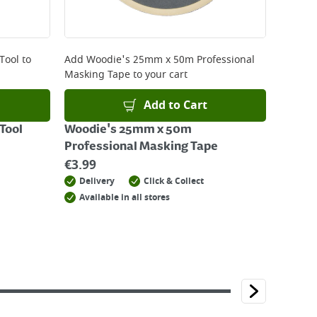
Tool
to
Add
Woodie's 25mm x 50m Professional
Masking Tape
to your cart
Add to Cart
Tool
Woodie's 25mm x 50m
Professional Masking Tape
€
3.99
Delivery
Click & Collect
Available in all stores