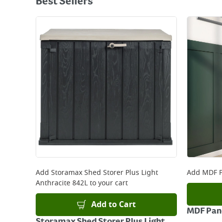
Best Sellers
Add
Storamax Shed Storer Plus Light
Add
MDF P
Anthracite 842L
to your cart
Add to Cart
MDF Pane