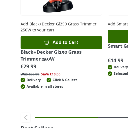
Add
Black+Decker Gl250 Grass Trimmer
Add
Smart
250W
to your cart
Add to Cart
Smart G
Black+Decker Gl250 Grass
Trimmer 250W
€
14.99
€
29.99
Delivery
Selected
Was
€
39.99
Save
€
10.00
Delivery
Click & Collect
Available in all stores