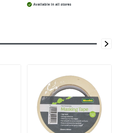
Available in all stores