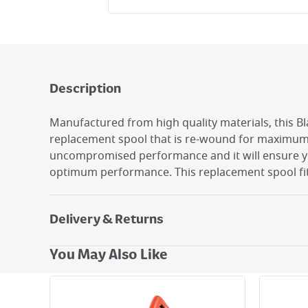
Description
Manufactured from high quality materials, this B
replacement spool that is re-wound for maximum r
uncompromised performance and it will ensure y
optimum performance. This replacement spool fit
Delivery & Returns
Delivery Options
You May Also Like
Next Day Delivery - €7.95*
Standard Delivery - €5.95 (2–3 working days)