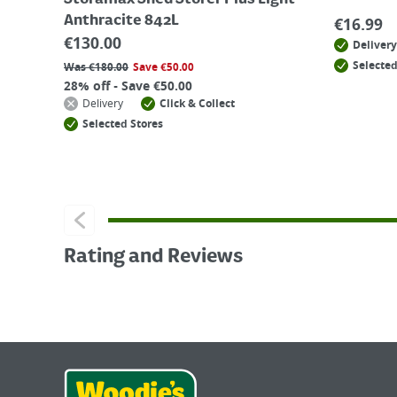
Storamax Shed Storer Plus Light
Anthracite 842L
€
16.99
€
130.00
Delivery
Selected
Was
€
180.00
Save
€
50.00
28% off - Save €50.00
Delivery
Click & Collect
Selected Stores
Rating and Reviews