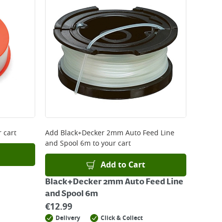
 be delivered the next working day. Please note
kout or on product page.
 cart
Add
Black+Decker 2mm Auto Feed Line
and Spool 6m
to your cart
Add to Cart
Black+Decker 2mm Auto Feed Line
and Spool 6m
€
12.99
Delivery
Click & Collect