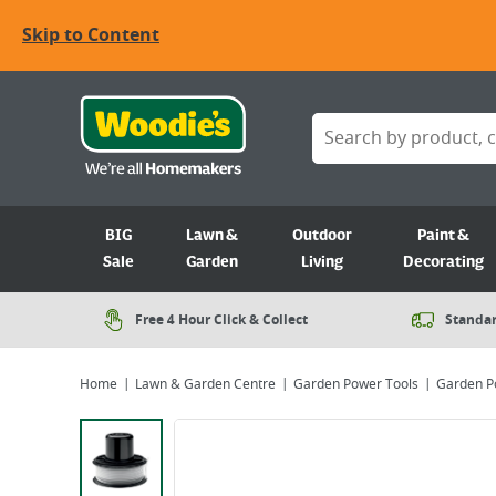
Skip to Content
BIG
Lawn &
Outdoor
Paint &
Sale
Garden
Living
Decorating
Free 4 Hour Click & Collect
Standar
Home
Lawn & Garden Centre
Garden Power Tools
Garden P
Viewing image 1 of 1