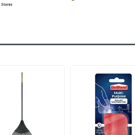
 Stores