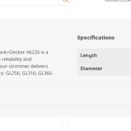
Specifications
lack+Decker A6226 is a
Length
eliability and
our strimmer delivers
Diameter
s: GL250, GL310, GL360.