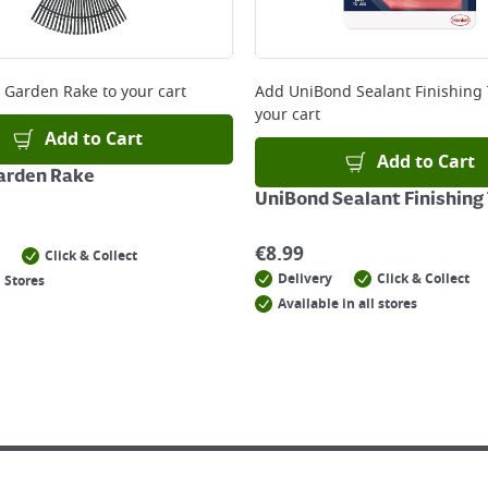
 Garden Rake
to your cart
Add
UniBond Sealant Finishing 
your cart
Add to Cart
Add to Cart
arden Rake
UniBond Sealant Finishing 
€
8.99
Click & Collect
Delivery
Click & Collect
 Stores
Available in all stores