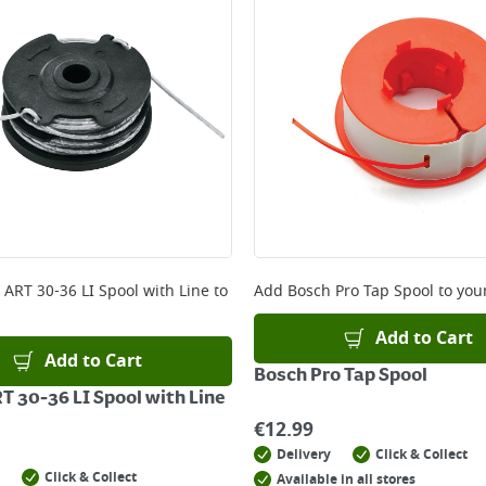
ery orders placed Monday to Friday before 3pm. Orders will
 and will not display the Next Day Delivery option at chec
ckout before you complete your order.
 online, please click
here
 ART 30-36 LI Spool with Line
to
Add
Bosch Pro Tap Spool
to your
Add to Cart
Add to Cart
Bosch Pro Tap Spool
T 30-36 LI Spool with Line
€
12.99
Delivery
Click & Collect
Click & Collect
Available in all stores