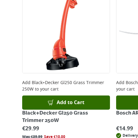
Large Item Delivery - €15 (2–3 working days)
Bulky Item Delivery - €55 (up to 5 working days
*Next Day Delivery is available on Standard Deliv
that some products are excluded from this service
Delivery Charges will be clearly displayed at che
For more delivery information, please click
here
Returns
For details on how to return an item in-store or
Add
Black+Decker Gl250 Grass Trimmer
Add
Bosch
250W
to your cart
your cart
Add to Cart
Black+Decker Gl250 Grass
Bosch AR
Trimmer 250W
€
29.99
€
14.99
Delivery
Was
€
39.99
Save
€
10.00