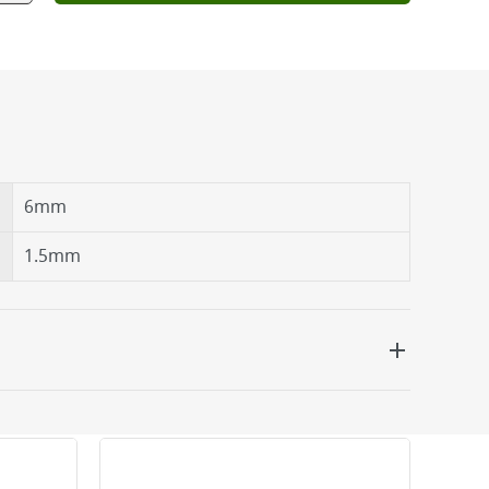
6mm
1.5mm