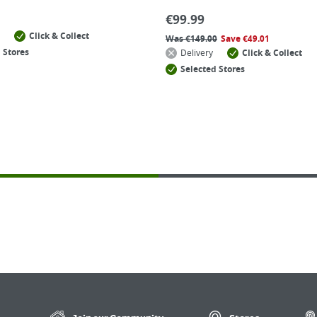
€
99.99
Click & Collect
Was
€
149.00
Save
€
49.01
 Stores
Delivery
Click & Collect
Selected Stores