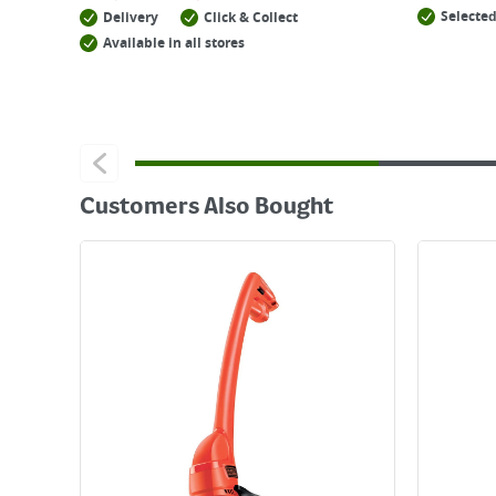
Selected
Delivery
Click & Collect
Available in all stores
Customers Also Bought