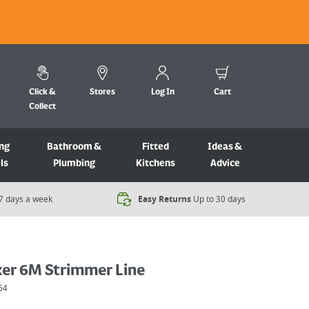
Click &
Stores
Log In
Cart
Collect
ng
Bathroom &
Fitted
Ideas &
ls
Plumbing
Kitchens
Advice
7 days a week​
Easy Returns
Up to 30 days
er 6M Strimmer Line
64