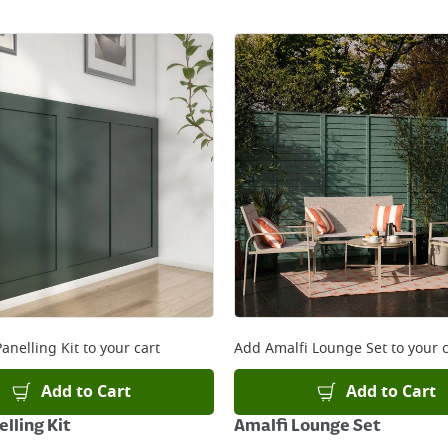
anelling Kit
to your cart
Add
Amalfi Lounge Set
to your c
Add to Cart
Add to Cart
lling Kit
Amalfi Lounge Set