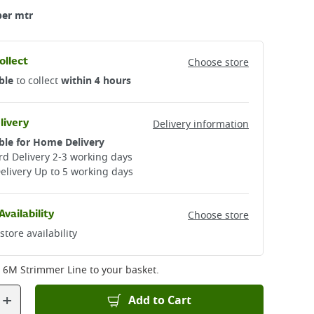
per mtr
ollect
Choose store
ble
to collect
within 4 hours
livery
Delivery information
ble for Home Delivery
d Delivery 2-3 working days​
elivery Up to 5 working days
Availability
Choose store
store availability
Black+Decker 6M Strimmer Line
to your basket.
+
Add to Cart