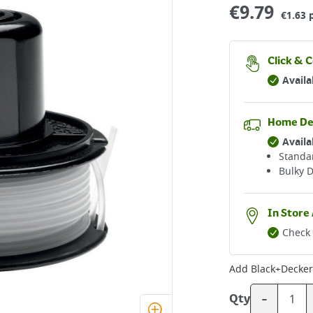
€
9.79
€1.63 
Click & C
Availa
Home De
Availa
Standar
Bulky D
In Store 
Check 
Add
-
Qty