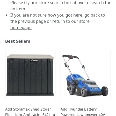
Please try our store search box above to search for
an item.
If you are not sure how you got here,
go back
to
the previous page or return to our
store
homepage
.
Best Sellers
Add
Storamax Shed Storer
Add
Hyundai Battery
Plus Light Anthracite 842L
to
Powered Lawnmower 40V