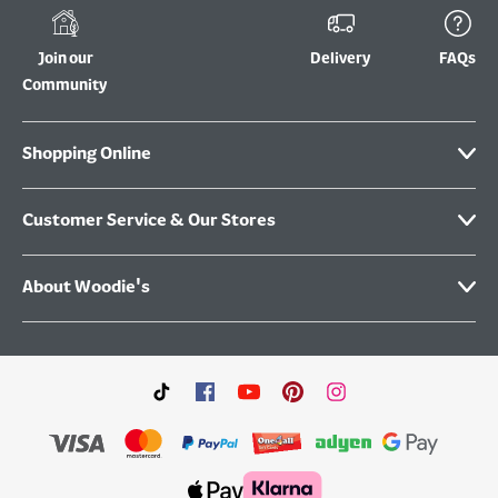
Join our
Delivery
FAQs
Community
Shopping Online
Customer Service & Our Stores
About Woodie's