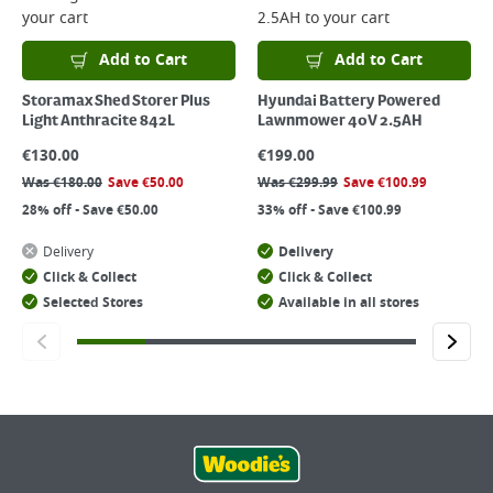
your cart
2.5AH
to your cart
Add to Cart
Add to Cart
Storamax Shed Storer Plus
Hyundai Battery Powered
Light Anthracite 842L
Lawnmower 40V 2.5AH
€
130.00
€
199.00
Was
€
180.00
Save
€
50.00
Was
€
299.99
Save
€
100.99
28% off - Save €50.00
33% off - Save €100.99
Delivery
Delivery
Click & Collect
Click & Collect
Selected Stores
Available in all stores