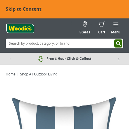
Skip to Content
Stores
Cart
Menu
Free 4 Hour Click & Collect
Home
Shop All Outdoor Living
Viewing image 1 of 5