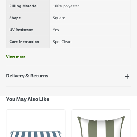
Filling Material
100% polyester
Shape
Square
UV Resistant
Yes
Care Instruction
Spot Clean
View more
Delivery & Returns
Delivery Options
Next Day Delivery - €7.95*
You May Also Like
Standard Delivery - €5.95 (2–3 working days)
Large Item Delivery - €15 (2–3 working days)
Bulky Item Delivery - €55 (up to 5 working days
*Next Day Delivery is available on Standard Delivery orders placed