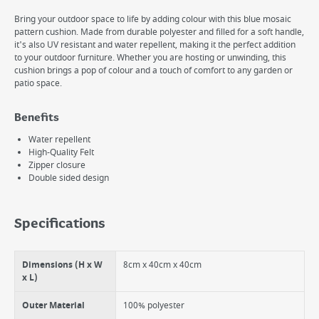
Bring your outdoor space to life by adding colour with this blue mosaic
pattern cushion. Made from durable polyester and filled for a soft handle,
it's also UV resistant and water repellent, making it the perfect addition
to your outdoor furniture. Whether you are hosting or unwinding, this
cushion brings a pop of colour and a touch of comfort to any garden or
patio space.
Benefits
Water repellent
High-Quality Felt
Zipper closure
Double sided design
Specifications
Dimensions (H x W
8cm x 40cm x 40cm
x L)
Outer Material
100% polyester