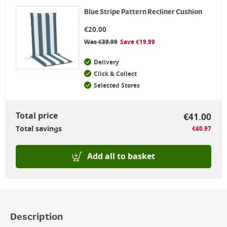
Blue Stripe Pattern Recliner Cushion
€
20.00
Was
€
39.99
Save
€
19.99
Delivery
Click & Collect
Selected Stores
Total price
€
41.00
Total savings
€
40.97
Add all to basket
Description