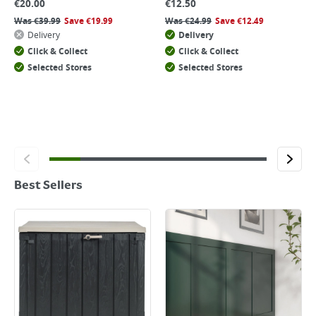
€
20.00
€
12.50
Was
€
39.99
Save
€
19.99
Was
€
24.99
Save
€
12.49
Delivery
Delivery
Click & Collect
Click & Collect
Selected Stores
Selected Stores
Best Sellers