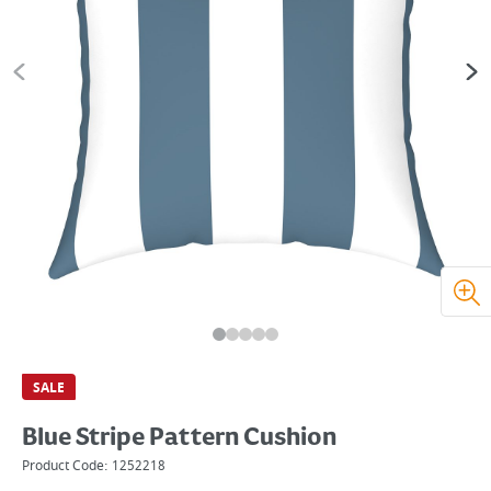
SALE
Blue Stripe Pattern Cushion
Product Code:
1252218