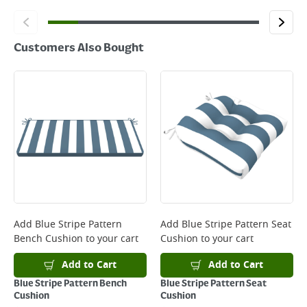
Customers Also Bought
Add
Blue Stripe Pattern
Add
Blue Stripe Pattern Seat
Bench Cushion
to your cart
Cushion
to your cart
Add to Cart
Add to Cart
Blue Stripe Pattern Bench
Blue Stripe Pattern Seat
Cushion
Cushion