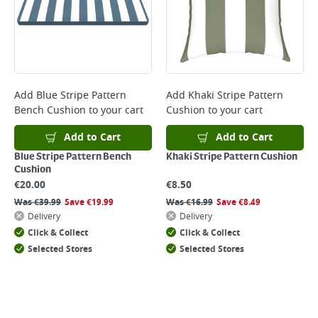
Monday to Friday before 3pm. Orders will be delivered the next working
day. Please note that some products are excluded from this service and
will not display the Next Day Delivery option at checkout or on product
page.
Delivery Charges will be clearly displayed at checkout before you
complete your order.
For more delivery information, please click
here
Add
Blue Stripe Pattern
Add
Khaki Stripe Pattern
Bench Cushion
to your cart
Cushion
to your cart
Returns
For details on how to return an item in-store or online, please
Add to Cart
Add to Cart
click
here
Blue Stripe Pattern Bench
Khaki Stripe Pattern Cushion
Cushion
€
20.00
€
8.50
Was
€
39.99
Save
€
19.99
Was
€
16.99
Save
€
8.49
Delivery
Delivery
Click & Collect
Click & Collect
Selected Stores
Selected Stores