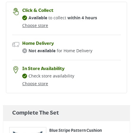
Click & Collect
Available
to collect
within 4 hours
Choose store
Home Delivery
Not available
for Home Delivery
In Store Availability
Check store availability
Choose store
Complete The Set
Blue Stripe Pattern Cushion