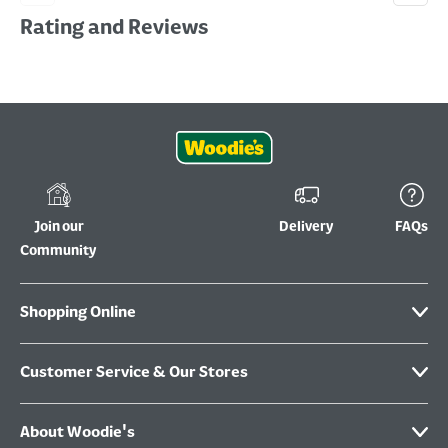
Rating and Reviews
Join our
Delivery
FAQs
Community
Shopping Online
Customer Service & Our Stores
About Woodie's