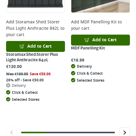
Add
Storamax Shed Storer
Add
MDF Panelling Kit
to
Plus Light Anthracite 842L
to
your cart
your cart
Add to Cart
Add to Cart
MDF Panelling Kit
Storamax Shed Storer Plus
€
16.99
Light Anthracite 842L
€
130.00
Delivery
Click & Collect
Was
€
180.00
Save
€
50.00
28% off - Save €50.00
Selected Stores
Delivery
Click & Collect
Selected Stores