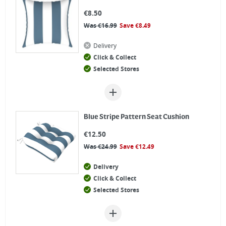
€
8.50
Was
€
16.99
Save
€
8.49
Delivery
Click & Collect
Selected Stores
Blue Stripe Pattern Seat Cushion
€
12.50
Was
€
24.99
Save
€
12.49
Delivery
Click & Collect
Selected Stores